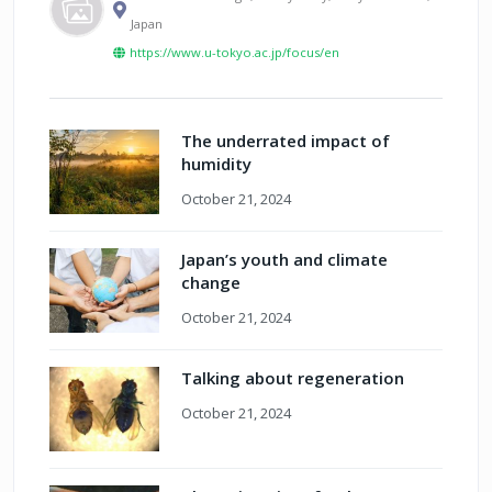
Japan
https://www.u-tokyo.ac.jp/focus/en
The underrated impact of
humidity
October 21, 2024
Japan’s youth and climate
change
October 21, 2024
Talking about regeneration
October 21, 2024