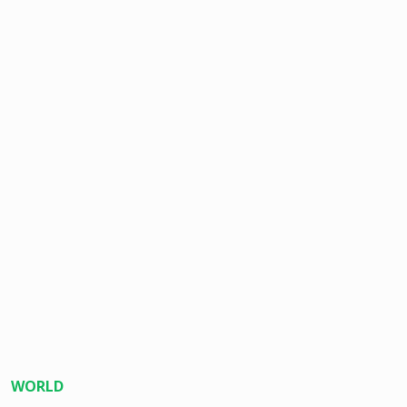
WORLD