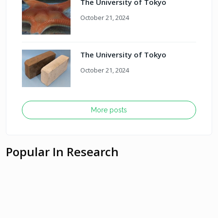
The University of Tokyo
October 21, 2024
The University of Tokyo
October 21, 2024
More posts
Popular In Research