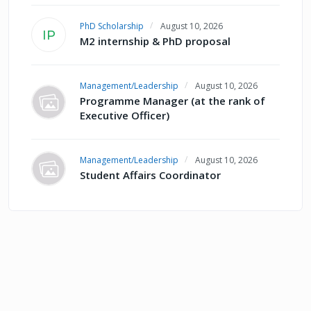
PhD Scholarship
August 10, 2026
IP
M2 internship & PhD proposal
Management/Leadership
August 10, 2026
Programme Manager (at the rank of
Executive Officer)
Management/Leadership
August 10, 2026
Student Affairs Coordinator