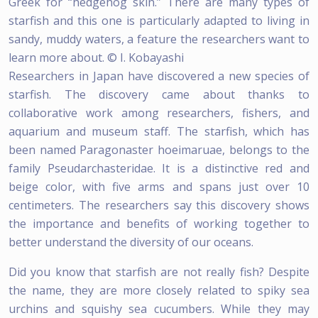
Greek for “hedgehog skin.” There are many types of
starfish and this one is particularly adapted to living in
sandy, muddy waters, a feature the researchers want to
learn more about. © I. Kobayashi
Researchers in Japan have discovered a new species of
starfish. The discovery came about thanks to
collaborative work among researchers, fishers, and
aquarium and museum staff. The starfish, which has
been named Paragonaster hoeimaruae, belongs to the
family Pseudarchasteridae. It is a distinctive red and
beige color, with five arms and spans just over 10
centimeters. The researchers say this discovery shows
the importance and benefits of working together to
better understand the diversity of our oceans.
Did you know that starfish are not really fish? Despite
the name, they are more closely related to spiky sea
urchins and squishy sea cucumbers. While they may