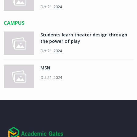
Oct 21, 2024
CAMPUS
Students learn theater design through
the power of play
Oct 21, 2024
MSN
Oct 21, 2024