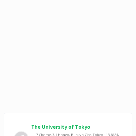
The University of Tokyo
7 Chome-3-1 Hongo, Bunkyo City, Tokyo 113-8654,