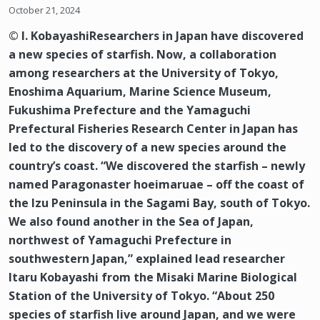
October 21, 2024
© I. KobayashiResearchers in Japan have discovered
a new species of starfish. Now, a collaboration
among researchers at the University of Tokyo,
Enoshima Aquarium, Marine Science Museum,
Fukushima Prefecture and the Yamaguchi
Prefectural Fisheries Research Center in Japan has
led to the discovery of a new species around the
country’s coast. “We discovered the starfish – newly
named Paragonaster hoeimaruae – off the coast of
the Izu Peninsula in the Sagami Bay, south of Tokyo.
We also found another in the Sea of Japan,
northwest of Yamaguchi Prefecture in
southwestern Japan,” explained lead researcher
Itaru Kobayashi from the Misaki Marine Biological
Station of the University of Tokyo. “About 250
species of starfish live around Japan, and we were