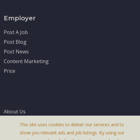
Employer
Post A Job
Post Blog
Post News
Content Marketing
Price
About Us
Terms & Conditions
This site uses cookies to deliver our services and to
Privacy Policy
show you relevant ads and job listings. By using our