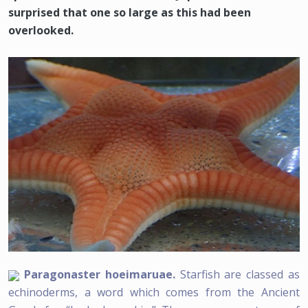
surprised that one so large as this had been
overlooked.
Paragonaster hoeimaruae.
Starfish are classed as
echinoderms, a word which comes from the Ancient