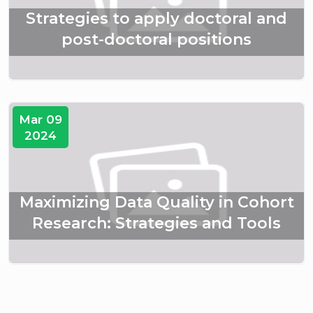
Strategies to apply doctoral and
post-doctoral positions
Mar 09
2024
Maximizing Data Quality in Cohort
Research: Strategies and Tools