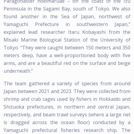
Paragonaster hoeimaruae – off the coast of the Izu
Peninsula in the Sagami Bay, south of Tokyo. We also
found another in the Sea of Japan, northwest of
Yamaguchi Prefecture in southwestern Japan,”
explained lead researcher Itaru Kobayashi from the
Misaki Marine Biological Station of the University of
Tokyo. “They were caught between 150 meters and 350
meters deep, have a well-proportioned body with five
arms, and are a beautiful red on the surface and beige
underneath.”
The team gathered a variety of species from around
Japan between 2021 and 2023. They were collected from
shrimp and crab cages used by fishers in Hokkaido and
Shizuoka prefectures, in northern and central Japan,
respectively, and beam trawl surveys (where a large net
is dragged across the ocean floor) conducted by a
Yamaguchi prefectural fisheries research ship. The