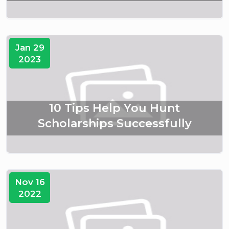
Jan 29
2023
10 Tips Help You Hunt
Scholarships Successfully
Nov 16
2022