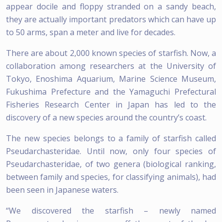
appear docile and floppy stranded on a sandy beach,
they are actually important predators which can have up
to 50 arms, span a meter and live for decades.
There are about 2,000 known species of starfish. Now, a
collaboration among researchers at the University of
Tokyo, Enoshima Aquarium, Marine Science Museum,
Fukushima Prefecture and the Yamaguchi Prefectural
Fisheries Research Center in Japan has led to the
discovery of a new species around the country’s coast.
The new species belongs to a family of starfish called
Pseudarchasteridae. Until now, only four species of
Pseudarchasteridae, of two genera (biological ranking,
between family and species, for classifying animals), had
been seen in Japanese waters.
“We discovered the starfish – newly named