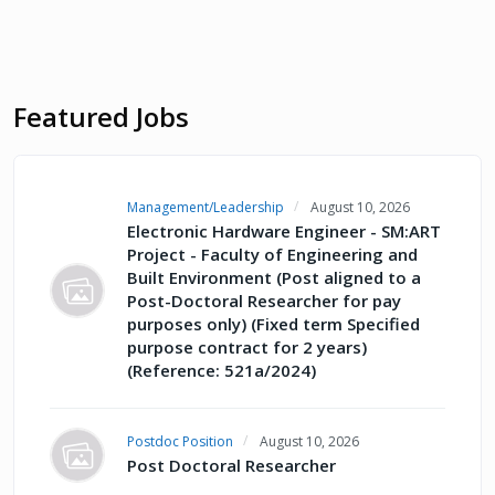
Featured Jobs
Management/Leadership
August 10, 2026
Electronic Hardware Engineer - SM:ART
Project - Faculty of Engineering and
Built Environment (Post aligned to a
Post-Doctoral Researcher for pay
purposes only) (Fixed term Specified
purpose contract for 2 years)
(Reference: 521a/2024)
Postdoc Position
August 10, 2026
Post Doctoral Researcher