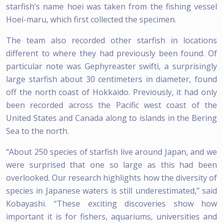
starfish’s name hoei was taken from the fishing vessel
Hoei-maru, which first collected the specimen.
The team also recorded other starfish in locations
different to where they had previously been found. Of
particular note was Gephyreaster swifti, a surprisingly
large starfish about 30 centimeters in diameter, found
off the north coast of Hokkaido. Previously, it had only
been recorded across the Pacific west coast of the
United States and Canada along to islands in the Bering
Sea to the north.
“About 250 species of starfish live around Japan, and we
were surprised that one so large as this had been
overlooked. Our research highlights how the diversity of
species in Japanese waters is still underestimated,” said
Kobayashi. “These exciting discoveries show how
important it is for fishers, aquariums, universities and