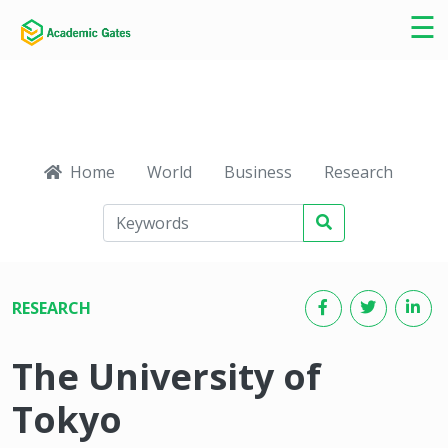
×
☰
Home
World
Business
Research
Ca
RESEARCH
The University of
Tokyo