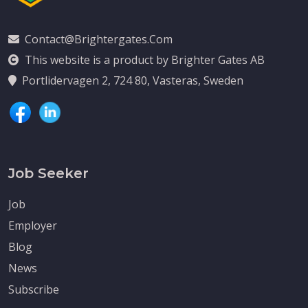
Contact@brightergates.com
This website is a product by Brighter Gates AB
Portlidervagen 2, 724 80, Vasteras, Sweden
Job Seeker
Job
Employer
Blog
News
Subscribe