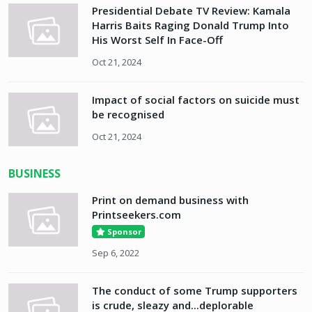
Presidential Debate TV Review: Kamala
Harris Baits Raging Donald Trump Into
His Worst Self In Face-Off
Oct 21, 2024
Impact of social factors on suicide must
be recognised
Oct 21, 2024
BUSINESS
Print on demand business with
Printseekers.com
Sponsor
Sep 6, 2022
The conduct of some Trump supporters
is crude, sleazy and...deplorable