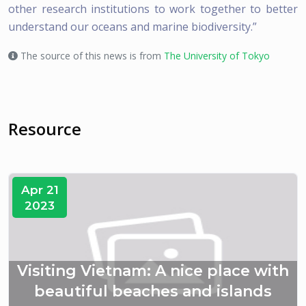
other research institutions to work together to better
understand our oceans and marine biodiversity.”
The source of this news is from
The University of Tokyo
Resource
Apr 21
2023
Visiting Vietnam: A nice place with
beautiful beaches and islands