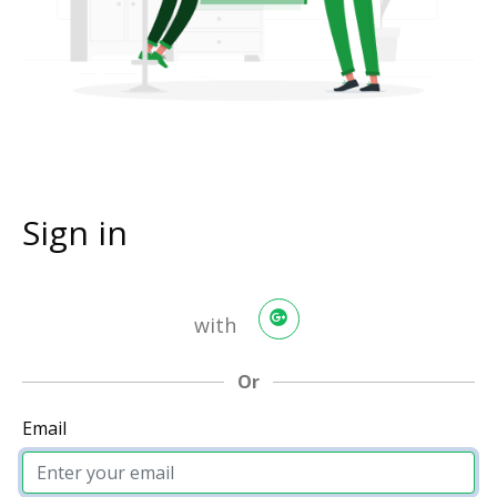
Sign in
with
Or
Email