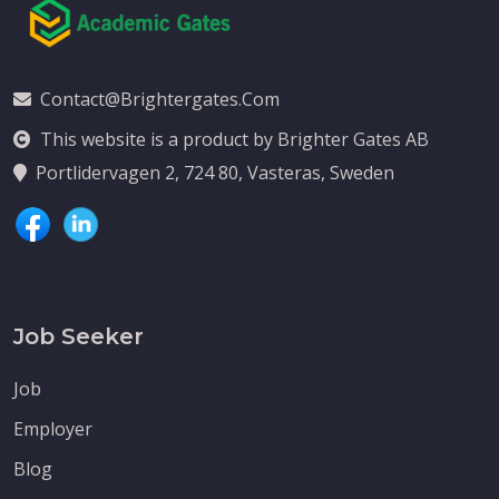
Contact@brightergates.com
This website is a product by Brighter Gates AB
Portlidervagen 2, 724 80, Vasteras, Sweden
Job Seeker
Job
Employer
Blog