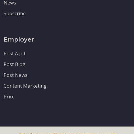
News
Subscribe
Employer
Post A Job
Post Blog
Post News
Content Marketing
Price