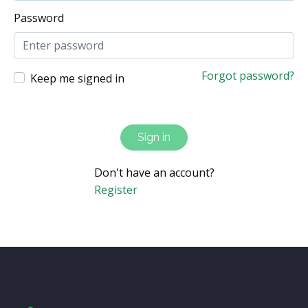
Password
Forgot password?
Keep me signed in
Sign in
Don't have an account?
Register