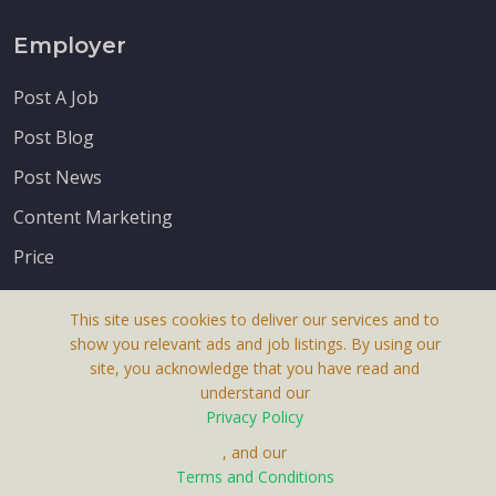
Employer
Post A Job
Post Blog
Post News
Content Marketing
Price
This site uses cookies to deliver our services and to
show you relevant ads and job listings. By using our
site, you acknowledge that you have read and
understand our
About Us
Privacy Policy
Terms & Conditions
, and our
Terms and Conditions
Privacy Policy