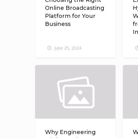
Choosing the Right
E
Online Broadcasting
H
Platform for Your
W
Business
f
I
June 25, 2024
Why Engineering
W