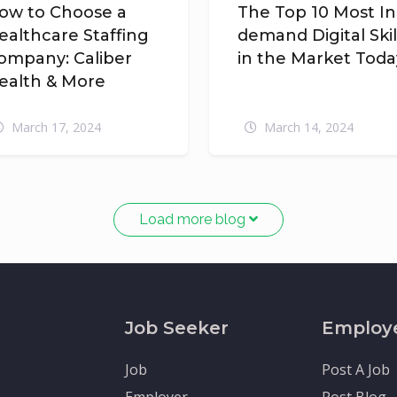
ow to Choose a
The Top 10 Most In
ealthcare Staffing
demand Digital Skil
ompany: Caliber
in the Market Toda
ealth & More
March 17, 2024
March 14, 2024
Load more blog
Job Seeker
Employ
Job
Post A Job
Employer
Post Blog