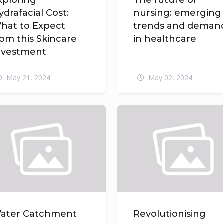
xploring
The future of
ydrafacial Cost:
nursing: emerging
hat to Expect
trends and deman
rom this Skincare
in healthcare
nvestment
May 21, 2024
May 02, 2024
ater Catchment
Revolutionising