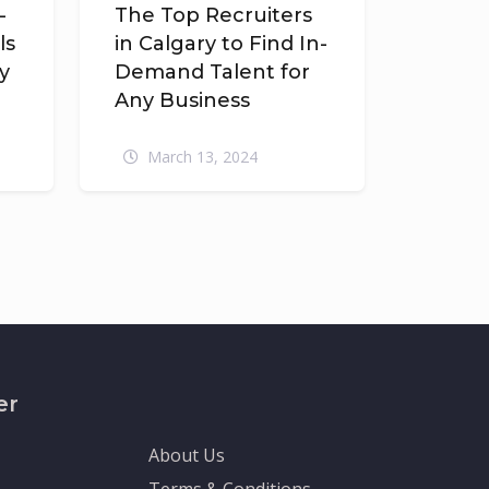
-
The Top Recruiters
ls
in Calgary to Find In-
y
Demand Talent for
Any Business
March 13, 2024
er
About Us
Terms & Conditions