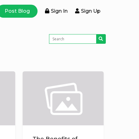
Post Blog
Sign In
Sign Up