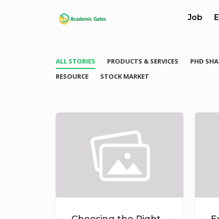
Job
E
ALL STORIES
PRODUCTS & SERVICES
PHD SHA
RESOURCE
STOCK MARKET