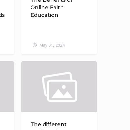
The Benefits of
Online Faith
ds
Education
May 01, 2024
The different