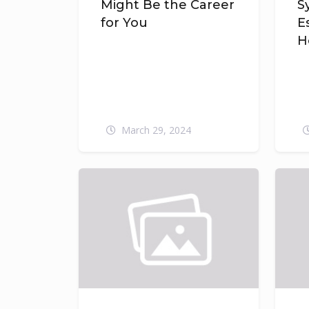
Might Be the Career
S
for You
E
H
March 29, 2024