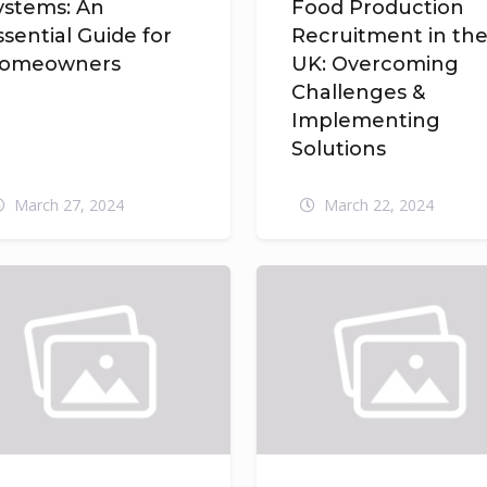
ystems: An
Food Production
ssential Guide for
Recruitment in th
omeowners
UK: Overcoming
Challenges &
Implementing
Solutions
March 27, 2024
March 22, 2024