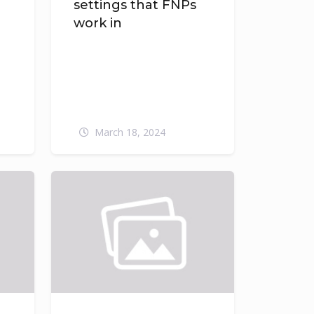
settings that FNPs
e
work in
March 18, 2024