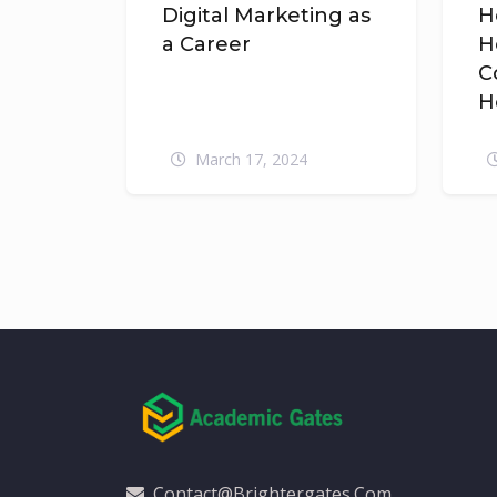
Digital Marketing as
H
a Career
H
C
H
March 17, 2024
Contact@brightergates.com