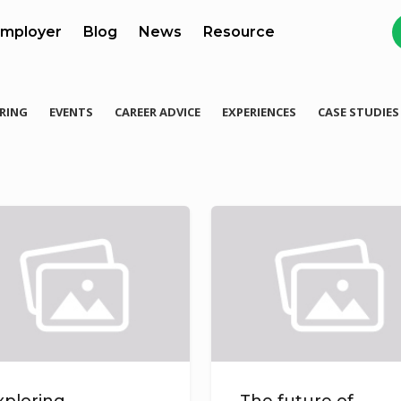
mployer
Blog
News
Resource
RING
EVENTS
CAREER ADVICE
EXPERIENCES
CASE STUDIES