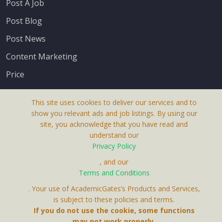
Post A Job
Post Blog
Post News
Content Marketing
Price
This site uses cookies to deliver our services and to
show you relevant ads and job listings. By using our
site, you acknowledge that you have read and
understand our
About Us
Privacy Policy
Terms & Conditions
, and our
Terms and Conditions
Privacy Policy
. Your use of AcademicGates’s Products and Services,
Contact Us
is subject to these policies and terms.
If you do not use the cookie, some functions
may not work properly.