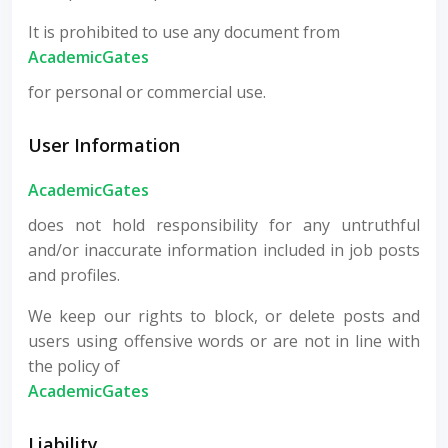
It is prohibited to use any document from
AcademicGates
for personal or commercial use.
User Information
AcademicGates
does not hold responsibility for any untruthful
and/or inaccurate information included in job posts
and profiles.
We keep our rights to block, or delete posts and
users using offensive words or are not in line with
the policy of
AcademicGates
Liability