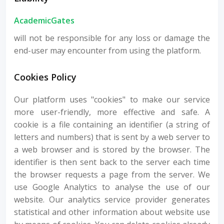
AcademicGates
will not be responsible for any loss or damage the
end-user may encounter from using the platform.
Cookies Policy
Our platform uses "cookies" to make our service
more user-friendly, more effective and safe. A
cookie is a file containing an identifier (a string of
letters and numbers) that is sent by a web server to
a web browser and is stored by the browser. The
identifier is then sent back to the server each time
the browser requests a page from the server. We
use Google Analytics to analyse the use of our
website. Our analytics service provider generates
statistical and other information about website use