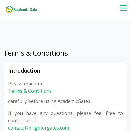
×
☰
Terms & Conditions
Introduction
Please read our
Terms & Conditions
carefully before using AcademicGates.
If you have any questions, please feel free to
contact us at
contact@brightergates.com