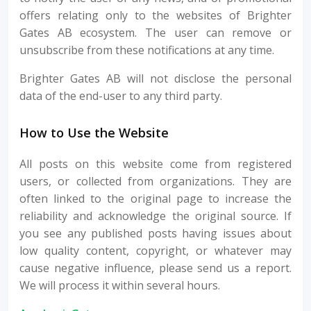
offers relating only to the websites of Brighter
Gates AB ecosystem. The user can remove or
unsubscribe from these notifications at any time.
Brighter Gates AB will not disclose the personal
data of the end-user to any third party.
How to Use the Website
All posts on this website come from registered
users, or collected from organizations. They are
often linked to the original page to increase the
reliability and acknowledge the original source. If
you see any published posts having issues about
low quality content, copyright, or whatever may
cause negative influence, please send us a report.
We will process it within several hours.