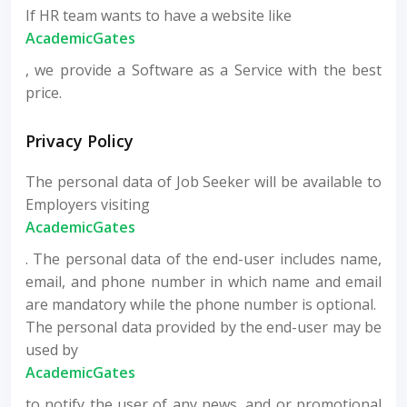
If HR team wants to have a website like
AcademicGates
, we provide a Software as a Service with the best
price.
Privacy Policy
The personal data of Job Seeker will be available to
Employers visiting
AcademicGates
. The personal data of the end-user includes name,
email, and phone number in which name and email
are mandatory while the phone number is optional.
The personal data provided by the end-user may be
used by
AcademicGates
to notify the user of any news, and or promotional