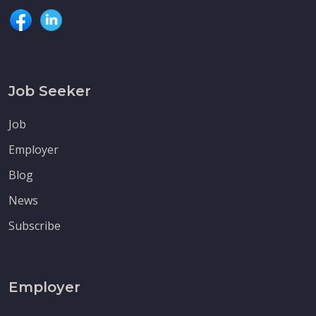
Job Seeker
Job
Employer
Blog
News
Subscribe
Employer