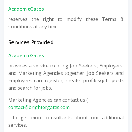
AcademicGates
reserves the right to modify these Terms &
Conditions at any time.
Services Provided
AcademicGates
provides a service to bring Job Seekers, Employers,
and Marketing Agencies together. Job Seekers and
Employers can register, create profiles/job posts
and search for jobs.
Marketing Agencies can contact us (
contact@brightergates.com
) to get more consultants about our additional
services.