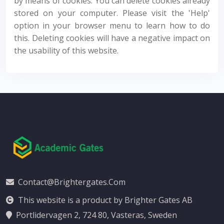
by means of cookies. You can delete cookies already
stored on your computer. Please visit the 'Help'
option in your browser menu to learn how to do
this. Deleting cookies will have a negative impact on
the usability of this website.
Contact@brightergates.com
This website is a product by Brighter Gates AB
Portlidervagen 2, 724 80, Vasteras, Sweden