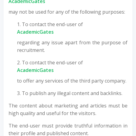
AcademicGates
may not be used for any of the following purposes:
1. To contact the end-user of
AcademicGates
regarding any issue apart from the purpose of
recruitment.
2. To contact the end-user of
AcademicGates
to offer any services of the third party company.
3. To publish any illegal content and backlinks.
The content about marketing and articles must be
high quality and useful for the visitors.
The end-user must provide truthful information in
their profile and published content.