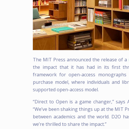
The MIT Press announced the release of a
the impact that it has had in its first t
framework for open-access monographs th
purchase model, where individuals and libra
supported open-access model.
“Direct to Open is a game changer,” says 
“We’ve been shaking things up at the MIT P
between academics and the world. D2O has 
we’re thrilled to share the impact.”