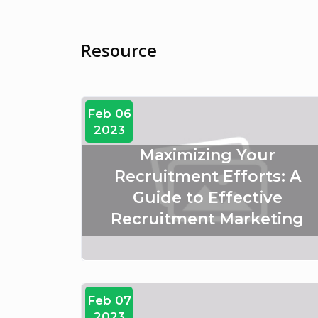
Resource
Feb 06
2023
Maximizing Your
Recruitment Efforts: A
Guide to Effective
Recruitment Marketing
Feb 07
2023