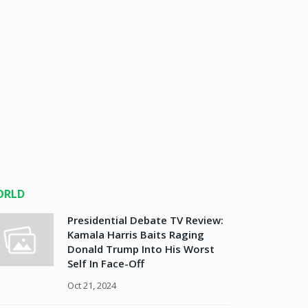
ORLD
Presidential Debate TV Review:
Kamala Harris Baits Raging
Donald Trump Into His Worst
Self In Face-Off
Oct 21, 2024