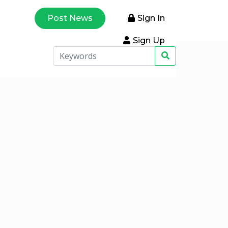
Post News
Sign In
Sign Up