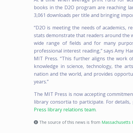
books in the D2O program are reaching la
3,061 downloads per title and bringing impor
“D2O is meeting the needs of academics, rea
stats demonstrate that readers around the 
wide range of fields and for many purpo
professional interest reading,” says Amy Har
MIT Press. “This further aligns the work 
knowledge in science, technology, the art
nation and the world, and provides opportu
years.”
The MIT Press is now accepting commitments 
library consortia to participate. For details,
Press library relations team
.
The source of this news is from
Massachusetts I