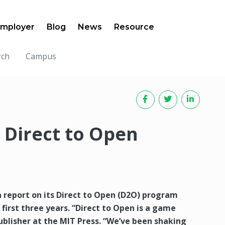
mployer
Blog
News
Resource
rch
Campus
 Direct to Open
 report on its Direct to Open (D2O) program
s first three years. “Direct to Open is a game
ublisher at the MIT Press. “We’ve been shaking