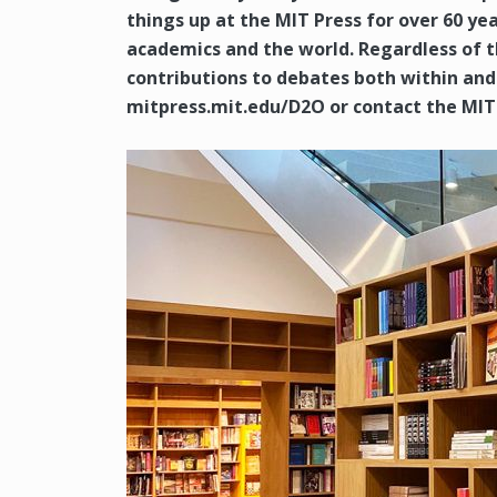
things up at the MIT Press for over 60 
academics and the world. Regardless of 
contributions to debates both within and 
mitpress.mit.edu/D2O or contact the MIT 