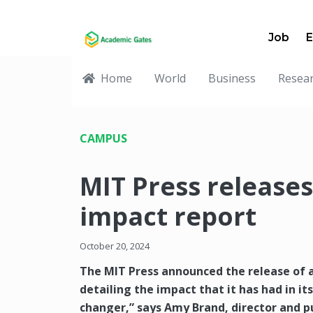
Job
E
Home
World
Business
Resea
CAMPUS
MIT Press releases
impact report
October 20, 2024
The MIT Press announced the release of a
detailing the impact that it has had in it
changer,” says Amy Brand, director and p