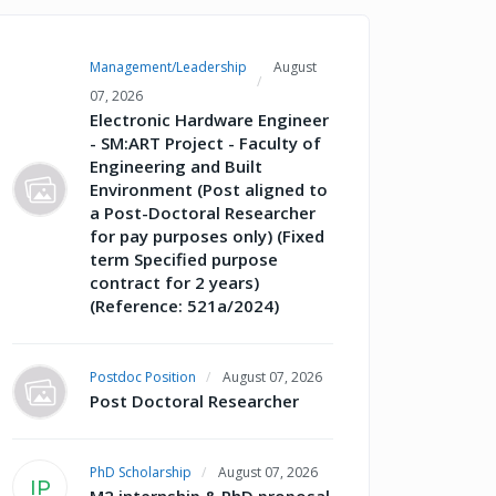
Management/Leadership
August
07, 2026
Electronic Hardware Engineer
- SM:ART Project - Faculty of
Engineering and Built
Environment (Post aligned to
a Post-Doctoral Researcher
for pay purposes only) (Fixed
term Specified purpose
contract for 2 years)
(Reference: 521a/2024)
Postdoc Position
August 07, 2026
Post Doctoral Researcher
PhD Scholarship
August 07, 2026
IP