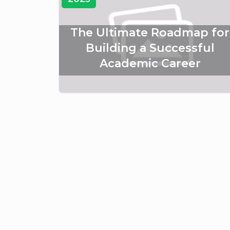
The Ultimate Roadmap for
Building a Successful
Academic Career