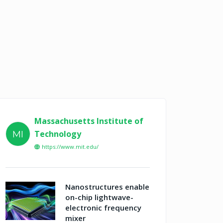
Massachusetts Institute of
Technology
MI
https://www.mit.edu/
Nanostructures enable
on-chip lightwave-
electronic frequency
mixer