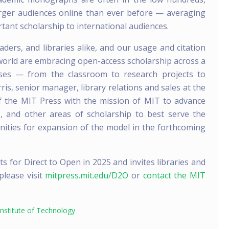
rger audiences online than ever before — averaging
tant scholarship to international audiences.
ders, and libraries alike, and our usage and citation
world are embracing open-access scholarship across a
ses — from the classroom to research projects to
ris, senior manager, library relations and sales at the
of the MIT Press with the mission of MIT to advance
s, and other areas of scholarship to best serve the
nities for expansion of the model in the forthcoming
for Direct to Open in 2025 and invites libraries and
 please visit
mitpress.mit.edu/D2O
or
contact the MIT
nstitute of Technology