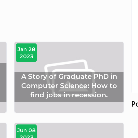
Jan 28
2023
A Story of Graduate PhD in
Computer Science: How to
find jobs in recession.
P
Jun 08
2023