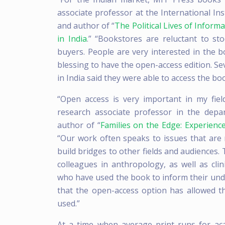
associate professor at the International In
and author of “
The Political Lives of Infor
in India
.” “Bookstores are reluctant to st
buyers. People are very interested in the b
blessing to have the open-access edition. Se
in India said they were able to access the bo
“Open access is very important in my fiel
research associate professor in the dep
author of “
Families on the Edge: Experien
“Our work often speaks to issues that are 
build bridges to other fields and audiences
colleagues in anthropology, as well as cli
who have used the book to inform their under
that the open-access option has allowed 
used.”
At a time when average print runs for a