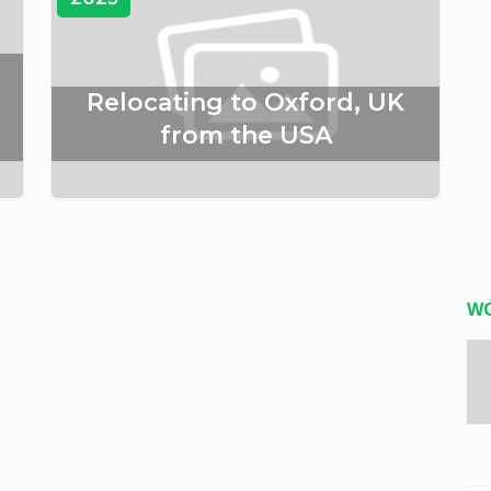
Relocating to Oxford, UK
from the USA
W