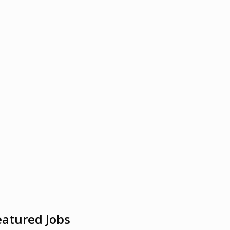
eatured Jobs