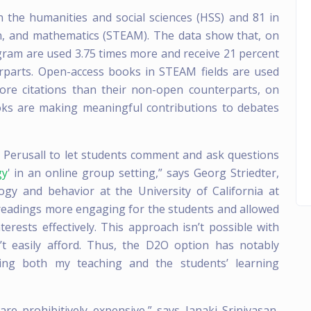
 the humanities and social sciences (HSS) and 81 in
gn, and mathematics (STEAM). The data show that, on
ram are used 3.75 times more and receive 21 percent
erparts. Open-access books in STEAM fields are used
ore citations than their non-open counterparts, on
ooks are making meaningful contributions to debates
m Perusall to let students comment and ask questions
gy
' in an online group setting,” says Georg Striedter,
gy and behavior at the University of California at
 readings more engaging for the students and allowed
rests effectively. This approach isn’t possible with
’t easily afford. Thus, the D2O option has notably
iting both my teaching and the students’ learning
e prohibitively expensive,” says Janaki Srinivasan,