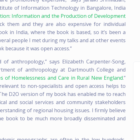
stitute of Information Technology in Bangalore, India
mation: Information and the Production of Development
ock them and they are also expensive for individual
ook in India, where the book is based, so it’s been a
veral people I met during my talks and at other events
ok because it was open access.”
d of anthropology,” says Elizabeth Carpenter-Song,
artment of anthropology at Dartmouth College and
ces of Homelessness and Care in Rural New England
.”
relevant to non-specialists and open access helps to
. The D2O version of my book has enabled me to reach
nical and social services and community stakeholders
standing of regional housing issues. I firmly believe
the book to be much more broadly disseminated and
cademic monographs are often in the low hundreds,