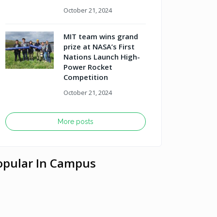
October 21, 2024
MIT team wins grand
prize at NASA’s First
Nations Launch High-
Power Rocket
Competition
October 21, 2024
More posts
opular In Campus