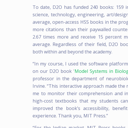
To date, D2O has funded 240 books: 159 in
science, technology, engineering, art/desi
average, open-access HSS books in the prog
more citations than their paywalled count
2.67 times more and receive 15 percent m
average. Regardless of their field, D2O b
both within and beyond the academy.
“In my course, I used the software platfor
on our D2O book '
Model Systems in Biolo
professor in the department of neurobiolo
Irvine. “This interactive approach made the
me to monitor their comprehension and inte
high-cost textbooks that my students can
improved the book’s accessibility, benef
experience. Thank you, MIT Press.”
“For the Indian market, MIT Press books ar