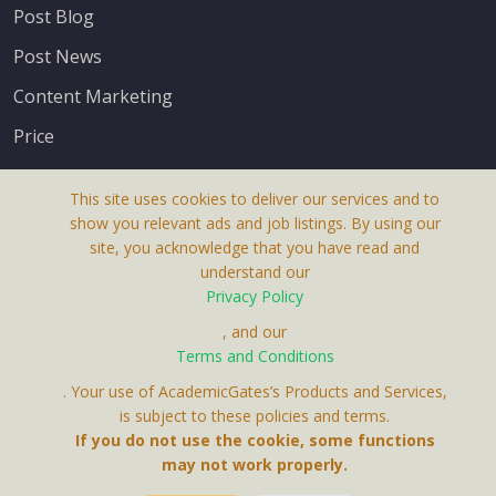
Post Blog
Post News
Content Marketing
Price
This site uses cookies to deliver our services and to
show you relevant ads and job listings. By using our
site, you acknowledge that you have read and
understand our
About Us
Privacy Policy
Terms & Conditions
, and our
Terms and Conditions
Privacy Policy
. Your use of AcademicGates’s Products and Services,
Contact Us
is subject to these policies and terms.
If you do not use the cookie, some functions
may not work properly.