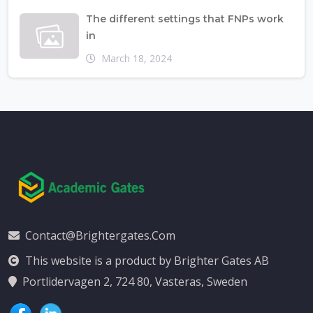
The different settings that FNPs work
in
March 18, 2024
Contact@brightergates.com
This website is a product by Brighter Gates AB
Portlidervagen 2, 724 80, Vasteras, Sweden