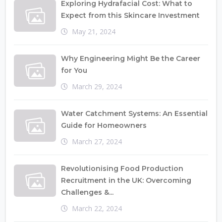
Exploring Hydrafacial Cost: What to
Expect from this Skincare Investment
May 21, 2024
Why Engineering Might Be the Career
for You
March 29, 2024
Water Catchment Systems: An Essential
Guide for Homeowners
March 27, 2024
Revolutionising Food Production
Recruitment in the UK: Overcoming
Challenges &...
March 22, 2024