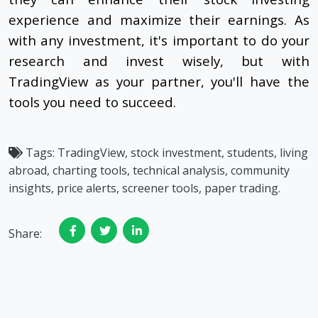
experience and maximize their earnings. As
with any investment, it's important to do your
research and invest wisely, but with
TradingView as your partner, you'll have the
tools you need to succeed.
Tags:
TradingView, stock investment, students, living
abroad, charting tools, technical analysis, community
insights, price alerts, screener tools, paper trading.
Share: