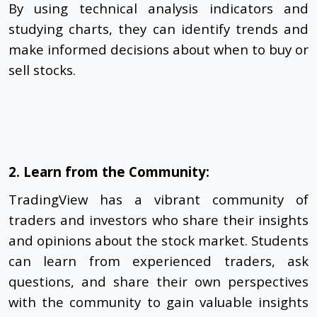
By using technical analysis indicators and
studying charts, they can identify trends and
make informed decisions about when to buy or
sell stocks.
2. Learn from the Community:
TradingView has a vibrant community of
traders and investors who share their insights
and opinions about the stock market. Students
can learn from experienced traders, ask
questions, and share their own perspectives
with the community to gain valuable insights