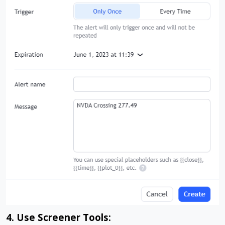
4. Use Screener Tools: