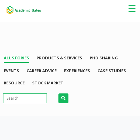
×
☰
ALL STORIES
PRODUCTS & SERVICES
PHD SHARING
EVENTS
CAREER ADVICE
EXPERIENCES
CASE STUDIES
RESOURCE
STOCK MARKET