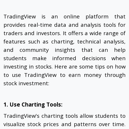
TradingView is an online platform that
provides real-time data and analysis tools for
traders and investors. It offers a wide range of
features such as charting, technical analysis,
and community insights that can help
students make informed decisions when
investing in stocks. Here are some tips on how
to use TradingView to earn money through
stock investment:
1. Use Charting Tools:
TradingView's charting tools allow students to
visualize stock prices and patterns over time.