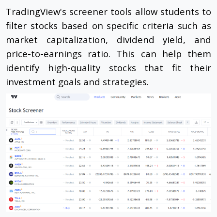
TradingView's screener tools allow students to
filter stocks based on specific criteria such as
market capitalization, dividend yield, and
price-to-earnings ratio. This can help them
identify high-quality stocks that fit their
investment goals and strategies.