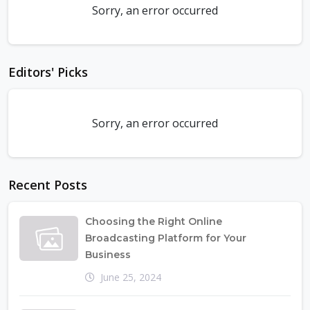
Sorry, an error occurred
Editors' Picks
Sorry, an error occurred
Recent Posts
Choosing the Right Online
Broadcasting Platform for Your
Business
June 25, 2024