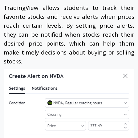
TradingView allows students to track their
favorite stocks and receive alerts when prices
reach certain levels. By setting price alerts,
they can be notified when stocks reach their
desired price points, which can help them
make timely decisions about buying or selling
stocks.