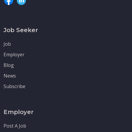
Job Seeker
Job
Employer
Blog
News
Subscribe
Employer
Post A Job