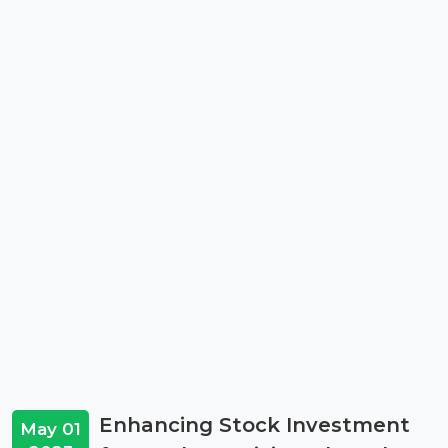
Enhancing Stock Investment
May 01