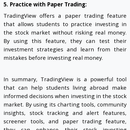
5. Practice with Paper Trading:
TradingView offers a paper trading feature
that allows students to practice investing in
the stock market without risking real money.
By using this feature, they can test their
investment strategies and learn from their
mistakes before investing real money.
In summary, TradingView is a powerful tool
that can help students living abroad make
informed decisions when investing in the stock
market. By using its charting tools, community
insights, stock tracking and alert features,
screener tools, and paper trading feature,
they can enhance their stock investing