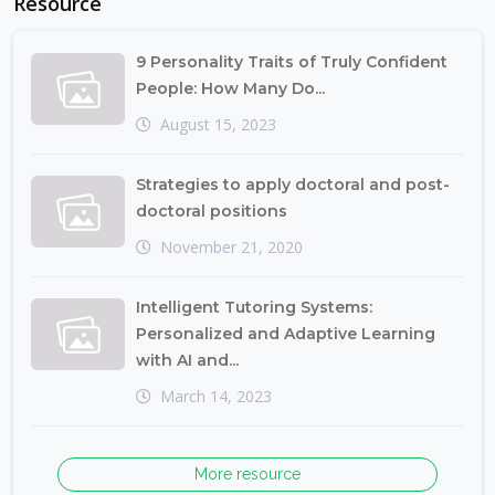
Resource
9 Personality Traits of Truly Confident
People: How Many Do...
August 15, 2023
Strategies to apply doctoral and post-
doctoral positions
November 21, 2020
Intelligent Tutoring Systems:
Personalized and Adaptive Learning
with AI and...
March 14, 2023
More resource