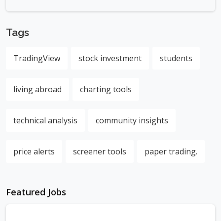
Tags
TradingView
stock investment
students
living abroad
charting tools
technical analysis
community insights
price alerts
screener tools
paper trading.
Featured Jobs