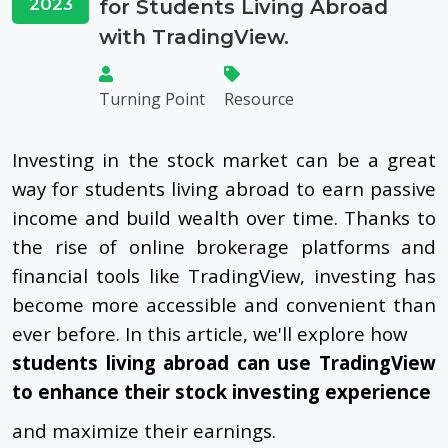
2023
for Students Living Abroad
with TradingView.
Turning Point
Resource
Investing in the stock market can be a great
way for students living abroad to earn passive
income and build wealth over time. Thanks to
the rise of online brokerage platforms and
financial tools like TradingView, investing has
become more accessible and convenient than
ever before. In this article, we'll explore how
students living abroad can use TradingView
to enhance their stock investing experience
and maximize their earnings.