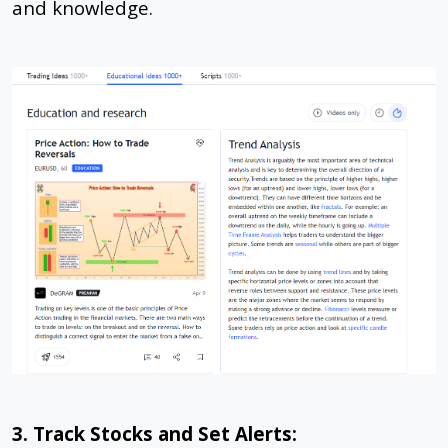
and knowledge.
3. Track Stocks and Set Alerts: