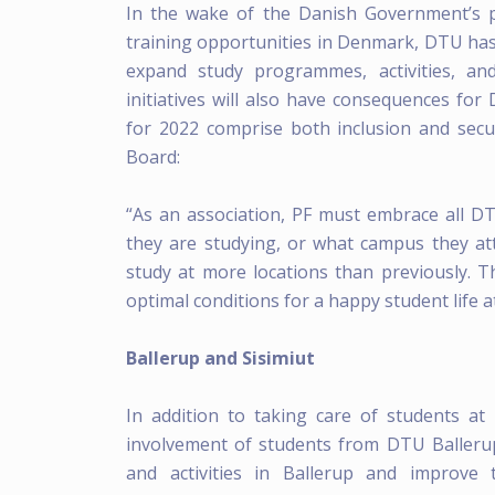
In the wake of the Danish Government’s 
training opportunities in Denmark, DTU has p
expand study programmes, activities, an
initiatives will also have consequences for
for 2022 comprise both inclusion and secu
Board:
“As an association, PF must embrace all 
they are studying, or what campus they att
study at more locations than previously. T
optimal conditions for a happy student life at
Ballerup and Sisimiut
In addition to taking care of students at
involvement of students from DTU Balleru
and activities in Ballerup and improve