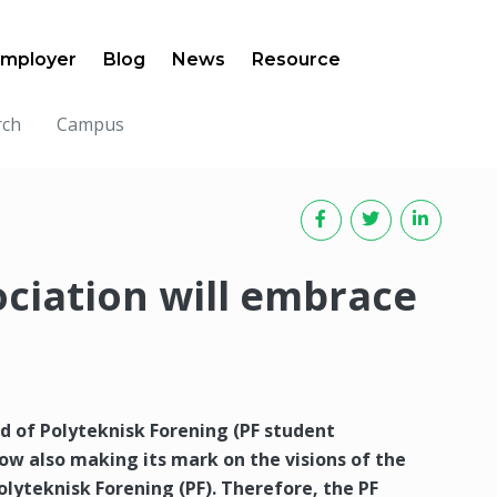
mployer
Blog
News
Resource
rch
Campus
ociation will embrace
 of Polyteknisk Forening (PF student
s now also making its mark on the visions of the
lyteknisk Forening (PF). Therefore, the PF