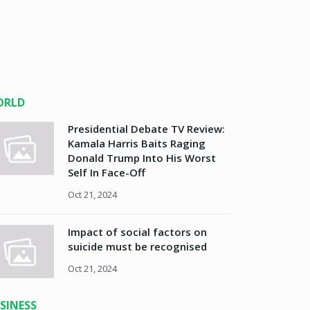
ORLD
Presidential Debate TV Review:
Kamala Harris Baits Raging
Donald Trump Into His Worst
Self In Face-Off
Oct 21, 2024
Impact of social factors on
suicide must be recognised
Oct 21, 2024
SINESS