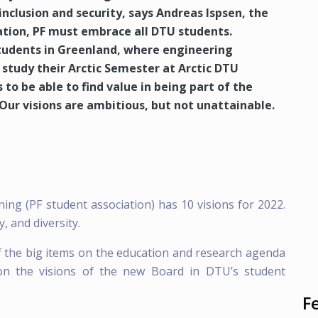
inclusion and security, says Andreas Ispsen, the
ation, PF must embrace all DTU students.
tudents in Greenland, where engineering
 study their Arctic Semester at Arctic DTU
 to be able to find value in being part of the
Our visions are ambitious, but not unattainable.
ng (PF student association) has 10 visions for 2022.
, and diversity.
 the big items on the education and research agenda
 on the visions of the new Board in DTU’s student
F