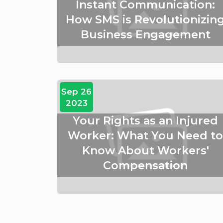
Instant Communication:
How SMS is Revolutionizin
Business Engagement
Sep 26
2023
Your Rights as an Injured
Worker: What You Need to
Know About Workers'
Compensation