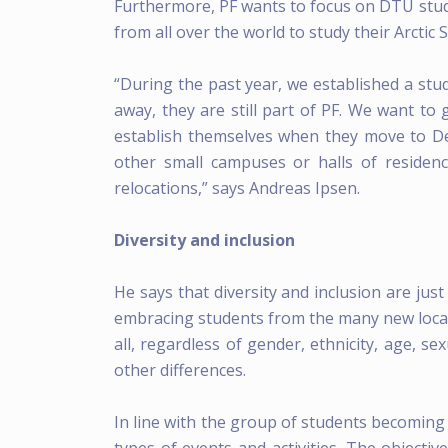
Furthermore, PF wants to focus on DTU stu
from all over the world to study their Arctic 
“During the past year, we established a stud
away, they are still part of PF. We want to
establish themselves when they move to D
other small campuses or halls of residenc
relocations,” says Andreas Ipsen.
Diversity and inclusion
He says that diversity and inclusion are jus
embracing students from the many new locatio
all, regardless of gender, ethnicity, age, sex
other differences.
In line with the group of students becoming 