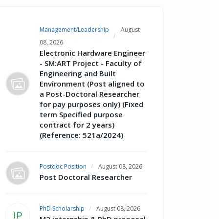
Management/Leadership
August
08, 2026
Electronic Hardware Engineer
- SM:ART Project - Faculty of
Engineering and Built
Environment (Post aligned to
a Post-Doctoral Researcher
for pay purposes only) (Fixed
term Specified purpose
contract for 2 years)
(Reference: 521a/2024)
Postdoc Position
August 08, 2026
Post Doctoral Researcher
PhD Scholarship
August 08, 2026
IP