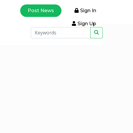
Post News
Sign In
Sign Up