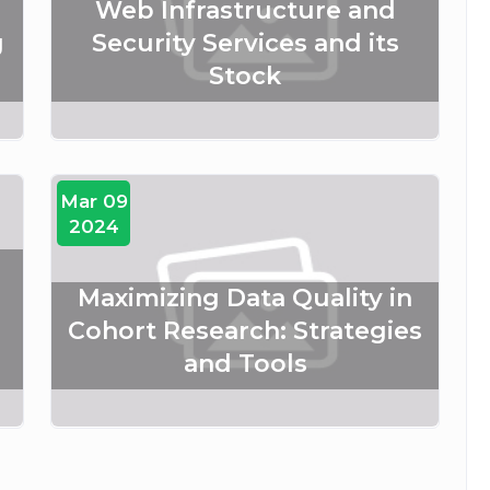
Web Infrastructure and
g
Security Services and its
Stock
Mar 09
2024
Maximizing Data Quality in
Cohort Research: Strategies
and Tools