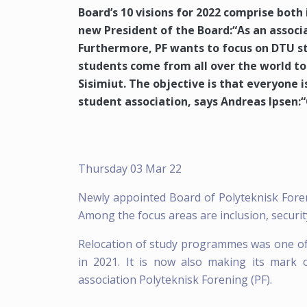
Board’s 10 visions for 2022 comprise both 
new President of the Board:“As an associ
Furthermore, PF wants to focus on DTU s
students come from all over the world to
Sisimiut. The objective is that everyone is
student association, says Andreas Ipsen:“
Thursday 03 Mar 22
Newly appointed Board of Polyteknisk Foreni
Among the focus areas are inclusion, security
Relocation of study programmes was one of
in 2021. It is now also making its mark
association Polyteknisk Forening (PF).