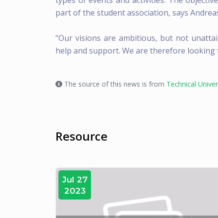
types of events and activities. The objectiv
part of the student association, says Andrea
“Our visions are ambitious, but not unattai
help and support. We are therefore looking f
The source of this news is from
Technical Unive
Resource
Jul 27
2023