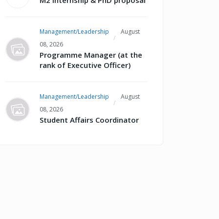
M2 internship & PhD proposal
Management/Leadership
August
08, 2026
Programme Manager (at the
rank of Executive Officer)
Management/Leadership
August
08, 2026
Student Affairs Coordinator