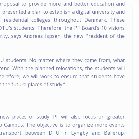
proposal to provide more and better education and
resented a plan to establish a digital university and
d residential colleges throughout Denmark. These
 DTU’s students. Therefore, the PF Board’s 10 visions
rity, says Andreas Ispsen, the new President of the
DTU students. No matter where they come from, what
end. With the planned relocations, the students will
herefore, we will work to ensure that students have
 the future places of study.”
 new places of study, PF will also focus on greater
p Campus. The objective is to organize more events
 transport between DTU in Lyngby and Ballerup.