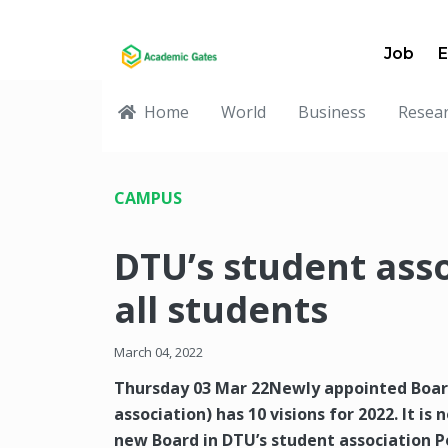
Job
E
Home
World
Business
Resea
CAMPUS
DTU’s student ass
all students
March 04, 2022
Thursday 03 Mar 22Newly appointed Board
association) has 10 visions for 2022. It i
new Board in DTU’s student association Po