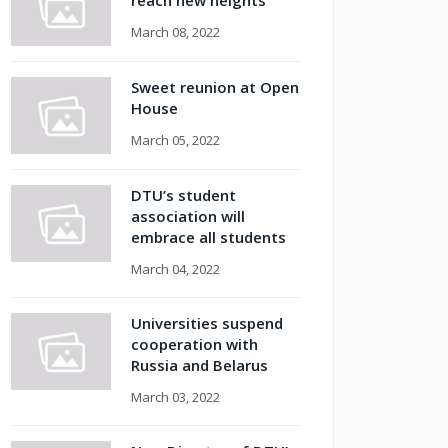
reach new heights
March 08, 2022
Sweet reunion at Open
House
March 05, 2022
DTU’s student
association will
embrace all students
March 04, 2022
Universities suspend
cooperation with
Russia and Belarus
March 03, 2022