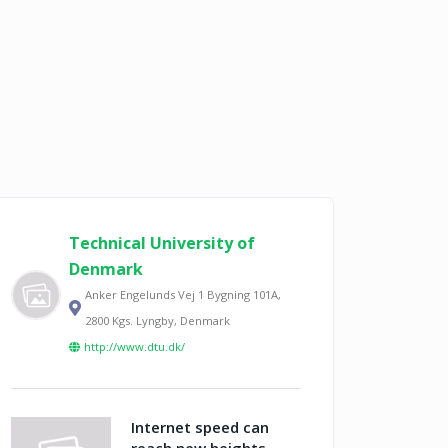
Technical University of
Denmark
Anker Engelunds Vej 1 Bygning 101A,
2800 Kgs. Lyngby, Denmark
http://www.dtu.dk/
Internet speed can