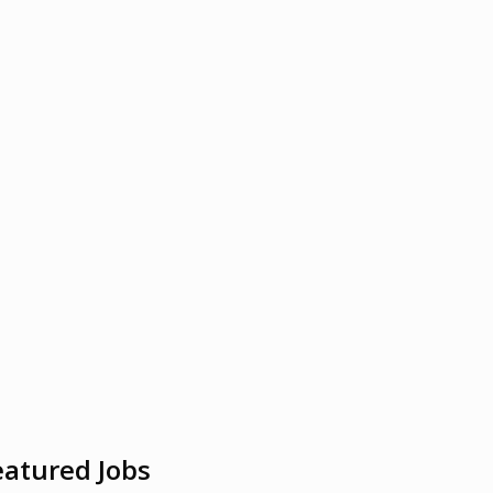
eatured Jobs