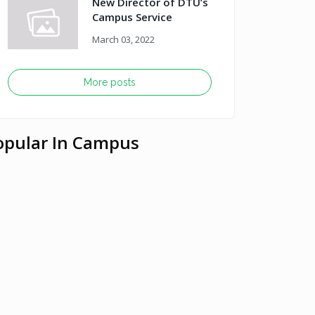
New Director of DTU’s
Campus Service
March 03, 2022
More posts
opular In Campus