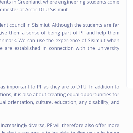
dents in Greenland, where engineering students come
Semester at Arctic DTU Sisimiut.
ent council in Sisimiut. Although the students are far
 give them a sense of being part of PF and help them
enmark. We can use the experience of Sisimiut when
e are established in connection with the university
t as important to PF as they are to DTU. In addition to
ns, it is also about creating equal opportunities for
ual orientation, culture, education, any disability, and
increasingly diverse, PF will therefore also offer more