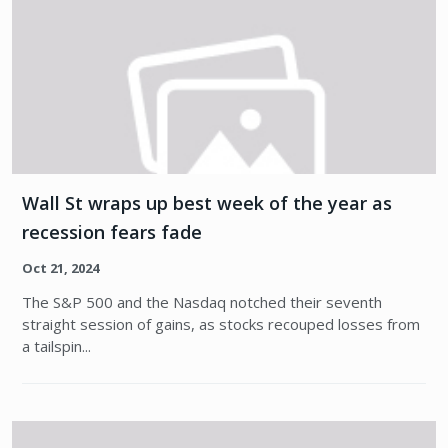
Wall St wraps up best week of the year as
recession fears fade
Oct 21, 2024
The S&P 500 and the Nasdaq notched their seventh
straight session of gains, as stocks recouped losses from
a tailspin...