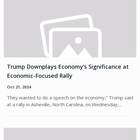
Trump Downplays Economy’s Significance at
Economic-Focused Rally
Oct 21, 2024
They wanted to do a speech on the economy,” Trump said
at a rally in Asheville, North Carolina, on Wednesday,...