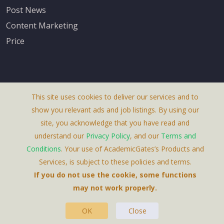
Post News
Content Marketing
Price
This site uses cookies to deliver our services and to
About Us
show you relevant ads and job listings. By using our
Terms & Conditions
site, you acknowledge that you have read and
understand our
Privacy Policy
, and our
Terms and
Privacy Policy
Conditions
. Your use of AcademicGates’s Products and
Contact Us
Services, is subject to these policies and terms.
If you do not use the cookie, some functions
may not work properly.
OK
Close
This Website Is A Product By Brighter Gates AB,