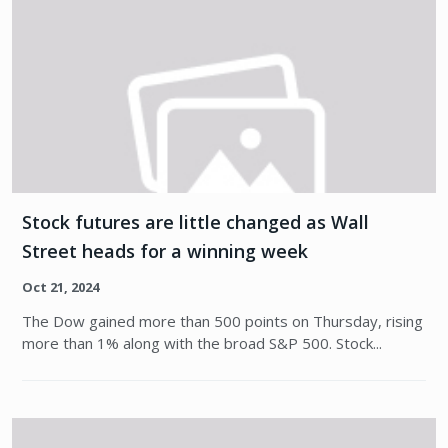
Stock futures are little changed as Wall
Street heads for a winning week
Oct 21, 2024
The Dow gained more than 500 points on Thursday, rising
more than 1% along with the broad S&P 500. Stock...