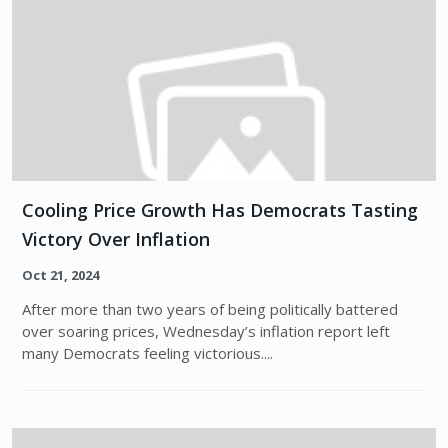
Cooling Price Growth Has Democrats Tasting
Victory Over Inflation
Oct 21, 2024
After more than two years of being politically battered
over soaring prices, Wednesday’s inflation report left
many Democrats feeling victorious....