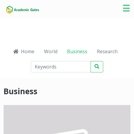
×
☰
Home
World
Business
Research
Ca
Business