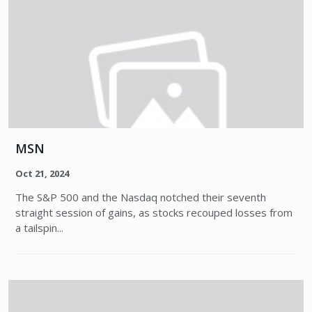
MSN
Oct 21, 2024
The S&P 500 and the Nasdaq notched their seventh
straight session of gains, as stocks recouped losses from
a tailspin...