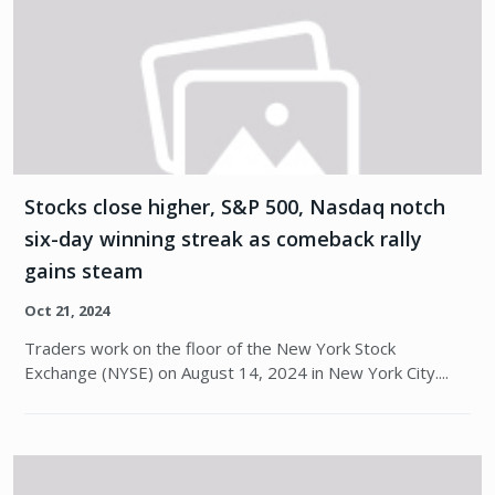
Stocks close higher, S&P 500, Nasdaq notch
six-day winning streak as comeback rally
gains steam
Oct 21, 2024
Traders work on the floor of the New York Stock
Exchange (NYSE) on August 14, 2024 in New York City....