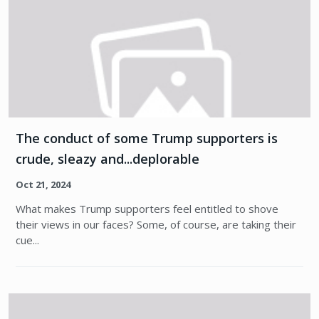
The conduct of some Trump supporters is
crude, sleazy and...deplorable
Oct 21, 2024
What makes Trump supporters feel entitled to shove
their views in our faces? Some, of course, are taking their
cue...