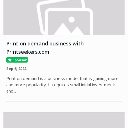
Print on demand business with
Printseekers.com
Sponsor
Sep 6, 2022
Print on demand is a business model that is gaining more
and more popularity. It requires small initial investments
and...