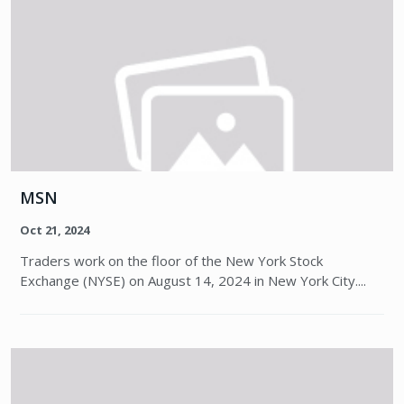
MSN
Oct 21, 2024
Traders work on the floor of the New York Stock
Exchange (NYSE) on August 14, 2024 in New York City....