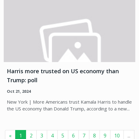
Harris more trusted on US economy than
Trump: poll
Oct 21, 2024
New York | More Americans trust Kamala Harris to handle
the US economy than Donald Trump, according to a new...
«
1
2
3
4
5
6
7
8
9
10
...