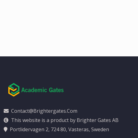
Contact@brightergates.com
This website is a product by Brighter Gates AB
Portlidervagen 2, 724 80, Vasteras, Sweden