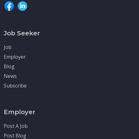
Job Seeker
Job
Employer
Blog
News
Subscribe
Employer
Post A Job
Post Blog