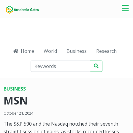
×
☰
Home
World
Business
Research
Ca
BUSINESS
MSN
October 21, 2024
The S&P 500 and the Nasdaq notched their seventh
straight session of gains, as stocks recouped losses