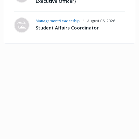
Executive Officer)
Management/Leadership
August 06, 2026
Student Affairs Coordinator