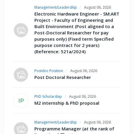
Management/Leadership
August 06, 2026
Electronic Hardware Engineer - SM:ART
Project - Faculty of Engineering and
Built Environment (Post aligned to a
Post-Doctoral Researcher for pay
purposes only) (Fixed term Specified
purpose contract for 2 years)
(Reference: 521a/2024)
Postdoc Position
August 06, 2026
Post Doctoral Researcher
PhD Scholarship
August 06, 2026
IP
M2 internship & PhD proposal
Management/Leadership
August 06, 2026
Programme Manager (at the rank of