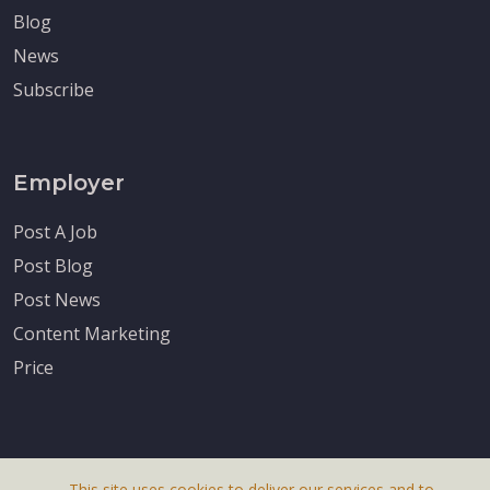
Blog
News
Subscribe
Employer
Post A Job
Post Blog
Post News
Content Marketing
Price
This site uses cookies to deliver our services and to