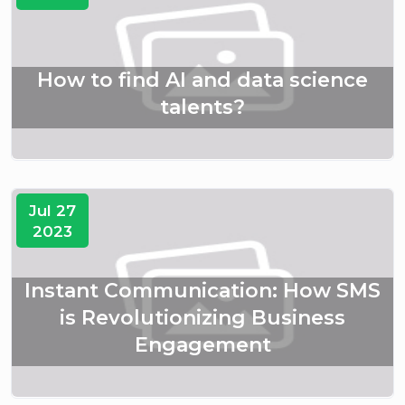
How to find AI and data science
talents?
Jul 27
2023
Instant Communication: How SMS
is Revolutionizing Business
Engagement