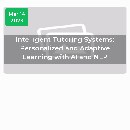
Mar 14
2023
Intelligent Tutoring Systems:
Personalized and Adaptive
Learning with AI and NLP