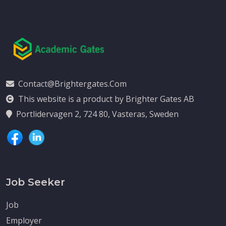
Contact@brightergates.com
This website is a product by Brighter Gates AB
Portlidervagen 2, 724 80, Vasteras, Sweden
Job Seeker
Job
Employer