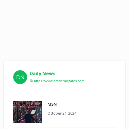
Daily News
DN
https://www.academicgates.com
MSN
October 21, 2024