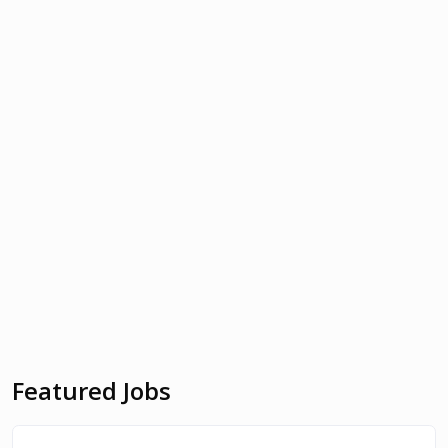
Featured Jobs