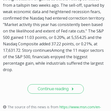
from a tailspin two weeks ago. The sell-off, sparked by
weak economic data and heightened recession fears,
confirmed the Nasdaq had entered correction territory.
"Market activity this year has consistently been based
on the likelihood and extent of Fed rate cuts." The S&P
500 gained 11.03 points, or 0.20%, at 5,554.25 and the
Nasdaq Composite added 37.22 points, or 0.21%, at
17,631.72. Story continuesAmong the 11 major sectors
of the S&P 500, financials enjoyed the biggest
percentage gain, while industrials suffered the largest
drop.
Continue reading
The source of this news is from
https://www.msn.com/en-