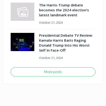
The Harris-Trump debate
becomes the 2024 election’s
latest landmark event
October 21, 2024
Presidential Debate TV Review:
Kamala Harris Baits Raging
Donald Trump Into His Worst
Self In Face-Off
October 21, 2024
More posts