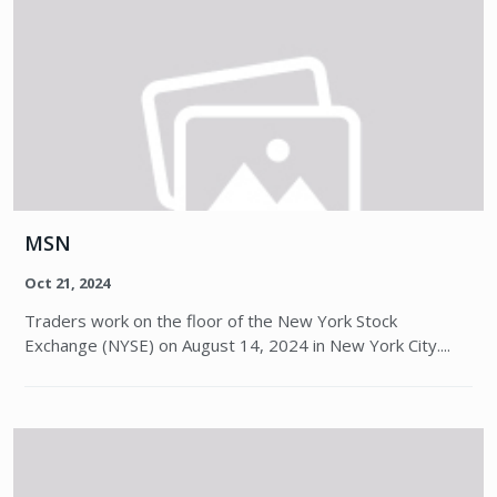
MSN
Oct 21, 2024
Traders work on the floor of the New York Stock
Exchange (NYSE) on August 14, 2024 in New York City....