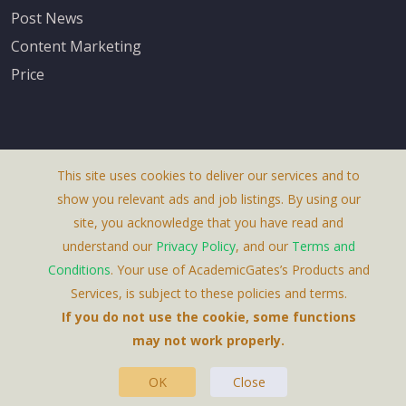
Post News
Content Marketing
Price
This site uses cookies to deliver our services and to
About Us
show you relevant ads and job listings. By using our
Terms & Conditions
site, you acknowledge that you have read and
understand our
Privacy Policy
, and our
Terms and
Privacy Policy
Conditions
. Your use of AcademicGates’s Products and
Contact Us
Services, is subject to these policies and terms.
If you do not use the cookie, some functions
may not work properly.
OK
Close
This Website Is A Product By Brighter Gates AB,