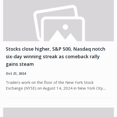
Stocks close higher, S&P 500, Nasdaq notch
six-day winning streak as comeback rally
gains steam
Oct 21, 2024
Traders work on the floor of the New York Stock
Exchange (NYSE) on August 14, 2024 in New York City....