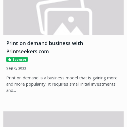
Print on demand business with
Printseekers.com
Sponsor
Sep 6, 2022
Print on demand is a business model that is gaining more
and more popularity. It requires small initial investments
and...