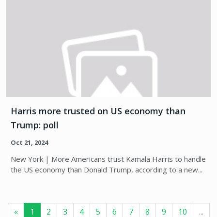
Harris more trusted on US economy than
Trump: poll
Oct 21, 2024
New York | More Americans trust Kamala Harris to handle
the US economy than Donald Trump, according to a new...
«
1
2
3
4
5
6
7
8
9
10
...