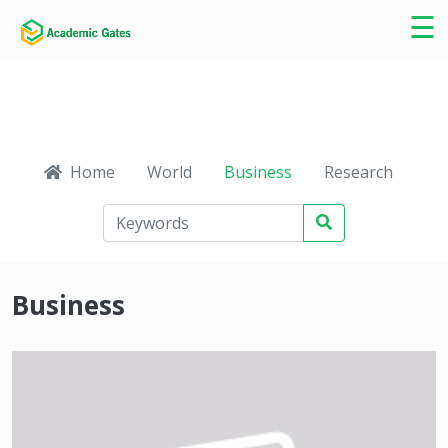
×
☰
Home
World
Business
Research
Ca
Business