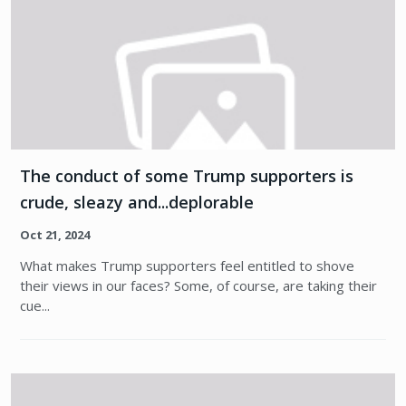
The conduct of some Trump supporters is
crude, sleazy and...deplorable
Oct 21, 2024
What makes Trump supporters feel entitled to shove
their views in our faces? Some, of course, are taking their
cue...