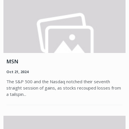
MSN
Oct 21, 2024
The S&P 500 and the Nasdaq notched their seventh
straight session of gains, as stocks recouped losses from
a tailspin...