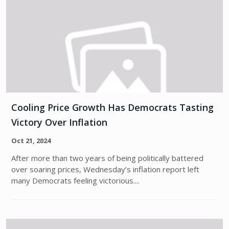
Cooling Price Growth Has Democrats Tasting
Victory Over Inflation
Oct 21, 2024
After more than two years of being politically battered
over soaring prices, Wednesday’s inflation report left
many Democrats feeling victorious....