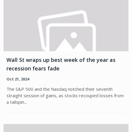
Wall St wraps up best week of the year as
recession fears fade
Oct 21, 2024
The S&P 500 and the Nasdaq notched their seventh
straight session of gains, as stocks recouped losses from
a tailspin...