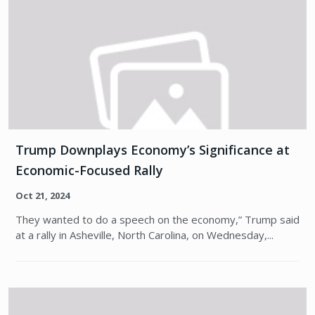
Trump Downplays Economy’s Significance at
Economic-Focused Rally
Oct 21, 2024
They wanted to do a speech on the economy,” Trump said
at a rally in Asheville, North Carolina, on Wednesday,...