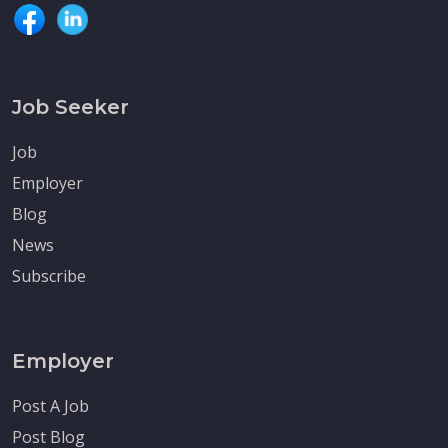
Job Seeker
Job
Employer
Blog
News
Subscribe
Employer
Post A Job
Post Blog