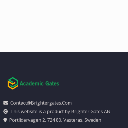
Contact@brightergates.com
This website is a product by Brighter Gates AB
Portlidervagen 2, 724 80, Vasteras, Sweden