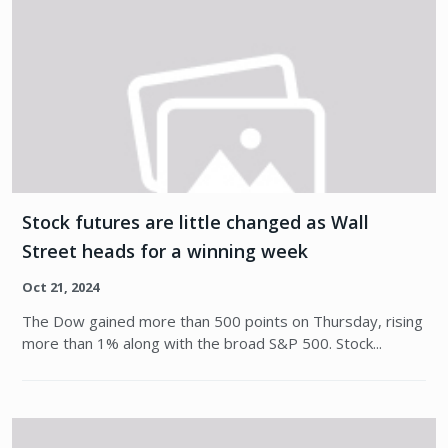
Stock futures are little changed as Wall
Street heads for a winning week
Oct 21, 2024
The Dow gained more than 500 points on Thursday, rising
more than 1% along with the broad S&P 500. Stock...