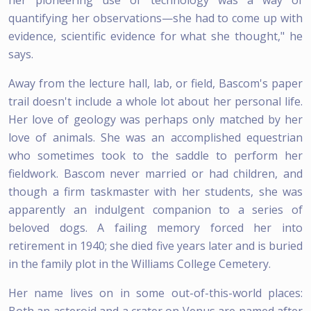
quantifying her observations—she had to come up with
evidence, scientific evidence for what she thought," he
says.
Away from the lecture hall, lab, or field, Bascom's paper
trail doesn't include a whole lot about her personal life.
Her love of geology was perhaps only matched by her
love of animals. She was an accomplished equestrian
who sometimes took to the saddle to perform her
fieldwork. Bascom never married or had children, and
though a firm taskmaster with her students, she was
apparently an indulgent companion to a series of
beloved dogs. A failing memory forced her into
retirement in 1940; she died five years later and is buried
in the family plot in the Williams College Cemetery.
Her name lives on in some out-of-this-world places:
Both an asteroid and a crater on Venus are named after