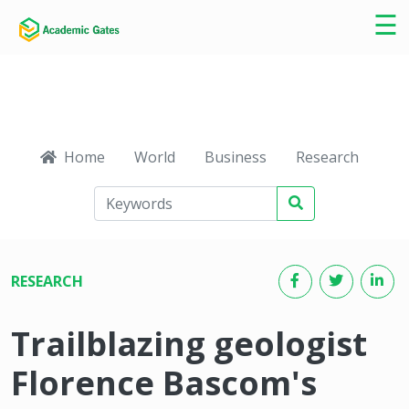
×
☰
Home
World
Business
Research
Ca
RESEARCH
Trailblazing geologist
Florence Bascom's