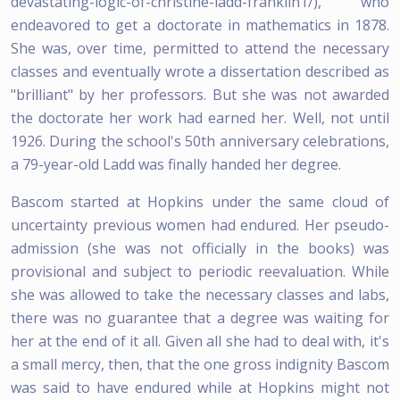
devastating-logic-of-christine-ladd-franklin1/), who
endeavored to get a doctorate in mathematics in 1878.
She was, over time, permitted to attend the necessary
classes and eventually wrote a dissertation described as
"brilliant" by her professors. But she was not awarded
the doctorate her work had earned her. Well, not until
1926. During the school's 50th anniversary celebrations,
a 79-year-old Ladd was finally handed her degree.
Bascom started at Hopkins under the same cloud of
uncertainty previous women had endured. Her pseudo-
admission (she was not officially in the books) was
provisional and subject to periodic reevaluation. While
she was allowed to take the necessary classes and labs,
there was no guarantee that a degree was waiting for
her at the end of it all. Given all she had to deal with, it's
a small mercy, then, that the one gross indignity Bascom
was said to have endured while at Hopkins might not