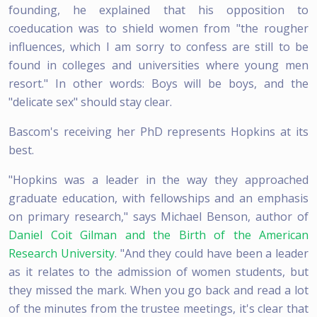
founding, he explained that his opposition to
coeducation was to shield women from "the rougher
influences, which I am sorry to confess are still to be
found in colleges and universities where young men
resort." In other words: Boys will be boys, and the
"delicate sex" should stay clear.
Bascom's receiving her PhD represents Hopkins at its
best.
"Hopkins was a leader in the way they approached
graduate education, with fellowships and an emphasis
on primary research," says Michael Benson, author of
Daniel Coit Gilman and the Birth of the American
Research University
. "And they could have been a leader
as it relates to the admission of women students, but
they missed the mark. When you go back and read a lot
of the minutes from the trustee meetings, it's clear that