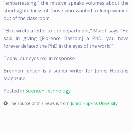
"embarrassing," the missive speaks volumes about the
shortsightedness of those who wanted to keep women
out of the classroom.
"Eliot wrote a letter to our department," Marsh says. "He
said in giving [Florence Bascom] a PhD, you have
forever defaced the PhD in the eyes of the world."
Today, our eyes roll in response.
Brennen Jensen is a senior writer for Johns Hopkins
Magazine.
Posted in
Science+Technology
The source of this news is from
Johns Hopkins University