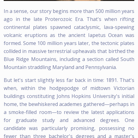
In a sense, our story begins more than 500 million years
ago in the late Proterozoic Era. That's when rifting
continental plates spawned cataclysmic, lava-spewing
volcanic eruptions as the ancient Iapetus Ocean was
formed. Some 100 million years later, the tectonic plates
collided in massive terrestrial upheavals that birthed the
Blue Ridge Mountains, including a section called South
Mountain straddling Maryland and Pennsylvania.
But let's start slightly less far back in time: 1891. That's
when, within the hodgepodge of midtown Victorian
buildings constituting Johns Hopkins University's initial
home, the bewhiskered academes gathered—perhaps in
a smoke-filled room—to review the latest applications
for graduate study and advanced degrees. One
candidate was particularly promising, possessing no
fewer than three bachelor's degrees and a master's