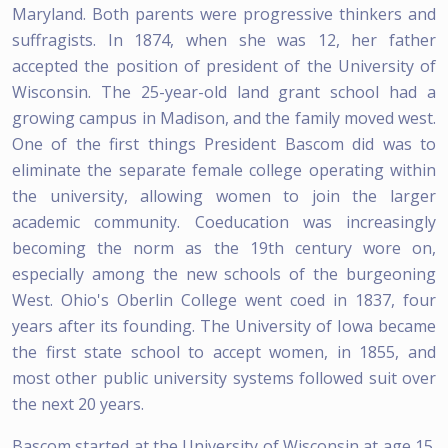
Maryland. Both parents were progressive thinkers and
suffragists. In 1874, when she was 12, her father
accepted the position of president of the University of
Wisconsin. The 25-year-old land grant school had a
growing campus in Madison, and the family moved west.
One of the first things President Bascom did was to
eliminate the separate female college operating within
the university, allowing women to join the larger
academic community. Coeducation was increasingly
becoming the norm as the 19th century wore on,
especially among the new schools of the burgeoning
West. Ohio's Oberlin College went coed in 1837, four
years after its founding. The University of Iowa became
the first state school to accept women, in 1855, and
most other public university systems followed suit over
the next 20 years.
Bascom started at the University of Wisconsin at age 15.