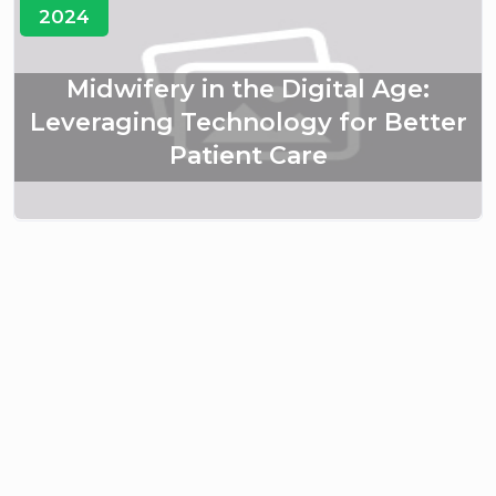
2024
Midwifery in the Digital Age:
Leveraging Technology for Better
Patient Care