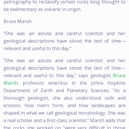
petrography to reclassify certain rocks long thought to
be sedimentary as volcanic in origin.
Bruce Marsh
"She was an astute and careful scientist and her
geological descriptions have stood the test of time—
relevant and useful to this day."
"She was an astute and careful scientist and her
geological descriptions have stood the test of time—
relevant and useful to this day," says geologist
Bruce
Marsh
, professor emeritus in the Johns Hopkins
Department of Earth and Planetary Sciences. "As a
thorough geologist, she also understood soils and
erosion, how rivers form, and how landscapes are
shaped in what we call geological morphology. She was
a real scholar and a first-class scientist." Marsh adds that
the rocks she worked on "were very difficult in those