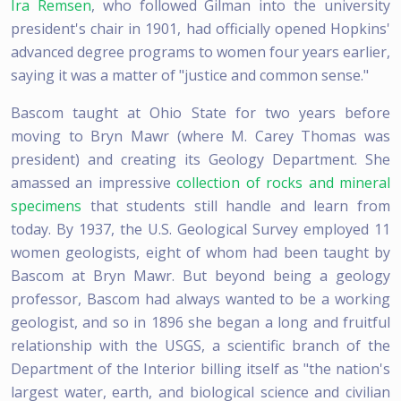
Ira Remsen
, who followed Gilman into the university
president's chair in 1901, had officially opened Hopkins'
advanced degree programs to women four years earlier,
saying it was a matter of "justice and common sense."
Bascom taught at Ohio State for two years before
moving to Bryn Mawr (where M. Carey Thomas was
president) and creating its Geology Department. She
amassed an impressive
collection of rocks and mineral
specimens
that students still handle and learn from
today. By 1937, the U.S. Geological Survey employed 11
women geologists, eight of whom had been taught by
Bascom at Bryn Mawr. But beyond being a geology
professor, Bascom had always wanted to be a working
geologist, and so in 1896 she began a long and fruitful
relationship with the USGS, a scientific branch of the
Department of the Interior billing itself as "the nation's
largest water, earth, and biological science and civilian