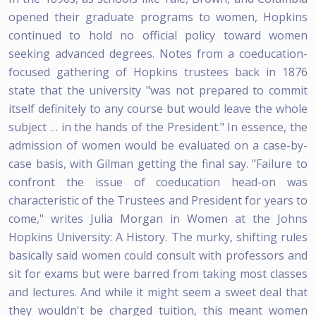
opened their graduate programs to women, Hopkins
continued to hold no official policy toward women
seeking advanced degrees. Notes from a coeducation-
focused gathering of Hopkins trustees back in 1876
state that the university "was not prepared to commit
itself definitely to any course but would leave the whole
subject … in the hands of the President." In essence, the
admission of women would be evaluated on a case-by-
case basis, with Gilman getting the final say. "Failure to
confront the issue of coeducation head-on was
characteristic of the Trustees and President for years to
come," writes Julia Morgan in Women at the Johns
Hopkins University: A History. The murky, shifting rules
basically said women could consult with professors and
sit for exams but were barred from taking most classes
and lectures. And while it might seem a sweet deal that
they wouldn't be charged tuition, this meant women