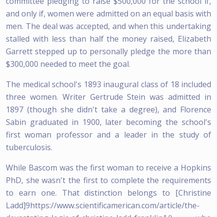
committee pledging to raise $500,000 for the school if,
and only if, women were admitted on an equal basis with
men. The deal was accepted, and when this undertaking
stalled with less than half the money raised, Elizabeth
Garrett stepped up to personally pledge the more than
$300,000 needed to meet the goal.
The medical school's 1893 inaugural class of 18 included
three women. Writer Gertrude Stein was admitted in
1897 (though she didn't take a degree), and Florence
Sabin graduated in 1900, later becoming the school's
first woman professor and a leader in the study of
tuberculosis.
While Bascom was the first woman to receive a Hopkins
PhD, she wasn't the first to complete the requirements
to earn one. That distinction belongs to [Christine
Ladd]9https://www.scientificamerican.com/article/the-