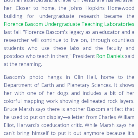
her. Closer to home, the Johns Hopkins Homewood
building for undergraduate research became the
Florence Bascom Undergraduate Teaching Laboratories
last fall. "Florence Bascom's legacy as an educator and a
researcher will continue to live on, through countless
students who use these labs and the faculty and
postdocs who teach in them," President
Ron Daniels
said
at the renaming.
Bascom's photo hangs in Olin Hall, home to the
Department of Earth and Planetary Sciences. It shows
her with one of her dogs and includes a bit of her
colorful mapping work showing delineated rock layers.
Bruce Marsh says there is another Bascom artifact that
he used to put on display—a letter from Charles William
Eliot, Harvard's coeducation critic. While Marsh says he
can't bring himself to put it out anymore because it's