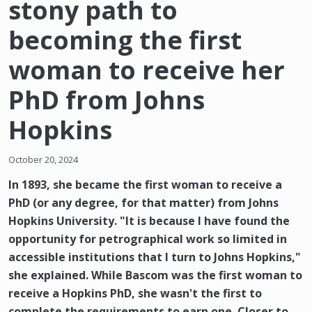
stony path to
becoming the first
woman to receive her
PhD from Johns
Hopkins
October 20, 2024
In 1893, she became the first woman to receive a
PhD (or any degree, for that matter) from Johns
Hopkins University. "It is because I have found the
opportunity for petrographical work so limited in
accessible institutions that I turn to Johns Hopkins,"
she explained. While Bascom was the first woman to
receive a Hopkins PhD, she wasn't the first to
complete the requirements to earn one. Closer to