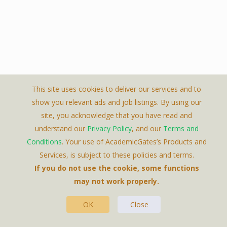
This site uses cookies to deliver our services and to
show you relevant ads and job listings. By using our
site, you acknowledge that you have read and
understand our
Privacy Policy
, and our
Terms and
Conditions
. Your use of AcademicGates’s Products and
Services, is subject to these policies and terms.
If you do not use the cookie, some functions
may not work properly.
Featured Jobs
OK
Close