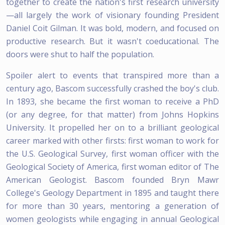
together to create the nation's first research university
—all largely the work of visionary founding President
Daniel Coit Gilman. It was bold, modern, and focused on
productive research. But it wasn't coeducational. The
doors were shut to half the population.
Spoiler alert to events that transpired more than a
century ago, Bascom successfully crashed the boy's club.
In 1893, she became the first woman to receive a PhD
(or any degree, for that matter) from Johns Hopkins
University. It propelled her on to a brilliant geological
career marked with other firsts: first woman to work for
the U.S. Geological Survey, first woman officer with the
Geological Society of America, first woman editor of The
American Geologist. Bascom founded Bryn Mawr
College's Geology Department in 1895 and taught there
for more than 30 years, mentoring a generation of
women geologists while engaging in annual Geological