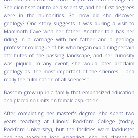
She didn't set out to be a scientist, and her first degrees
were in the humanities. So, how did she discover
geology? One story suggests it was during a visit to
Mammoth Cave with her father. Another tale has her
riding in a carriage with her father and a geology
professor colleague of his who began explaining certain
attributes of the passing landscape, and her curiosity
was piqued. In any event, she would later proclaim
geology as "the most important of the sciences … and
really the culmination of all sciences."
Bascom grew up in a family that emphasized education
and placed no limits on female aspiration.
After completing her master's degree, she spent two
years teaching at Illinois' Rockford College (today,
Rockford University), but the facilities were lackluster
and the teaching load wearying—she led classes in