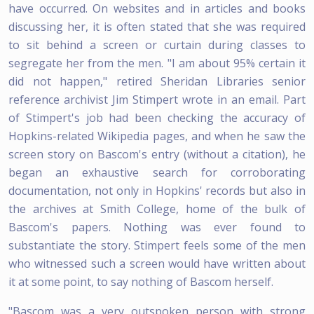
have occurred. On websites and in articles and books
discussing her, it is often stated that she was required
to sit behind a screen or curtain during classes to
segregate her from the men. "I am about 95% certain it
did not happen," retired Sheridan Libraries senior
reference archivist Jim Stimpert wrote in an email. Part
of Stimpert's job had been checking the accuracy of
Hopkins-related Wikipedia pages, and when he saw the
screen story on Bascom's entry (without a citation), he
began an exhaustive search for corroborating
documentation, not only in Hopkins' records but also in
the archives at Smith College, home of the bulk of
Bascom's papers. Nothing was ever found to
substantiate the story. Stimpert feels some of the men
who witnessed such a screen would have written about
it at some point, to say nothing of Bascom herself.
"Bascom was a very outspoken person with strong