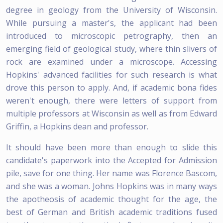
degree in geology from the University of Wisconsin.
While pursuing a master's, the applicant had been
introduced to microscopic petrography, then an
emerging field of geological study, where thin slivers of
rock are examined under a microscope. Accessing
Hopkins' advanced facilities for such research is what
drove this person to apply. And, if academic bona fides
weren't enough, there were letters of support from
multiple professors at Wisconsin as well as from Edward
Griffin, a Hopkins dean and professor.
It should have been more than enough to slide this
candidate's paperwork into the Accepted for Admission
pile, save for one thing. Her name was Florence Bascom,
and she was a woman. Johns Hopkins was in many ways
the apotheosis of academic thought for the age, the
best of German and British academic traditions fused