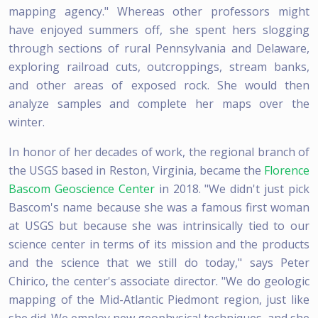
mapping agency." Whereas other professors might
have enjoyed summers off, she spent hers slogging
through sections of rural Pennsylvania and Delaware,
exploring railroad cuts, outcroppings, stream banks,
and other areas of exposed rock. She would then
analyze samples and complete her maps over the
winter.
In honor of her decades of work, the regional branch of
the USGS based in Reston, Virginia, became the
Florence
Bascom Geoscience Center
in 2018. "We didn't just pick
Bascom's name because she was a famous first woman
at USGS but because she was intrinsically tied to our
science center in terms of its mission and the products
and the science that we still do today," says Peter
Chirico, the center's associate director. "We do geologic
mapping of the Mid-Atlantic Piedmont region, just like
she did. We employ new geophysical techniques, and she