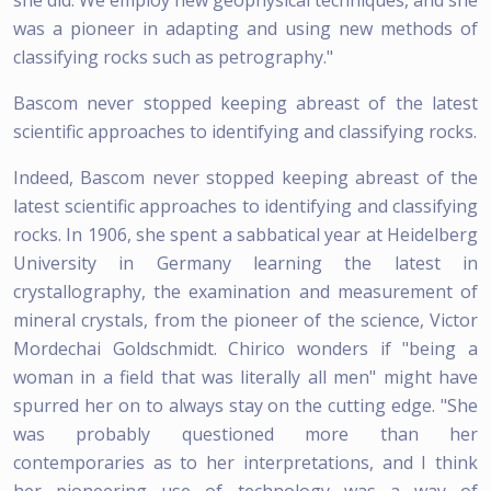
was a pioneer in adapting and using new methods of
classifying rocks such as petrography."
Bascom never stopped keeping abreast of the latest
scientific approaches to identifying and classifying rocks.
Indeed, Bascom never stopped keeping abreast of the
latest scientific approaches to identifying and classifying
rocks. In 1906, she spent a sabbatical year at Heidelberg
University in Germany learning the latest in
crystallography, the examination and measurement of
mineral crystals, from the pioneer of the science, Victor
Mordechai Goldschmidt. Chirico wonders if "being a
woman in a field that was literally all men" might have
spurred her on to always stay on the cutting edge. "She
was probably questioned more than her
contemporaries as to her interpretations, and I think
her pioneering use of technology was a way of