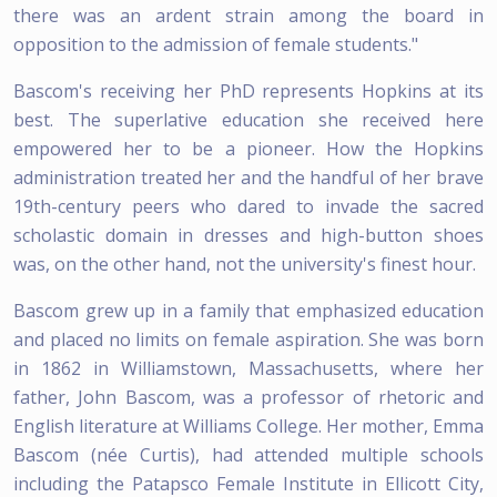
there was an ardent strain among the board in
opposition to the admission of female students."
Bascom's receiving her PhD represents Hopkins at its
best. The superlative education she received here
empowered her to be a pioneer. How the Hopkins
administration treated her and the handful of her brave
19th-century peers who dared to invade the sacred
scholastic domain in dresses and high-button shoes
was, on the other hand, not the university's finest hour.
Bascom grew up in a family that emphasized education
and placed no limits on female aspiration. She was born
in 1862 in Williamstown, Massachusetts, where her
father, John Bascom, was a professor of rhetoric and
English literature at Williams College. Her mother, Emma
Bascom (née Curtis), had attended multiple schools
including the Patapsco Female Institute in Ellicott City,