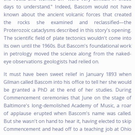
days to understand." Indeed, Bascom would not have
known about the ancient volcanic forces that created
the rocks she examined and reclassified—the
Proterozoic cataclysms described in this story's opening.
The scientific field of plate tectonics wouldn't come into
its own until the 1960s. But Bascom's foundational work
in petrology moved the science along from the naked-
eye observations geologists had relied on.
It must have been sweet relief in January 1893 when
Gilman called Bascom into his office to tell her she would
be granted a PhD at the end of her studies. During
Commencement ceremonies that June on the stage of
Baltimore's long-demolished Academy of Music, a roar
of applause erupted when Bascom's name was called.
But she wasn't on hand to hear it, having elected to skip
Commencement and head off to a teaching job at Ohio