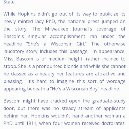
State.
While Hopkins didn't go out of its way to publicize its
newly minted lady PhD, the national press jumped on
the story. The Milwaukee Journal's coverage of
Bascom's singular accomplishment ran under the
headline "She's a Wisconsin Girl." The otherwise
laudatory story includes this passage: "In appearance,
Miss Bascom is of medium height, rather inclined to
stoop. She is a pronounced blonde and while she cannot
be classed as a beauty her features are attractive and
pleasing." It's hard to imagine this sort of wordage
appearing beneath a "He's a Wisconsin Boy" headline.
Bascom might have cracked open the graduate-study
door, but there was no steady stream of applicants
behind her. Hopkins wouldn't hand another woman a
PhD until 1911, when four women received doctorates.