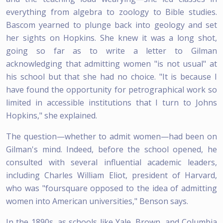
everything from algebra to zoology to Bible studies.
Bascom yearned to plunge back into geology and set
her sights on Hopkins. She knew it was a long shot,
going so far as to write a letter to Gilman
acknowledging that admitting women "is not usual" at
his school but that she had no choice. "It is because I
have found the opportunity for petrographical work so
limited in accessible institutions that I turn to Johns
Hopkins," she explained.
The question—whether to admit women—had been on
Gilman's mind. Indeed, before the school opened, he
consulted with several influential academic leaders,
including Charles William Eliot, president of Harvard,
who was "foursquare opposed to the idea of admitting
women into American universities," Benson says.
In the 1890s, as schools like Yale, Brown, and Columbia