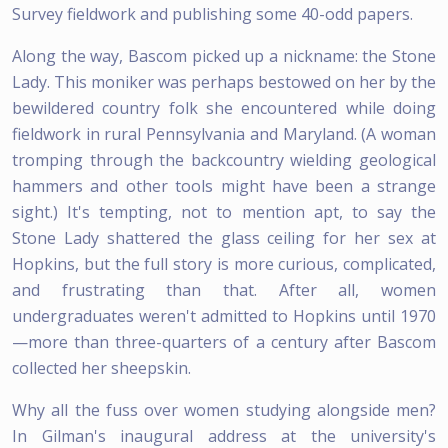
Survey fieldwork and publishing some 40-odd papers.
Along the way, Bascom picked up a nickname: the Stone
Lady. This moniker was perhaps bestowed on her by the
bewildered country folk she encountered while doing
fieldwork in rural Pennsylvania and Maryland. (A woman
tromping through the backcountry wielding geological
hammers and other tools might have been a strange
sight.) It's tempting, not to mention apt, to say the
Stone Lady shattered the glass ceiling for her sex at
Hopkins, but the full story is more curious, complicated,
and frustrating than that. After all, women
undergraduates weren't admitted to Hopkins until 1970
—more than three-quarters of a century after Bascom
collected her sheepskin.
Why all the fuss over women studying alongside men?
In Gilman's inaugural address at the university's