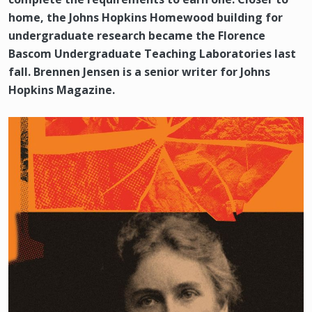
home, the Johns Hopkins Homewood building for
undergraduate research became the Florence
Bascom Undergraduate Teaching Laboratories last
fall. Brennen Jensen is a senior writer for Johns
Hopkins Magazine.