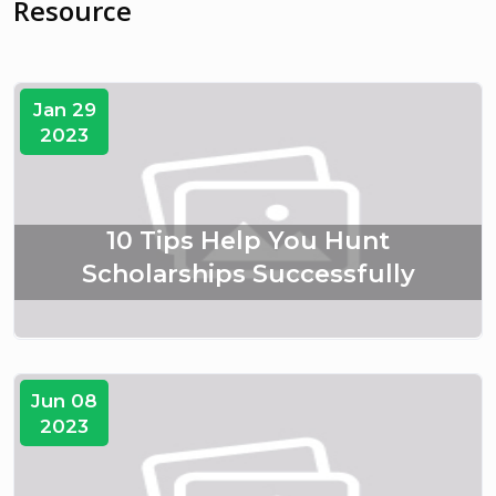
Resource
Jan 29
2023
10 Tips Help You Hunt
Scholarships Successfully
Jun 08
2023