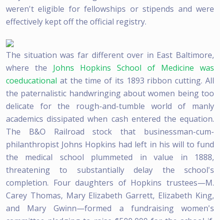
weren't eligible for fellowships or stipends and were
effectively kept off the official registry.
The situation was far different over in East Baltimore,
where the
Johns Hopkins School of Medicine was
coeducational
at the time of its 1893 ribbon cutting. All
the paternalistic handwringing about women being too
delicate for the rough-and-tumble world of manly
academics dissipated when cash entered the equation.
The B&O Railroad stock that businessman-cum-
philanthropist Johns Hopkins had left in his will to fund
the medical school plummeted in value in 1888,
threatening to substantially delay the school's
completion. Four daughters of Hopkins trustees—M.
Carey Thomas, Mary Elizabeth Garrett, Elizabeth King,
and Mary Gwinn—formed a fundraising women's