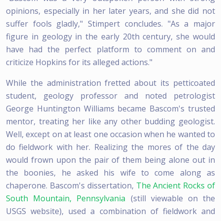
opinions, especially in her later years, and she did not
suffer fools gladly," Stimpert concludes. "As a major
figure in geology in the early 20th century, she would
have had the perfect platform to comment on and
criticize Hopkins for its alleged actions."
While the administration fretted about its petticoated
student, geology professor and noted petrologist
George Huntington Williams became Bascom's trusted
mentor, treating her like any other budding geologist.
Well, except on at least one occasion when he wanted to
do fieldwork with her. Realizing the mores of the day
would frown upon the pair of them being alone out in
the boonies, he asked his wife to come along as
chaperone. Bascom's dissertation,
The Ancient Rocks of
South Mountain, Pennsylvania
(still viewable on the
USGS website), used a combination of fieldwork and