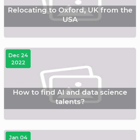
Relocating to Oxford, UK from the
USA
Dec 24
2022
How to find AI and data science
talents?
Jan 04