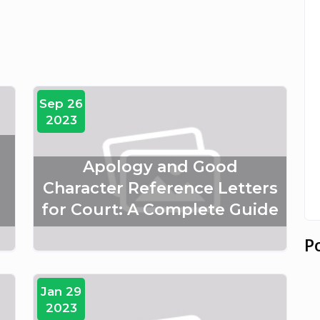
Sep 26
2023
Apology and Good
Character Reference Letters
for Court: A Complete Guide
P
Jan 29
2023