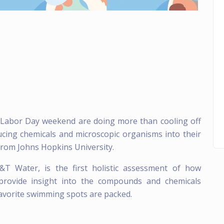
r Labor Day weekend are doing more than cooling off
ucing chemicals and microscopic organisms into their
from Johns Hopkins University.
&T Water, is the first holistic assessment of how
o provide insight into the compounds and chemicals
avorite swimming spots are packed.