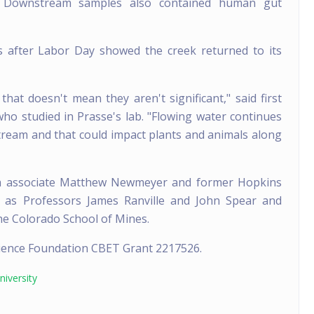
. Downstream samples also contained human gut
s after Labor Day showed the creek returned to its
hat doesn't mean they aren't significant," said first
o studied in Prasse's lab. "Flowing water continues
ream and that could impact plants and animals along
ch associate Matthew Newmeyer and former Hopkins
ll as Professors James Ranville and John Spear and
the Colorado School of Mines.
cience Foundation CBET Grant 2217526.
iversity