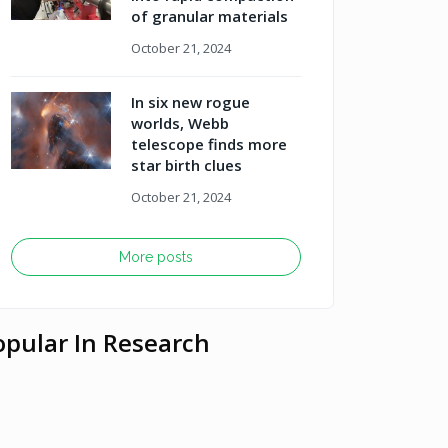
of granular materials
October 21, 2024
In six new rogue
worlds, Webb
telescope finds more
star birth clues
October 21, 2024
More posts
opular In Research