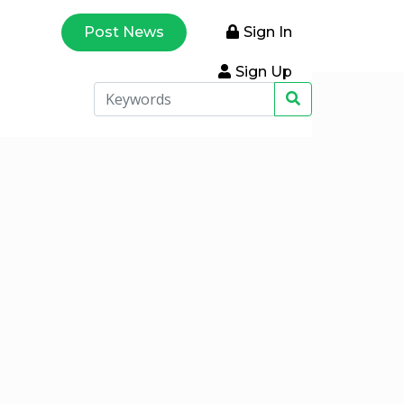
Post News
Sign In
Sign Up