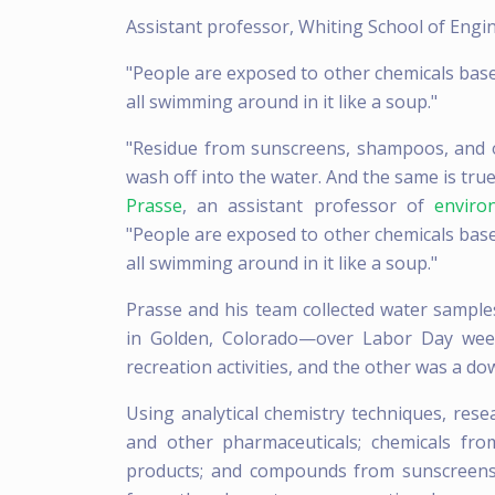
Assistant professor, Whiting School of Engi
"People are exposed to other chemicals base
all swimming around in it like a soup."
"Residue from sunscreens, shampoos, and 
wash off into the water. And the same is tru
Prasse
, an assistant professor of
enviro
"People are exposed to other chemicals base
all swimming around in it like a soup."
Prasse and his team collected water sample
in Golden, Colorado—over Labor Day week
recreation activities, and the other was a d
Using analytical chemistry techniques, resea
and other pharmaceuticals; chemicals fro
products; and compounds from sunscreens 