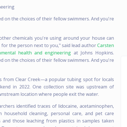
neering
d on the choices of their fellow swimmers. And you're
other chemicals you're using around your house can
e for the person next to you," said lead author
Carsten
nmental health and engineering
at Johns Hopkins.
d on the choices of their fellow swimmers. And you're
s from Clear Creek—a popular tubing spot for locals
end in 2022. One collection site was upstream of
ownstream location where people exit the water.
rchers identified traces of lidocaine, acetaminophen,
m household cleaning, personal care, and pet care
and those leaching from plastics in samples taken