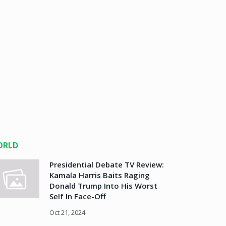
ORLD
Presidential Debate TV Review:
Kamala Harris Baits Raging
Donald Trump Into His Worst
Self In Face-Off
Oct 21, 2024