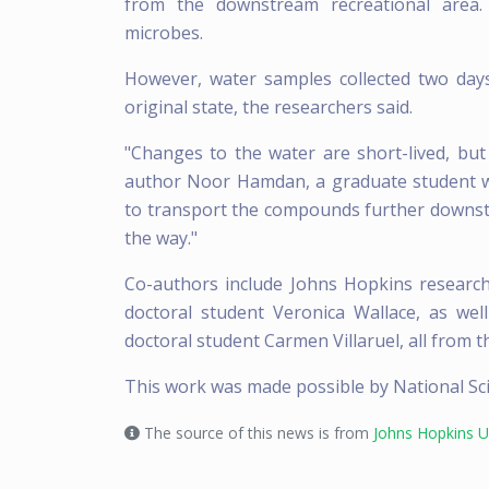
from the downstream recreational area
microbes.
However, water samples collected two day
original state, the researchers said.
"Changes to the water are short-lived, but t
author Noor Hamdan, a graduate student wh
to transport the compounds further downst
the way."
Co-authors include Johns Hopkins resear
doctoral student Veronica Wallace, as we
doctoral student Carmen Villaruel, all from 
This work was made possible by National S
The source of this news is from
Johns Hopkins Un