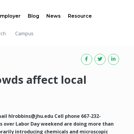
mployer
Blog
News
Resource
rch
Campus
wds affect local
mail
hlrobbins@jhu.edu
Cell phone 667-232-
ms over Labor Day weekend are doing more than
orarily introducing chemicals and microscopic