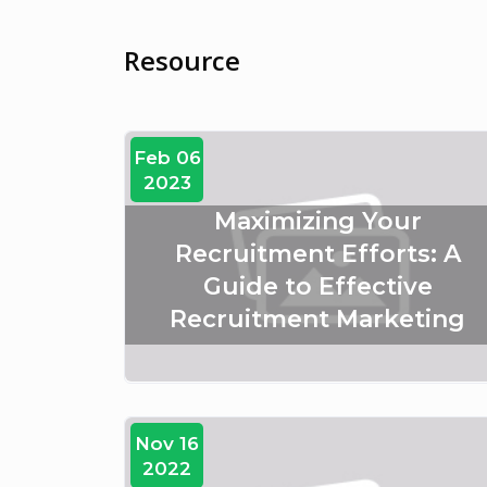
Resource
Feb 06
2023
Maximizing Your
Recruitment Efforts: A
Guide to Effective
Recruitment Marketing
Nov 16
2022