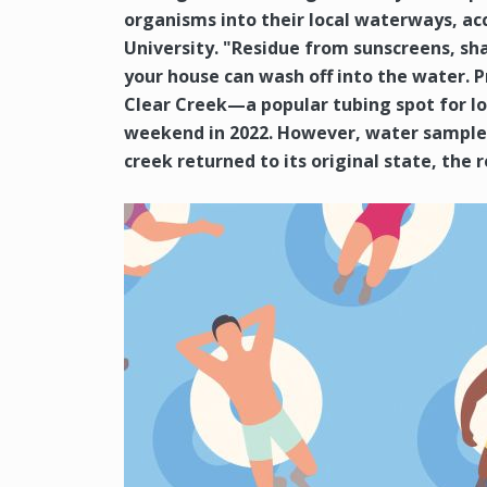
organisms into their local waterways, a
University. "Residue from sunscreens, sh
your house can wash off into the water. 
Clear Creek—a popular tubing spot for l
weekend in 2022. However, water samples
creek returned to its original state, the 