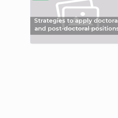
Strategies to apply doctora
and post-doctoral position