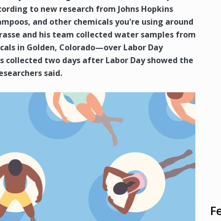
ccording to new research from Johns Hopkins
ampoos, and other chemicals you're using around
Prasse and his team collected water samples from
ocals in Golden, Colorado—over Labor Day
 collected two days after Labor Day showed the
researchers said.
F