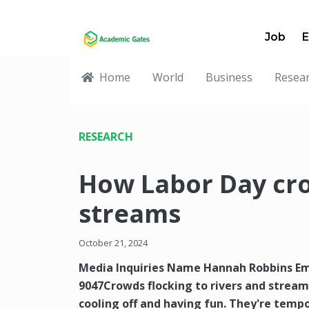
Job
E
Home
World
Business
Resea
RESEARCH
How Labor Day cro
streams
October 21, 2024
Media Inquiries Name Hannah Robbins E
9047Crowds flocking to rivers and strea
cooling off and having fun. They're temp