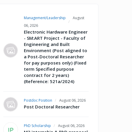
Management/Leadership
August
06, 2026
Electronic Hardware Engineer
- SM:ART Project - Faculty of
Engineering and Built
Environment (Post aligned to
a Post-Doctoral Researcher
for pay purposes only) (Fixed
term Specified purpose
contract for 2 years)
(Reference: 521a/2024)
Postdoc Position
August 06, 2026
Post Doctoral Researcher
PhD Scholarship
August 06, 2026
IP