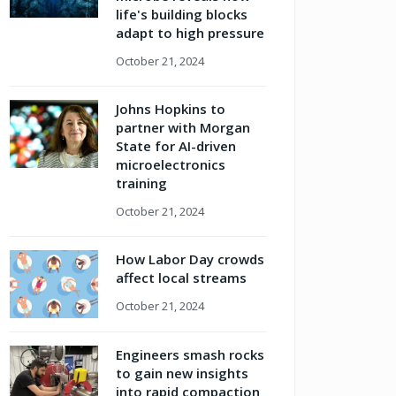
life's building blocks
adapt to high pressure
October 21, 2024
Johns Hopkins to
partner with Morgan
State for AI-driven
microelectronics
training
October 21, 2024
How Labor Day crowds
affect local streams
October 21, 2024
Engineers smash rocks
to gain new insights
into rapid compaction