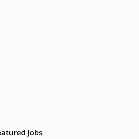
eatured Jobs