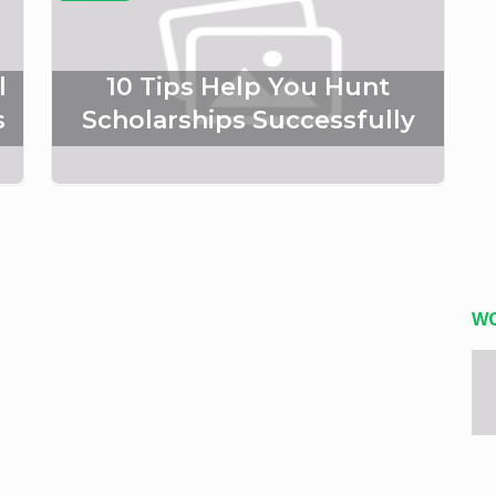
l
10 Tips Help You Hunt
s
Scholarships Successfully
W