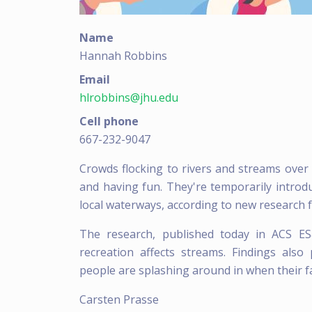
Name
Hannah Robbins
Email
hlrobbins@jhu.edu
Cell phone
667-232-9047
Crowds flocking to rivers and streams ove
and having fun. They're temporarily introd
local waterways, according to new research 
The research, published today in ACS ES
recreation affects streams. Findings als
people are splashing around in when their f
Carsten Prasse