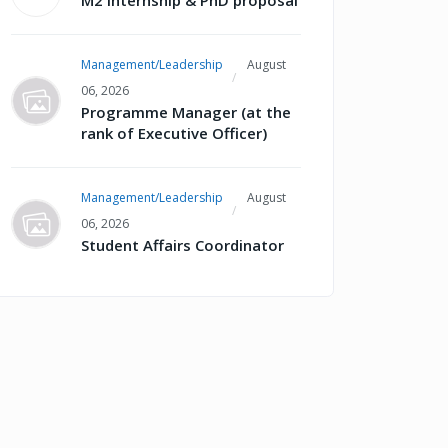
M2 internship & PhD proposal
Management/Leadership
August
06, 2026
Programme Manager (at the
rank of Executive Officer)
Management/Leadership
August
06, 2026
Student Affairs Coordinator