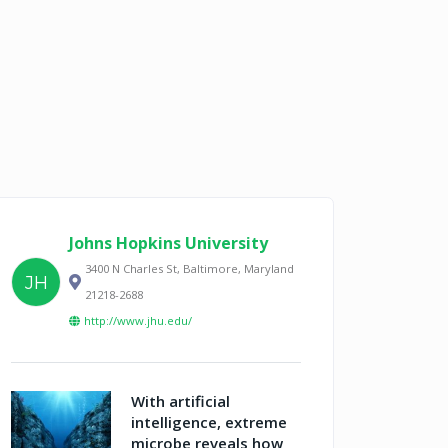
Johns Hopkins University
3400 N Charles St, Baltimore, Maryland
JH
21218-2688
http://www.jhu.edu/
With artificial
intelligence, extreme
microbe reveals how