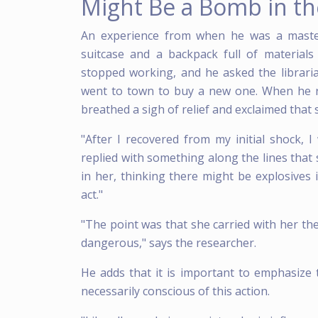
Might Be a Bomb in th
An experience from when he was a master
suitcase and a backpack full of materials
stopped working, and he asked the librarian
went to town to buy a new one. When he r
breathed a sigh of relief and exclaimed that 
"After I recovered from my initial shock,
replied with something along the lines that
in her, thinking there might be explosives 
act."
"The point was that she carried with her the
dangerous," says the researcher.
He adds that it is important to emphasize 
necessarily conscious of this action.