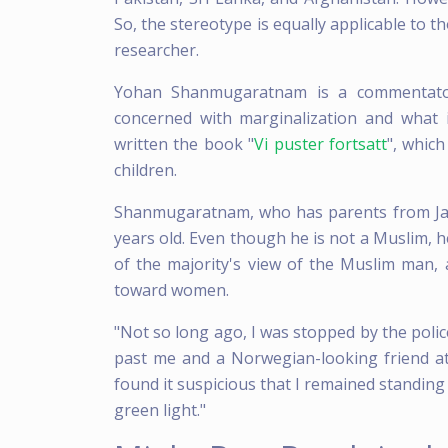
So, the stereotype is equally applicable to 
researcher.
Yohan Shanmugaratnam is a commentator
concerned with marginalization and what
written the book "
Vi puster fortsatt
", which
children.
Shanmugaratnam, who has parents from Ja
years old. Even though he is not a Muslim, 
of the majority's view of the Muslim man, 
toward women.
"Not so long ago, I was stopped by the polic
past me and a Norwegian-looking friend at
found it suspicious that I remained standing
green light."