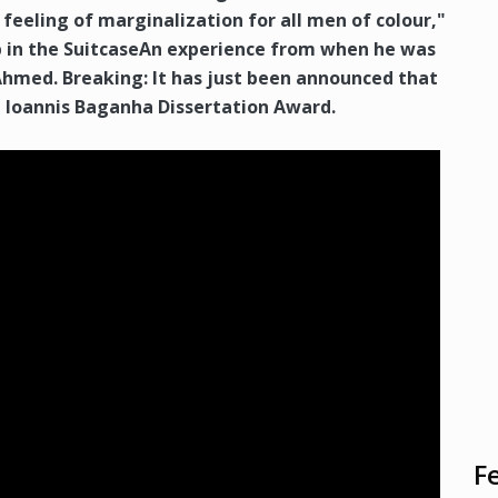
 feeling of marginalization for all men of colour,"
 in the SuitcaseAn experience from when he was
Ahmed. Breaking: It has just been announced that
a Ioannis Baganha Dissertation Award.
F