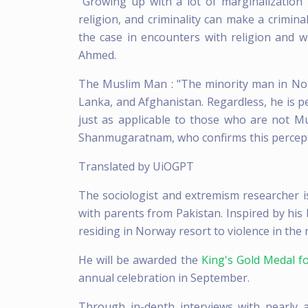
"Growing up with a lot of marginalization i
religion, and criminality can make a crimina
the case in encounters with religion and wi
Ahmed.
The Muslim Man : "The minority man in Norw
Lanka, and Afghanistan. Regardless, he is p
just as applicable to those who are not M
Shanmugaratnam, who confirms this percept
Translated by UiOGPT
The sociologist and extremism researcher i
with parents from Pakistan. Inspired by h
residing in Norway resort to violence in the 
He will be awarded the
King's Gold Medal fo
annual celebration in September.
Through in-depth interviews with nearly 