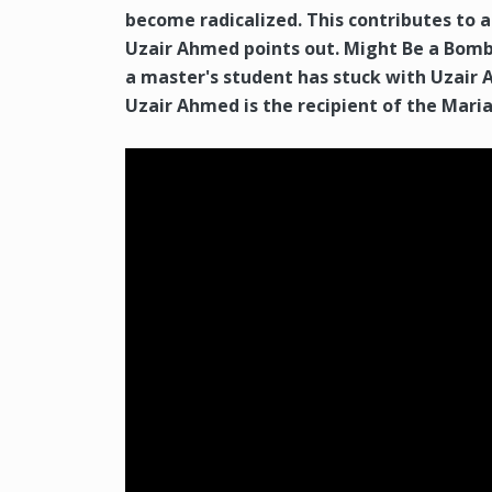
become radicalized. This contributes to a
Uzair Ahmed points out. Might Be a Bomb
a master's student has stuck with Uzair 
Uzair Ahmed is the recipient of the Mari