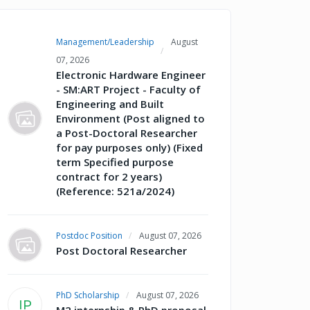
Management/Leadership
August
07, 2026
Electronic Hardware Engineer
- SM:ART Project - Faculty of
Engineering and Built
Environment (Post aligned to
a Post-Doctoral Researcher
for pay purposes only) (Fixed
term Specified purpose
contract for 2 years)
(Reference: 521a/2024)
Postdoc Position
August 07, 2026
Post Doctoral Researcher
PhD Scholarship
August 07, 2026
IP