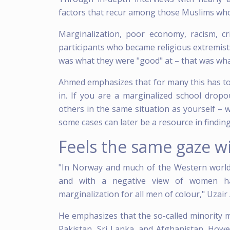
factors that recur among those Muslims who
Marginalization, poor economy, racism, cr
participants who became religious extremists o
was what they were "good" at – that was wh
Ahmed emphasizes that for many this has to
in. If you are a marginalized school dropo
others in the same situation as yourself – w
some cases can later be a resource in finding 
Feels the same gaze w
"In Norway and much of the Western world
and with a negative view of women has
marginalization for all men of colour," Uzai
He emphasizes that the so-called minority 
Pakistan, Sri Lanka, and Afghanistan. Howe