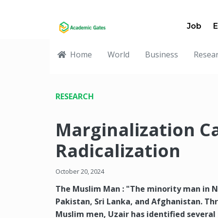
Job
E
Home
World
Business
Resea
RESEARCH
Marginalization C
Radicalization
October 20, 2024
The Muslim Man : "The minority man in N
Pakistan, Sri Lanka, and Afghanistan. Th
Muslim men, Uzair has identified severa