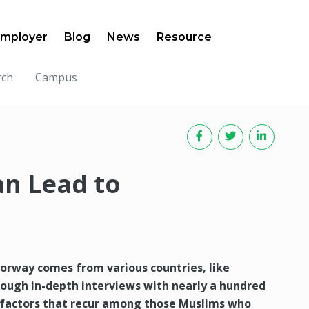
mployer
Blog
News
Resource
rch
Campus
an Lead to
orway comes from various countries, like
rough in-depth interviews with nearly a hundred
l factors that recur among those Muslims who