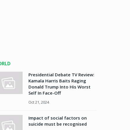
ORLD
Presidential Debate TV Review:
Kamala Harris Baits Raging
Donald Trump Into His Worst
Self In Face-Off
Oct 21, 2024
Impact of social factors on
suicide must be recognised