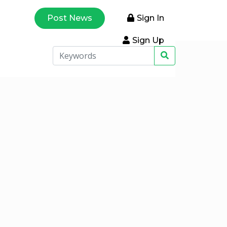
Post News
Sign In
Sign Up