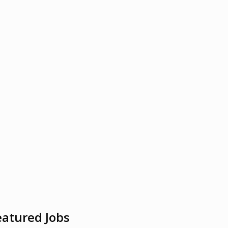
eatured Jobs