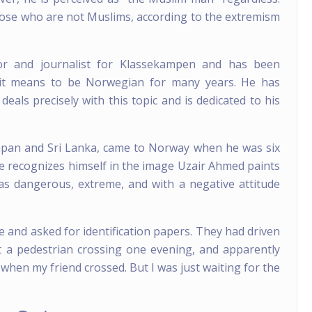
those who are not Muslims, according to the extremism
 and journalist for Klassekampen and has been
 it means to be Norwegian for many years. He has
 deals precisely with this topic and is dedicated to his
pan and Sri Lanka, came to Norway when he was six
he recognizes himself in the image Uzair Ahmed paints
as dangerous, extreme, and with a negative attitude
e and asked for identification papers. They had driven
 a pedestrian crossing one evening, and apparently
 when my friend crossed. But I was just waiting for the