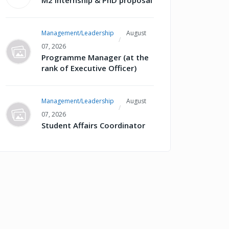
M2 internship & PhD proposal
Management/Leadership
August
07, 2026
Programme Manager (at the
rank of Executive Officer)
Management/Leadership
August
07, 2026
Student Affairs Coordinator