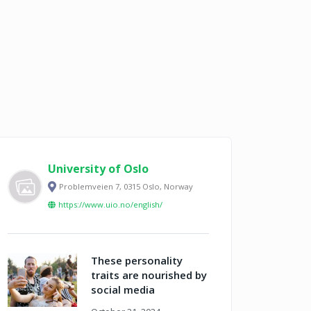
University of Oslo
Problemveien 7, 0315 Oslo, Norway
https://www.uio.no/english/
These personality
traits are nourished by
social media