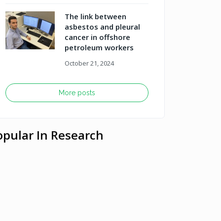
The link between
asbestos and pleural
cancer in offshore
petroleum workers
October 21, 2024
More posts
opular In Research