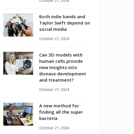
October 21, 2024
Both indie bands and
Taylor Swift depend on
social media
October 21, 2024
Can 3D models with
human cells provide
new Insights into
disease development
and treatment?
October 21, 2024
A new method for
finding all the super
bacteria
October 21, 2024