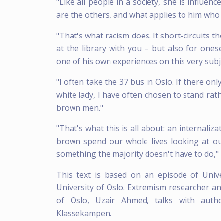
"Like all people in a society, she is influe
are the others, and what applies to him who
"That's what racism does. It short-circuits t
at the library with you – but also for on
one of his own experiences on this very subj
"I often take the 37 bus in Oslo. If there o
white lady, I have often chosen to stand rath
brown men."
"That's what this is all about: an internali
brown spend our whole lives looking at ou
something the majority doesn't have to do,"
This text is based on an episode of Univ
University of Oslo. Extremism researcher and
of Oslo, Uzair Ahmed, talks with au
Klassekampen.