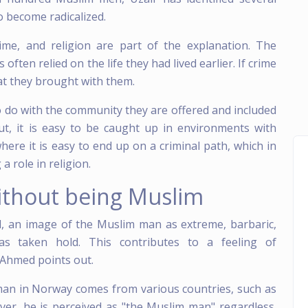
 become radicalized.
ime, and religion are part of the explanation. The
ften relied on the life they had lived earlier. If crime
at they brought with them.
 do with the community they are offered and included
ut, it is easy to be caught up in environments with
here it is easy to end up on a criminal path, which in
a role in religion.
ithout being Muslim
, an image of the Muslim man as extreme, barbaric,
 taken hold. This contributes to a feeling of
r Ahmed points out.
man in Norway comes from various countries, such as
ver, he is perceived as "the Muslim man" regardless.