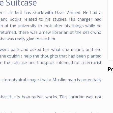
e Suitcase
's student has stuck with Uzair Ahmed. He had a
 and books related to his studies. His charger had
 at the university to look after his things while he
eturned, there was a new librarian at the desk who
she was really glad to see him.
 I went back and asked her what she meant, and she
 she couldn't help the thoughts that had been planted
in the suitcase and backpack intended for a terrorist
P
 stereotypical image that a Muslim man is potentially
that this is how racism works. The librarian was not