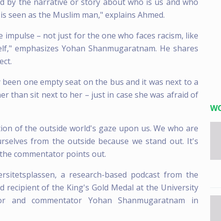
nced by the narrative or story about who is us and who
 is seen as the Muslim man," explains Ahmed.
he impulse – not just for the one who faces racism, like
eself," emphasizes Yohan Shanmugaratnam. He shares
ect.
nly been one empty seat on the bus and it was next to a
er than sit next to her – just in case she was afraid of
W
zation of the outside world's gaze upon us. We who are
rselves from the outside because we stand out. It's
 the commentator points out.
ersitetsplassen, a research-based podcast from the
 recipient of the King's Gold Medal at the University
thor and commentator Yohan Shanmugaratnam in