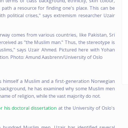
n terms of class background, ethnicity, skin colour,
l path a resource for finding one's place. This can be
th political crises," says extremism researcher Uzair
ay comes from various countries, like Pakistan, Sri
erceived as "the Muslim man." Thus, the stereotype is
uslims," says Uzair Ahmed. Pictured here with Yohan
ion. Photo: Amund Aasbrenn/University of Oslo
s himself a Muslim and a first-generation Norwegian
is background, he has examined why some Muslim men
name of religion, while the vast majority do not.
r his doctoral dissertation
at the University of Oslo's
a hundred Muslim men, Uzair has identified several