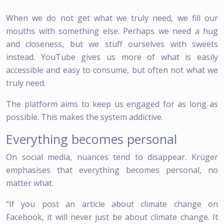
When we do not get what we truly need, we fill our
mouths with something else. Perhaps we need a hug
and closeness, but we stuff ourselves with sweets
instead. YouTube gives us more of what is easily
accessible and easy to consume, but often not what we
truly need.
The platform aims to keep us engaged for as long as
possible. This makes the system addictive.
Everything becomes personal
On social media, nuances tend to disappear. Krüger
emphasises that everything becomes personal, no
matter what.
“If you post an article about climate change on
Facebook, it will never just be about climate change. It