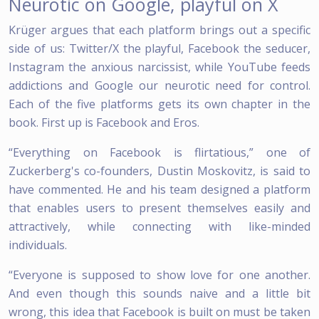
Neurotic on Google, playful on X
Krüger argues that each platform brings out a specific
side of us: Twitter/X the playful, Facebook the seducer,
Instagram the anxious narcissist, while YouTube feeds
addictions and Google our neurotic need for control.
Each of the five platforms gets its own chapter in the
book. First up is Facebook and Eros.
“Everything on Facebook is flirtatious,” one of
Zuckerberg's co-founders, Dustin Moskovitz, is said to
have commented. He and his team designed a platform
that enables users to present themselves easily and
attractively, while connecting with like-minded
individuals.
“Everyone is supposed to show love for one another.
And even though this sounds naive and a little bit
wrong, this idea that Facebook is built on must be taken