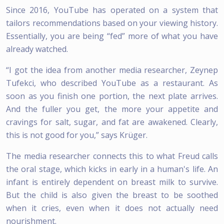
Since 2016, YouTube has operated on a system that
tailors recommendations based on your viewing history.
Essentially, you are being “fed” more of what you have
already watched.
“I got the idea from another media researcher, Zeynep
Tufekci, who described YouTube as a restaurant. As
soon as you finish one portion, the next plate arrives.
And the fuller you get, the more your appetite and
cravings for salt, sugar, and fat are awakened. Clearly,
this is not good for you,” says Krüger.
The media researcher connects this to what Freud calls
the oral stage, which kicks in early in a human's life. An
infant is entirely dependent on breast milk to survive.
But the child is also given the breast to be soothed
when it cries, even when it does not actually need
nourishment.