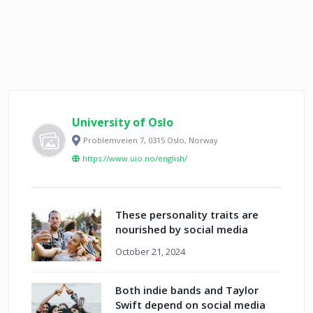
University of Oslo
Problemveien 7, 0315 Oslo, Norway
https://www.uio.no/english/
These personality traits are
nourished by social media
October 21, 2024
Both indie bands and Taylor
Swift depend on social media