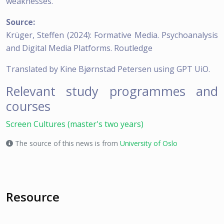
weaknesses.”
Source:
Krüger, Steffen (2024): Formative Media. Psychoanalysis
and Digital Media Platforms. Routledge
Translated by Kine Bjørnstad Petersen using GPT UiO.
Relevant study programmes and
courses
Screen Cultures (master's two years)
The source of this news is from
University of Oslo
Resource