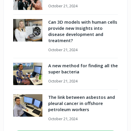
October 21, 2024
Can 3D models with human cells
provide new Insights into
disease development and
treatment?
October 21, 2024
A new method for finding all the
super bacteria
October 21, 2024
The link between asbestos and
pleural cancer in offshore
petroleum workers
October 21, 2024