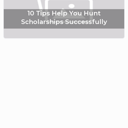
10 Tips Help You Hunt
Scholarships Successfully