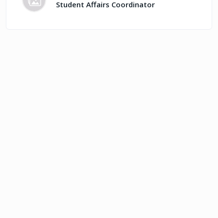
Student Affairs Coordinator