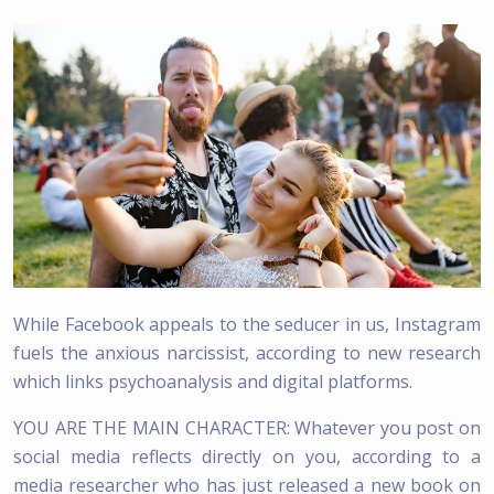
While Facebook appeals to the seducer in us, Instagram
fuels the anxious narcissist, according to new research
which links psychoanalysis and digital platforms.
YOU ARE THE MAIN CHARACTER: Whatever you post on
social media reflects directly on you, according to a
media researcher who has just released a new book on