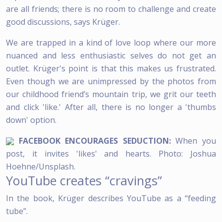
are all friends; there is no room to challenge and create
good discussions, says Krüger.
We are trapped in a kind of love loop where our more
nuanced and less enthusiastic selves do not get an
outlet. Krüger's point is that this makes us frustrated.
Even though we are unimpressed by the photos from
our childhood friend’s mountain trip, we grit our teeth
and click 'like.' After all, there is no longer a 'thumbs
down' option.
FACEBOOK ENCOURAGES SEDUCTION:
When you
post, it invites 'likes' and hearts. Photo: Joshua
Hoehne/Unsplash.
YouTube creates “cravings”
In the book, Krüger describes YouTube as a “feeding
tube”.