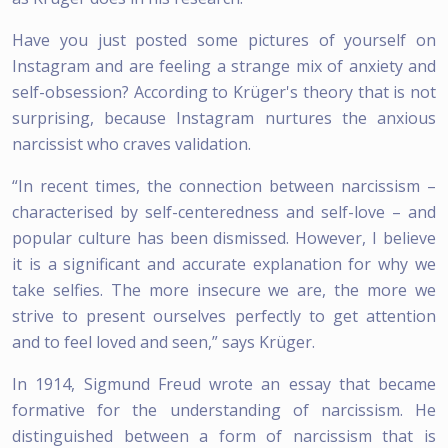
Have you just posted some pictures of yourself on
Instagram and are feeling a strange mix of anxiety and
self-obsession? According to Krüger's theory that is not
surprising, because Instagram nurtures the anxious
narcissist who craves validation.
“In recent times, the connection between narcissism –
characterised by self-centeredness and self-love – and
popular culture has been dismissed. However, I believe
it is a significant and accurate explanation for why we
take selfies. The more insecure we are, the more we
strive to present ourselves perfectly to get attention
and to feel loved and seen,” says Krüger.
In 1914, Sigmund Freud wrote an essay that became
formative for the understanding of narcissism. He
distinguished between a form of narcissism that is