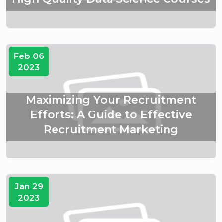
Feb 06
2023
Maximizing Your Recruitment
Efforts: A Guide to Effective
Recruitment Marketing
Jan 29
2023