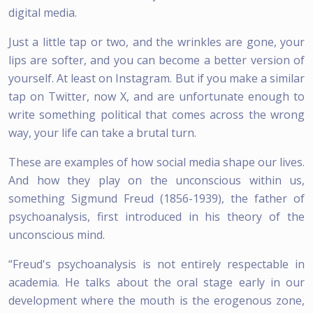
digital media.
Just a little tap or two, and the wrinkles are gone, your
lips are softer, and you can become a better version of
yourself. At least on Instagram. But if you make a similar
tap on Twitter, now X, and are unfortunate enough to
write something political that comes across the wrong
way, your life can take a brutal turn.
These are examples of how social media shape our lives.
And how they play on the unconscious within us,
something Sigmund Freud (1856-1939), the father of
psychoanalysis, first introduced in his theory of the
unconscious mind.
“Freud's psychoanalysis is not entirely respectable in
academia. He talks about the oral stage early in our
development where the mouth is the erogenous zone,