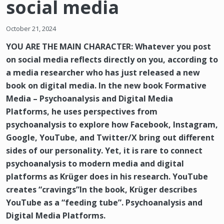
social media
October 21, 2024
YOU ARE THE MAIN CHARACTER: Whatever you post
on social media reflects directly on you, according to
a media researcher who has just released a new
book on digital media. In the new book Formative
Media – Psychoanalysis and Digital Media
Platforms, he uses perspectives from
psychoanalysis to explore how Facebook, Instagram,
Google, YouTube, and Twitter/X bring out different
sides of our personality. Yet, it is rare to connect
psychoanalysis to modern media and digital
platforms as Krüger does in his research. YouTube
creates “cravings”In the book, Krüger describes
YouTube as a “feeding tube”. Psychoanalysis and
Digital Media Platforms.