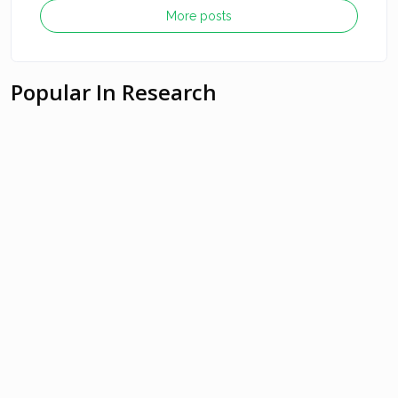
More posts
Popular In Research