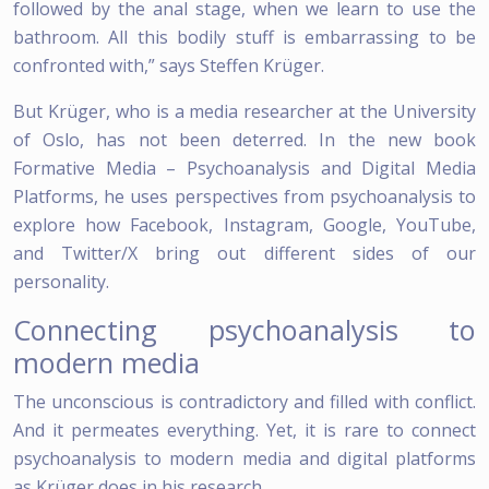
followed by the anal stage, when we learn to use the
bathroom. All this bodily stuff is embarrassing to be
confronted with,” says Steffen Krüger.
But Krüger, who is a media researcher at the University
of Oslo, has not been deterred. In the new book
Formative Media – Psychoanalysis and Digital Media
Platforms, he uses perspectives from psychoanalysis to
explore how Facebook, Instagram, Google, YouTube,
and Twitter/X bring out different sides of our
personality.
Connecting psychoanalysis to
modern media
The unconscious is contradictory and filled with conflict.
And it permeates everything. Yet, it is rare to connect
psychoanalysis to modern media and digital platforms
as Krüger does in his research.