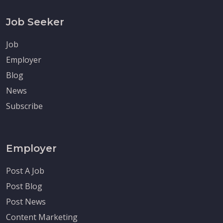
Job Seeker
Job
Employer
Blog
News
Subscribe
Employer
Post A Job
Post Blog
Post News
Content Marketing