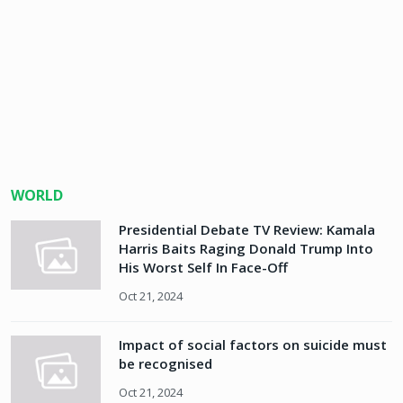
WORLD
Presidential Debate TV Review: Kamala
Harris Baits Raging Donald Trump Into
His Worst Self In Face-Off
Oct 21, 2024
Impact of social factors on suicide must
be recognised
Oct 21, 2024