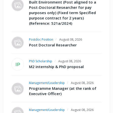
Built Environment (Post aligned to a
Post-Doctoral Researcher for pay
purposes only) (Fixed term Specified
purpose contract for 2 years)
(Reference: 521a/2024)
Postdoc Position
August 08, 2026
Post Doctoral Researcher
PhD Scholarship
August 08, 2026
IP
M2 internship & PhD proposal
Management/Leadership
August 08, 2026
Programme Manager (at the rank of
Executive Officer)
Management/Leadership
August 08, 2026