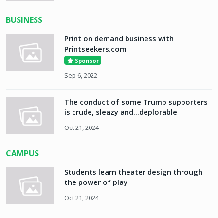
BUSINESS
Print on demand business with
Printseekers.com
Sponsor
Sep 6, 2022
The conduct of some Trump supporters
is crude, sleazy and...deplorable
Oct 21, 2024
CAMPUS
Students learn theater design through
the power of play
Oct 21, 2024