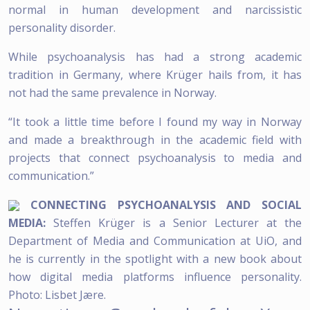
normal in human development and narcissistic
personality disorder.
While psychoanalysis has had a strong academic
tradition in Germany, where Krüger hails from, it has
not had the same prevalence in Norway.
“It took a little time before I found my way in Norway
and made a breakthrough in the academic field with
projects that connect psychoanalysis to media and
communication.”
CONNECTING PSYCHOANALYSIS AND SOCIAL
MEDIA:
Steffen Krüger is a Senior Lecturer at the
Department of Media and Communication at UiO, and
he is currently in the spotlight with a new book about
how digital media platforms influence personality.
Photo: Lisbet Jære.