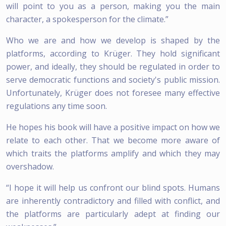
will point to you as a person, making you the main
character, a spokesperson for the climate.”
Who we are and how we develop is shaped by the
platforms, according to Krüger. They hold significant
power, and ideally, they should be regulated in order to
serve democratic functions and society's public mission.
Unfortunately, Krüger does not foresee many effective
regulations any time soon.
He hopes his book will have a positive impact on how we
relate to each other. That we become more aware of
which traits the platforms amplify and which they may
overshadow.
“I hope it will help us confront our blind spots. Humans
are inherently contradictory and filled with conflict, and
the platforms are particularly adept at finding our