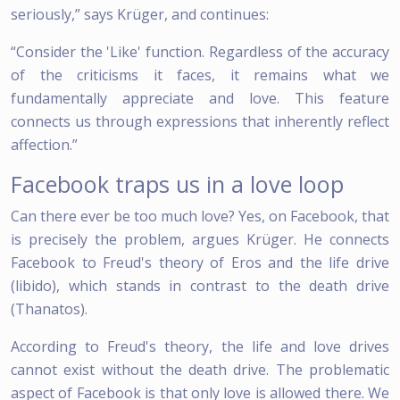
seriously,” says Krüger, and continues:
“Consider the 'Like' function. Regardless of the accuracy
of the criticisms it faces, it remains what we
fundamentally appreciate and love. This feature
connects us through expressions that inherently reflect
affection.”
Facebook traps us in a love loop
Can there ever be too much love? Yes, on Facebook, that
is precisely the problem, argues Krüger. He connects
Facebook to Freud's theory of Eros and the life drive
(libido), which stands in contrast to the death drive
(Thanatos).
According to Freud's theory, the life and love drives
cannot exist without the death drive. The problematic
aspect of Facebook is that only love is allowed there. We