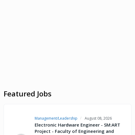
Featured Jobs
Management/Leadership
August 08, 2026
Electronic Hardware Engineer - SM:ART
Project - Faculty of Engineering and