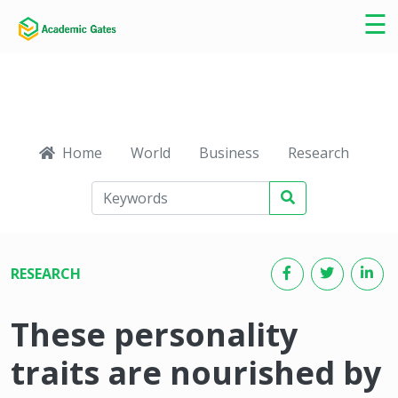
×
☰
Home
World
Business
Research
Ca
RESEARCH
These personality
traits are nourished by