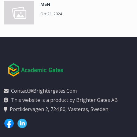
MSN
Oct 21, 2024
Contact@brightergates.com
This website is a product by Brighter Gates AB
Portlidervagen 2, 724 80, Vasteras, Sweden