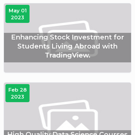
May 01
2023
Enhancing Stock Investment for
Students Living Abroad with
TradingView.
Feb 28
2023
High Quality Data Science Courses