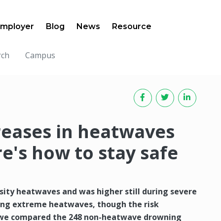
mployer
Blog
News
Resource
rch
Campus
reases in heatwaves
e's how to stay safe
sity heatwaves and was higher still during severe
ring extreme heatwaves, though the risk
 we compared the 248 non-heatwave drowning