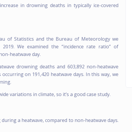
ncrease in drowning deaths in typically ice-covered
au of Statistics and the Bureau of Meteorology we
2019. We examined the “incidence rate ratio” of
non-heatwave day.
twave drowning deaths and 603,892 non-heatwave
 occurring on 191,420 heatwave days. In this way, we
wning.
de variations in climate, so it’s a good case study.
ng during a heatwave, compared to non-heatwave days.