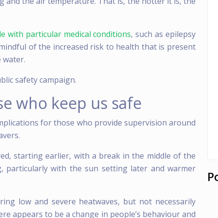
and the air temperature. That is, the hotter it is, the
e with particular medical conditions
, such as epilepsy
 mindful of the increased risk to health that is present
 water.
ublic safety campaign.
se who keep us safe
mplications for those who provide supervision around
avers.
, starting earlier, with a break in the middle of the
, particularly with the sun setting later and warmer
P
uring low and severe heatwaves, but not necessarily
ere appears to be a change in people’s behaviour and