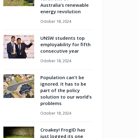
Australia’s renewable
energy revolution
October 18, 2024
UNSW students top
employability for fifth
consecutive year
October 18, 2024
Population can’t be
ignored. It has to be
part of the policy
solution to our world’s
problems
October 18, 2024
Croakey! FrogID has
just logged its one