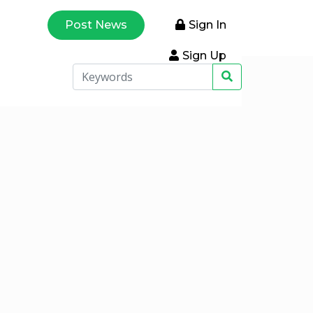
Post News
Sign In
Sign Up