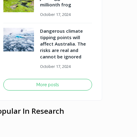
millionth frog
October 17, 2024
Dangerous climate
tipping points will
affect Australia. The
risks are real and
cannot be ignored
October 17, 2024
More posts
opular In Research