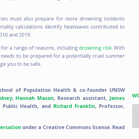
es must also prepare for more drowning incidents
ality calculations identify heatwaves contributed to
010 and 2019.
 for a range of reasons, including
drowning risk
. With
 needs to be prepared for a potentially cruel summer
rge you to be safe.
chool of Population Health & co-founder UNSW
W
dney
;
Hannah Mason
, Research assistant,
James
, Public Health, and
Richard Franklin
, Professor,
ersation
under a Creative Commons license. Read