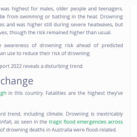
was highest for males, older people and teenagers.
 die from swimming or bathing in the heat. Drowning
es and was higher still during severe heatwaves, but
ves, though the risk remained higher than usual.
e awareness of drowning risk ahead of predicted
an use to reduce their risk of drowning.
ort 2022 reveals a disturbing trend.
 change
igh
in this country. Fatalities are the highest they’ve
d trend, including climate. Drowning is inextricably
infall, as seen in the
tragic flood emergencies across
 of drowning deaths in Australia were flood-related.