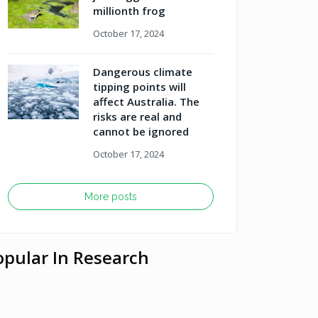
millionth frog
October 17, 2024
Dangerous climate
tipping points will
affect Australia. The
risks are real and
cannot be ignored
October 17, 2024
More posts
opular In Research