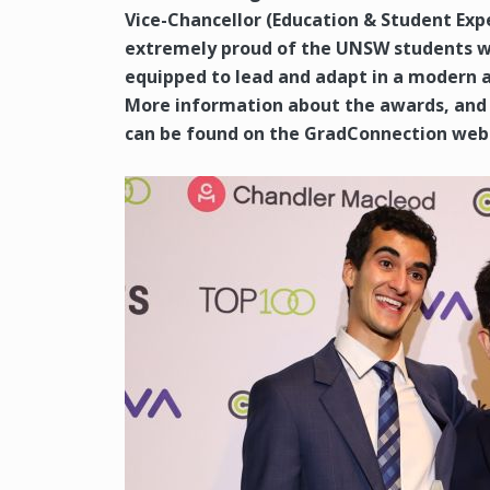
Vice-Chancellor (Education & Student Exp
extremely proud of the UNSW students wh
equipped to lead and adapt in a modern 
More information about the awards, and i
can be found on the GradConnection webs