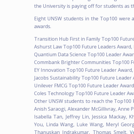
the University is paying off for students as 
Eight UNSW students in the Top100 were al
awards.
Transition Hub First in Family Top100 Futu
Ashurst Law Top100 Future Leaders Award,
Quantium Data Science Top100 Leader Awar
Commbank Brighter Communities Top100 Fu
EY Innovation Top100 Future Leader Award
Jacobs Sustainability Top100 Future Leader 
Unilever FMCG Top100 Future Leader Award
Coles Technology Top100 Future Leader Aw
Other UNSW students to reach the Top100 Fu
Anish Saraogi, Alexander McGillivray, Anne Pa
Isabella Tan, Jeffrey Lin, Jessica Mackay, 
You, Linda Wang, Luke Wang, Meryl Georg
Thanuskan Indrakumar, Thomas Smelt, Ved