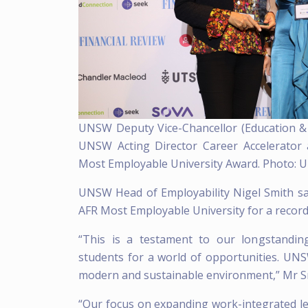
UNSW Deputy Vice-Chancellor (Education &
UNSW Acting Director Career Accelerator
Most Employable University Award. Photo: 
UNSW Head of Employability Nigel Smith sa
AFR Most Employable University for a record
“This is a testament to our longstandin
students for a world of opportunities. UNS
modern and sustainable environment,” Mr Sm
“Our focus on expanding work-integrated lea