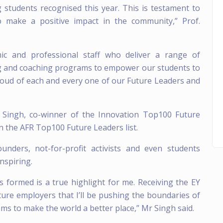
g students recognised this year. This is testament to
to make a positive impact in the community,” Prof.
mic and professional staff who deliver a range of
ng and coaching programs to empower our students to
proud of each and every one of our Future Leaders and
ingh, co-winner of the Innovation Top100 Future
on the AFR Top100 Future Leaders list.
nders, not-for-profit activists and even students
nspiring.
s formed is a true highlight for me. Receiving the EY
ture employers that I’ll be pushing the boundaries of
ams to make the world a better place,” Mr Singh said.