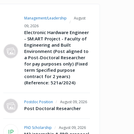
Management/Leadership
August
09, 2026
Electronic Hardware Engineer
- SM:ART Project - Faculty of
Engineering and Built
Environment (Post aligned to
a Post-Doctoral Researcher
for pay purposes only) (Fixed
term Specified purpose
contract for 2 years)
(Reference: 521a/2024)
Postdoc Position
August 09, 2026
Post Doctoral Researcher
PhD Scholarship
August 09, 2026
IP