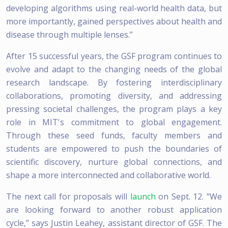
developing algorithms using real-world health data, but
more importantly, gained perspectives about health and
disease through multiple lenses.”
After 15 successful years, the GSF program continues to
evolve and adapt to the changing needs of the global
research landscape. By fostering interdisciplinary
collaborations, promoting diversity, and addressing
pressing societal challenges, the program plays a key
role in MIT's commitment to global engagement.
Through these seed funds, faculty members and
students are empowered to push the boundaries of
scientific discovery, nurture global connections, and
shape a more interconnected and collaborative world.
The next call for proposals will
launch
on Sept. 12. “We
are looking forward to another robust application
cycle,” says Justin Leahey, assistant director of GSF. The