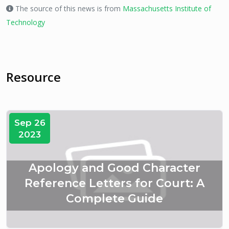
The source of this news is from
Massachusetts Institute of
Technology
Resource
Sep 26
2023
Apology and Good Character
Reference Letters for Court: A
Complete Guide