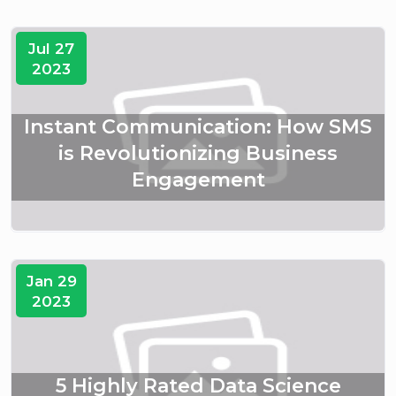
Jul 27
2023
Instant Communication: How SMS
is Revolutionizing Business
Engagement
Jan 29
2023
5 Highly Rated Data Science