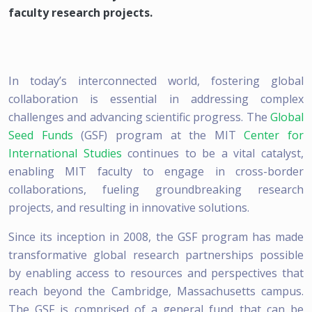
faculty research projects.
In today’s interconnected world, fostering global
collaboration is essential in addressing complex
challenges and advancing scientific progress. The
Global
Seed Funds
(GSF) program at the MIT
Center for
International Studies
continues to be a vital catalyst,
enabling MIT faculty to engage in cross-border
collaborations, fueling groundbreaking research
projects, and resulting in innovative solutions.
Since its inception in 2008, the GSF program has made
transformative global research partnerships possible
by enabling access to resources and perspectives that
reach beyond the Cambridge, Massachusetts campus.
The GSF is comprised of a general fund that can be