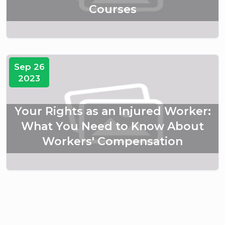
Courses
Sep 26
2023
Your Rights as an Injured Worker:
What You Need to Know About
Workers' Compensation