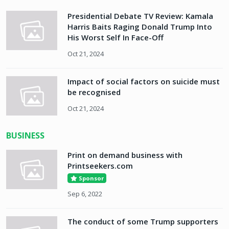
Presidential Debate TV Review: Kamala
Harris Baits Raging Donald Trump Into
His Worst Self In Face-Off
Oct 21, 2024
Impact of social factors on suicide must
be recognised
Oct 21, 2024
BUSINESS
Print on demand business with
Printseekers.com
Sponsor
Sep 6, 2022
The conduct of some Trump supporters