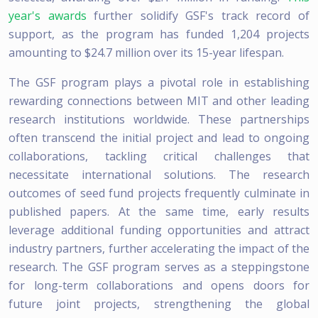
year's awards
further solidify GSF's track record of
support, as the program has funded 1,204 projects
amounting to $24.7 million over its 15-year lifespan.
The GSF program plays a pivotal role in establishing
rewarding connections between MIT and other leading
research institutions worldwide. These partnerships
often transcend the initial project and lead to ongoing
collaborations, tackling critical challenges that
necessitate international solutions. The research
outcomes of seed fund projects frequently culminate in
published papers. At the same time, early results
leverage additional funding opportunities and attract
industry partners, further accelerating the impact of the
research. The GSF program serves as a steppingstone
for long-term collaborations and opens doors for
future joint projects, strengthening the global