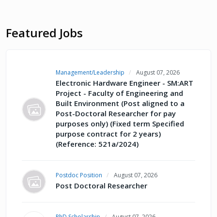
Featured Jobs
Management/Leadership
August 07, 2026
Electronic Hardware Engineer - SM:ART
Project - Faculty of Engineering and
Built Environment (Post aligned to a
Post-Doctoral Researcher for pay
purposes only) (Fixed term Specified
purpose contract for 2 years)
(Reference: 521a/2024)
Postdoc Position
August 07, 2026
Post Doctoral Researcher
PhD Scholarship
August 07, 2026