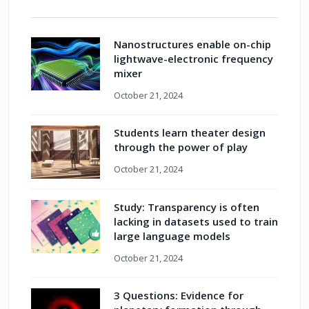
Nanostructures enable on-chip
lightwave-electronic frequency
mixer
October 21, 2024
Students learn theater design
through the power of play
October 21, 2024
Study: Transparency is often
lacking in datasets used to train
large language models
October 21, 2024
3 Questions: Evidence for