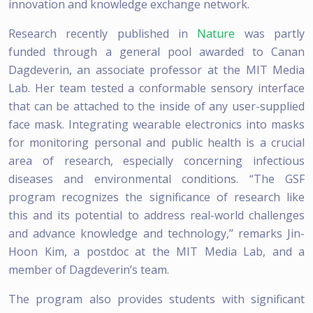
innovation and knowledge exchange network.
Research recently published in
Nature
was partly
funded through a general pool awarded to Canan
Dagdeverin, an associate professor at the MIT Media
Lab. Her team tested a conformable sensory interface
that can be attached to the inside of any user-supplied
face mask. Integrating wearable electronics into masks
for monitoring personal and public health is a crucial
area of research, especially concerning infectious
diseases and environmental conditions. “The GSF
program recognizes the significance of research like
this and its potential to address real-world challenges
and advance knowledge and technology,” remarks Jin-
Hoon Kim, a postdoc at the MIT Media Lab, and a
member of Dagdeverin’s team.
The program also provides students with significant