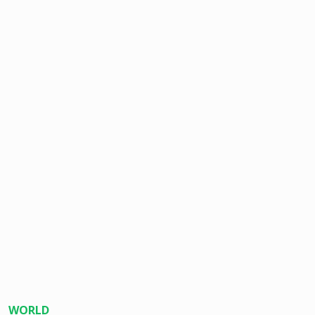
WORLD