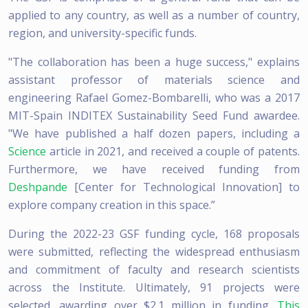
applied to any country, as well as a number of country,
region, and university-specific funds.
"The collaboration has been a huge success," explains
assistant professor of materials science and
engineering Rafael Gomez-Bombarelli, who was a 2017
MIT-Spain INDITEX Sustainability Seed Fund awardee.
"We have published a half dozen papers, including a
Science
article in 2021, and received a couple of patents.
Furthermore, we have received funding from
Deshpande
[Center for Technological Innovation] to
explore company creation in this space.”
During the 2022-23 GSF funding cycle, 168 proposals
were submitted, reflecting the widespread enthusiasm
and commitment of faculty and research scientists
across the Institute. Ultimately, 91 projects were
selected, awarding over $2.1 million in funding.
This