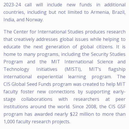
2023-24 call will include new funds in additional
countries, including but not limited to Armenia, Brazil,
India, and Norway.
The Center for International Studies produces research
that creatively addresses global issues while helping to
educate the next generation of global citizens. It is
home to many programs, including the Security Studies
Program and the MIT International Science and
Technology Initiatives (MISTI), MIT’s flagship
international experiential learning program. The
CIS Global Seed Funds program was created to help MIT
faculty foster new connections by supporting early-
stage collaborations with researchers at peer
institutions around the world. Since 2008, the CIS GSF
program has awarded nearly $22 million to more than
1,000 faculty research projects.