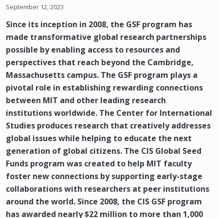
September 12, 2023
Since its inception in 2008, the GSF program has
made transformative global research partnerships
possible by enabling access to resources and
perspectives that reach beyond the Cambridge,
Massachusetts campus. The GSF program plays a
pivotal role in establishing rewarding connections
between MIT and other leading research
institutions worldwide. The Center for International
Studies produces research that creatively addresses
global issues while helping to educate the next
generation of global citizens. The CIS Global Seed
Funds program was created to help MIT faculty
foster new connections by supporting early-stage
collaborations with researchers at peer institutions
around the world. Since 2008, the CIS GSF program
has awarded nearly $22 million to more than 1,000