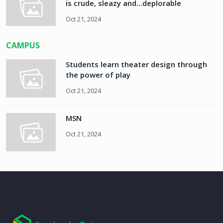
is crude, sleazy and...deplorable
Oct 21, 2024
CAMPUS
Students learn theater design through
the power of play
Oct 21, 2024
MSN
Oct 21, 2024