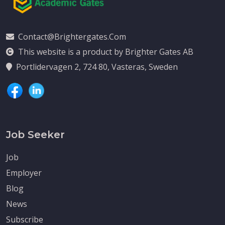
Contact@brightergates.com
This website is a product by Brighter Gates AB
Portlidervagen 2, 724 80, Vasteras, Sweden
Job Seeker
Job
Employer
Blog
News
Subscribe