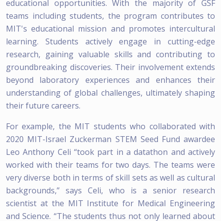
educational opportunities. With the majority of GSF
teams including students, the program contributes to
MIT's educational mission and promotes intercultural
learning. Students actively engage in cutting-edge
research, gaining valuable skills and contributing to
groundbreaking discoveries. Their involvement extends
beyond laboratory experiences and enhances their
understanding of global challenges, ultimately shaping
their future careers.
For example, the MIT students who collaborated with
2020 MIT-Israel Zuckerman STEM Seed Fund awardee
Leo Anthony Celi “took part in a datathon and actively
worked with their teams for two days. The teams were
very diverse both in terms of skill sets as well as cultural
backgrounds,” says Celi, who is a senior research
scientist at the MIT Institute for Medical Engineering
and Science. “The students thus not only learned about