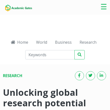
×
☰
Home
World
Business
Research
Ca
RESEARCH
Unlocking global
research potential