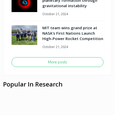
planetary formation through
gravitational instability
October 21, 2024
MIT team wins grand prize at
NASA’s First Nations Launch
High-Power Rocket Competition
October 21, 2024
More posts
Popular In Research