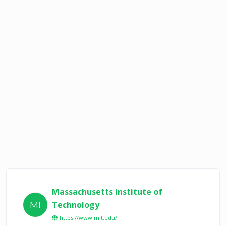
Massachusetts Institute of
Technology
MI
https://www.mit.edu/