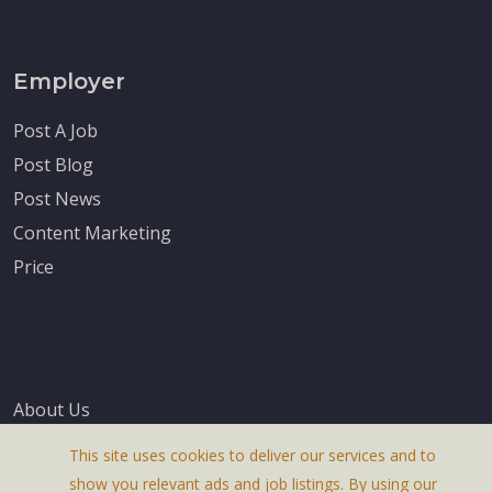
Employer
Post A Job
Post Blog
Post News
Content Marketing
Price
About Us
Terms & Conditions
This site uses cookies to deliver our services and to
Privacy Policy
show you relevant ads and job listings. By using our