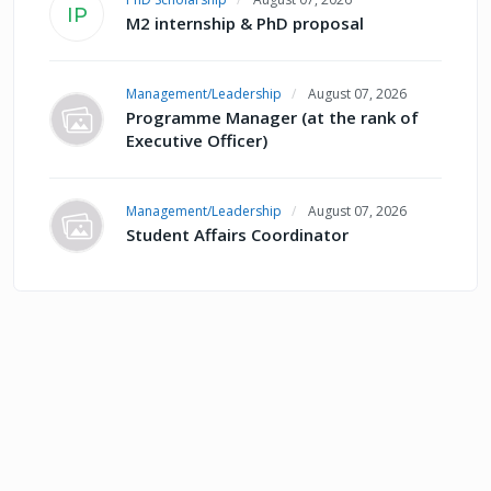
IP
M2 internship & PhD proposal
Management/Leadership
August 07, 2026
Programme Manager (at the rank of
Executive Officer)
Management/Leadership
August 07, 2026
Student Affairs Coordinator