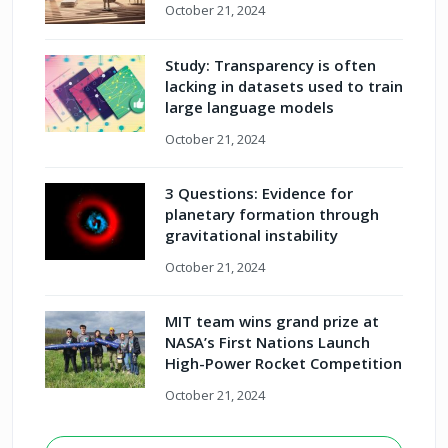
October 21, 2024
Study: Transparency is often
lacking in datasets used to train
large language models
October 21, 2024
3 Questions: Evidence for
planetary formation through
gravitational instability
October 21, 2024
MIT team wins grand prize at
NASA’s First Nations Launch
High-Power Rocket Competition
October 21, 2024