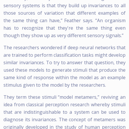
sensory systems is that they build up invariances to all
those sources of variation that different examples of
the same thing can have,” Feather says. “An organism
has to recognize that they're the same thing even
though they show up as very different sensory signals.”
The researchers wondered if deep neural networks that
are trained to perform classification tasks might develop
similar invariances. To try to answer that question, they
used these models to generate stimuli that produce the
same kind of response within the model as an example
stimulus given to the model by the researchers.
They term these stimuli “model metamers,” reviving an
idea from classical perception research whereby stimuli
that are indistinguishable to a system can be used to
diagnose its invariances. The concept of metamers was
originally developed in the study of human perception