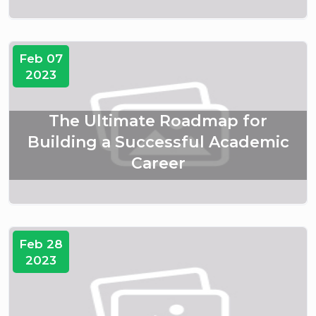
Feb 07
2023
The Ultimate Roadmap for
Building a Successful Academic
Career
Feb 28
2023