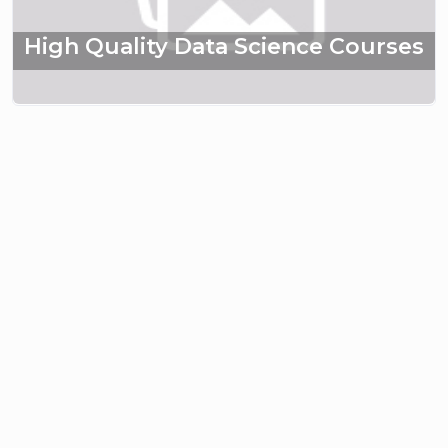
High Quality Data Science Courses