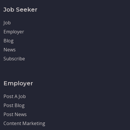
Job Seeker
Job
Employer
Blog
News
Subscribe
Employer
Post A Job
Post Blog
Post News
Content Marketing