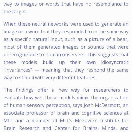
way to images or words that have no resemblance to
the target.
When these neural networks were used to generate an
image or a word that they responded to in the same way
as a specific natural input, such as a picture of a bear,
most of them generated images or sounds that were
unrecognizable to human observers. This suggests that
these models build up their own idiosyncratic
“invariances” — meaning that they respond the same
way to stimuli with very different features.
The findings offer a new way for researchers to
evaluate how well these models mimic the organization
of human sensory perception, says Josh McDermott, an
associate professor of brain and cognitive sciences at
MIT and a member of MIT’s McGovern Institute for
Brain Research and Center for Brains, Minds, and