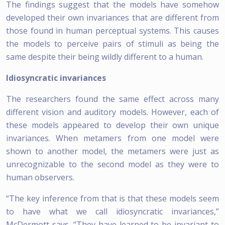
The findings suggest that the models have somehow
developed their own invariances that are different from
those found in human perceptual systems. This causes
the models to perceive pairs of stimuli as being the
same despite their being wildly different to a human.
Idiosyncratic invariances
The researchers found the same effect across many
different vision and auditory models. However, each of
these models appeared to develop their own unique
invariances. When metamers from one model were
shown to another model, the metamers were just as
unrecognizable to the second model as they were to
human observers.
“The key inference from that is that these models seem
to have what we call idiosyncratic invariances,”
McDermott says. “They have learned to be invariant to