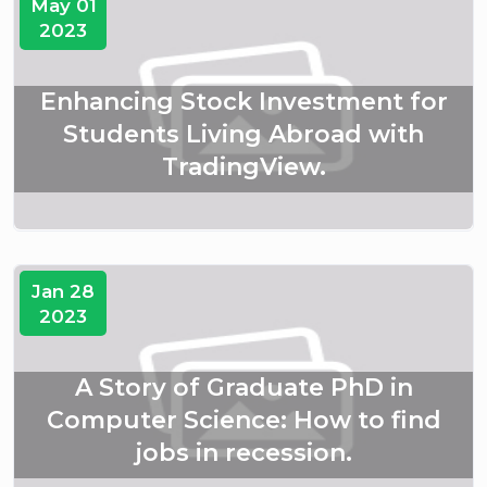
May 01
2023
Enhancing Stock Investment for
Students Living Abroad with
TradingView.
Jan 28
2023
A Story of Graduate PhD in
Computer Science: How to find
jobs in recession.