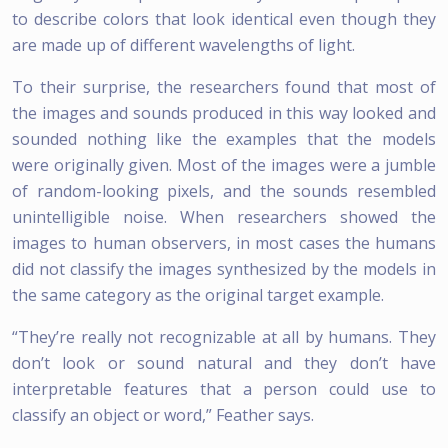
to describe colors that look identical even though they
are made up of different wavelengths of light.
To their surprise, the researchers found that most of
the images and sounds produced in this way looked and
sounded nothing like the examples that the models
were originally given. Most of the images were a jumble
of random-looking pixels, and the sounds resembled
unintelligible noise. When researchers showed the
images to human observers, in most cases the humans
did not classify the images synthesized by the models in
the same category as the original target example.
“They’re really not recognizable at all by humans. They
don’t look or sound natural and they don’t have
interpretable features that a person could use to
classify an object or word,” Feather says.