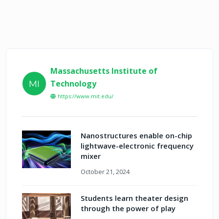
Massachusetts Institute of
Technology
MI
https://www.mit.edu/
Nanostructures enable on-chip
lightwave-electronic frequency
mixer
October 21, 2024
Students learn theater design
through the power of play