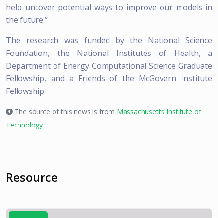
help uncover potential ways to improve our models in
the future.”
The research was funded by the National Science
Foundation, the National Institutes of Health, a
Department of Energy Computational Science Graduate
Fellowship, and a Friends of the McGovern Institute
Fellowship.
The source of this news is from
Massachusetts Institute of
Technology
Resource