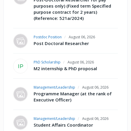
purposes only) (Fixed term Specified
purpose contract for 2 years)
(Reference: 521a/2024)
Postdoc Position
August 06, 2026
Post Doctoral Researcher
PhD Scholarship
August 06, 2026
IP
M2 internship & PhD proposal
Management/Leadership
August 06, 2026
Programme Manager (at the rank of
Executive Officer)
Management/Leadership
August 06, 2026
Student Affairs Coordinator