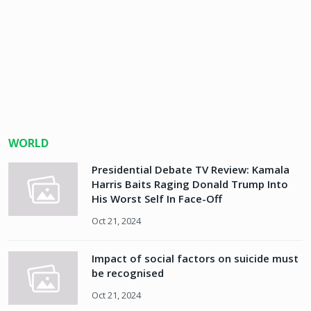
WORLD
Presidential Debate TV Review: Kamala
Harris Baits Raging Donald Trump Into
His Worst Self In Face-Off
Oct 21, 2024
Impact of social factors on suicide must
be recognised
Oct 21, 2024