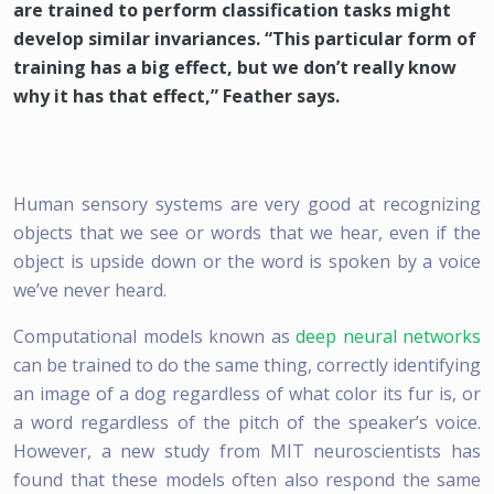
are trained to perform classification tasks might
develop similar invariances. “This particular form of
training has a big effect, but we don’t really know
why it has that effect,” Feather says.
Human sensory systems are very good at recognizing
objects that we see or words that we hear, even if the
object is upside down or the word is spoken by a voice
we’ve never heard.
Computational models known as
deep neural networks
can be trained to do the same thing, correctly identifying
an image of a dog regardless of what color its fur is, or
a word regardless of the pitch of the speaker’s voice.
However, a new study from MIT neuroscientists has
found that these models often also respond the same