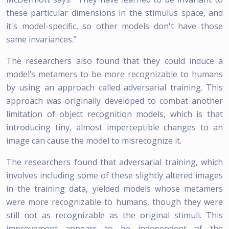
these particular dimensions in the stimulus space, and
it's model-specific, so other models don't have those
same invariances.”
The researchers also found that they could induce a
model’s metamers to be more recognizable to humans
by using an approach called adversarial training. This
approach was originally developed to combat another
limitation of object recognition models, which is that
introducing tiny, almost imperceptible changes to an
image can cause the model to misrecognize it.
The researchers found that adversarial training, which
involves including some of these slightly altered images
in the training data, yielded models whose metamers
were more recognizable to humans, though they were
still not as recognizable as the original stimuli. This
improvement appears to be independent of the