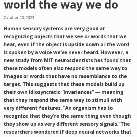
world the way we do
October 20, 2023
Human sensory systems are very good at
recognizing objects that we see or words that we
hear, even if the object is upside down or the word
is spoken by a voice we’ve never heard. However, a
new study from MIT neuroscientists has found that
these models often also respond the same way to
images or words that have no resemblance to the
target. This suggests that these models build up
their own idiosyncratic “invariances” — meaning
that they respond the same way to stimuli with
very different features. “An organism has to
recognize that they're the same thing even though
they show up as very different sensory signals.”The
researchers wondered if deep neural networks that