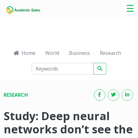
×
☰
Home
World
Business
Research
Ca
RESEARCH
Study: Deep neural
networks don’t see the