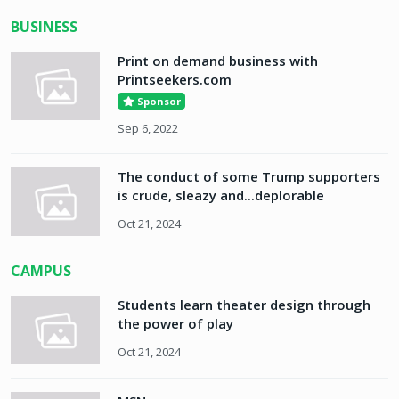
BUSINESS
Print on demand business with
Printseekers.com
Sponsor
Sep 6, 2022
The conduct of some Trump supporters
is crude, sleazy and...deplorable
Oct 21, 2024
CAMPUS
Students learn theater design through
the power of play
Oct 21, 2024