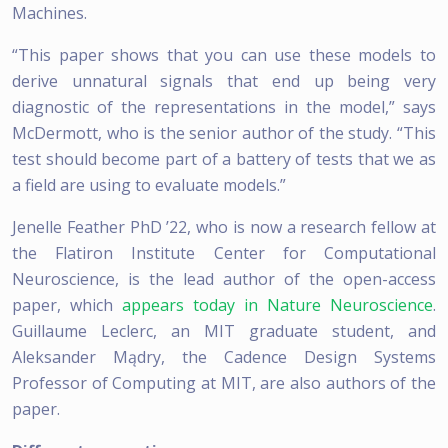
Machines.
“This paper shows that you can use these models to
derive unnatural signals that end up being very
diagnostic of the representations in the model,” says
McDermott, who is the senior author of the study. “This
test should become part of a battery of tests that we as
a field are using to evaluate models.”
Jenelle Feather PhD ’22, who is now a research fellow at
the Flatiron Institute Center for Computational
Neuroscience, is the lead author of the open-access
paper, which
appears today in Nature Neuroscience
.
Guillaume Leclerc, an MIT graduate student, and
Aleksander Mądry, the Cadence Design Systems
Professor of Computing at MIT, are also authors of the
paper.