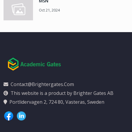
MSN
Oct 21, 2024
Contact@brightergates.com
This website is a product by Brighter Gates AB
Portlidervagen 2, 724 80, Vasteras, Sweden