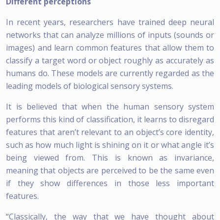
Different perceptions
In recent years, researchers have trained deep neural
networks that can analyze millions of inputs (sounds or
images) and learn common features that allow them to
classify a target word or object roughly as accurately as
humans do. These models are currently regarded as the
leading models of biological sensory systems.
It is believed that when the human sensory system
performs this kind of classification, it learns to disregard
features that aren’t relevant to an object’s core identity,
such as how much light is shining on it or what angle it’s
being viewed from. This is known as invariance,
meaning that objects are perceived to be the same even
if they show differences in those less important
features.
“Classically, the way that we have thought about