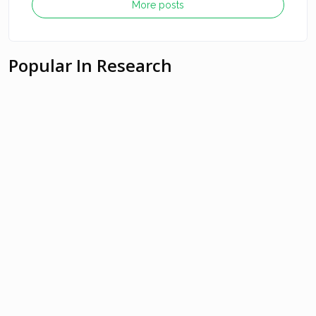
More posts
Popular In Research