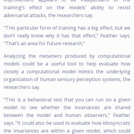
training’s effect on the models’ ability to resist
adversarial attacks, the researchers say.
“This particular form of training has a big effect, but we
don’t really know why it has that effect,” Feather says.
“That’s an area for future research.”
Analyzing the metamers produced by computational
models could be a useful tool to help evaluate how
closely a computational model mimics the underlying
organization of human sensory perception systems, the
researchers say.
“This is a behavioral test that you can run on a given
model to see whether the invariances are shared
between the model and human observers,” Feather
says. “It could also be used to evaluate how idiosyncratic
the invariances are within a given model, which could