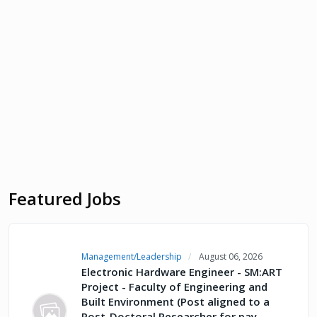
Featured Jobs
Management/Leadership
August 06, 2026
Electronic Hardware Engineer - SM:ART
Project - Faculty of Engineering and
Built Environment (Post aligned to a
Post-Doctoral Researcher for pay