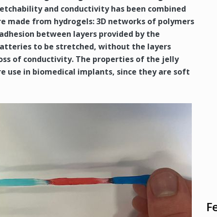
tretchability and conductivity has been combined
s are made from hydrogels: 3D networks of polymers
 adhesion between layers provided by the
batteries to be stretched, without the layers
ss of conductivity. The properties of the jelly
 use in biomedical implants, since they are soft
F