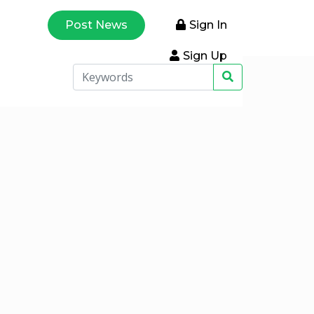
Post News
Sign In
Sign Up