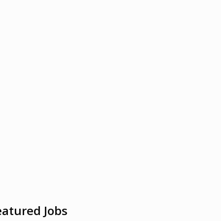
eatured Jobs