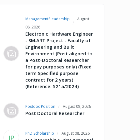
Management/Leadership
August
08, 2026
Electronic Hardware Engineer
- SM:ART Project - Faculty of
Engineering and Built
Environment (Post aligned to
a Post-Doctoral Researcher
for pay purposes only) (Fixed
term Specified purpose
contract for 2 years)
(Reference: 521a/2024)
Postdoc Position
August 08, 2026
Post Doctoral Researcher
PhD Scholarship
August 08, 2026
IP