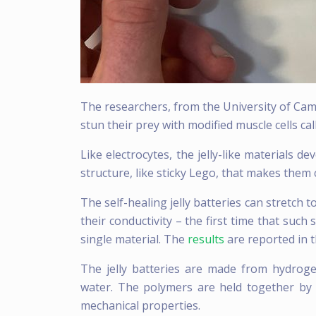
The researchers, from the University of Camb
stun their prey with modified muscle cells cal
Like electrocytes, the jelly-like materials 
structure, like sticky Lego, that makes them 
The self-healing jelly batteries can stretch t
their conductivity – the first time that such
single material. The
results
are reported in t
The jelly batteries are made from hydrog
water. The polymers are held together by re
mechanical properties.