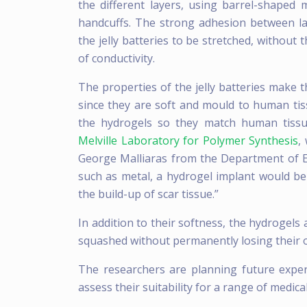
the different layers, using barrel-shaped m
handcuffs. The strong adhesion between la
the jelly batteries to be stretched, without 
of conductivity.
The properties of the jelly batteries make 
since they are soft and mould to human tis
the hydrogels so they match human tissu
Melville Laboratory for Polymer Synthesis
,
George Malliaras from the Department of E
such as metal, a hydrogel implant would be 
the build-up of scar tissue.”
In addition to their softness, the hydrogels
squashed without permanently losing their 
The researchers are planning future exper
assess their suitability for a range of medica