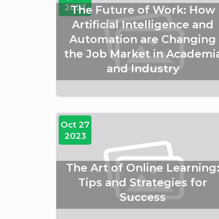
2023
The Future of Work: How
Artificial Intelligence and
Automation are Changing
the Job Market in Academi
and Industry
Oct 27
2023
The Art of Online Learning
Tips and Strategies for
Success