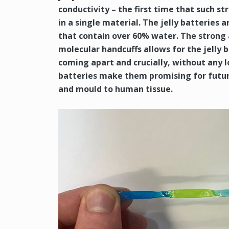
conductivity – the first time that such s
in a single material. The jelly batterie
that contain over 60% water. The strong
molecular handcuffs allows for the jelly 
coming apart and crucially, without any lo
batteries make them promising for future
and mould to human tissue.