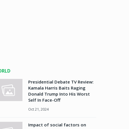
ORLD
Presidential Debate TV Review:
Kamala Harris Baits Raging
Donald Trump Into His Worst
Self In Face-Off
Oct 21, 2024
Impact of social factors on