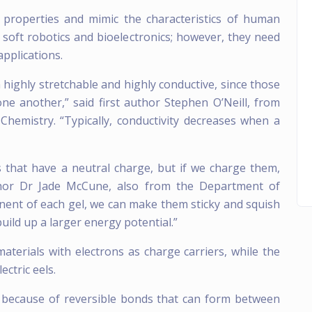
l properties and mimic the characteristics of human
 soft robotics and bioelectronics; however, they need
applications.
oth highly stretchable and highly conductive, since those
ne another,” said first author Stephen O’Neill, from
emistry. “Typically, conductivity decreases when a
 that have a neutral charge, but if we charge them,
thor Dr Jade McCune, also from the Department of
nent of each gel, we can make them sticky and squish
uild up a larger energy potential.”
materials with electrons as charge carriers, while the
ectric eels.
r because of reversible bonds that can form between