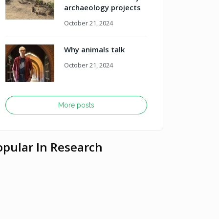
archaeology projects
October 21, 2024
Why animals talk
October 21, 2024
More posts
opular In Research