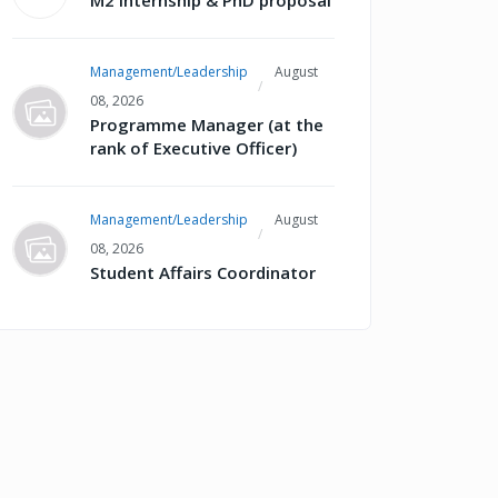
M2 internship & PhD proposal
Management/Leadership
August
08, 2026
Programme Manager (at the
rank of Executive Officer)
Management/Leadership
August
08, 2026
Student Affairs Coordinator