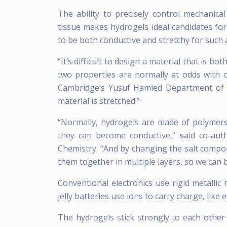
The ability to precisely control mechanica
tissue makes hydrogels ideal candidates for
to be both conductive and stretchy for such 
“It’s difficult to design a material that is b
two properties are normally at odds with o
Cambridge’s Yusuf Hamied Department of Ch
material is stretched.”
“Normally, hydrogels are made of polymers
they can become conductive,” said co-au
Chemistry. “And by changing the salt compo
them together in multiple layers, so we can b
Conventional electronics use rigid metallic 
jelly batteries use ions to carry charge, like el
The hydrogels stick strongly to each othe