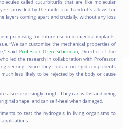
olecules called cucurbiturils that are like molecular
yers provided by the molecular handcuffs allows for
the layers coming apart and crucially, without any loss
them promising for future use in biomedical implants,
sue. “We can customise the mechanical properties of
e,” said
Professor Oren Scherman
, Director of the
 who led the research in collaboration with Professor
ngineering. “Since they contain no rigid components
much less likely to be rejected by the body or cause
 are also surprisingly tough. They can withstand being
original shape, and can self-heal when damaged.
iments to test the hydrogels in living organisms to
l applications.