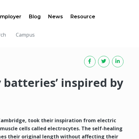
mployer
Blog
News
Resource
rch
Campus
y batteries’ inspired by
ambridge, took their inspiration from electric
muscle cells called electrocytes. The self-healing
mes their original length without affecting their