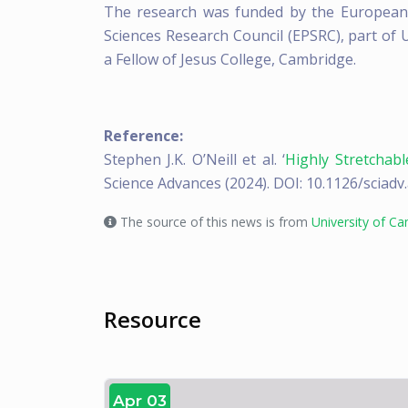
The research was funded by the European 
Sciences Research Council (EPSRC), part of
a Fellow of Jesus College, Cambridge.
Reference:
Stephen J.K. O’Neill et al. ‘
Highly Stretchabl
Science Advances (2024). DOI: 10.1126/sciad
The source of this news is from
University of C
Resource
Apr 03