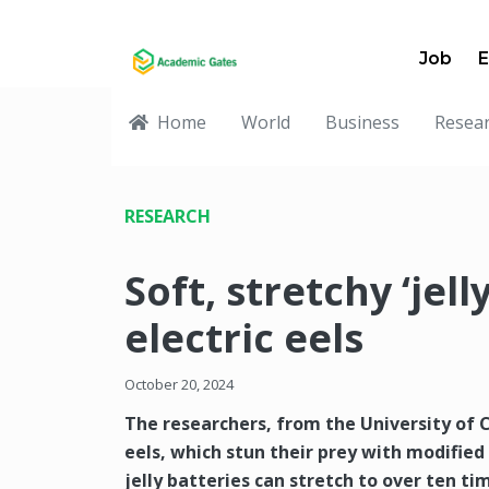
Job
E
Home
World
Business
Resea
RESEARCH
Soft, stretchy ‘jell
electric eels
October 20, 2024
The researchers, from the University of C
eels, which stun their prey with modified 
jelly batteries can stretch to over ten ti