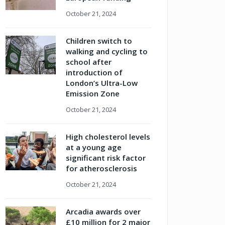
October 21, 2024
Children switch to
walking and cycling to
school after
introduction of
London’s Ultra-Low
Emission Zone
October 21, 2024
High cholesterol levels
at a young age
significant risk factor
for atherosclerosis
October 21, 2024
Arcadia awards over
£10 million for 2 major