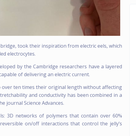
ridge, took their inspiration from electric eels, which
led electrocytes.
developed by the Cambridge researchers have a layered
capable of delivering an electric current.
o over ten times their original length without affecting
 stretchability and conductivity has been combined in a
he journal Science Advances.
els: 3D networks of polymers that contain over 60%
versible on/off interactions that control the jelly’s