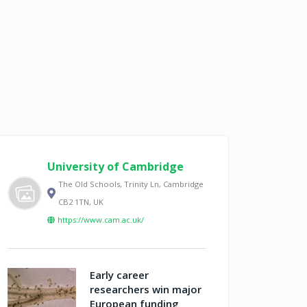
University of Cambridge
The Old Schools, Trinity Ln, Cambridge
CB2 1TN, UK
https://www.cam.ac.uk/
Early career
researchers win major
European funding