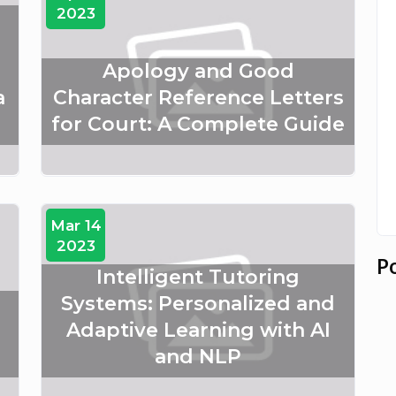
2023
Apology and Good
a
Character Reference Letters
for Court: A Complete Guide
Mar 14
2023
P
Intelligent Tutoring
:
Systems: Personalized and
Adaptive Learning with AI
and NLP