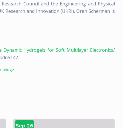
Research Council and the Engineering and Physical
 UK Research and Innovation (UKRI). Oren Scherman is
e Dynamic Hydrogels for Soft Multilayer Electronics
.’
v.adn5142
ambridge
Sep 26