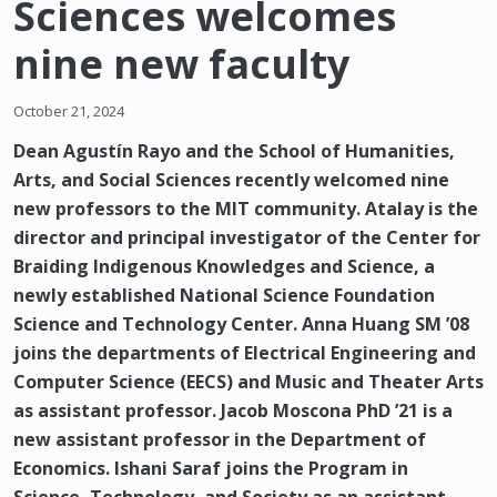
Sciences welcomes
nine new faculty
October 21, 2024
Dean Agustín Rayo and the School of Humanities,
Arts, and Social Sciences recently welcomed nine
new professors to the MIT community. Atalay is the
director and principal investigator of the Center for
Braiding Indigenous Knowledges and Science, a
newly established National Science Foundation
Science and Technology Center. Anna Huang SM ’08
joins the departments of Electrical Engineering and
Computer Science (EECS) and Music and Theater Arts
as assistant professor. Jacob Moscona PhD ’21 is a
new assistant professor in the Department of
Economics. Ishani Saraf joins the Program in