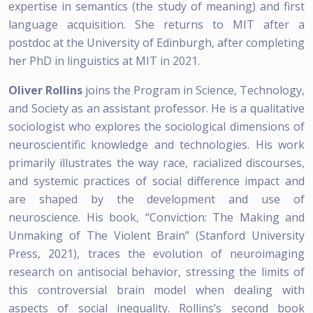
expertise in semantics (the study of meaning) and first
language acquisition. She returns to MIT after a
postdoc at the University of Edinburgh, after completing
her PhD in linguistics at MIT in 2021.
Oliver Rollins
joins the Program in Science, Technology,
and Society as an assistant professor. He is a qualitative
sociologist who explores the sociological dimensions of
neuroscientific knowledge and technologies. His work
primarily illustrates the way race, racialized discourses,
and systemic practices of social difference impact and
are shaped by the development and use of
neuroscience. His book, “Conviction: The Making and
Unmaking of The Violent Brain” (Stanford University
Press, 2021), traces the evolution of neuroimaging
research on antisocial behavior, stressing the limits of
this controversial brain model when dealing with
aspects of social inequality. Rollins’s second book