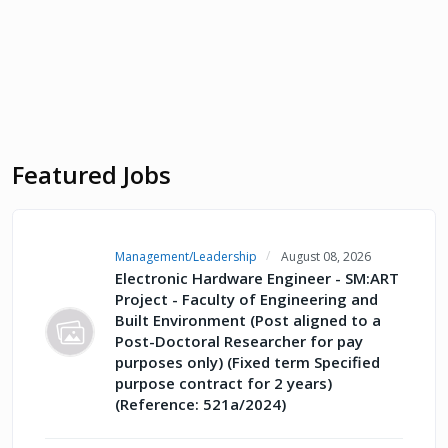
Featured Jobs
Management/Leadership
August 08, 2026
Electronic Hardware Engineer - SM:ART
Project - Faculty of Engineering and
Built Environment (Post aligned to a
Post-Doctoral Researcher for pay
purposes only) (Fixed term Specified
purpose contract for 2 years)
(Reference: 521a/2024)