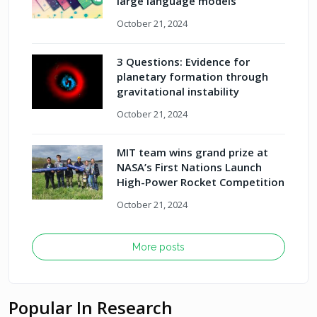
large language models
October 21, 2024
3 Questions: Evidence for
planetary formation through
gravitational instability
October 21, 2024
MIT team wins grand prize at
NASA’s First Nations Launch
High-Power Rocket Competition
October 21, 2024
More posts
Popular In Research