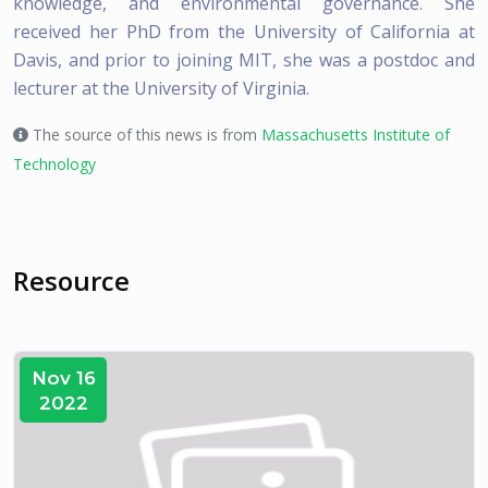
knowledge, and environmental governance. She
received her PhD from the University of California at
Davis, and prior to joining MIT, she was a postdoc and
lecturer at the University of Virginia.
The source of this news is from
Massachusetts Institute of
Technology
Resource
Nov 16
2022