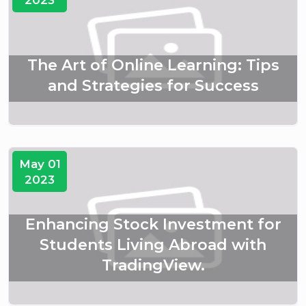
The Art of Online Learning: Tips
and Strategies for Success
May 01
2023
Enhancing Stock Investment for
Students Living Abroad with
TradingView.