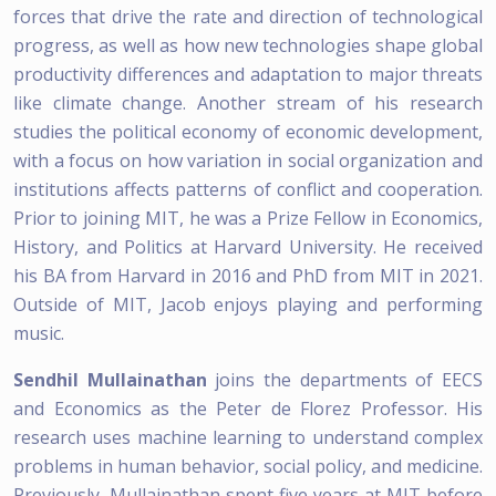
forces that drive the rate and direction of technological
progress, as well as how new technologies shape global
productivity differences and adaptation to major threats
like climate change. Another stream of his research
studies the political economy of economic development,
with a focus on how variation in social organization and
institutions affects patterns of conflict and cooperation.
Prior to joining MIT, he was a Prize Fellow in Economics,
History, and Politics at Harvard University. He received
his BA from Harvard in 2016 and PhD from MIT in 2021.
Outside of MIT, Jacob enjoys playing and performing
music.
Sendhil Mullainathan
joins the departments of EECS
and Economics as the Peter de Florez Professor. His
research uses machine learning to understand complex
problems in human behavior, social policy, and medicine.
Previously, Mullainathan spent five years at MIT before