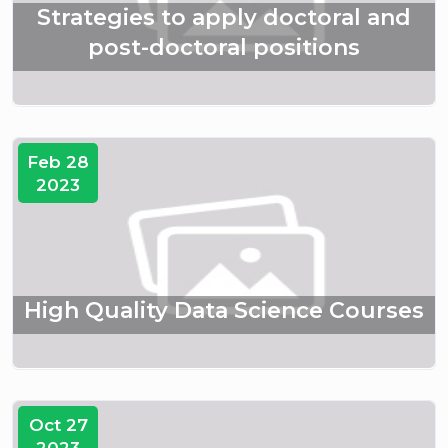
Strategies to apply doctoral and
post-doctoral positions
Feb 28
2023
High Quality Data Science Courses
Oct 27
2023