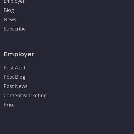
Employer
Blog
News
Subscribe
Employer
Post A Job
Post Blog
Post News
Content Marketing
Price