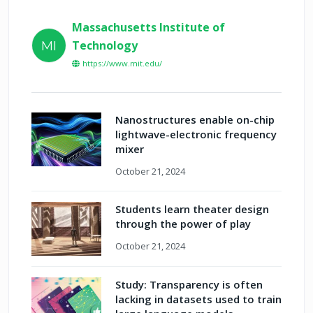
Massachusetts Institute of
Technology
MI
https://www.mit.edu/
Nanostructures enable on-chip
lightwave-electronic frequency
mixer
October 21, 2024
Students learn theater design
through the power of play
October 21, 2024
Study: Transparency is often
lacking in datasets used to train