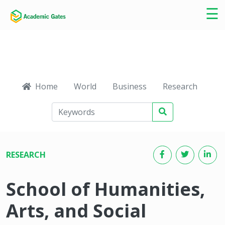
×
☰
Home
World
Business
Research
Ca
RESEARCH
School of Humanities,
Arts, and Social