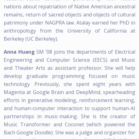
nations about repatriation of Native American ancestral
remains, return of sacred objects and objects of cultural
patrimony under NAGPRA law. Atalay earned her PhD in
anthropology from the University of California at
Berkeley (UC Berkeley).
Anna Huang
SM ’08 joins the departments of Electrical
Engineering and Computer Science (EECS) and Music
and Theater Arts as assistant professor. She will help
develop graduate programming focused on music
technology. Previously, she spent eight years with
Magenta at Google Brain and DeepMind, spearheading
efforts in generative modeling, reinforcement learning,
and human-computer interaction to support human-AI
partnerships in music-making. She is the creator of
Music Transformer and Coconet (which powered the
Bach Google Doodle). She was a judge and organizer for