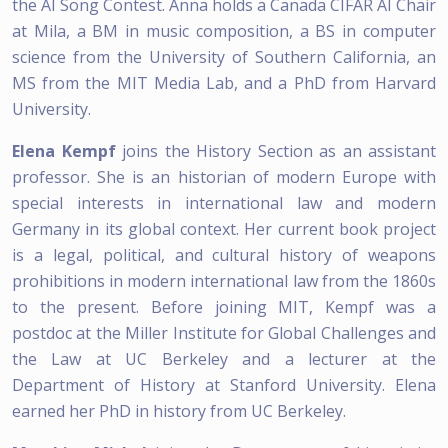
the AI Song Contest. Anna holds a Canada CIFAR AI Chair
at Mila, a BM in music composition, a BS in computer
science from the University of Southern California, an
MS from the MIT Media Lab, and a PhD from Harvard
University.
Elena Kempf
joins the History Section as an assistant
professor. She is an historian of modern Europe with
special interests in international law and modern
Germany in its global context. Her current book project
is a legal, political, and cultural history of weapons
prohibitions in modern international law from the 1860s
to the present. Before joining MIT, Kempf was a
postdoc at the Miller Institute for Global Challenges and
the Law at UC Berkeley and a lecturer at the
Department of History at Stanford University. Elena
earned her PhD in history from UC Berkeley.