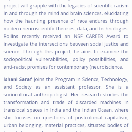
project will grapple with the legacies of scientific racism
in and through the mind and brain sciences, elucidating
how the haunting presence of race endures through
modern neuroscientific theories, data, and technologies.
Rollins recently received an NSF CAREER Award to
investigate the intersections between social justice and
science. Through this project, he aims to examine the
sociopolitical vulnerabilities, policy possibilities, and
anti-racist promises for contemporary (neuro)science.
Ishani Saraf
joins the Program in Science, Technology,
and Society as an assistant professor. She is a
sociocultural anthropologist. Her research studies the
transformation and trade of discarded machines in
translocal spaces in India and the Indian Ocean, where
she focuses on questions of postcolonial capitalism,
urban belonging, material practices, situated bodies of