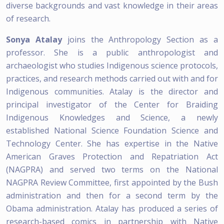
diverse backgrounds and vast knowledge in their areas
of research.
Sonya Atalay
joins the Anthropology Section as a
professor. She is a public anthropologist and
archaeologist who studies Indigenous science protocols,
practices, and research methods carried out with and for
Indigenous communities. Atalay is the director and
principal investigator of the Center for Braiding
Indigenous Knowledges and Science, a newly
established National Science Foundation Science and
Technology Center. She has expertise in the Native
American Graves Protection and Repatriation Act
(NAGPRA) and served two terms on the National
NAGPRA Review Committee, first appointed by the Bush
administration and then for a second term by the
Obama administration. Atalay has produced a series of
research-based comics in partnership with Native