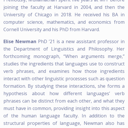
joining the faculty at Harvard in 2004, and then the
University of Chicago in 2018. He received his BA in
computer science, mathematics, and economics from
Cornell University and his PhD from Harvard.
Elise Newman
PhD ’21 is a new assistant professor in
the Department of Linguistics and Philosophy. Her
forthcoming monograph, “When arguments merge,”
studies the ingredients that languages use to construct
verb phrases, and examines how those ingredients
interact with other linguistic processes such as question
formation. By studying these interactions, she forms a
hypothesis about how different languages’ verb
phrases can be distinct from each other, and what they
must have in common, providing insight into this aspect
of the human language faculty. In addition to the
structural properties of language, Newman also has