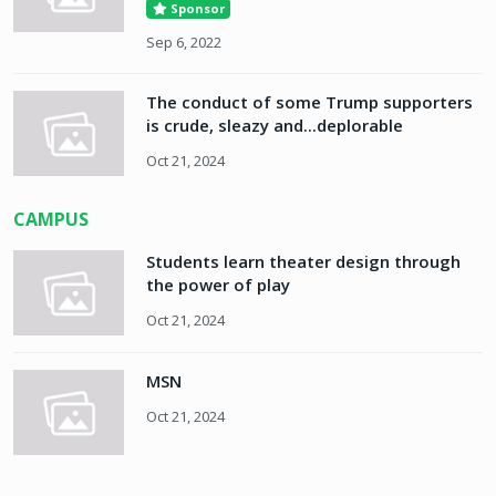
Sponsor
Sep 6, 2022
The conduct of some Trump supporters
is crude, sleazy and...deplorable
Oct 21, 2024
CAMPUS
Students learn theater design through
the power of play
Oct 21, 2024
MSN
Oct 21, 2024