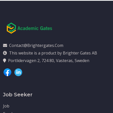
Contact@brightergates.com
This website is a product by Brighter Gates AB
Portlidervagen 2, 724 80, Vasteras, Sweden
Job Seeker
Job