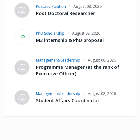
Postdoc Position
August 08, 2026
Post Doctoral Researcher
PhD Scholarship
August 08, 2026
IP
M2 internship & PhD proposal
Management/Leadership
August 08, 2026
Programme Manager (at the rank of
Executive Officer)
Management/Leadership
August 08, 2026
Student Affairs Coordinator