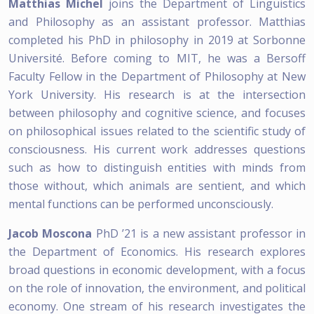
Matthias Michel
joins the Department of Linguistics
and Philosophy as an assistant professor. Matthias
completed his PhD in philosophy in 2019 at Sorbonne
Université. Before coming to MIT, he was a Bersoff
Faculty Fellow in the Department of Philosophy at New
York University. His research is at the intersection
between philosophy and cognitive science, and focuses
on philosophical issues related to the scientific study of
consciousness. His current work addresses questions
such as how to distinguish entities with minds from
those without, which animals are sentient, and which
mental functions can be performed unconsciously.
Jacob Moscona
PhD ’21 is a new assistant professor in
the Department of Economics. His research explores
broad questions in economic development, with a focus
on the role of innovation, the environment, and political
economy. One stream of his research investigates the