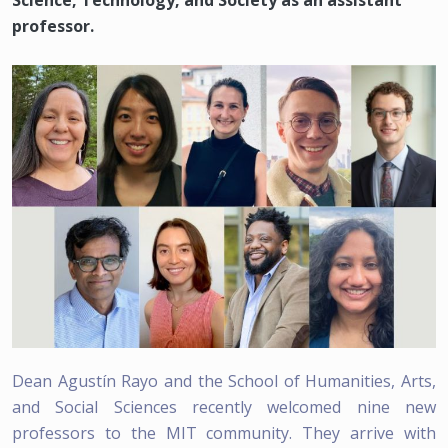
Science, Technology, and Society as an assistant
professor.
Dean Agustín Rayo and the School of Humanities, Arts,
and Social Sciences recently welcomed nine new
professors to the MIT community. They arrive with