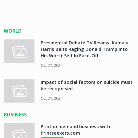
WORLD
Presidential Debate TV Review: Kamala
Harris Baits Raging Donald Trump Into
His Worst Self In Face-Off
Oct 21, 2024
Impact of social factors on suicide must
be recognised
Oct 21, 2024
BUSINESS
Print on demand business with
Printseekers.com