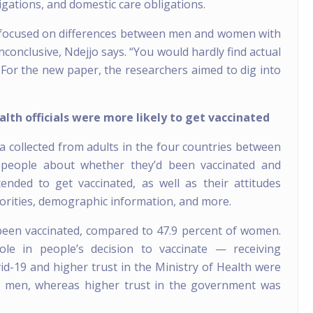
igations, and domestic care obligations.
t focused on differences between men and women with
nconclusive, Ndejjo says. “You would hardly find actual
 For the new paper, the researchers aimed to dig into
th officials were more likely to get vaccinated
 collected from adults in the four countries between
people about whether they’d been vaccinated and
nded to get vaccinated, as well as their attitudes
thorities, demographic information, and more.
 been vaccinated, compared to 47.9 percent of women.
ole in people’s decision to vaccinate — receiving
d-19 and higher trust in the Ministry of Health were
or men, whereas higher trust in the government was