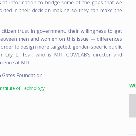
es of information to bridge some of the gaps that we
orted in their decision-making so they can make the
citizen trust in government, their willingness to get
s between men and women on this issue — differences
 order to design more targeted, gender-specific public
or Lily L. Tsai, who is MIT GOV/LAB’s director and
cience at MIT.
a Gates Foundation.
W
nstitute of Technology