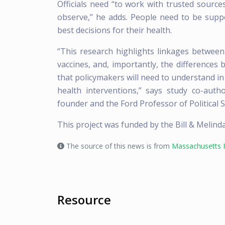
Officials need “to work with trusted sourc
observe,” he adds. People need to be supp
best decisions for their health.
“This research highlights linkages between 
vaccines, and, importantly, the difference
that policymakers will need to understand in
health interventions,” says study co-auth
founder and the Ford Professor of Political S
This project was funded by the Bill & Melind
The source of this news is from
Massachusetts I
Resource