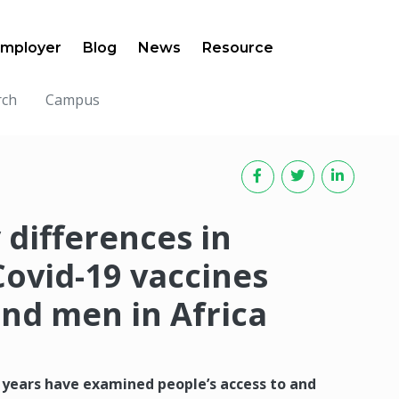
mployer
Blog
News
Resource
rch
Campus
 differences in
Covid-19 vaccines
d men in Africa
 years have examined people’s access to and