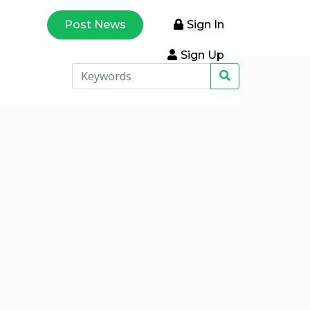
Post News
Sign In
Sign Up