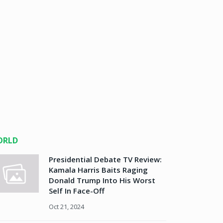
ORLD
Presidential Debate TV Review:
Kamala Harris Baits Raging
Donald Trump Into His Worst
Self In Face-Off
Oct 21, 2024