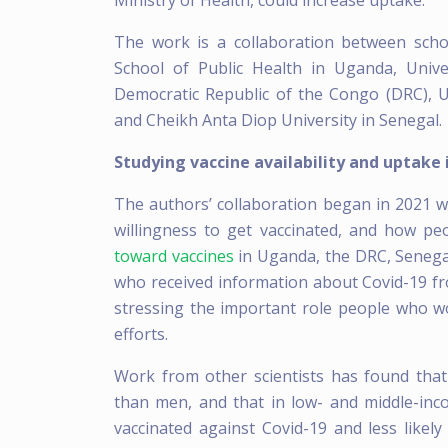
Ministry of Health, could increase uptake.
The work is a collaboration between sch
School of Public Health in Uganda, Unive
Democratic Republic of the Congo (DRC), Un
and Cheikh Anta Diop University in Senegal.
Studying vaccine availability and uptake 
The authors’ collaboration began in 2021 wi
willingness to get vaccinated, and how pe
toward vaccines
in Uganda, the DRC, Senega
who received information about Covid-19 fr
stressing the important role people who wo
efforts.
Work from other scientists has found that
than men, and that in low- and middle-inc
vaccinated against Covid-19 and less likely