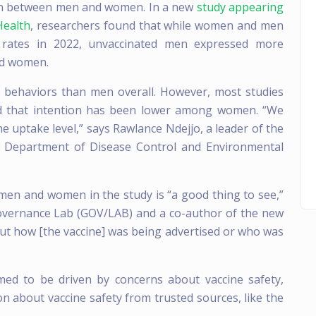
tion between men and women. In a new
study appearing
Health
, researchers found that while women and men
on rates in 2022, unvaccinated men expressed more
ed women.
 behaviors than men overall. However, most studies
und that intention has been lower among women. “We
 uptake level,” says Rawlance Ndejjo, a leader of the
he Department of Disease Control and Environmental
en and women in the study is “a good thing to see,”
Governance Lab (GOV/LAB) and a co-author of the new
ut how [the vaccine] was being advertised or who was
med to be driven by concerns about vaccine safety,
n about vaccine safety from trusted sources, like the