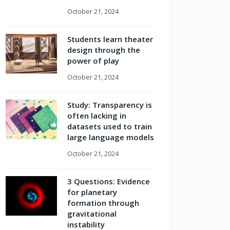
October 21, 2024
Students learn theater
design through the
power of play
October 21, 2024
Study: Transparency is
often lacking in
datasets used to train
large language models
October 21, 2024
3 Questions: Evidence
for planetary
formation through
gravitational
instability