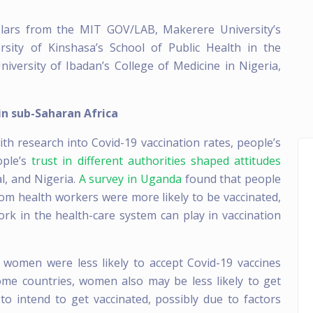
olars from the MIT GOV/LAB, Makerere University’s
rsity of Kinshasa’s School of Public Health in the
iversity of Ibadan’s College of Medicine in Nigeria,
in sub-Saharan Africa
th research into Covid-19 vaccination rates, people’s
ople’s
trust in different authorities shaped attitudes
l, and Nigeria.
A survey in Uganda
found that people
om health workers were more likely to be vaccinated,
rk in the health-care system can play in vaccination
 women were less likely to accept Covid-19 vaccines
ome countries, women also may be less likely to get
 to intend to get vaccinated, possibly due to factors