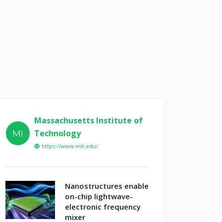
Massachusetts Institute of
Technology
MI
https://www.mit.edu/
Nanostructures enable
on-chip lightwave-
electronic frequency
mixer