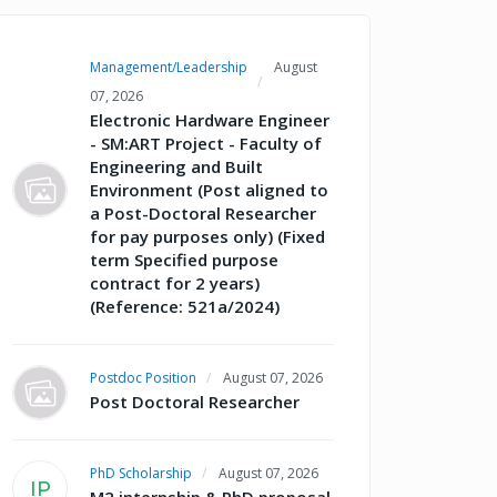
Management/Leadership
August
07, 2026
Electronic Hardware Engineer
- SM:ART Project - Faculty of
Engineering and Built
Environment (Post aligned to
a Post-Doctoral Researcher
for pay purposes only) (Fixed
term Specified purpose
contract for 2 years)
(Reference: 521a/2024)
Postdoc Position
August 07, 2026
Post Doctoral Researcher
PhD Scholarship
August 07, 2026
IP