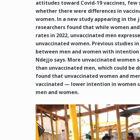
attitudes toward Covid-19 vaccines, few 
whether there were differences in vacci
women. In a new study appearing in the j
researchers found that while women and 
rates in 2022, unvaccinated men express
unvaccinated women. Previous studies in 
between men and women with intention an
Ndejjo says. More unvaccinated women sa
than unvaccinated men, which could be dr
found that unvaccinated women and men o
vaccinated — lower intention in women u
men and women.