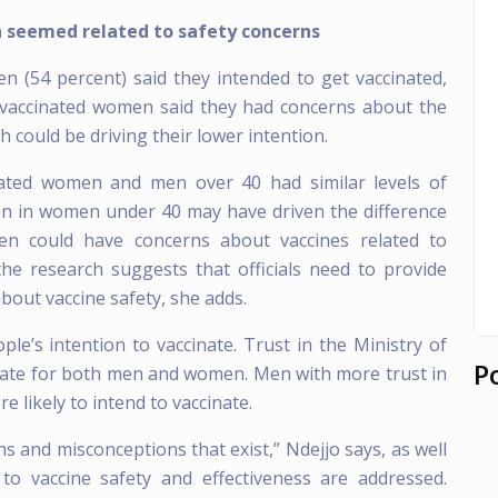
 seemed related to safety concerns
 (54 percent) said they intended to get vaccinated,
vaccinated women said they had concerns about the
 could be driving their lower intention.
nated women and men over 40 had similar levels of
ion in women under 40 may have driven the difference
could have concerns about vaccines related to
the research suggests that officials need to provide
bout vaccine safety, she adds.
ple’s intention to vaccinate. Trust in the Ministry of
P
inate for both men and women. Men with more trust in
 likely to intend to vaccinate.
hs and misconceptions that exist,” Ndejjo says, as well
to vaccine safety and effectiveness are addressed.