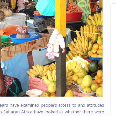
ears have examined people’s access to and attitudes
ub-Saharan Africa have looked at whether there were