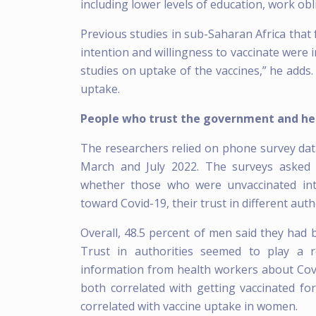
including lower levels of education, work obl
Previous studies in sub-Saharan Africa tha
intention and willingness to vaccinate were i
studies on uptake of the vaccines,” he adds.
uptake.
People who trust the government and heal
The researchers relied on phone survey data
March and July 2022. The surveys asked 
whether those who were unvaccinated inte
toward Covid-19, their trust in different au
Overall, 48.5 percent of men said they had
Trust in authorities seemed to play a r
information from health workers about Covi
both correlated with getting vaccinated f
correlated with vaccine uptake in women.