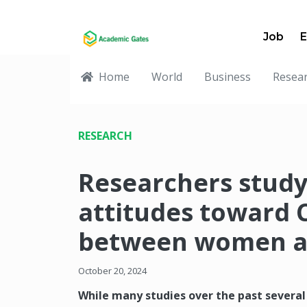
Job
E
Home
World
Business
Resea
RESEARCH
Researchers study
attitudes toward 
between women an
October 20, 2024
While many studies over the past several