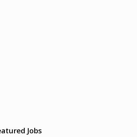
eatured Jobs