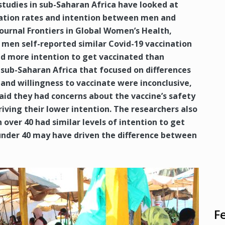
studies in sub-Saharan Africa have looked at
nation rates and intention between men and
ournal Frontiers in Global Women’s Health,
men self-reported similar Covid-19 vaccination
ed more intention to get vaccinated than
sub-Saharan Africa that focused on differences
d willingness to vaccinate were inconclusive,
id they had concerns about the vaccine’s safety
iving their lower intention. The researchers also
ver 40 had similar levels of intention to get
nder 40 may have driven the difference between
F