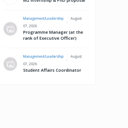
M2 internship & PhD proposal
Management/Leadership
August
07, 2026
Programme Manager (at the
rank of Executive Officer)
Management/Leadership
August
07, 2026
Student Affairs Coordinator