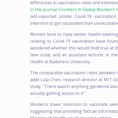
differences in vaccination rates and inten
in the journal Frontiers in Global Women’s 
self-reported similar Covid-19 vaccinati
intention to get vaccinated than unvaccinat
Women tend to have better health-seeking
relating to Covid-19 vaccination have fo
wondered whether this would hold true at the
new study and an assistant lecturer in t
Health at Makerere University.
The comparable vaccination rates between m
adds Lula Chen, research director at MIT 
study. “There wasn’t anything gendered abo
actually getting access to it.”
Women’s lower intention to vaccinate see
suggesting that providing factual informatio