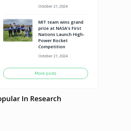
October 21, 2024
MIT team wins grand
prize at NASA’s First
Nations Launch High-
Power Rocket
Competition
October 21, 2024
More posts
opular In Research