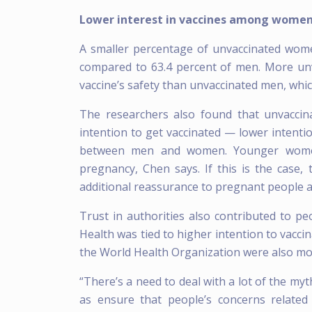
Lower interest in vaccines among women
A smaller percentage of unvaccinated women
compared to 63.4 percent of men. More un
vaccine’s safety than unvaccinated men, which
The researchers also found that unvacci
intention to get vaccinated — lower intent
between men and women. Younger women 
pregnancy, Chen says. If this is the case, 
additional reassurance to pregnant people a
Trust in authorities also contributed to peo
Health was tied to higher intention to vacc
the World Health Organization were also more
“There’s a need to deal with a lot of the myt
as ensure that people’s concerns related 