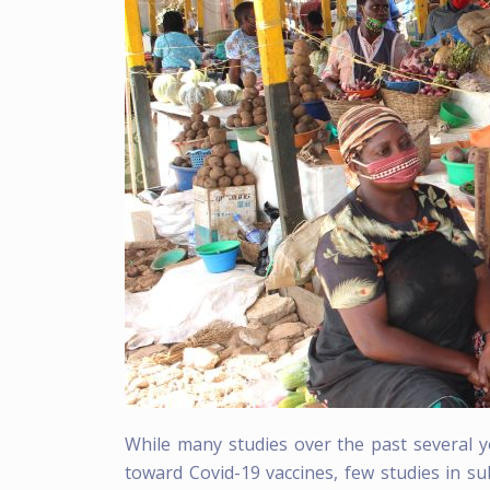
While many studies over the past several y
toward Covid-19 vaccines, few studies in s