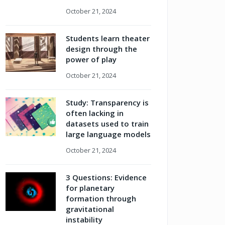
October 21, 2024
Students learn theater
design through the
power of play
October 21, 2024
Study: Transparency is
often lacking in
datasets used to train
large language models
October 21, 2024
3 Questions: Evidence
for planetary
formation through
gravitational
instability