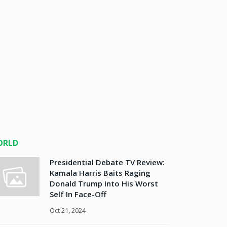
ORLD
Presidential Debate TV Review:
Kamala Harris Baits Raging
Donald Trump Into His Worst
Self In Face-Off
Oct 21, 2024