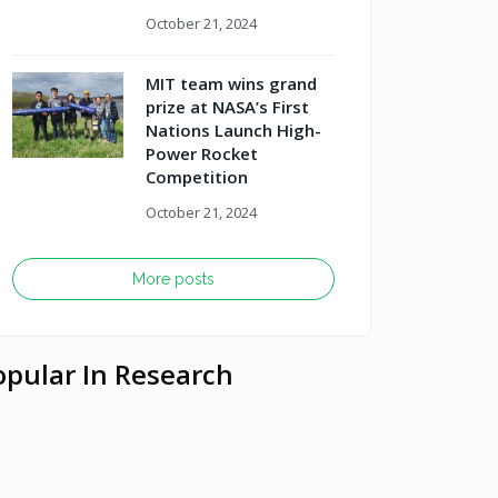
October 21, 2024
MIT team wins grand
prize at NASA’s First
Nations Launch High-
Power Rocket
Competition
October 21, 2024
More posts
opular In Research