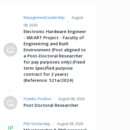
Management/Leadership
August
08, 2026
Electronic Hardware Engineer
- SM:ART Project - Faculty of
Engineering and Built
Environment (Post aligned to
a Post-Doctoral Researcher
for pay purposes only) (Fixed
term Specified purpose
contract for 2 years)
(Reference: 521a/2024)
Postdoc Position
August 08, 2026
Post Doctoral Researcher
PhD Scholarship
August 08, 2026
IP