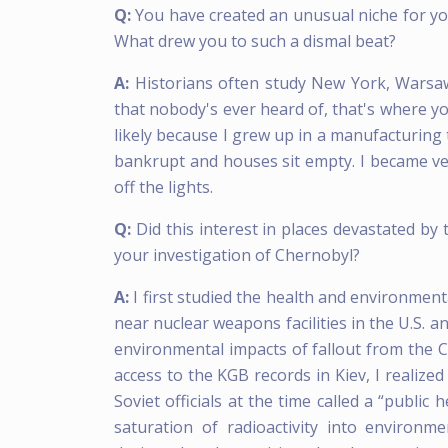
Q:
You have created an unusual niche for yo
What drew you to such a dismal beat?
A:
Historians often study New York, Warsaw,
that nobody's ever heard of, that's where yo
likely because I grew up in a manufacturing
bankrupt and houses sit empty. I became ver
off the lights.
Q:
Did this interest in places devastated by
your investigation of Chernobyl?
A:
I first studied the health and environme
near nuclear weapons facilities in the U.S. 
environmental impacts of fallout from the C
access to the KGB records in Kiev, I realize
Soviet officials at the time called a “publi
saturation of radioactivity into environm