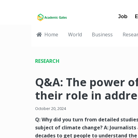
Job
E
Home
World
Business
Resea
RESEARCH
Q&A: The power of
their role in addr
October 20, 2024
Q: Why did you turn from detailed studie
subject of climate change? A: Journalists
decades to get people to understand the 