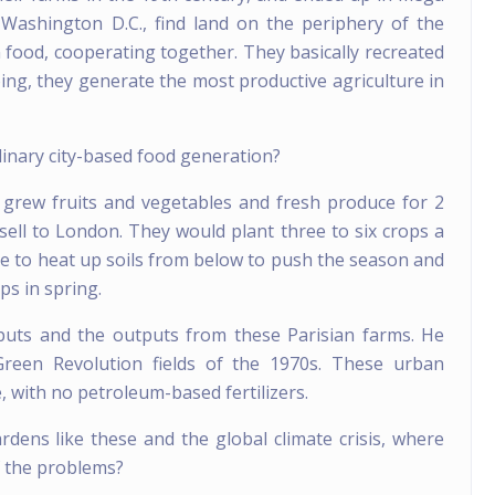
 Washington D.C., find land on the periphery of the
n food, cooperating together. They basically recreated
ing, they generate the most productive agriculture in
dinary city-based food generation?
s grew fruits and vegetables and fresh produce for 2
o sell to London. They would plant three to six crops a
e to heat up soils from below to push the season and
s in spring.
nputs and the outputs from these Parisian farms. He
een Revolution fields of the 1970s. These urban
 with no petroleum-based fertilizers.
rdens like these and the global climate crisis, where
of the problems?