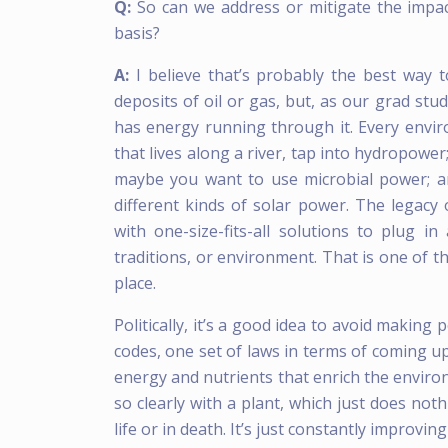
Q:
So can we address or mitigate the imp
basis?
A:
I believe that’s probably the best way
deposits of oil or gas, but, as our grad st
has energy running through it. Every enviro
that lives along a river, tap into hydropower
maybe you want to use microbial power; an
different kinds of solar power. The legac
with one-size-fits-all solutions to plug in
traditions, or environment. That is one of th
place.
Politically, it’s a good idea to avoid makin
codes, one set of laws in terms of coming up
energy and nutrients that enrich the environ
so clearly with a plant, which just does not
life or in death. It’s just constantly improvin