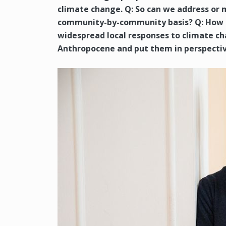
climate change. Q: So can we address or 
community-by-community basis? Q: How d
widespread local responses to climate ch
Anthropocene and put them in perspectiv