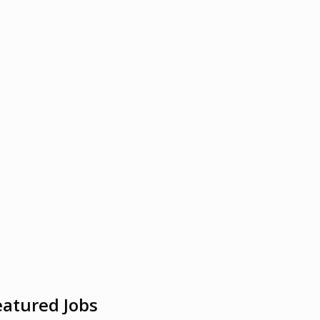
eatured Jobs