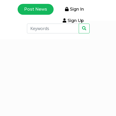
Post News
Sign In
Sign Up