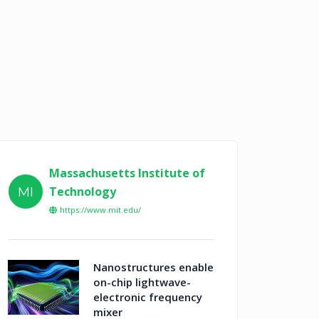
Massachusetts Institute of
Technology
MI
https://www.mit.edu/
Nanostructures enable
on-chip lightwave-
electronic frequency
mixer