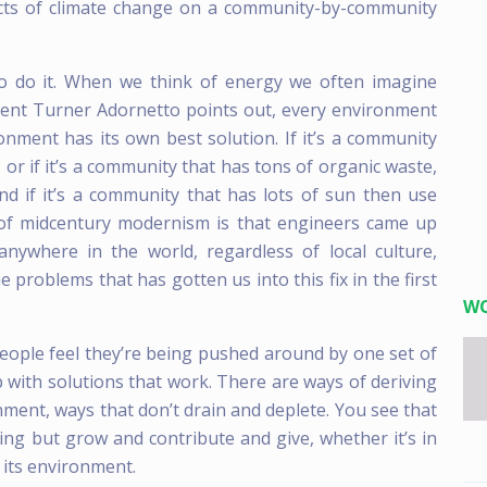
acts of climate change on a community-by-community
 to do it. When we think of energy we often imagine
udent Turner Adornetto points out, every environment
nment has its own best solution. If it’s a community
; or if it’s a community that has tons of organic waste,
d if it’s a community that has lots of sun then use
y of midcentury modernism is that engineers came up
 anywhere in the world, regardless of local culture,
e problems that has gotten us into this fix in the first
W
g people feel they’re being pushed around by one set of
 with solutions that work. There are ways of deriving
ment, ways that don’t drain and deplete. You see that
hing but grow and contribute and give, whether it’s in
g its environment.