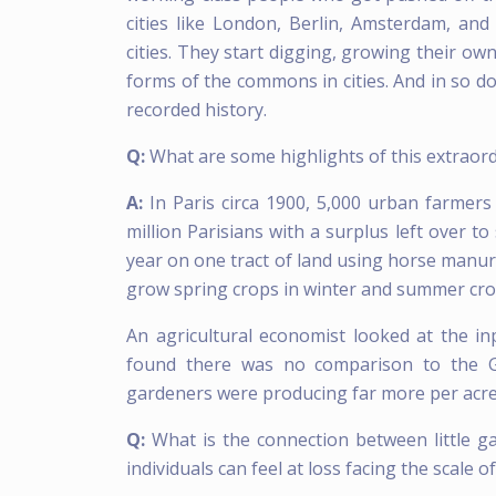
cities like London, Berlin, Amsterdam, and
cities. They start digging, growing their ow
forms of the commons in cities. And in so do
recorded history.
Q:
What are some highlights of this extraor
A:
In Paris circa 1900, 5,000 urban farmer
million Parisians with a surplus left over t
year on one tract of land using horse manur
grow spring crops in winter and summer crop
An agricultural economist looked at the i
found there was no comparison to the Gr
gardeners were producing far more per acre,
Q:
What is the connection between little ga
individuals can feel at loss facing the scale 