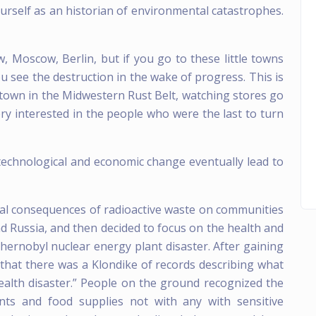
urself as an historian of environmental catastrophes.
 Moscow, Berlin, but if you go to these little towns
u see the destruction in the wake of progress. This is
 town in the Midwestern Rust Belt, watching stores go
y interested in the people who were the last to turn
 technological and economic change eventually lead to
ntal consequences of radioactive waste on communities
and Russia, and then decided to focus on the health and
hernobyl nuclear energy plant disaster. After gaining
d that there was a Klondike of records describing what
c health disaster.” People on the ground recognized the
ents and food supplies not with any with sensitive