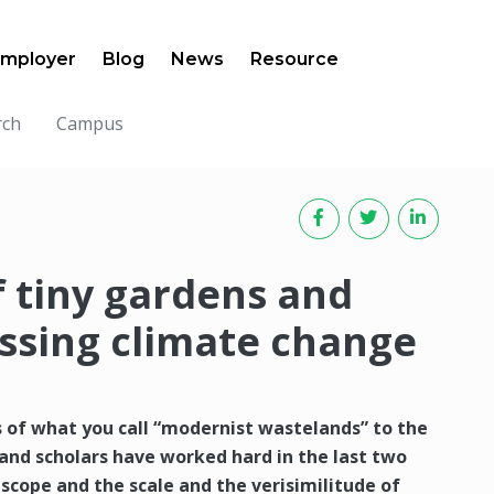
mployer
Blog
News
Resource
rch
Campus
 tiny gardens and
essing climate change
s of what you call “modernist wastelands” to the
 and scholars have worked hard in the last two
scope and the scale and the verisimilitude of