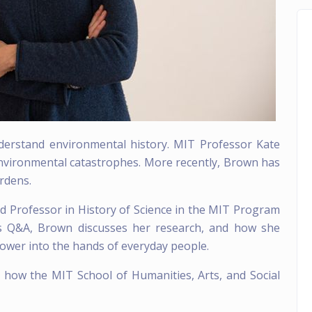
nderstand environmental history. MIT Professor Kate
environmental catastrophes. More recently, Brown has
rdens.
d Professor in History of Science in the MIT Program
his Q&A, Brown discusses her research, and how she
power into the hands of everyday people.
g how the MIT School of Humanities, Arts, and Social