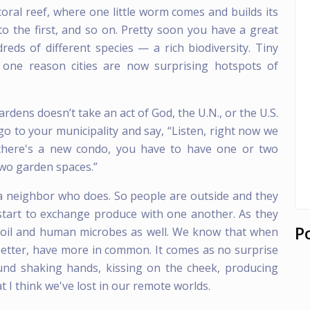
 coral reef, where one little worm comes and builds its
to the first, and so on. Pretty soon you have a great
eds of different species — a rich biodiversity. Tiny
s one reason cities are now surprising hotspots of
dens doesn’t take an act of God, the U.N., or the U.S.
o to your municipality and say, “Listen, right now we
 there's a new condo, you have to have one or two
two garden spaces.”
 a neighbor who does. So people are outside and they
 start to exchange produce with one another. As they
P
 soil and human microbes as well. We know that when
etter, have more in common. It comes as no surprise
und shaking hands, kissing on the cheek, producing
 I think we've lost in our remote worlds.