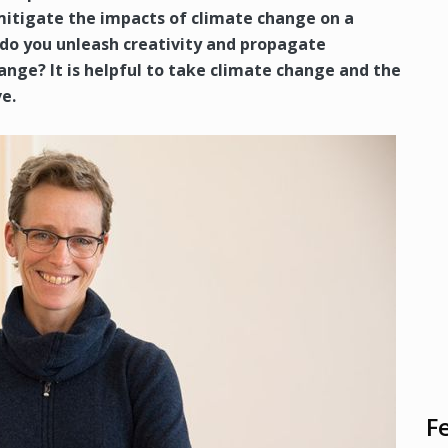
mitigate the impacts of climate change on a
o you unleash creativity and propagate
ange? It is helpful to take climate change and the
e.
F