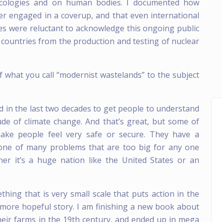
 ecologies and on human bodies. I documented how
er engaged in a coverup, and that even international
es were reluctant to acknowledge this ongoing public
wn countries from the production and testing of nuclear
f what you call “modernist wastelands” to the subject
d in the last two decades to get people to understand
ude of climate change. And that’s great, but some of
 make people feel very safe or secure. They have a
s one of many problems that are too big for any one
her it’s a huge nation like the United States or an
hing that is very small scale that puts action in the
a more hopeful story. I am finishing a new book about
eir farms in the 19th century, and ended up in mega