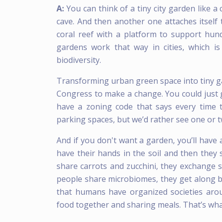
A:
You can think of a tiny city garden like a
cave. And then another one attaches itself 
coral reef with a platform to support hundr
gardens work that way in cities, which i
biodiversity.
Transforming urban green space into tiny gar
Congress to make a change. You could just g
have a zoning code that says every time
parking spaces, but we’d rather see one or 
And if you don't want a garden, you’ll have
have their hands in the soil and then they
share carrots and zucchini, they exchange
people share microbiomes, they get along b
that humans have organized societies aro
food together and sharing meals. That’s what