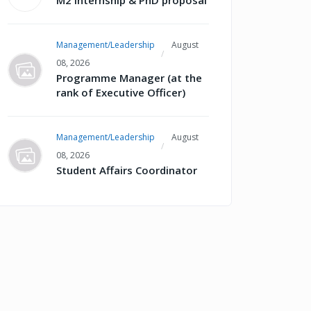
M2 internship & PhD proposal
Management/Leadership
August
08, 2026
Programme Manager (at the
rank of Executive Officer)
Management/Leadership
August
08, 2026
Student Affairs Coordinator