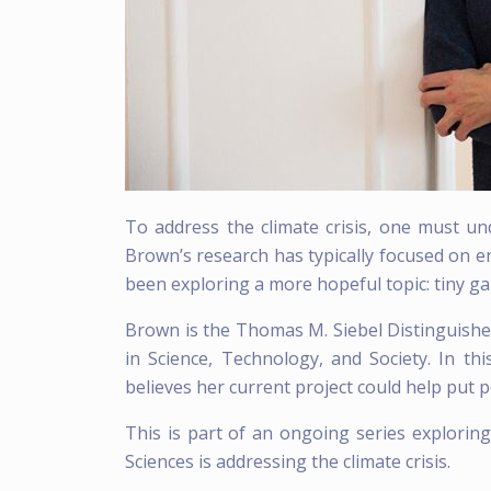
To address the climate crisis, one must u
Brown’s research has typically focused on 
been exploring a more hopeful topic: tiny ga
Brown is the Thomas M. Siebel Distinguishe
in Science, Technology, and Society. In t
believes her current project could help put 
This is part of an ongoing series explorin
Sciences is addressing the climate crisis.