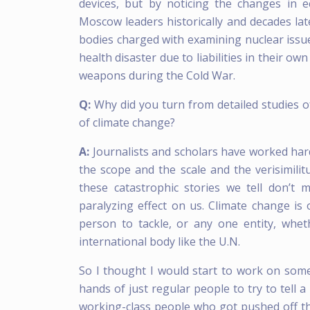
devices, but by noticing the changes in
Moscow leaders historically and decades lat
bodies charged with examining nuclear issu
health disaster due to liabilities in their o
weapons during the Cold War.
Q:
Why did you turn from detailed studies o
of climate change?
A:
Journalists and scholars have worked har
the scope and the scale and the verisimilit
these catastrophic stories we tell don’t
paralyzing effect on us. Climate change i
person to tackle, or any one entity, whet
international body like the U.N.
So I thought I would start to work on somet
hands of just regular people to try to tell 
working-class people who got pushed off th