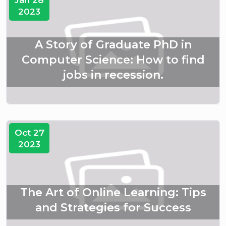
Jan 28
2023
A Story of Graduate PhD in
Computer Science: How to find
jobs in recession.
Oct 27
2023
The Art of Online Learning: Tips
and Strategies for Success