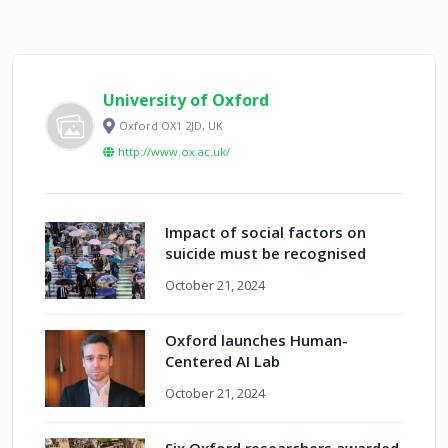
University of Oxford
Oxford OX1 2JD, UK
http://www.ox.ac.uk/
Impact of social factors on
suicide must be recognised
October 21, 2024
Oxford launches Human-
Centered AI Lab
October 21, 2024