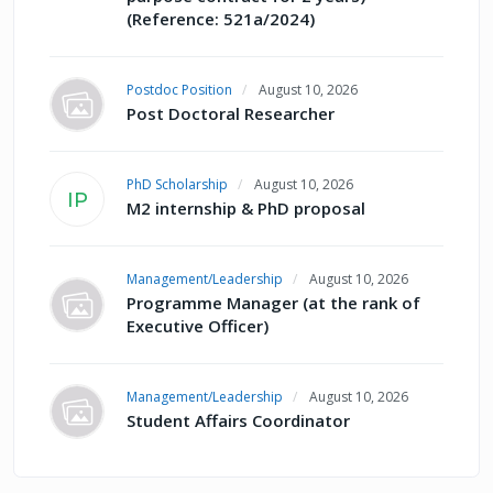
(Reference: 521a/2024)
Postdoc Position
August 10, 2026
Post Doctoral Researcher
PhD Scholarship
August 10, 2026
IP
M2 internship & PhD proposal
Management/Leadership
August 10, 2026
Programme Manager (at the rank of
Executive Officer)
Management/Leadership
August 10, 2026
Student Affairs Coordinator