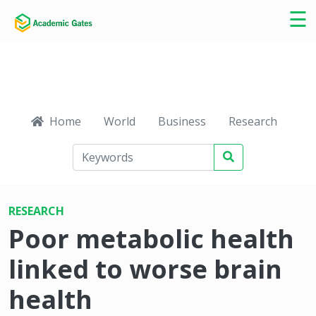
×
☰
Home
World
Business
Research
Ca
RESEARCH
Poor metabolic health
linked to worse brain
health