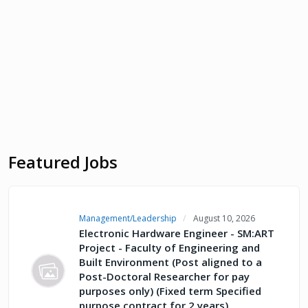
Featured Jobs
Management/Leadership
August 10, 2026
Electronic Hardware Engineer - SM:ART
Project - Faculty of Engineering and
Built Environment (Post aligned to a
Post-Doctoral Researcher for pay
purposes only) (Fixed term Specified
purpose contract for 2 years)