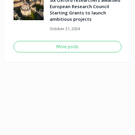
Six Oxford researchers awarded
European Research Council
Starting Grants to launch
ambitious projects
October 21, 2024
More posts