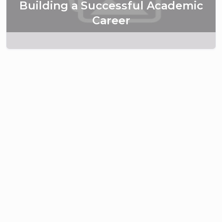
Building a Successful Academic
Career