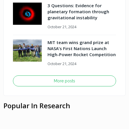
3 Questions: Evidence for
planetary formation through
gravitational instability
October 21, 2024
MIT team wins grand prize at
NASA’s First Nations Launch
High-Power Rocket Competition
October 21, 2024
More posts
Popular In Research