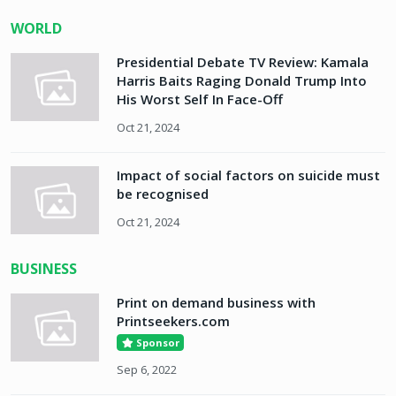
WORLD
Presidential Debate TV Review: Kamala
Harris Baits Raging Donald Trump Into
His Worst Self In Face-Off
Oct 21, 2024
Impact of social factors on suicide must
be recognised
Oct 21, 2024
BUSINESS
Print on demand business with
Printseekers.com
Sponsor
Sep 6, 2022