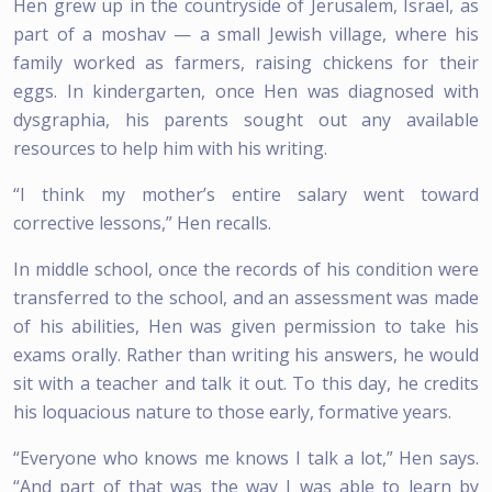
Hen grew up in the countryside of Jerusalem, Israel, as
part of a moshav — a small Jewish village, where his
family worked as farmers, raising chickens for their
eggs. In kindergarten, once Hen was diagnosed with
dysgraphia, his parents sought out any available
resources to help him with his writing.
“I think my mother’s entire salary went toward
corrective lessons,” Hen recalls.
In middle school, once the records of his condition were
transferred to the school, and an assessment was made
of his abilities, Hen was given permission to take his
exams orally. Rather than writing his answers, he would
sit with a teacher and talk it out. To this day, he credits
his loquacious nature to those early, formative years.
“Everyone who knows me knows I talk a lot,” Hen says.
“And part of that was the way I was able to learn by