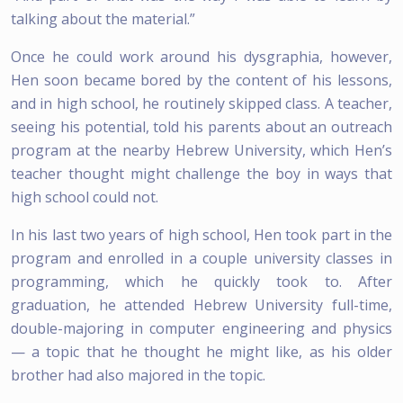
talking about the material.”
Once he could work around his dysgraphia, however,
Hen soon became bored by the content of his lessons,
and in high school, he routinely skipped class. A teacher,
seeing his potential, told his parents about an outreach
program at the nearby Hebrew University, which Hen’s
teacher thought might challenge the boy in ways that
high school could not.
In his last two years of high school, Hen took part in the
program and enrolled in a couple university classes in
programming, which he quickly took to. After
graduation, he attended Hebrew University full-time,
double-majoring in computer engineering and physics
— a topic that he thought he might like, as his older
brother had also majored in the topic.