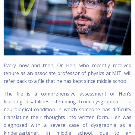
Every now and then, Or Hen, who recently received
tenure as an associate professor of physics at MIT, will
refer back to a file that he has kept since middle school.
The file is a comprehensive assessment of Hen’s
learning disabilities, stemming from dysgraphia — a
neurological condition in which someone has difficulty
translating their thoughts into written form. Hen was
diagnosed with a severe case of dysgraphia as a
kindergartener. In middle school, due to an