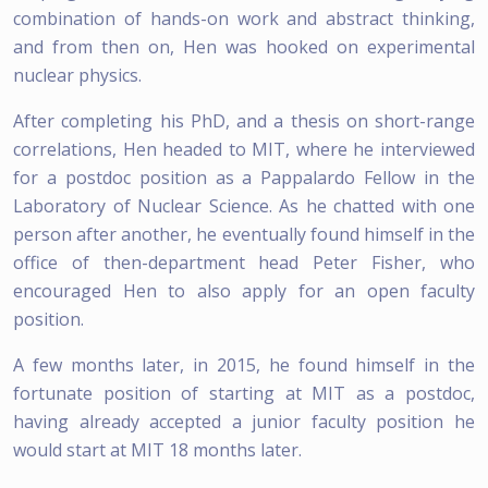
combination of hands-on work and abstract thinking,
and from then on, Hen was hooked on experimental
nuclear physics.
After completing his PhD, and a thesis on short-range
correlations, Hen headed to MIT, where he interviewed
for a postdoc position as a Pappalardo Fellow in the
Laboratory of Nuclear Science. As he chatted with one
person after another, he eventually found himself in the
office of then-department head Peter Fisher, who
encouraged Hen to also apply for an open faculty
position.
A few months later, in 2015, he found himself in the
fortunate position of starting at MIT as a postdoc,
having already accepted a junior faculty position he
would start at MIT 18 months later.