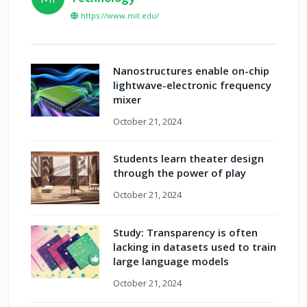
https://www.mit.edu/
Nanostructures enable on-chip
lightwave-electronic frequency
mixer
October 21, 2024
Students learn theater design
through the power of play
October 21, 2024
Study: Transparency is often
lacking in datasets used to train
large language models
October 21, 2024