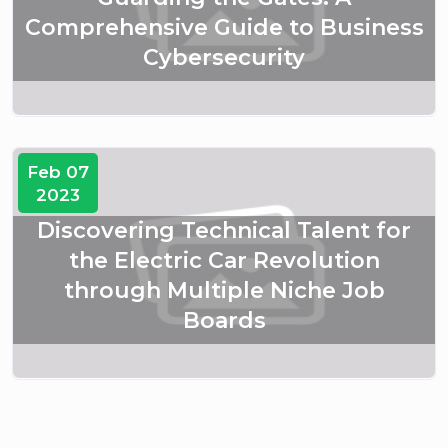
Comprehensive Guide to Business
Cybersecurity
Feb 07
2023
Discovering Technical Talent for
the Electric Car Revolution
through Multiple Niche Job
Boards