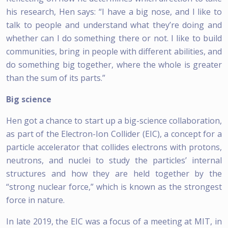
his research, Hen says: “I have a big nose, and I like to
talk to people and understand what they’re doing and
whether can I do something there or not. I like to build
communities, bring in people with different abilities, and
do something big together, where the whole is greater
than the sum of its parts.”
Big science
Hen got a chance to start up a big-science collaboration,
as part of the Electron-Ion Collider (EIC), a concept for a
particle accelerator that collides electrons with protons,
neutrons, and nuclei to study the particles’ internal
structures and how they are held together by the
“strong nuclear force,” which is known as the strongest
force in nature.
In late 2019, the EIC was a focus of a meeting at MIT, in