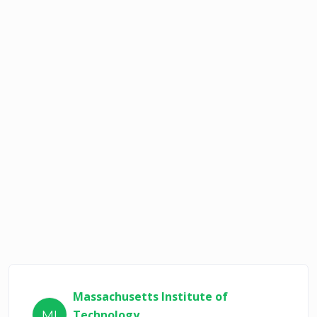
Massachusetts Institute of
Technology
MI