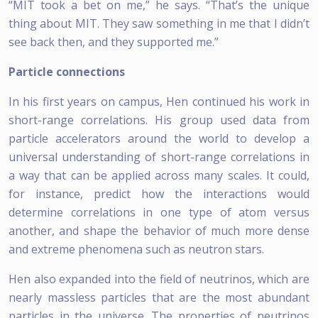
“MIT took a bet on me,” he says. “That’s the unique
thing about MIT. They saw something in me that I didn’t
see back then, and they supported me.”
Particle connections
In his first years on campus, Hen continued his work in
short-range correlations. His group used data from
particle accelerators around the world to develop a
universal understanding of short-range correlations in
a way that can be applied across many scales. It could,
for instance, predict how the interactions would
determine correlations in one type of atom versus
another, and shape the behavior of much more dense
and extreme phenomena such as neutron stars.
Hen also expanded into the field of neutrinos, which are
nearly massless particles that are the most abundant
particles in the universe. The properties of neutrinos