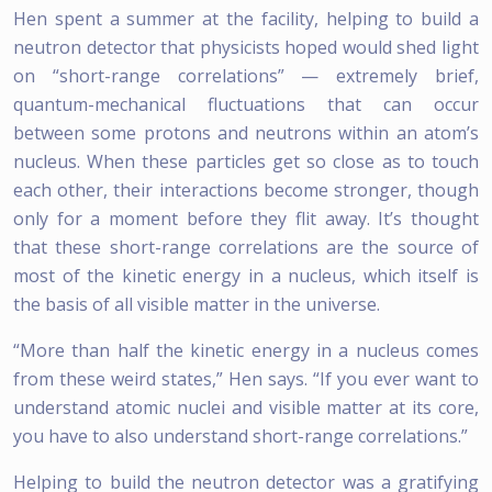
Hen spent a summer at the facility, helping to build a
neutron detector that physicists hoped would shed light
on “short-range correlations” — extremely brief,
quantum-mechanical fluctuations that can occur
between some protons and neutrons within an atom’s
nucleus. When these particles get so close as to touch
each other, their interactions become stronger, though
only for a moment before they flit away. It’s thought
that these short-range correlations are the source of
most of the kinetic energy in a nucleus, which itself is
the basis of all visible matter in the universe.
“More than half the kinetic energy in a nucleus comes
from these weird states,” Hen says. “If you ever want to
understand atomic nuclei and visible matter at its core,
you have to also understand short-range correlations.”
Helping to build the neutron detector was a gratifying