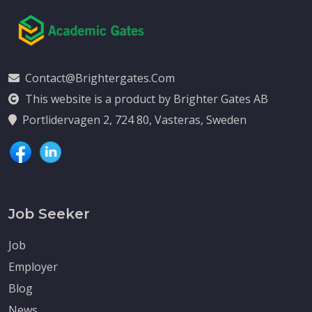
Contact@brightergates.com
This website is a product by Brighter Gates AB
Portlidervagen 2, 724 80, Vasteras, Sweden
Job Seeker
Job
Employer
Blog
News