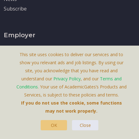
Subscribe
Employer
Post A Job
This site uses cookies to deliver our services and to
Post Blog
show you relevant ads and job listings. By using our
Post News
site, you acknowledge that you have read and
Content Marketing
understand our
Privacy Policy
, and our
Terms and
Conditions
. Your use of AcademicGates’s Products and
Price
Services, is subject to these policies and terms.
If you do not use the cookie, some functions
may not work properly.
OK
Close
About Us
Terms & Conditions