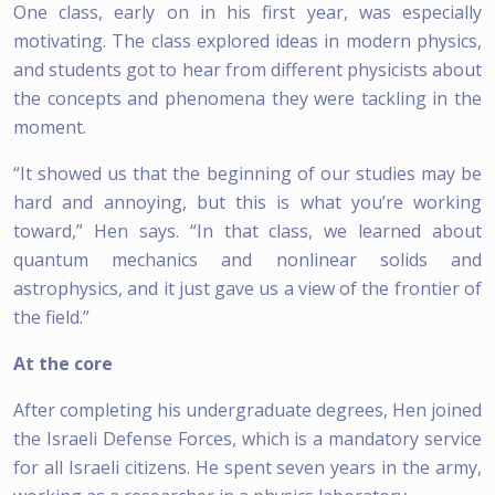
One class, early on in his first year, was especially
motivating. The class explored ideas in modern physics,
and students got to hear from different physicists about
the concepts and phenomena they were tackling in the
moment.
“It showed us that the beginning of our studies may be
hard and annoying, but this is what you’re working
toward,” Hen says. “In that class, we learned about
quantum mechanics and nonlinear solids and
astrophysics, and it just gave us a view of the frontier of
the field.”
At the core
After completing his undergraduate degrees, Hen joined
the Israeli Defense Forces, which is a mandatory service
for all Israeli citizens. He spent seven years in the army,