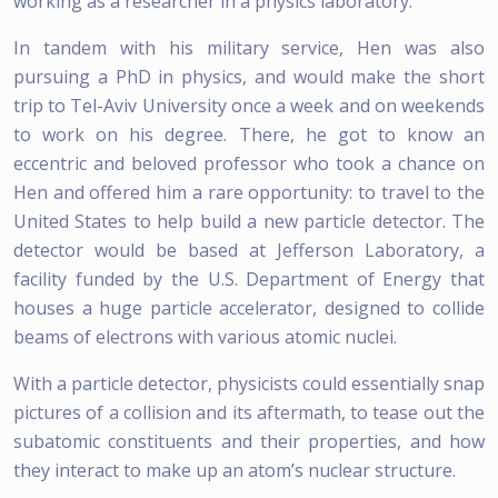
working as a researcher in a physics laboratory.
In tandem with his military service, Hen was also
pursuing a PhD in physics, and would make the short
trip to Tel-Aviv University once a week and on weekends
to work on his degree. There, he got to know an
eccentric and beloved professor who took a chance on
Hen and offered him a rare opportunity: to travel to the
United States to help build a new particle detector. The
detector would be based at Jefferson Laboratory, a
facility funded by the U.S. Department of Energy that
houses a huge particle accelerator, designed to collide
beams of electrons with various atomic nuclei.
With a particle detector, physicists could essentially snap
pictures of a collision and its aftermath, to tease out the
subatomic constituents and their properties, and how
they interact to make up an atom’s nuclear structure.