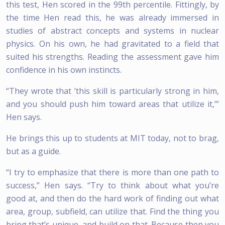
this test, Hen scored in the 99th percentile. Fittingly, by
the time Hen read this, he was already immersed in
studies of abstract concepts and systems in nuclear
physics. On his own, he had gravitated to a field that
suited his strengths. Reading the assessment gave him
confidence in his own instincts.
“They wrote that ‘this skill is particularly strong in him,
and you should push him toward areas that utilize it,’”
Hen says.
He brings this up to students at MIT today, not to brag,
but as a guide.
“I try to emphasize that there is more than one path to
success,” Hen says. “Try to think about what you’re
good at, and then do the hard work of finding out what
area, group, subfield, can utilize that. Find the thing you
bring that’s unique, and build on that. Because then you