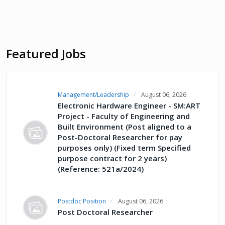
Featured Jobs
Management/Leadership
August 06, 2026
Electronic Hardware Engineer - SM:ART
Project - Faculty of Engineering and
Built Environment (Post aligned to a
Post-Doctoral Researcher for pay
purposes only) (Fixed term Specified
purpose contract for 2 years)
(Reference: 521a/2024)
Postdoc Position
August 06, 2026
Post Doctoral Researcher