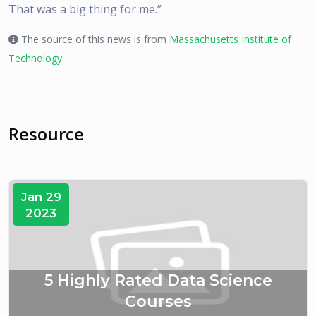
That was a big thing for me.”
The source of this news is from
Massachusetts Institute of
Technology
Resource
Jan 29
2023
5 Highly Rated Data Science
Courses