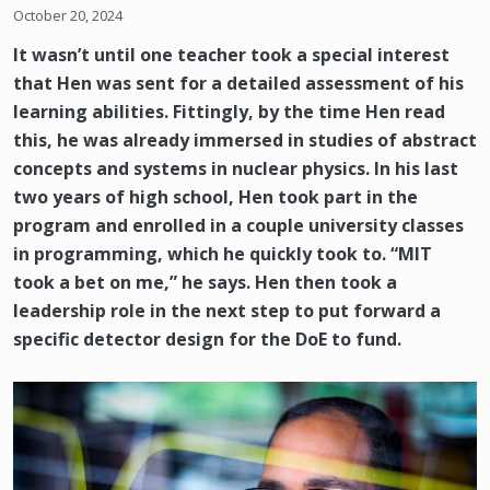
October 20, 2024
It wasn’t until one teacher took a special interest
that Hen was sent for a detailed assessment of his
learning abilities. Fittingly, by the time Hen read
this, he was already immersed in studies of abstract
concepts and systems in nuclear physics. In his last
two years of high school, Hen took part in the
program and enrolled in a couple university classes
in programming, which he quickly took to. “MIT
took a bet on me,” he says. Hen then took a
leadership role in the next step to put forward a
specific detector design for the DoE to fund.