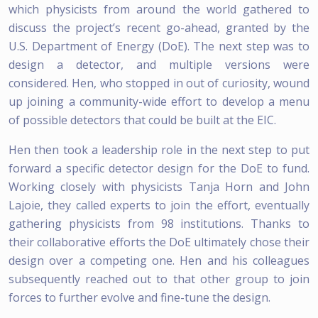
which physicists from around the world gathered to
discuss the project’s recent go-ahead, granted by the
U.S. Department of Energy (DoE). The next step was to
design a detector, and multiple versions were
considered. Hen, who stopped in out of curiosity, wound
up joining a community-wide effort to develop a menu
of possible detectors that could be built at the EIC.
Hen then took a leadership role in the next step to put
forward a specific detector design for the DoE to fund.
Working closely with physicists Tanja Horn and John
Lajoie, they called experts to join the effort, eventually
gathering physicists from 98 institutions. Thanks to
their collaborative efforts the DoE ultimately chose their
design over a competing one. Hen and his colleagues
subsequently reached out to that other group to join
forces to further evolve and fine-tune the design.