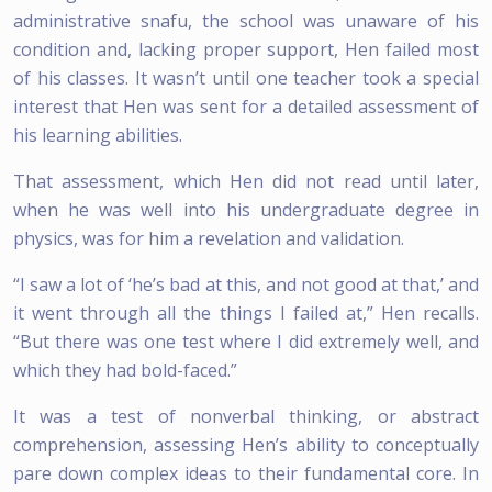
administrative snafu, the school was unaware of his
condition and, lacking proper support, Hen failed most
of his classes. It wasn’t until one teacher took a special
interest that Hen was sent for a detailed assessment of
his learning abilities.
That assessment, which Hen did not read until later,
when he was well into his undergraduate degree in
physics, was for him a revelation and validation.
“I saw a lot of ‘he’s bad at this, and not good at that,’ and
it went through all the things I failed at,” Hen recalls.
“But there was one test where I did extremely well, and
which they had bold-faced.”
It was a test of nonverbal thinking, or abstract
comprehension, assessing Hen’s ability to conceptually
pare down complex ideas to their fundamental core. In