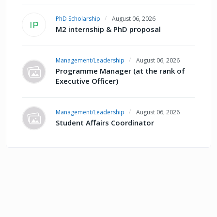
PhD Scholarship
August 06, 2026
IP
M2 internship & PhD proposal
Management/Leadership
August 06, 2026
Programme Manager (at the rank of
Executive Officer)
Management/Leadership
August 06, 2026
Student Affairs Coordinator