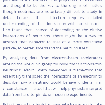
are thought to be the key to the origins of matter,
though neutrinos are notoriously difficult to study in
detail because their detection requires detailed
understanding of their interaction with atomic nuclei.
Hen found that, instead of depending on the elusive
interactions of neutrinos, there might be a way to
abstract that behavior to that of a more detectable
particle, to better understand the neutrino itself.
By analyzing data from electron-beam accelerators
around the world, his group founded the “electrons-for-
neutrinos” effort, which developed a framework that
essentially transposed the interactions of an electron to
describe how a neutrino would behave under similar
circumstances — a tool that will help physicists interpret
data from hard-to-pin-down neutrino experiments.
Reflecting on how he determines which direction to take