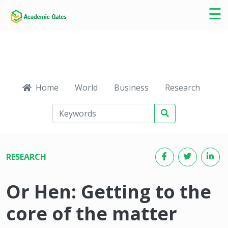
×
☰
Home
World
Business
Research
Ca
RESEARCH
Or Hen: Getting to the
core of the matter