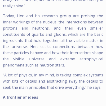
really shine.”
Today, Hen and his research group are probing the
inner workings of the nucleus, the interactions between
protons and neutrons, and their even smaller
constituents of quarks and gluons, which are the basic
ingredients that hold together all the visible matter in
the universe. Hen seeks connections between how
these particles behave and how their interactions shape
the visible universe and extreme astrophysical
phenomena such as neutron stars.
“A lot of physics, in my mind, is taking complex systems
with lots of details and abstracting away the details to
seek the main principles that drive everything,” he says.
A frontier of ideas