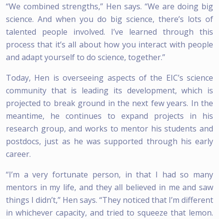
“We combined strengths,” Hen says. “We are doing big
science. And when you do big science, there’s lots of
talented people involved. I’ve learned through this
process that it’s all about how you interact with people
and adapt yourself to do science, together.”
Today, Hen is overseeing aspects of the EIC’s science
community that is leading its development, which is
projected to break ground in the next few years. In the
meantime, he continues to expand projects in his
research group, and works to mentor his students and
postdocs, just as he was supported through his early
career.
“I’m a very fortunate person, in that I had so many
mentors in my life, and they all believed in me and saw
things I didn’t,” Hen says. “They noticed that I’m different
in whichever capacity, and tried to squeeze that lemon.