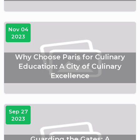
Nov 04
2023
Why Choose Paris for Culinary
Education: A City of Culinary
Excellence
Sep 27
2023
Guarding the Gates: A