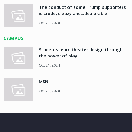
The conduct of some Trump supporters
is crude, sleazy and...deplorable
Oct 21, 2024
CAMPUS
Students learn theater design through
the power of play
Oct 21, 2024
MSN
Oct 21, 2024