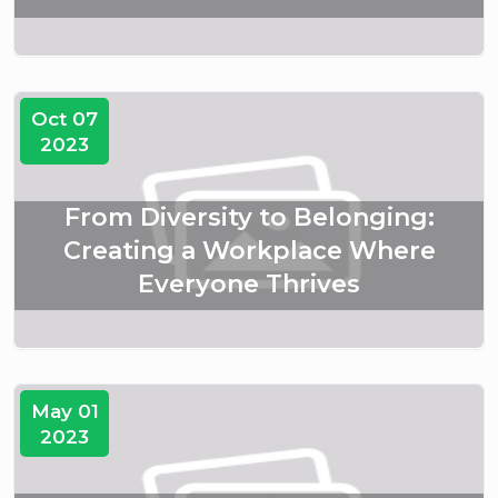
Oct 07
2023
From Diversity to Belonging:
Creating a Workplace Where
Everyone Thrives
May 01
2023