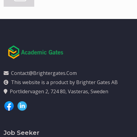
Contact@brightergates.com
This website is a product by Brighter Gates AB
Portlidervagen 2, 724 80, Vasteras, Sweden
Job Seeker