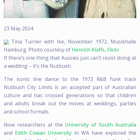
23 May 2024
Tina Turner with Ike, November 1972, Musikhalle
Hamburg. Photo courtesy of
Henrich Klaffs, Flickr.
If there’s one thing that Aussies just can’t resist doing at
a wedding – it’s the Nutbush.
The iconic line dance to the 1973 R&B funk track
Nutbush City Limits is an accepted part of Australian
culture and has crossed generations so that children
and adults break out the moves at weddings, parties
and school formals.
Now researchers at the
University of South Australia
and
Edith Cowan University
in WA have explored the