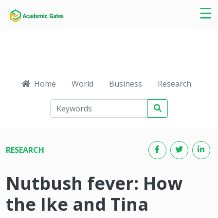
×
☰
Home
World
Business
Research
Ca
RESEARCH
Nutbush fever: How
the Ike and Tina