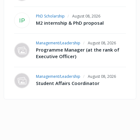
PhD Scholarship
August 08, 2026
IP
M2 internship & PhD proposal
Management/Leadership
August 08, 2026
Programme Manager (at the rank of
Executive Officer)
Management/Leadership
August 08, 2026
Student Affairs Coordinator