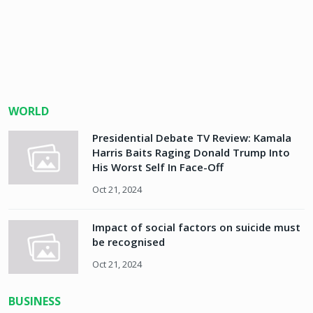
WORLD
Presidential Debate TV Review: Kamala
Harris Baits Raging Donald Trump Into
His Worst Self In Face-Off
Oct 21, 2024
Impact of social factors on suicide must
be recognised
Oct 21, 2024
BUSINESS