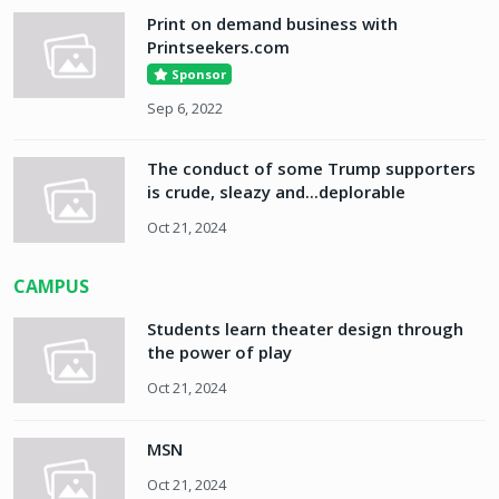
Print on demand business with
Printseekers.com
Sponsor
Sep 6, 2022
The conduct of some Trump supporters
is crude, sleazy and...deplorable
Oct 21, 2024
CAMPUS
Students learn theater design through
the power of play
Oct 21, 2024
MSN
Oct 21, 2024