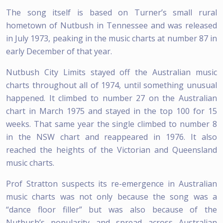
The song itself is based on Turner’s small rural
hometown of Nutbush in Tennessee and was released
in July 1973, peaking in the music charts at number 87 in
early December of that year.
Nutbush City Limits stayed off the Australian music
charts throughout all of 1974, until something unusual
happened. It climbed to number 27 on the Australian
chart in March 1975 and stayed in the top 100 for 15
weeks. That same year the single climbed to number 8
in the NSW chart and reappeared in 1976. It also
reached the heights of the Victorian and Queensland
music charts.
Prof Stratton suspects its re-emergence in Australian
music charts was not only because the song was a
“dance floor filler” but was also because of the
Nutbush’s popularity and spread across Australian