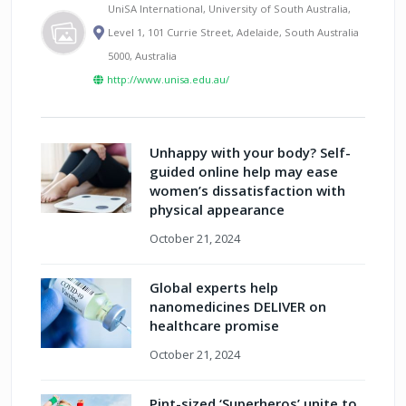
UniSA International, University of South Australia,
Level 1, 101 Currie Street, Adelaide, South Australia
5000, Australia
http://www.unisa.edu.au/
Unhappy with your body? Self-
guided online help may ease
women’s dissatisfaction with
physical appearance
October 21, 2024
Global experts help
nanomedicines DELIVER on
healthcare promise
October 21, 2024
Pint-sized ‘Superheros’ unite to