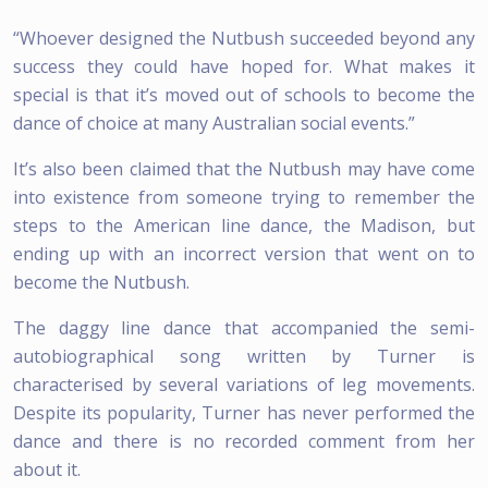
“Whoever designed the Nutbush succeeded beyond any
success they could have hoped for. What makes it
special is that it’s moved out of schools to become the
dance of choice at many Australian social events.”
It’s also been claimed that the Nutbush may have come
into existence from someone trying to remember the
steps to the American line dance, the Madison, but
ending up with an incorrect version that went on to
become the Nutbush.
The daggy line dance that accompanied the semi-
autobiographical song written by Turner is
characterised by several variations of leg movements.
Despite its popularity, Turner has never performed the
dance and there is no recorded comment from her
about it.