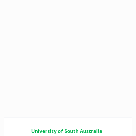
University of South Australia