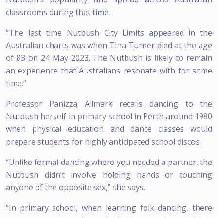
classrooms during that time.
“The last time Nutbush City Limits appeared in the
Australian charts was when Tina Turner died at the age
of 83 on 24 May 2023. The Nutbush is likely to remain
an experience that Australians resonate with for some
time.’’
Professor Panizza Allmark recalls dancing to the
Nutbush herself in primary school in Perth around 1980
when physical education and dance classes would
prepare students for highly anticipated school discos.
“Unlike formal dancing where you needed a partner, the
Nutbush didn’t involve holding hands or touching
anyone of the opposite sex,” she says.
“In primary school, when learning folk dancing, there