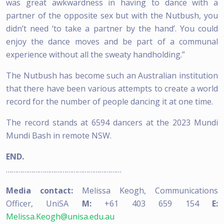
was great awkwardness in having to dance with a
partner of the opposite sex but with the Nutbush, you
didn’t need ‘to take a partner by the hand’. You could
enjoy the dance moves and be part of a communal
experience without all the sweaty handholding.”
The Nutbush has become such an Australian institution
that there have been various attempts to create a world
record for the number of people dancing it at one time.
The record stands at 6594 dancers at the 2023 Mundi
Mundi Bash in remote NSW.
END.
………………………………………………………
Media contact:
Melissa Keogh, Communications
Officer, UniSA
M:
+61 403 659 154
E:
Melissa.Keogh@unisa.edu.au