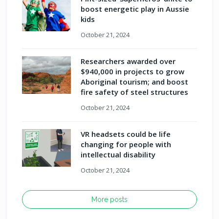
boost energetic play in Aussie
kids
October 21, 2024
Researchers awarded over
$940,000 in projects to grow
Aboriginal tourism; and boost
fire safety of steel structures
October 21, 2024
VR headsets could be life
changing for people with
intellectual disability
October 21, 2024
More posts