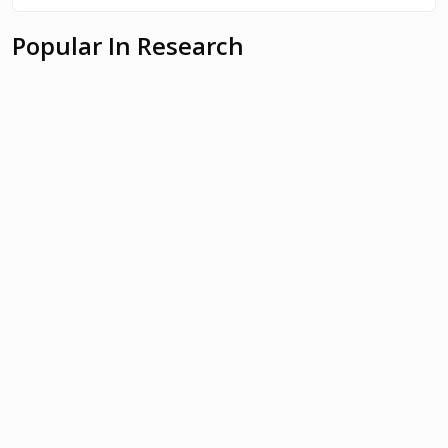
Popular In Research