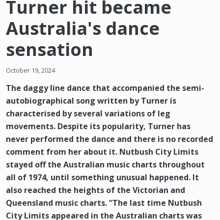
Turner hit became
Australia's dance
sensation
October 19, 2024
The daggy line dance that accompanied the semi-
autobiographical song written by Turner is
characterised by several variations of leg
movements. Despite its popularity, Turner has
never performed the dance and there is no recorded
comment from her about it. Nutbush City Limits
stayed off the Australian music charts throughout
all of 1974, until something unusual happened. It
also reached the heights of the Victorian and
Queensland music charts. “The last time Nutbush
City Limits appeared in the Australian charts was