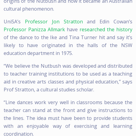
origins of the Nutbush and how it became an Australian
cultural phenomenon.
UniSA’s
Professor Jon Stratton
and Edin Cowan’s
Professor Panizza Allmark
have
researched the history
of the dance to the Ike and Tina Turner hit and say it’s
likely to have originated in the halls of the NSW
education department in 1975.
“We believe the Nutbush was developed and distributed
to teacher training institutions to be used as a teaching
aid in creative arts classes and physical education,” says
Prof Stratton, a cultural studies scholar.
“Line dances work very well in classrooms because the
teacher can stand at the front and give instructions to
the lines. The idea must have been to provide students
with an enjoyable way of exercising and learning
coordination.