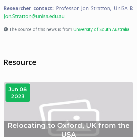
Researcher contact:
Professor Jon Stratton, UniSA
E:
Jon.Stratton@unisa.edu.au
The source of this news is from
University of South Australia
Resource
Jun 08
2023
Relocating to Oxford, UK from the
USA