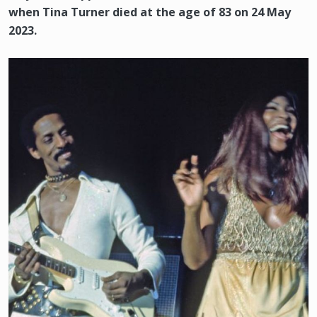
when Tina Turner died at the age of 83 on 24 May
2023.