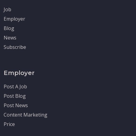
Job
Employer
Blog
News
Subscribe
Employer
Post A Job
Post Blog
Post News
Content Marketing
Price