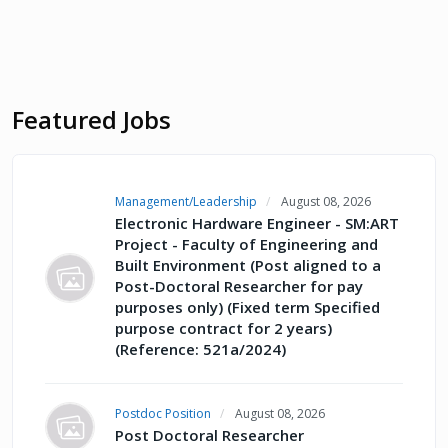
Featured Jobs
Management/Leadership
August 08, 2026
Electronic Hardware Engineer - SM:ART
Project - Faculty of Engineering and
Built Environment (Post aligned to a
Post-Doctoral Researcher for pay
purposes only) (Fixed term Specified
purpose contract for 2 years)
(Reference: 521a/2024)
Postdoc Position
August 08, 2026
Post Doctoral Researcher