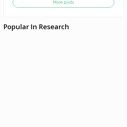
More posts
Popular In Research