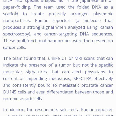
DNA into specific shapes, as in the Japanese art of
paper-folding. The team used the folded DNA as a
scaffold to create precisely arranged plasmonic
nanoparticles, Raman reporters (a molecule that
produces a strong signal when analyzed using Raman
spectroscopy), and cancer-targeting DNA sequences.
These multifunctional nanoprobes were then tested on
cancer cells.
The team found that, unlike CT or MRI scans that can
indicate the presence of a tumor but not the specific
molecular signatures that can alert physicians to
current or impending metastasis, SPECTRA effectively
and consistently bound to metastatic prostate cancer
DU145 cells and even differentiated between those and
non-metastatic cells.
In addition, the researchers selected a Raman reporter