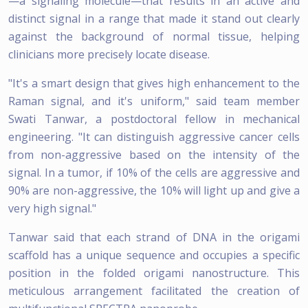
—a signaling molecule—that results in an active and
distinct signal in a range that made it stand out clearly
against the background of normal tissue, helping
clinicians more precisely locate disease.
"It's a smart design that gives high enhancement to the
Raman signal, and it's uniform," said team member
Swati Tanwar, a postdoctoral fellow in mechanical
engineering. "It can distinguish aggressive cancer cells
from non-aggressive based on the intensity of the
signal. In a tumor, if 10% of the cells are aggressive and
90% are non-aggressive, the 10% will light up and give a
very high signal."
Tanwar said that each strand of DNA in the origami
scaffold has a unique sequence and occupies a specific
position in the folded origami nanostructure. This
meticulous arrangement facilitated the creation of