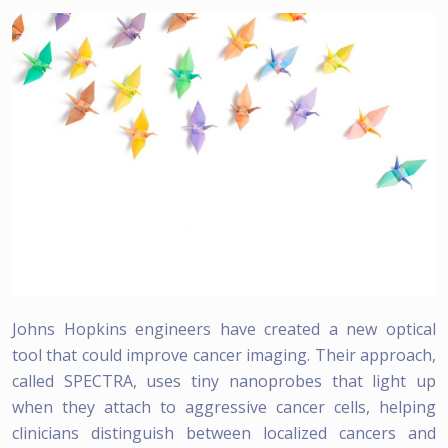
Johns Hopkins engineers have created a new optical
tool that could improve cancer imaging. Their approach,
called SPECTRA, uses tiny nanoprobes that light up
when they attach to aggressive cancer cells, helping
clinicians distinguish between localized cancers and