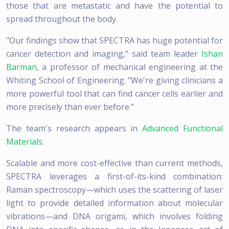
those that are metastatic and have the potential to
spread throughout the body.
"Our findings show that SPECTRA has huge potential for
cancer detection and imaging," said team leader
Ishan
Barman
, a professor of mechanical engineering at the
Whiting School of Engineering. "We're giving clinicians a
more powerful tool that can find cancer cells earlier and
more precisely than ever before."
The team's research appears in
Advanced Functional
Materials
.
Scalable and more cost-effective than current methods,
SPECTRA leverages a first-of-its-kind combination:
Raman spectroscopy—which uses the scattering of laser
light to provide detailed information about molecular
vibrations—and DNA origami, which involves folding