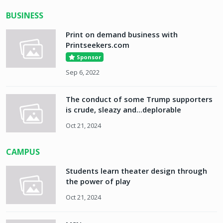
BUSINESS
Print on demand business with
Printseekers.com
Sponsor
Sep 6, 2022
The conduct of some Trump supporters
is crude, sleazy and...deplorable
Oct 21, 2024
CAMPUS
Students learn theater design through
the power of play
Oct 21, 2024