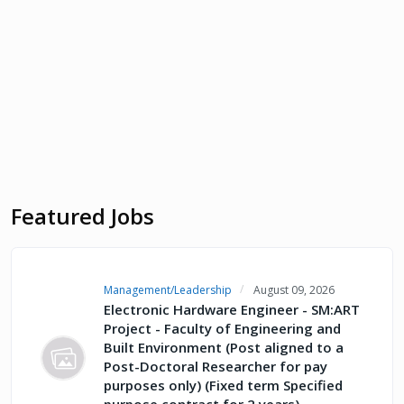
Featured Jobs
Management/Leadership
August 09, 2026
Electronic Hardware Engineer - SM:ART
Project - Faculty of Engineering and
Built Environment (Post aligned to a
Post-Doctoral Researcher for pay
purposes only) (Fixed term Specified
purpose contract for 2 years)