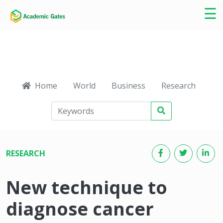
×
☰
Home
World
Business
Research
Ca
RESEARCH
New technique to
diagnose cancer