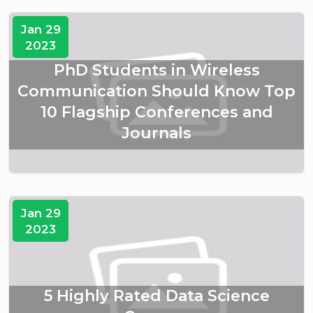
Jan 29
2023
PhD Students in Wireless
Communication Should Know Top
10 Flagship Conferences and
Journals
Jan 29
2023
5 Highly Rated Data Science