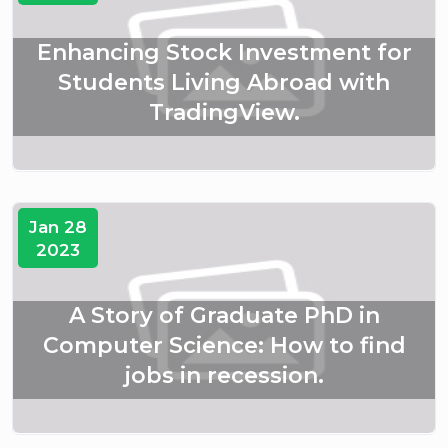
Enhancing Stock Investment for
Students Living Abroad with
TradingView.
Jan 28
2023
A Story of Graduate PhD in
Computer Science: How to find
jobs in recession.