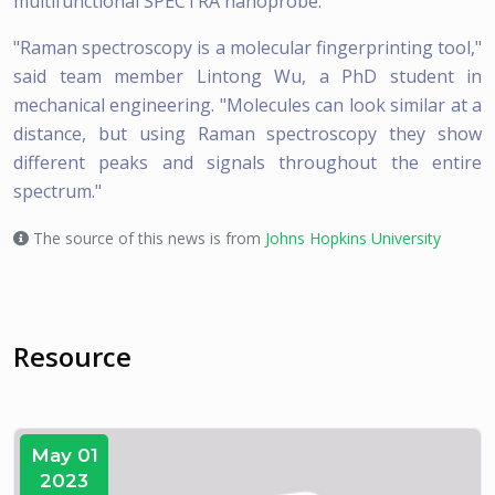
multifunctional SPECTRA nanoprobe.
"Raman spectroscopy is a molecular fingerprinting tool,"
said team member Lintong Wu, a PhD student in
mechanical engineering. "Molecules can look similar at a
distance, but using Raman spectroscopy they show
different peaks and signals throughout the entire
spectrum."
The source of this news is from
Johns Hopkins University
Resource
May 01
2023