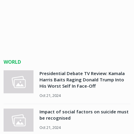
WORLD
Presidential Debate TV Review: Kamala
Harris Baits Raging Donald Trump Into
His Worst Self In Face-Off
Oct 21, 2024
Impact of social factors on suicide must
be recognised
Oct 21, 2024