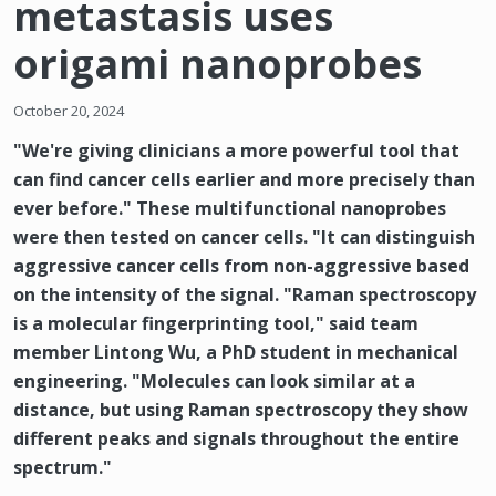
metastasis uses
origami nanoprobes
October 20, 2024
"We're giving clinicians a more powerful tool that
can find cancer cells earlier and more precisely than
ever before." These multifunctional nanoprobes
were then tested on cancer cells. "It can distinguish
aggressive cancer cells from non-aggressive based
on the intensity of the signal. "Raman spectroscopy
is a molecular fingerprinting tool," said team
member Lintong Wu, a PhD student in mechanical
engineering. "Molecules can look similar at a
distance, but using Raman spectroscopy they show
different peaks and signals throughout the entire
spectrum."