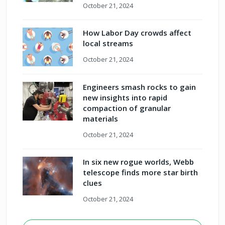
October 21, 2024
How Labor Day crowds affect
local streams
October 21, 2024
Engineers smash rocks to gain
new insights into rapid
compaction of granular
materials
October 21, 2024
In six new rogue worlds, Webb
telescope finds more star birth
clues
October 21, 2024