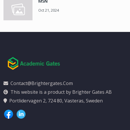
MSN
Oct 21, 2024
Contact@brightergates.com
This website is a product by Brighter Gates AB
Portlidervagen 2, 724 80, Vasteras, Sweden