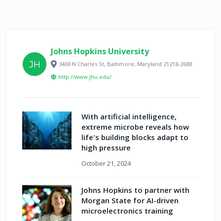
Johns Hopkins University
JH
3400 N Charles St, Baltimore, Maryland 21218-2688
http://www.jhu.edu/
With artificial intelligence,
extreme microbe reveals how
life's building blocks adapt to
high pressure
October 21, 2024
Johns Hopkins to partner with
Morgan State for AI-driven
microelectronics training