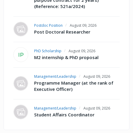
(Reference: 521a/2024)
Postdoc Position
August 09, 2026
Post Doctoral Researcher
PhD Scholarship
August 09, 2026
IP
M2 internship & PhD proposal
Management/Leadership
August 09, 2026
Programme Manager (at the rank of
Executive Officer)
Management/Leadership
August 09, 2026
Student Affairs Coordinator