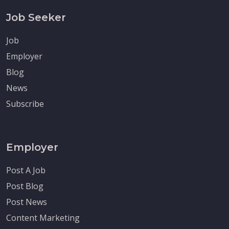
Job Seeker
Job
Employer
Blog
News
Subscribe
Employer
Post A Job
Post Blog
Post News
Content Marketing