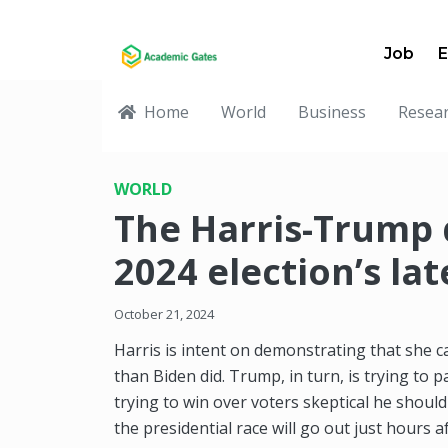
Job
E
Home
World
Business
Resea
WORLD
The Harris-Trump
2024 election’s la
October 21, 2024
Harris is intent on demonstrating that she 
than Biden did. Trump, in turn, is trying to p
trying to win over voters skeptical he should
the presidential race will go out just hours