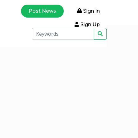
Post News
Sign In
Sign Up