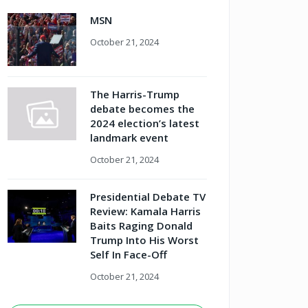
MSN
October 21, 2024
The Harris-Trump
debate becomes the
2024 election’s latest
landmark event
October 21, 2024
Presidential Debate TV
Review: Kamala Harris
Baits Raging Donald
Trump Into His Worst
Self In Face-Off
October 21, 2024