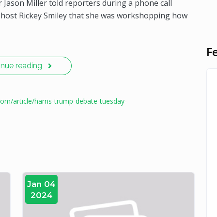
 Jason Miller told reporters during a phone call
o host Rickey Smiley that she was workshopping how
F
inue reading
com/article/harris-trump-debate-tuesday-
Jan 04
2024