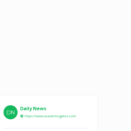
Daily News
DN
https://www.academicgates.com