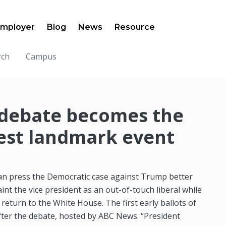
mployer
Blog
News
Resource
rch
Campus
 debate becomes the
test landmark event
can press the Democratic case against Trump better
aint the vice president as an out-of-touch liberal while
 return to the White House. The first early ballots of
 after the debate, hosted by ABC News. “President