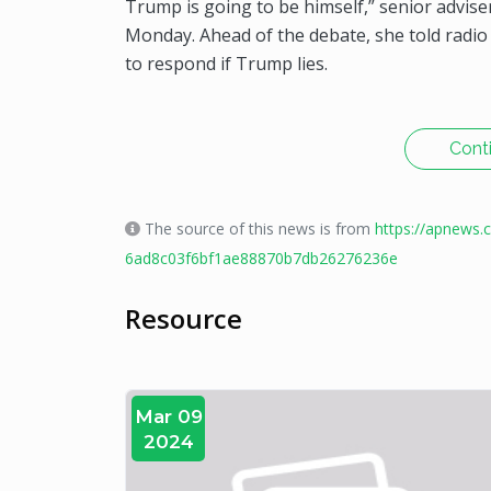
Trump is going to be himself,” senior adviser
Monday. Ahead of the debate, she told radi
to respond if Trump lies.
Cont
The source of this news is from
https://apnews.
6ad8c03f6bf1ae88870b7db26276236e
Resource
Mar 09
2024