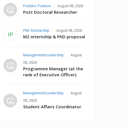
Postdoc Position
August 08, 2026
Post Doctoral Researcher
PhD Scholarship
August 08, 2026
IP
M2 internship & PhD proposal
Management/Leadership
August
08, 2026
Programme Manager (at the
rank of Executive Officer)
Management/Leadership
August
08, 2026
Student Affairs Coordinator