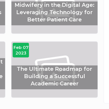
Midwifery in the Digital Age:
s
Leveraging Technology for
Better Patient Care
Feb 07
2023
t
The Ultimate Roadmap for
e
Building a Successful
Academic Career