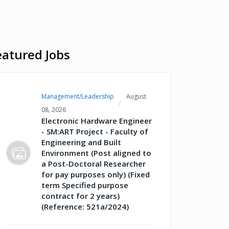
eatured Jobs
Management/Leadership
August
08, 2026
Electronic Hardware Engineer
- SM:ART Project - Faculty of
Engineering and Built
Environment (Post aligned to
a Post-Doctoral Researcher
for pay purposes only) (Fixed
term Specified purpose
contract for 2 years)
(Reference: 521a/2024)