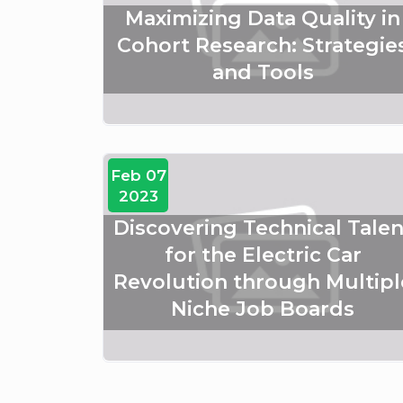
Maximizing Data Quality in
Cohort Research: Strategie
and Tools
Feb 07
2023
Discovering Technical Talen
for the Electric Car
Revolution through Multipl
Niche Job Boards