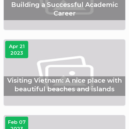
Building a Successful Academic
Career
Apr 21
2023
Visiting Vietnam: A nice place with
beautiful beaches and islands
Feb 07
2023