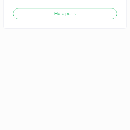
More posts