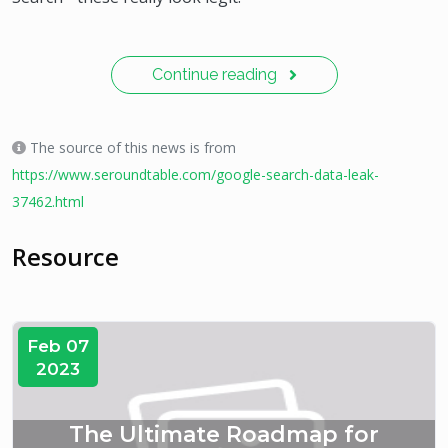
Continue reading
The source of this news is from
https://www.seroundtable.com/google-search-data-leak-
37462.html
Resource
Feb 07
2023
The Ultimate Roadmap for