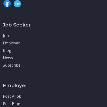
Job Seeker
Job
Employer
Blog
News
Subscribe
Employer
Post A Job
Post Blog