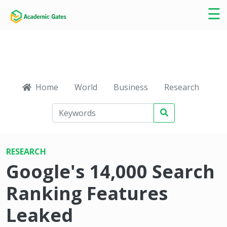
×
☰
Home
World
Business
Research
Ca
RESEARCH
Google's 14,000 Search
Ranking Features
Leaked