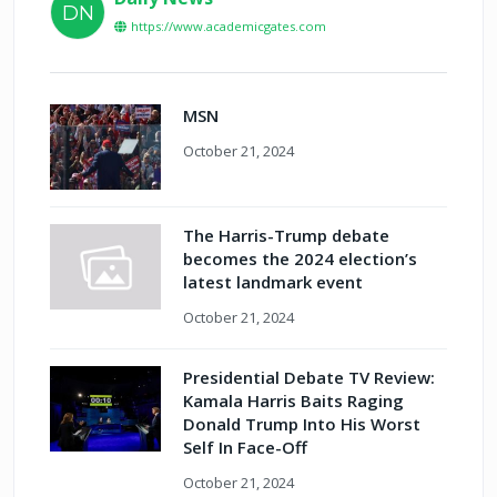
DN
https://www.academicgates.com
MSN
October 21, 2024
The Harris-Trump debate
becomes the 2024 election’s
latest landmark event
October 21, 2024
Presidential Debate TV Review:
Kamala Harris Baits Raging
Donald Trump Into His Worst
Self In Face-Off
October 21, 2024