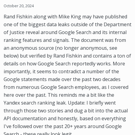
October 20, 2024
Rand Fishkin along with Mike King may have published
one of the biggest data leaks outside of the Department
of Justice reveal around Google Search and its internal
ranking features and signals. The document was from
an anonymous source (no longer anonymous, see
below) but verified by Rand Fishkin and contains a ton of
details on how Google Search reportedly works. More
importantly, it seems to contradict a number of the
Google statements made over the past two decades
from numerous Google Search employees, as I covered
here over the past. This reminds me a bit like the
Yandex search ranking leak. Update: I briefly went
through those two stories and dug a bit into the actual
API documentation and honestly, based on everything
I've followed over the past 20+ years around Google
Search - these really look legit.