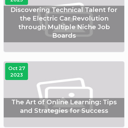
Discovering Technical Talent for
the Electric Car Revolution
through Multiple Niche Job
Boards
Oct 27
2023
The Art of Online Learning: Tips
and Strategies for Success