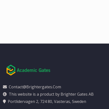
Contact@brightergates.com
This website is a product by Brighter Gates AB
Portlidervagen 2, 724 80, Vasteras, Sweden