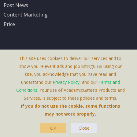
Post News
Content Marketing
Price
This site uses cookies to deliver our services and to
About Us
show you relevant ads and job listings. By using our
Terms & Conditions
site, you acknowledge that you have read and
understand our
Privacy Policy
, and our
Terms and
Privacy Policy
Conditions
. Your use of AcademicGates’s Products and
Contact Us
Services, is subject to these policies and terms.
If you do not use the cookie, some functions
may not work properly.
OK
Close
This Website Is A Product By Brighter Gates AB,