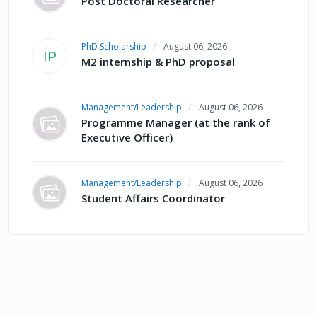
Post Doctoral Researcher
PhD Scholarship
August 06, 2026
IP
M2 internship & PhD proposal
Management/Leadership
August 06, 2026
Programme Manager (at the rank of
Executive Officer)
Management/Leadership
August 06, 2026
Student Affairs Coordinator