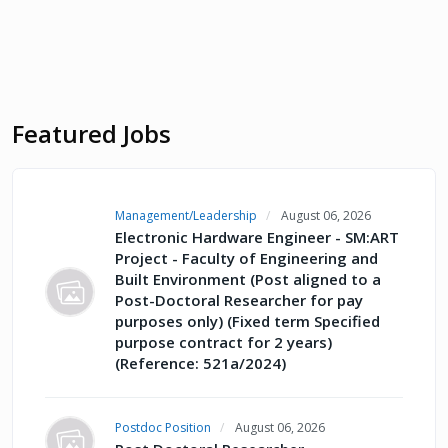
Featured Jobs
Management/Leadership
August 06, 2026
Electronic Hardware Engineer - SM:ART
Project - Faculty of Engineering and
Built Environment (Post aligned to a
Post-Doctoral Researcher for pay
purposes only) (Fixed term Specified
purpose contract for 2 years)
(Reference: 521a/2024)
Postdoc Position
August 06, 2026