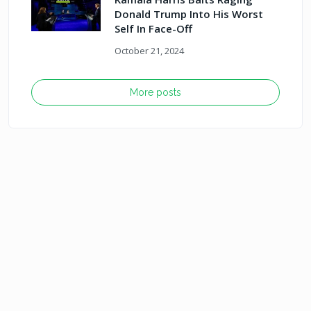
Donald Trump Into His Worst
Self In Face-Off
October 21, 2024
More posts