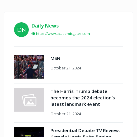
Daily News
DN
https://www.academicgates.com
MSN
October 21, 2024
The Harris-Trump debate
becomes the 2024 election’s
latest landmark event
October 21, 2024
Presidential Debate TV Review:
Kamala Harris Baits Raging