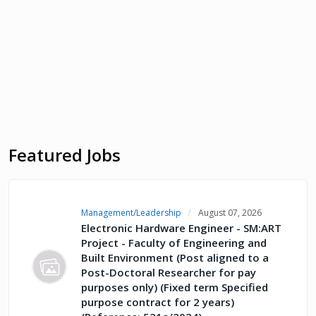
Featured Jobs
Management/Leadership
August 07, 2026
Electronic Hardware Engineer - SM:ART
Project - Faculty of Engineering and
Built Environment (Post aligned to a
Post-Doctoral Researcher for pay
purposes only) (Fixed term Specified
purpose contract for 2 years)