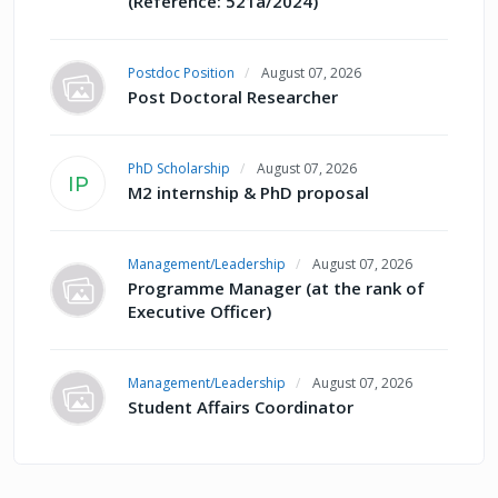
(Reference: 521a/2024)
Postdoc Position
August 07, 2026
Post Doctoral Researcher
PhD Scholarship
August 07, 2026
IP
M2 internship & PhD proposal
Management/Leadership
August 07, 2026
Programme Manager (at the rank of
Executive Officer)
Management/Leadership
August 07, 2026
Student Affairs Coordinator