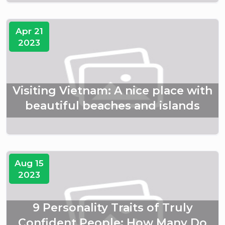
Apr 21
2023
Visiting Vietnam: A nice place with
beautiful beaches and islands
Aug 15
2023
9 Personality Traits of Truly
Confident People: How Many Do