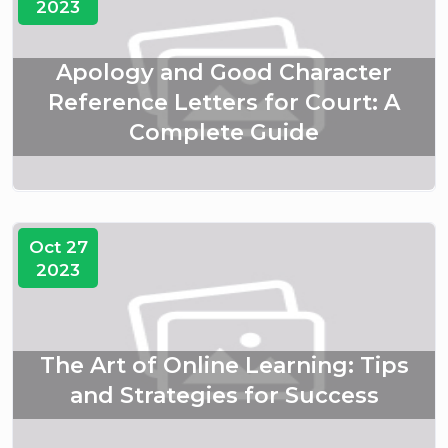
2023
Apology and Good Character
Reference Letters for Court: A
Complete Guide
Oct 27
2023
The Art of Online Learning: Tips
and Strategies for Success