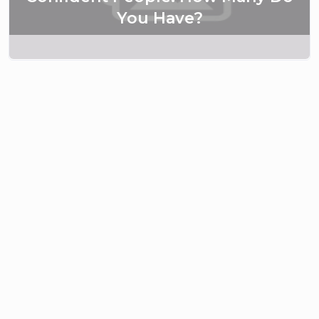
You Have?