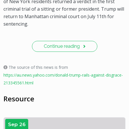
of New York residents returned a verdict in the first
criminal trial of a sitting or former president. Trump will
return to Manhattan criminal court on July 11th for
sentencing.
Continue reading
The source of this news is from
https://au.news.yahoo.com/donald-trump-rails-against-disgrace-
213345561.html
Resource
Sep 26