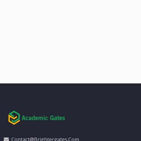
Contact@brightergates.com