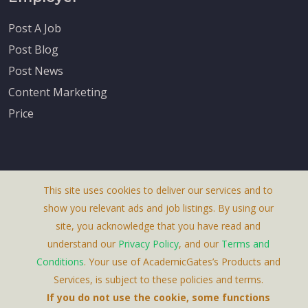
Post A Job
Post Blog
Post News
Content Marketing
Price
This site uses cookies to deliver our services and to
About Us
show you relevant ads and job listings. By using our
Terms & Conditions
site, you acknowledge that you have read and
understand our
Privacy Policy
, and our
Terms and
Privacy Policy
Conditions
. Your use of AcademicGates’s Products and
Contact Us
Services, is subject to these policies and terms.
If you do not use the cookie, some functions