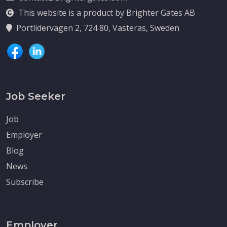
This website is a product by Brighter Gates AB
Portlidervagen 2, 724 80, Vasteras, Sweden
Job Seeker
Job
Employer
Blog
News
Subscribe
Employer