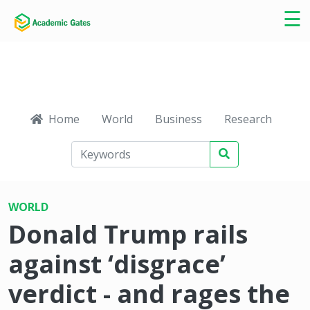
×
☰
Home
World
Business
Research
Ca
WORLD
Donald Trump rails
against ‘disgrace’
verdict - and rages the