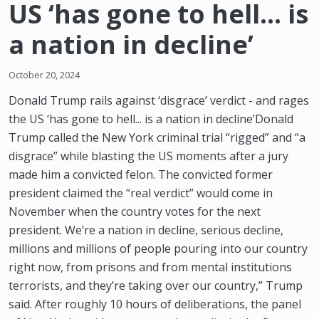
US ‘has gone to hell... is
a nation in decline’
October 20, 2024
Donald Trump rails against ‘disgrace’ verdict - and rages
the US ‘has gone to hell... is a nation in decline’Donald
Trump called the New York criminal trial “rigged” and “a
disgrace” while blasting the US moments after a jury
made him a convicted felon. The convicted former
president claimed the “real verdict” would come in
November when the country votes for the next
president. We’re a nation in decline, serious decline,
millions and millions of people pouring into our country
right now, from prisons and from mental institutions
terrorists, and they’re taking over our country,” Trump
said. After roughly 10 hours of deliberations, the panel