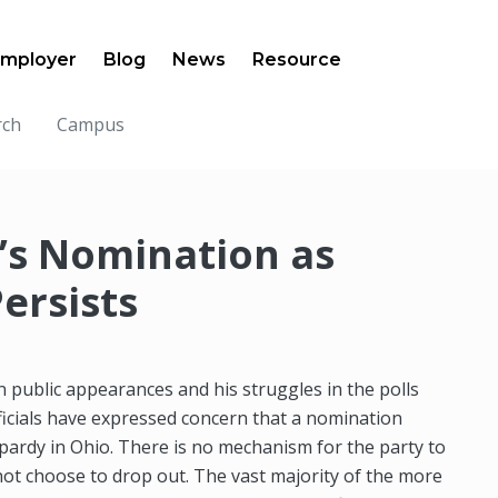
mployer
Blog
News
Resource
rch
Campus
n’s Nomination as
ersists
 public appearances and his struggles in the polls
fficials have expressed concern that a nomination
eopardy in Ohio. There is no mechanism for the party to
not choose to drop out. The vast majority of the more