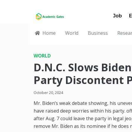
Job
E
Home
World
Business
Resea
WORLD
D.N.C. Slows Bide
Party Discontent P
October 20, 2024
Mr. Biden’s weak debate showing, his uneven
have raised deep worries within his party. o
after Aug. 7 could leave the party in legal j
remove Mr. Biden as its nominee if he does 