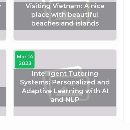
y
Visiting Vietnam: A nice
place with beautiful
beaches and islands
Mar 14
2023
Intelligent Tutoring
Systems: Personalized and
Adaptive Learning with AI
and NLP