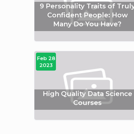
9 Personality Traits of Trul
Confident People: How
Many Do You Have?
Feb 28
2023
High Quality Data Science
Courses