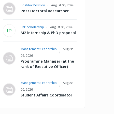
Postdoc Position
August 06, 2026
Post Doctoral Researcher
PhD Scholarship
August 06, 2026
IP
M2 internship & PhD proposal
Management/Leadership
August
06, 2026
Programme Manager (at the
rank of Executive Officer)
Management/Leadership
August
06, 2026
Student Affairs Coordinator