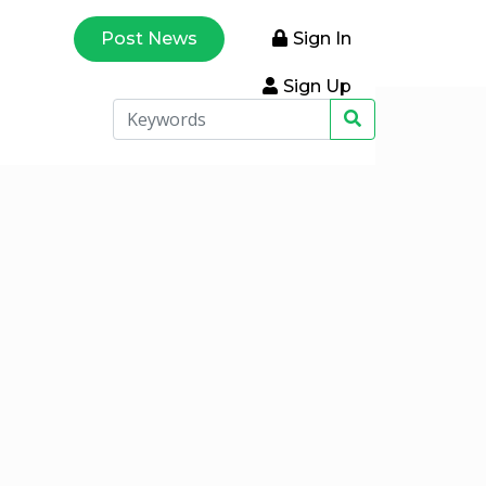
Post News
Sign In
Sign Up