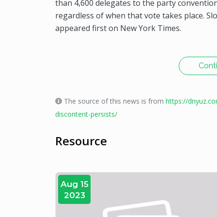
than 4,600 delegates to the party convention 
regardless of when that vote takes place. S
appeared first on New York Times.
Cont
The source of this news is from
https://dnyuz.c
discontent-persists/
Resource
Aug 15
2023