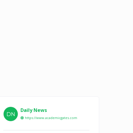
Daily News
DN
https://www.academicgates.com