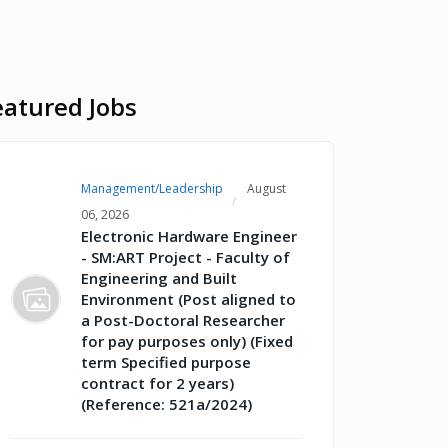
eatured Jobs
Management/Leadership
August
06, 2026
Electronic Hardware Engineer
- SM:ART Project - Faculty of
Engineering and Built
Environment (Post aligned to
a Post-Doctoral Researcher
for pay purposes only) (Fixed
term Specified purpose
contract for 2 years)
(Reference: 521a/2024)