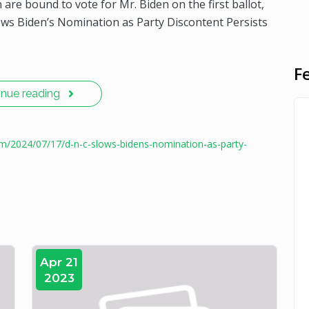
are bound to vote for Mr. Biden on the first ballot,
lows Biden’s Nomination as Party Discontent Persists
F
inue reading
om/2024/07/17/d-n-c-slows-bidens-nomination-as-party-
Apr 21
2023