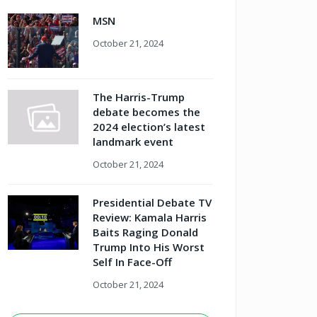
MSN
October 21, 2024
The Harris-Trump
debate becomes the
2024 election’s latest
landmark event
October 21, 2024
Presidential Debate TV
Review: Kamala Harris
Baits Raging Donald
Trump Into His Worst
Self In Face-Off
October 21, 2024