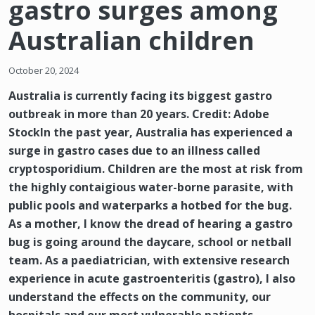
gastro surges among
Australian children
October 20, 2024
Australia is currently facing its biggest gastro
outbreak in more than 20 years. Credit: Adobe
StockIn the past year, Australia has experienced a
surge in gastro cases due to an illness called
cryptosporidium. Children are the most at risk from
the highly contaigious water-borne parasite, with
public pools and waterparks a hotbed for the bug.
As a mother, I know the dread of hearing a gastro
bug is going around the daycare, school or netball
team. As a paediatrician, with extensive research
experience in acute gastroenteritis (gastro), I also
understand the effects on the community, our