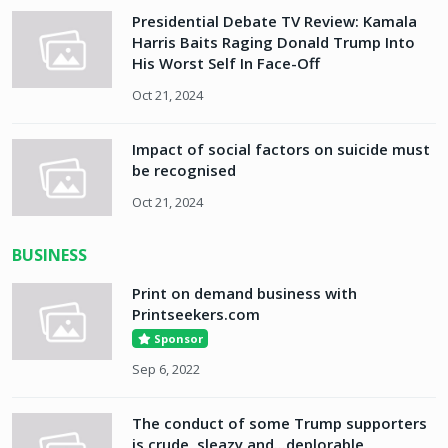
Presidential Debate TV Review: Kamala
Harris Baits Raging Donald Trump Into
His Worst Self In Face-Off
Oct 21, 2024
Impact of social factors on suicide must
be recognised
Oct 21, 2024
BUSINESS
Print on demand business with
Printseekers.com
Sponsor
Sep 6, 2022
The conduct of some Trump supporters
is crude, sleazy and...deplorable