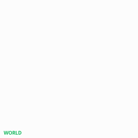
WORLD