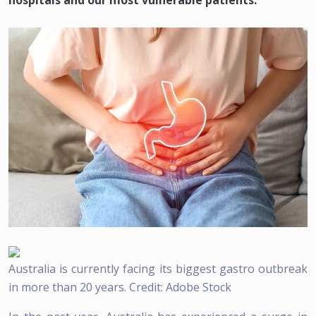
hospitals and our most vulnerable patients.
Australia is currently facing its biggest gastro outbreak
in more than 20 years. Credit: Adobe Stock