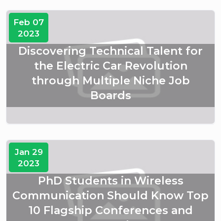
Feb 07
2023
Discovering Technical Talent for
the Electric Car Revolution
through Multiple Niche Job
Boards
Jan 29
2023
PhD Students in Wireless
Communication Should Know Top
10 Flagship Conferences and