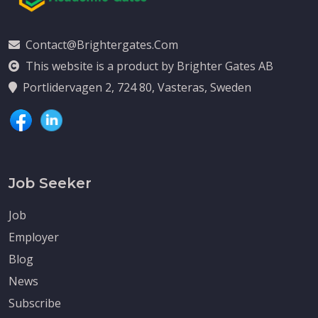
Contact@brightergates.com
This website is a product by Brighter Gates AB
Portlidervagen 2, 724 80, Vasteras, Sweden
Job Seeker
Job
Employer
Blog
News
Subscribe