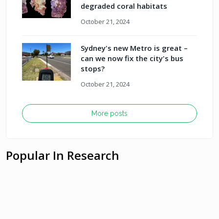
degraded coral habitats
October 21, 2024
Sydney's new Metro is great –
can we now fix the city's bus
stops?
October 21, 2024
More posts
Popular In Research