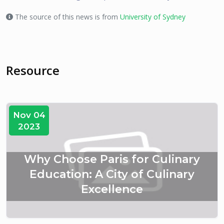
The source of this news is from
University of Sydney
Resource
Nov 04
2023
Why Choose Paris for Culinary
Education: A City of Culinary
Excellence