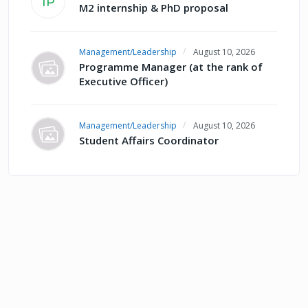
IP
M2 internship & PhD proposal
Management/Leadership
August 10, 2026
Programme Manager (at the rank of
Executive Officer)
Management/Leadership
August 10, 2026
Student Affairs Coordinator