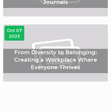
Journals
Oct 07
2023
From Diversity to Belonging:
Creating a Workplace Where
Everyone Thrives