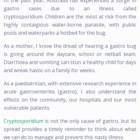
In the past year, Australia has experienced a surge in
gastro cases due to an illness called
cryptosporidium. Children are the most at risk from the
highly contaigious water-borne parasite, with public
pools and waterparks a hotbed for the bug.
As a mother, I know the dread of hearing a gastro bug
is going around the daycare, school or netball team.
Diarrhoea and vomiting can stun a healthy child for days
and wreak havoc on a family for weeks.
As a paediatrician, with extensive research experience in
acute gastroenteritis (gastro), I also understand the
effects on the community, our hospitals and our most
vulnerable patients.
Cryptosporidium
is not the only cause of gastro, but its
spread provides a timely reminder to think about what
we can do to manage and prevent this nasty illness.