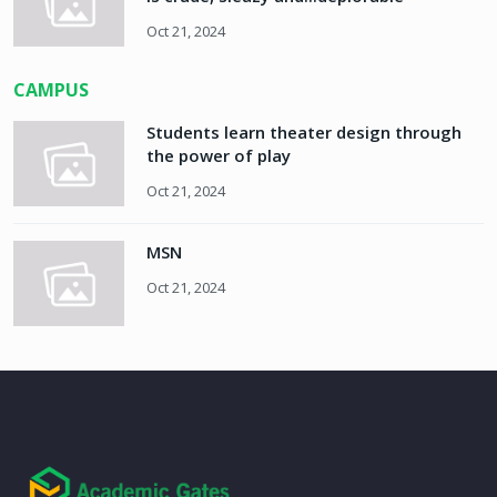
Oct 21, 2024
CAMPUS
Students learn theater design through
the power of play
Oct 21, 2024
MSN
Oct 21, 2024