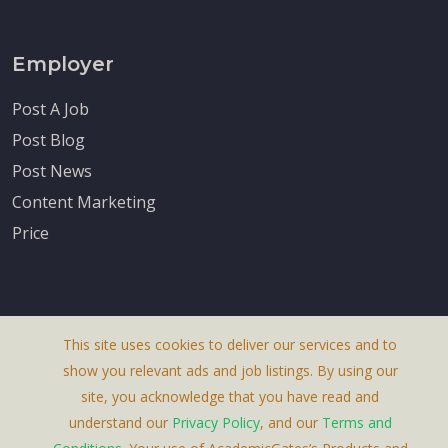
Employer
Post A Job
Post Blog
Post News
Content Marketing
Price
This site uses cookies to deliver our services and to
About Us
show you relevant ads and job listings. By using our
Terms & Conditions
site, you acknowledge that you have read and
understand our
Privacy Policy
, and our
Terms and
Privacy Policy