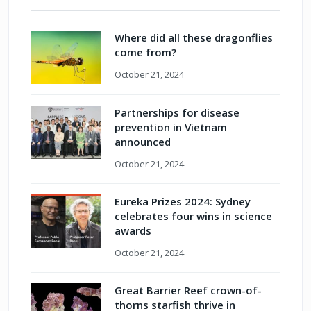
Where did all these dragonflies
come from?
October 21, 2024
Partnerships for disease
prevention in Vietnam
announced
October 21, 2024
Eureka Prizes 2024: Sydney
celebrates four wins in science
awards
October 21, 2024
Great Barrier Reef crown-of-
thorns starfish thrive in