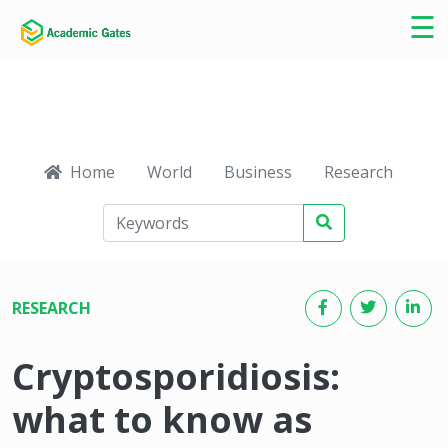
×
☰
Home
World
Business
Research
Ca
RESEARCH
Cryptosporidiosis:
what to know as