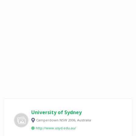
University of Sydney
Camperdown NSW 2006, Australia
http://www.usyd.edu.au/