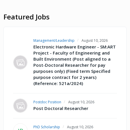
Featured Jobs
Management/Leadership
August 10, 2026
Electronic Hardware Engineer - SM:ART
Project - Faculty of Engineering and
Built Environment (Post aligned to a
Post-Doctoral Researcher for pay
purposes only) (Fixed term Specified
purpose contract for 2 years)
(Reference: 521a/2024)
Postdoc Position
August 10, 2026
Post Doctoral Researcher
PhD Scholarship
August 10, 2026