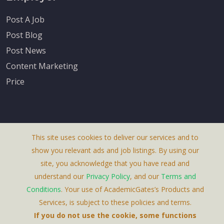
Post A Job
Post Blog
Post News
Content Marketing
Price
This site uses cookies to deliver our services and to
About Us
show you relevant ads and job listings. By using our
Terms & Conditions
site, you acknowledge that you have read and
understand our
Privacy Policy
, and our
Terms and
Privacy Policy
Conditions
. Your use of AcademicGates’s Products and
Contact Us
Services, is subject to these policies and terms.
If you do not use the cookie, some functions