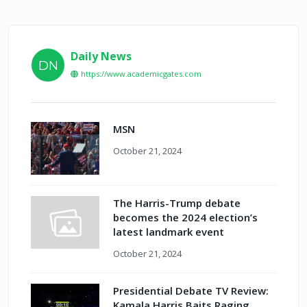
Daily News
DN
https://www.academicgates.com
MSN
October 21, 2024
The Harris-Trump debate
becomes the 2024 election’s
latest landmark event
October 21, 2024
Presidential Debate TV Review:
Kamala Harris Baits Raging