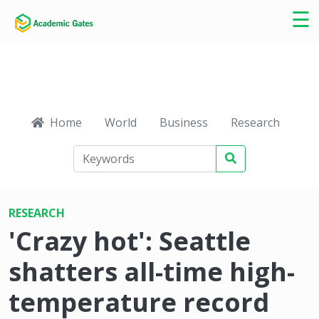
×
☰
Home
World
Business
Research
Ca
RESEARCH
'Crazy hot': Seattle
shatters all-time high-
temperature record