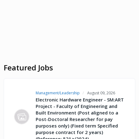
Featured Jobs
Management/Leadership
August 09, 2026
Electronic Hardware Engineer - SM:ART
Project - Faculty of Engineering and
Built Environment (Post aligned to a
Post-Doctoral Researcher for pay
purposes only) (Fixed term Specified
purpose contract for 2 years)
(Reference: 521a/2024)