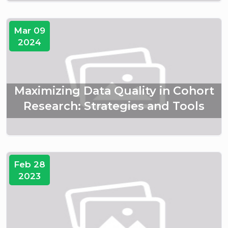
Mar 09
2024
Maximizing Data Quality in Cohort
Research: Strategies and Tools
Feb 28
2023