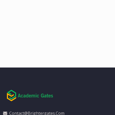
Contact@brightergates.com