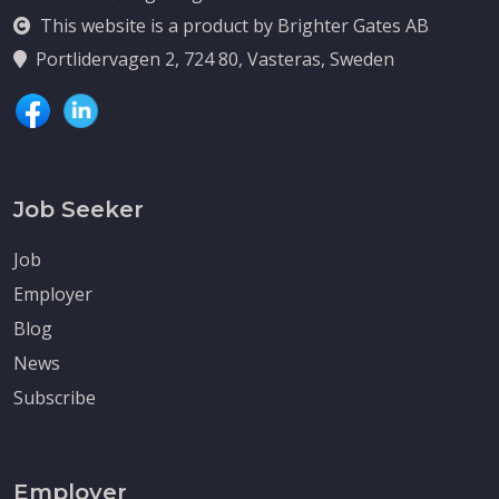
This website is a product by Brighter Gates AB
Portlidervagen 2, 724 80, Vasteras, Sweden
Job Seeker
Job
Employer
Blog
News
Subscribe
Employer