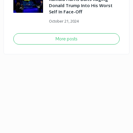
Donald Trump Into His Worst
Self In Face-Off
October 21, 2024
More posts