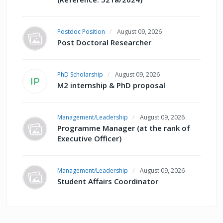
Postdoc Position
August 09, 2026
Post Doctoral Researcher
PhD Scholarship
August 09, 2026
IP
M2 internship & PhD proposal
Management/Leadership
August 09, 2026
Programme Manager (at the rank of
Executive Officer)
Management/Leadership
August 09, 2026
Student Affairs Coordinator