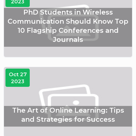
2023
PhD Students in Wireless
Communication Should Know Top
10 Flagship Conferences and
Journals
Oct 27
2023
The Art of Online Learning: Tips
and Strategies for Success