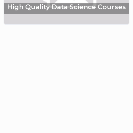
High Quality Data Science Courses