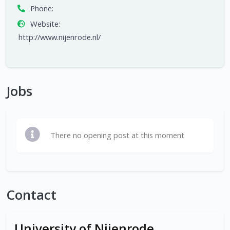
Phone:
Website:
http://www.nijenrode.nl/
Jobs
There no opening post at this moment
Contact
University of Nijenrode