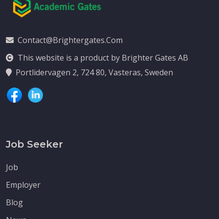
Contact@brightergates.com
This website is a product by Brighter Gates AB
Portlidervagen 2, 724 80, Vasteras, Sweden
Job Seeker
Job
Employer
Blog