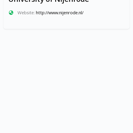
Website:
http://www.nijenrode.nl/