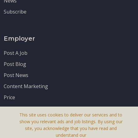
News
Subscribe
Employer
Post A Job
Post Blog
Post News
Content Marketing
Price
This site uses cookies to deliver our services and to
show you relevant ads and job listings. By using our
site, you acknowledge that you have read and
understand our