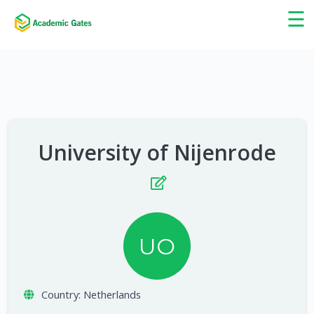
×
☰
University of Nijenrode
UO
Country:
Netherlands