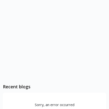
Recent blogs
Sorry, an error occurred