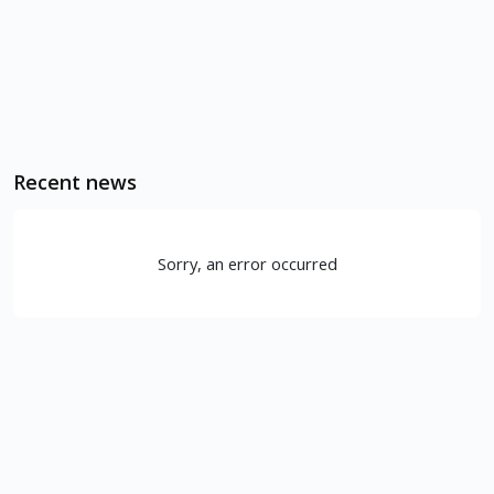
Recent news
Sorry, an error occurred