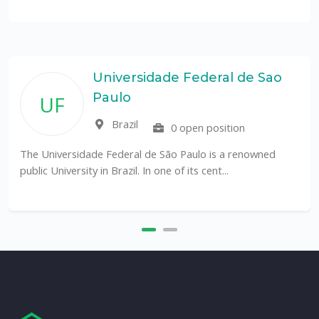
Universidade Federal de Sao
Paulo
UF
Brazil
0 open position
The Universidade Federal de São Paulo is a renowned
public University in Brazil. In one of its cent...