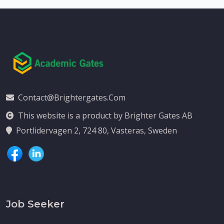
Contact@brightergates.com
This website is a product by Brighter Gates AB
Portlidervagen 2, 724 80, Vasteras, Sweden
Job Seeker