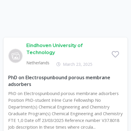
Eindhoven University of
Technology
Netherlands
March 23, 2025
PhD on Electrospunbound porous membrane
adsorbers
PhD on Electrospunbound porous membrane adsorbers
Position PhD-student Irène Curie Fellowship No
Department(s) Chemical Engineering and Chemistry
Graduate Program(s) Chemical Engineering and Chemistry
FTE 1,0 Date off 23/03/2025 Reference number V37.8018
Job description In these times where circula...