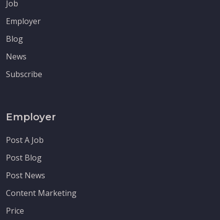
Job
Employer
Blog
News
Subscribe
Employer
Post A Job
Post Blog
Post News
Content Marketing
Price