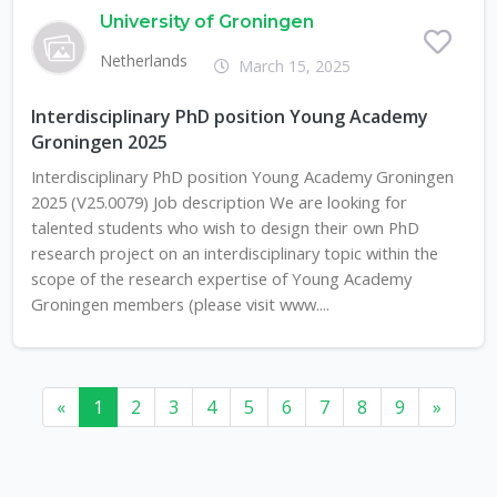
University of Groningen
Netherlands
March 15, 2025
Interdisciplinary PhD position Young Academy
Groningen 2025
Interdisciplinary PhD position Young Academy Groningen
2025 (V25.0079) Job description We are looking for
talented students who wish to design their own PhD
research project on an interdisciplinary topic within the
scope of the research expertise of Young Academy
Groningen members (please visit www....
«
1
2
3
4
5
6
7
8
9
»