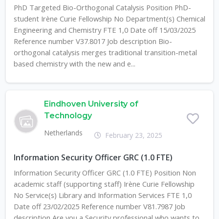
PhD Targeted Bio-Orthogonal Catalysis Position PhD-
student Irène Curie Fellowship No Department(s) Chemical
Engineering and Chemistry FTE 1,0 Date off 15/03/2025
Reference number V37.8017 Job description Bio-
orthogonal catalysis merges traditional transition-metal
based chemistry with the new and e...
Eindhoven University of
Technology
Netherlands
February 23, 2025
Information Security Officer GRC (1.0 FTE)
Information Security Officer GRC (1.0 FTE) Position Non
academic staff (supporting staff) Irène Curie Fellowship
No Service(s) Library and Information Services FTE 1,0
Date off 23/02/2025 Reference number V81.7987 Job
description Are you a Security professional who wants to