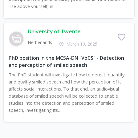
rise above yourself, in ...
University of Twente
Netherlands
March 10, 2025
PhD position in the MCSA-DN “VoCS" - Detection
and perception of smiled speech
The PhD student will investigate how to detect, quantify
and qualify smiled speech and how the perception of it
affects social interactions. To that end, an audiovisual
database of smiled speech will be collected to enable
studies into the detection and perception of smiled
speech, investigating its...