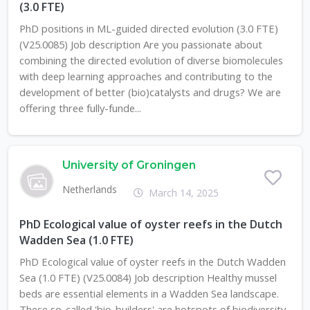
(3.0 FTE)
PhD positions in ML-guided directed evolution (3.0 FTE)
(V25.0085) Job description Are you passionate about
combining the directed evolution of diverse biomolecules
with deep learning approaches and contributing to the
development of better (bio)catalysts and drugs? We are
offering three fully-funde...
University of Groningen
Netherlands
March 14, 2025
PhD Ecological value of oyster reefs in the Dutch
Wadden Sea (1.0 FTE)
PhD Ecological value of oyster reefs in the Dutch Wadden
Sea (1.0 FTE) (V25.0084) Job description Healthy mussel
beds are essential elements in a Wadden Sea landscape.
These so-called 'bio-builders' are hotspots of biodiversity