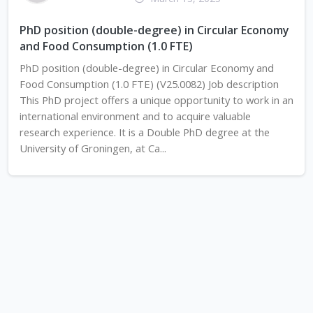
PhD position (double-degree) in Circular Economy
and Food Consumption (1.0 FTE)
PhD position (double-degree) in Circular Economy and
Food Consumption (1.0 FTE) (V25.0082) Job description
This PhD project offers a unique opportunity to work in an
international environment and to acquire valuable
research experience. It is a Double PhD degree at the
University of Groningen, at Ca...