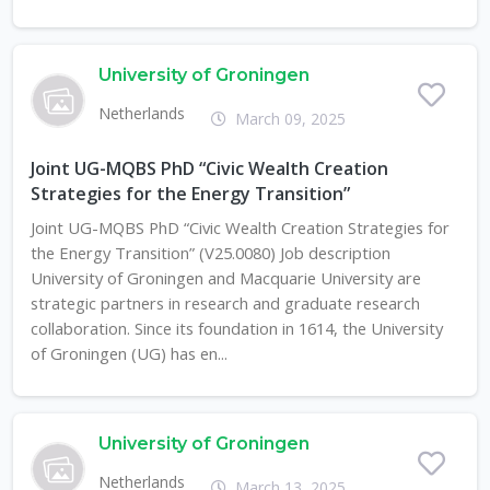
University of Groningen
Netherlands
March 09, 2025
Joint UG-MQBS PhD “Civic Wealth Creation
Strategies for the Energy Transition”
Joint UG-MQBS PhD “Civic Wealth Creation Strategies for
the Energy Transition” (V25.0080) Job description
University of Groningen and Macquarie University are
strategic partners in research and graduate research
collaboration. Since its foundation in 1614, the University
of Groningen (UG) has en...
University of Groningen
Netherlands
March 13, 2025