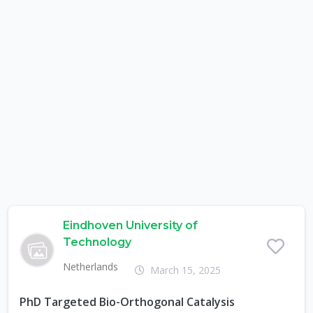
Eindhoven University of
Technology
Netherlands
March 15, 2025
PhD Targeted Bio-Orthogonal Catalysis