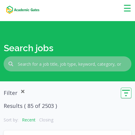
×
☰
Search jobs
Filter
Results (
85
of 2503 )
Sort by:
Recent
Closing