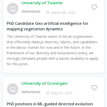
University of Twente
Netherlands
March 06, 2025
PhD Candidate Geo artificial intelligence for
mapping vegetation dynamics
The University of Twente wants to be an organisation
that effectively deploys diversity, talents, and capabilities
in the labour market for now and in the future. In the
framework of our diversity and inclusiveness policy, we
strongly stimulate people with a (work) disability to apply
for this posit...
University of Groningen
Netherlands
May 01, 2025
PhD positions in ML-guided directed evolution