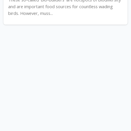
and are important food sources for countless wading
birds. However, muss...