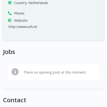
Country:
Netherlands
Phone:
Website:
http://www.uvh.nl/
Jobs
There no opening post at this moment
Contact