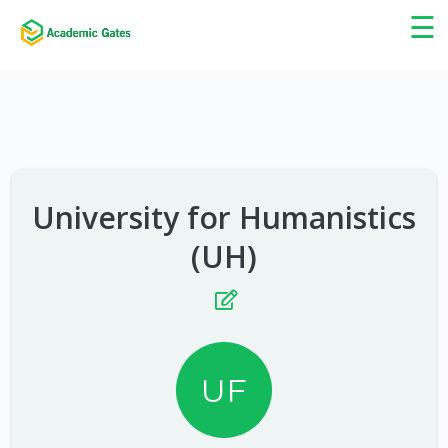
×
☰
University for Humanistics
(UH)
UF