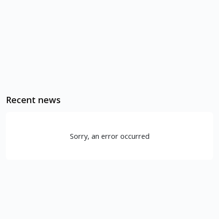
Recent news
Sorry, an error occurred