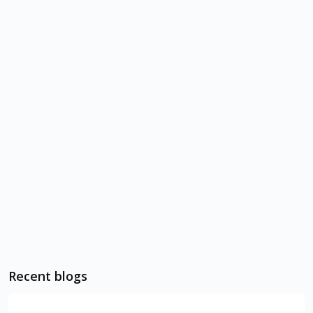
Recent blogs