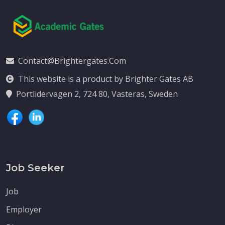
Contact@brightergates.com
This website is a product by Brighter Gates AB
Portlidervagen 2, 724 80, Vasteras, Sweden
Job Seeker
Job
Employer