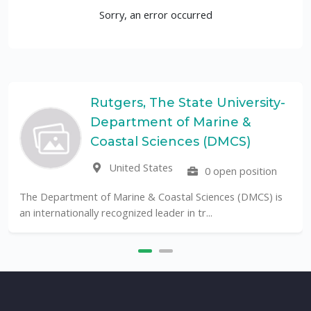
Sorry, an error occurred
Rutgers, The State University-
Department of Marine &
Coastal Sciences (DMCS)
United States
0 open position
The Department of Marine & Coastal Sciences (DMCS) is
an internationally recognized leader in tr...