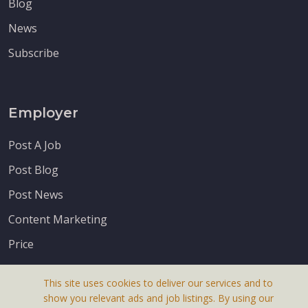
Blog
News
Subscribe
Employer
Post A Job
Post Blog
Post News
Content Marketing
Price
This site uses cookies to deliver our services and to
show you relevant ads and job listings. By using our