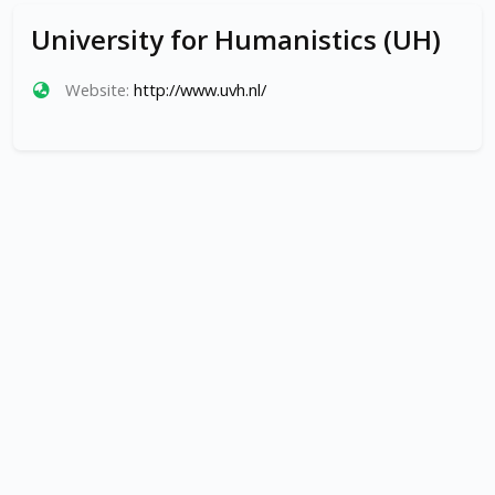
University for Humanistics (UH)
Website:
http://www.uvh.nl/