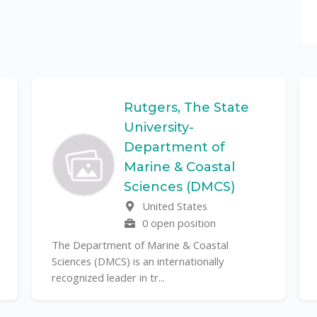
Rutgers, The State
University-
Department of
Marine & Coastal
Sciences (DMCS)
United States
0 open position
The Department of Marine & Coastal
Sciences (DMCS) is an internationally
recognized leader in tr...