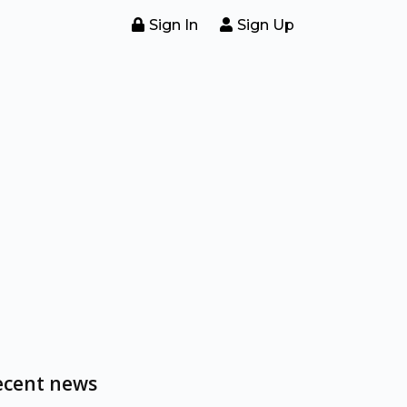
Sign In
Sign Up
ecent news