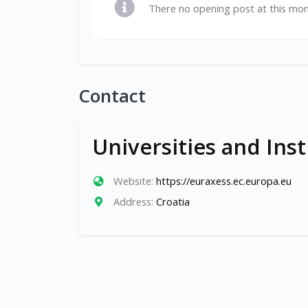
There no opening post at this mo
Contact
Universities and Inst
Website:
https://euraxess.ec.europa.eu
Address:
Croatia