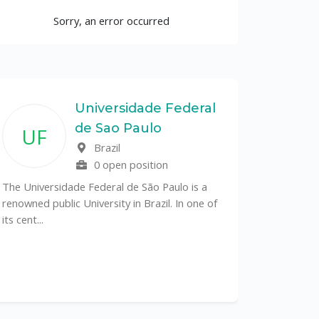
Sorry, an error occurred
Universidade Federal
de Sao Paulo
UF
Brazil
0 open position
The Universidade Federal de São Paulo is a
renowned public University in Brazil. In one of
its cent...
The Depa
Sciences (
recognized