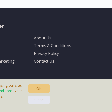
er
About Us
Terms & Conditions
Privacy Policy
rketing
Contact Us
sing our site,
OK
nditions
. Your
s.
asteras, Sweden.
Close