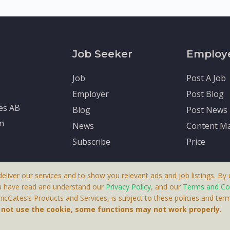
Job Seeker
Employ
Job
Post A Job
Employer
Post Blog
tes AB
Blog
Post News
en
News
Content Ma
Subscribe
Price
deliver our services and to show you relevant ads and job listings. By u
u have read and understand our
Privacy Policy
, and our
Terms and Co
cGates’s Products and Services, is subject to these policies and term
 A Product By Brighter Gates AB, Portlidervagen 2, 724 80, V
o not use the cookie, some functions may not work properly.