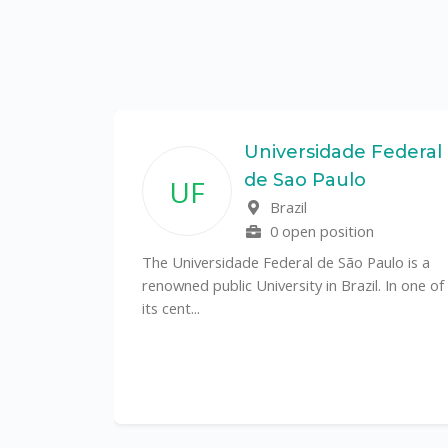
State
Universidade Federal
de Sao Paulo
UF
f
Brazil
0 open position
tal
The Universidade Federal de São Paulo is a
CS)
renowned public University in Brazil. In one of
its cent...
al
y