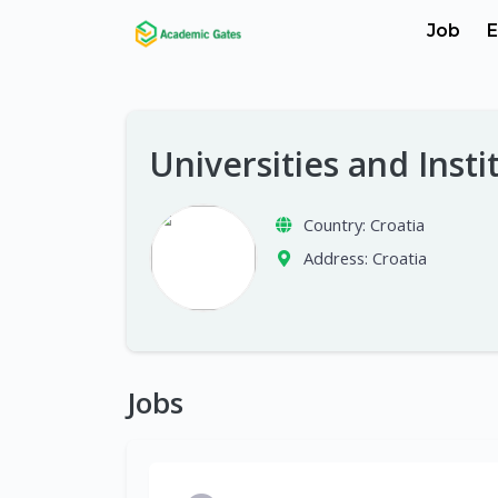
Job
E
Universities and Insti
Country:
Croatia
Address:
Croatia
Jobs