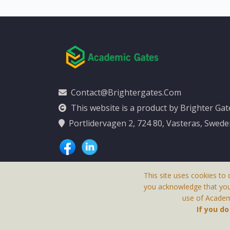
Contact@brightergates.com
This website is a product by Brighter Ga
Portlidervagen 2, 724 80, Vasteras, Swed
This site uses cookies to 
you acknowledge that yo
use of Academi
This Website Is
If you d