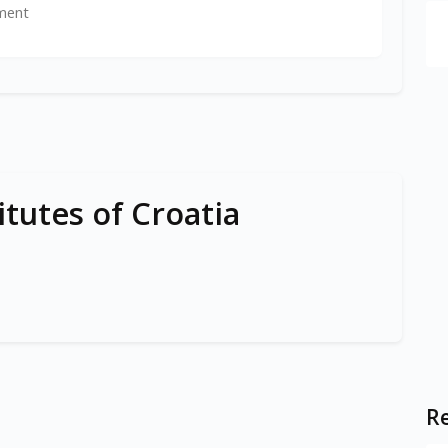
ment
itutes of Croatia
Re