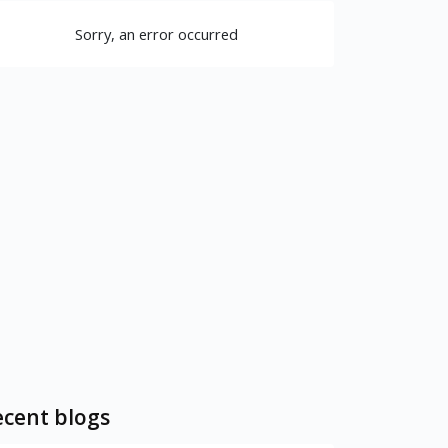
Sorry, an error occurred
cent blogs