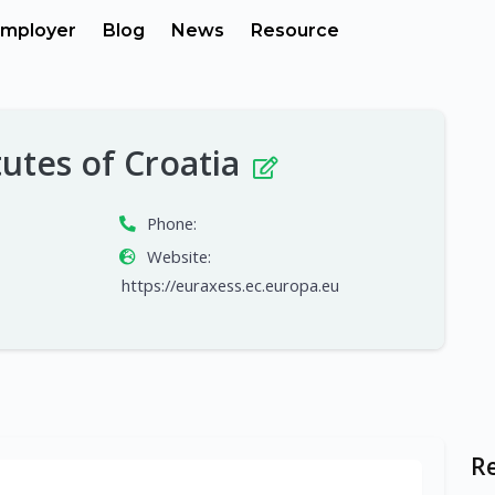
mployer
Blog
News
Resource
tutes of Croatia
Phone:
Website:
https://euraxess.ec.europa.eu
R