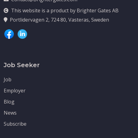
This website is a product by Brighter Gates AB
Portlidervagen 2, 724 80, Vasteras, Sweden
Job Seeker
Job
Employer
Blog
News
Subscribe