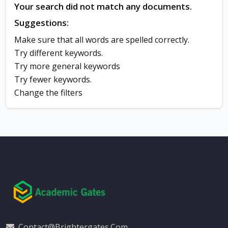
Your search did not match any documents.
Suggestions:
Make sure that all words are spelled correctly.
Try different keywords.
Try more general keywords
Try fewer keywords.
Change the filters
Contact@brightergates.com