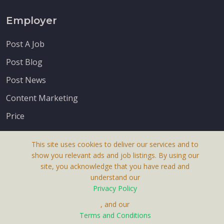
Employer
Post A Job
Post Blog
Post News
Content Marketing
Price
This site uses cookies to deliver our services and to
show you relevant ads and job listings. By using our
site, you acknowledge that you have read and
understand our
About Us
Privacy Policy
Terms & Conditions
, and our
Terms and Conditions
Privacy Policy