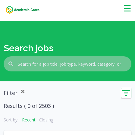
×
☰
Search jobs
Filter
Results (
0
of 2503 )
Sort by:
Recent
Closing