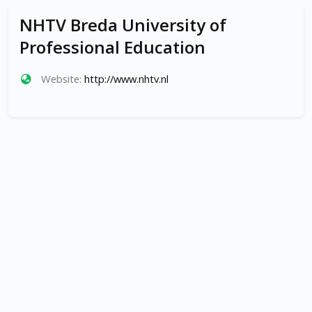
NHTV Breda University of
Professional Education
Website:
http://www.nhtv.nl