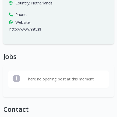
Country:
Netherlands
Phone:
Website:
http://www.nhtv.nl
Jobs
There no opening post at this moment
Contact