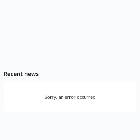
Recent news
Sorry, an error occurred