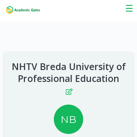
×
☰
NHTV Breda University of
Professional Education
NB