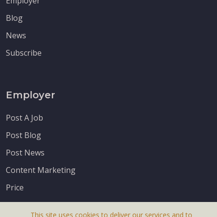
Employer
Blog
News
Subscribe
Employer
Post A Job
Post Blog
Post News
Content Marketing
Price
This site uses cookies to deliver our services and to