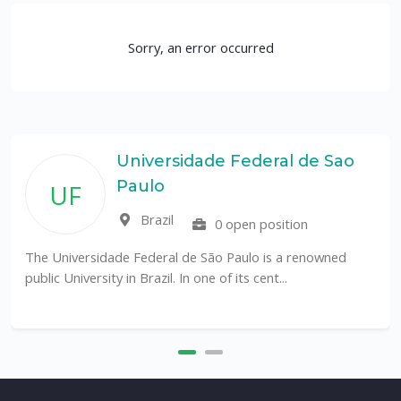
Sorry, an error occurred
Universidade Federal de Sao
Paulo
UF
Brazil
0 open position
The Universidade Federal de São Paulo is a renowned
public University in Brazil. In one of its cent...