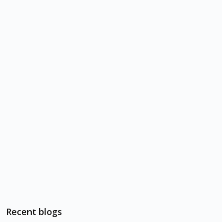
Recent blogs