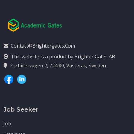
Contact@brightergates.com
This website is a product by Brighter Gates AB
Portlidervagen 2, 724 80, Vasteras, Sweden
Job Seeker
Job