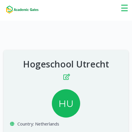
×
☰
Hogeschool Utrecht
HU
Country:
Netherlands