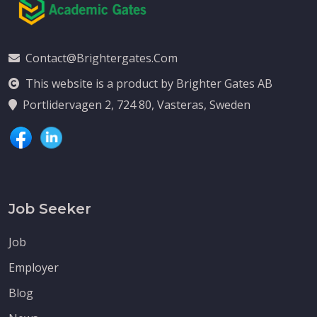
Contact@brightergates.com
This website is a product by Brighter Gates AB
Portlidervagen 2, 724 80, Vasteras, Sweden
Job Seeker
Job
Employer
Blog