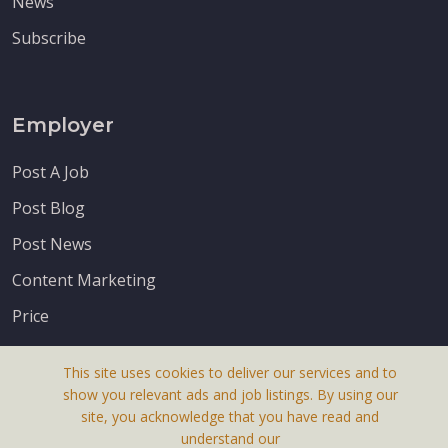
News
Subscribe
Employer
Post A Job
Post Blog
Post News
Content Marketing
Price
This site uses cookies to deliver our services and to
show you relevant ads and job listings. By using our
site, you acknowledge that you have read and
understand our