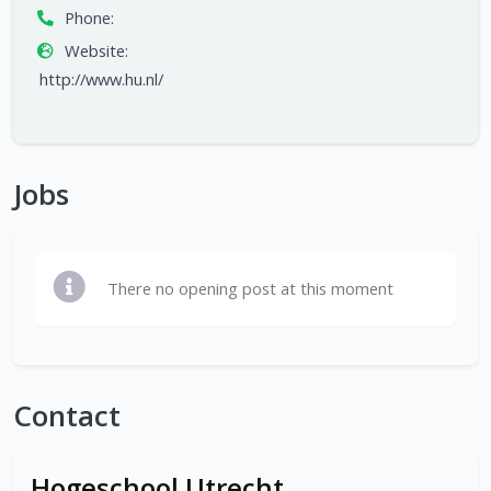
Phone:
Website:
http://www.hu.nl/
Jobs
There no opening post at this moment
Contact
Hogeschool Utrecht