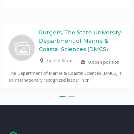
Rutgers, The State University-
Department of Marine &
Coastal Sciences (DMCS)
United States
0 open position
The Department of Marine & Coastal Sciences (DMCS) is
an internationally recognized leader in tr...