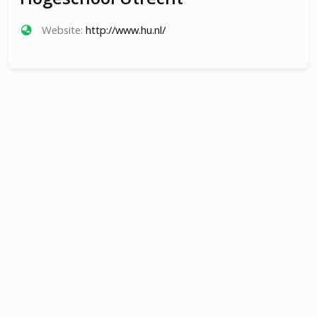
Website:
http://www.hu.nl/