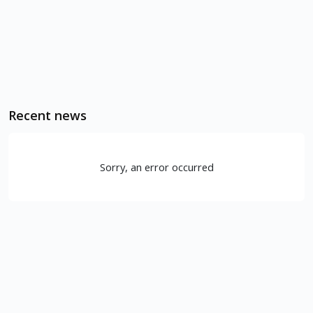
Recent news
Sorry, an error occurred