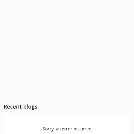
Recent blogs
Sorry, an error occurred