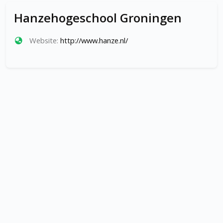
Hanzehogeschool Groningen
Website:
http://www.hanze.nl/