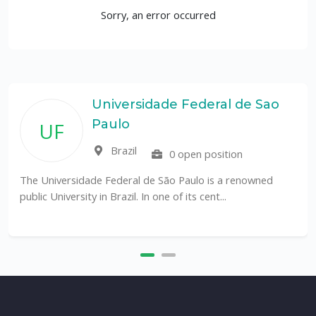
Sorry, an error occurred
Universidade Federal de Sao
Paulo
UF
Brazil
0 open position
The Universidade Federal de São Paulo is a renowned
public University in Brazil. In one of its cent...