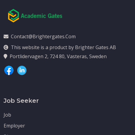
Contact@brightergates.com
This website is a product by Brighter Gates AB
Portlidervagen 2, 724 80, Vasteras, Sweden
Job Seeker
Job
Employer