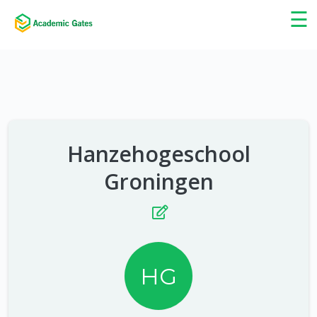
×
☰
Hanzehogeschool
Groningen
HG