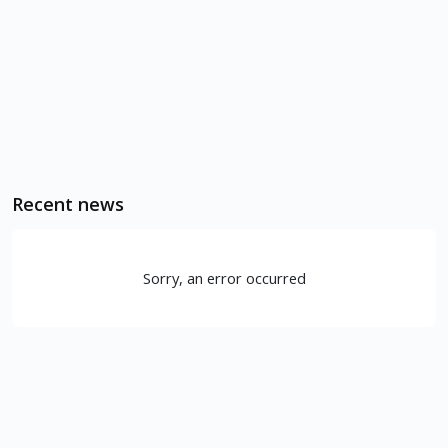
Recent news
Sorry, an error occurred