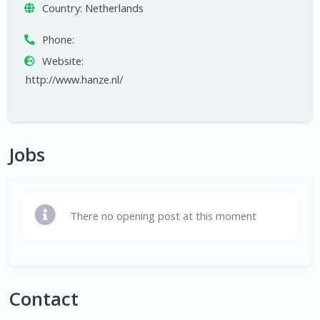
Country:
Netherlands
Phone:
Website:
http://www.hanze.nl/
Jobs
There no opening post at this moment
Contact