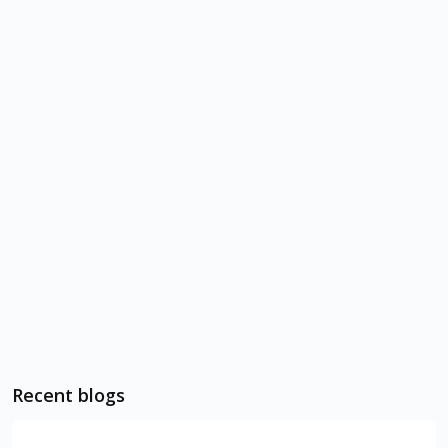
Recent blogs