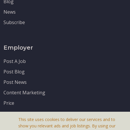
Blog
News
Subscribe
Employer
Post A Job
Post Blog
Post News
Content Marketing
Price
This site uses cookies to deliver our services and to
show you relevant ads and job listings. By using our