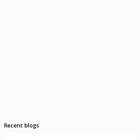
Recent blogs