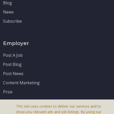
Blog
News
Subscribe
Employer
Post A Job
Post Blog
Post News
Content Marketing
Price
This site uses cookies to deliver our services and to
show you relevant ads and job listings. By using our