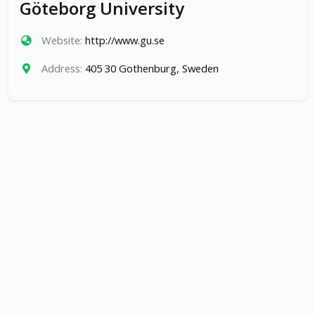
Göteborg University
Website:
http://www.gu.se
Address:
405 30 Gothenburg, Sweden