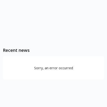
Recent news
Sorry, an error occurred