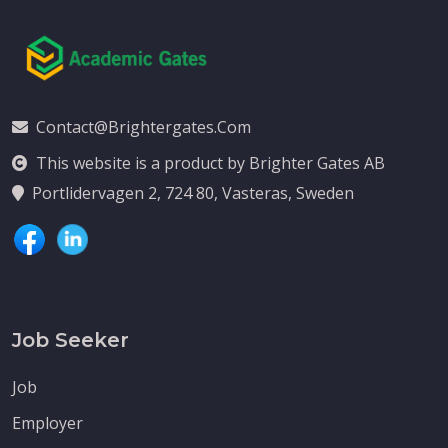
Contact@brightergates.com
This website is a product by Brighter Gates AB
Portlidervagen 2, 724 80, Vasteras, Sweden
Job Seeker
Job
Employer