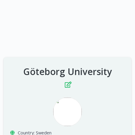
Göteborg University
Country:
Sweden