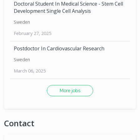
Doctoral Student In Medical Science - Stem Cell
Development Single Cell Analysis
Sweden
February 27, 2025
Postdoctor In Cardiovascular Research
Sweden
March 06, 2025
More jobs
Contact