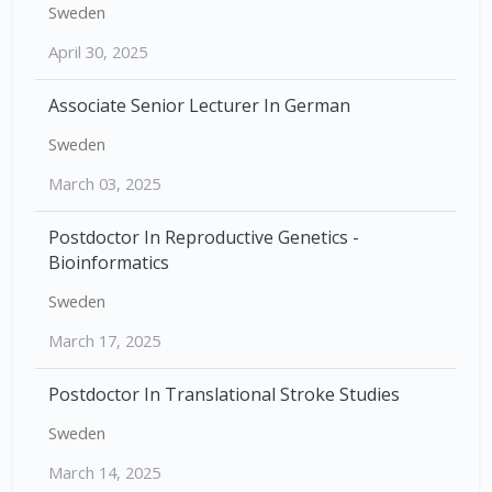
Sweden
April 30, 2025
Associate Senior Lecturer In German
Sweden
March 03, 2025
Postdoctor In Reproductive Genetics -
Bioinformatics
Sweden
March 17, 2025
Postdoctor In Translational Stroke Studies
Sweden
March 14, 2025