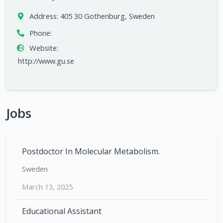
Address:
405 30 Gothenburg, Sweden
Phone:
Website:
http://www.gu.se
Jobs
Postdoctor In Molecular Metabolism.
Sweden
March 13, 2025
Educational Assistant