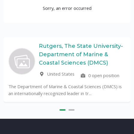
Sorry, an error occurred
Rutgers, The State University-
Department of Marine &
UF
Coastal Sciences (DMCS)
United States
0 open position
The Univer
public Unive
tment of Marine & Coastal Sciences (DMCS) is
ionally recognized leader in tr...