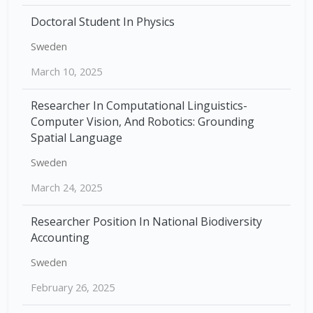
Doctoral Student In Physics
Sweden
March 10, 2025
Researcher In Computational Linguistics-
Computer Vision, And Robotics: Grounding
Spatial Language
Sweden
March 24, 2025
Researcher Position In National Biodiversity
Accounting
Sweden
February 26, 2025