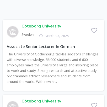
Göteborg University
Sweden
March 03, 2025
Associate Senior Lecturer In German
The University of Gothenburg tackles society's challenges
with diverse knowledge. 56 000 students and 6 600
employees make the university a large and inspiring place
to work and study. Strong research and attractive study
programmes attract researchers and students from
around the world. With new kn...
Göteborg University