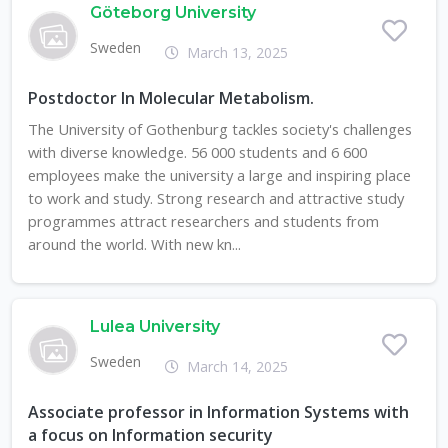
Göteborg University
Sweden
March 13, 2025
Postdoctor In Molecular Metabolism.
The University of Gothenburg tackles society's challenges
with diverse knowledge. 56 000 students and 6 600
employees make the university a large and inspiring place
to work and study. Strong research and attractive study
programmes attract researchers and students from
around the world. With new kn...
Lulea University
Sweden
March 14, 2025
Associate professor in Information Systems with
a focus on Information security