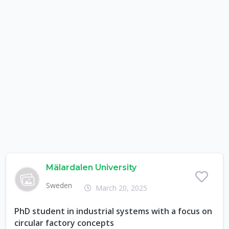
Mälardalen University
Sweden
March 20, 2025
PhD student in industrial systems with a focus on
circular factory concepts