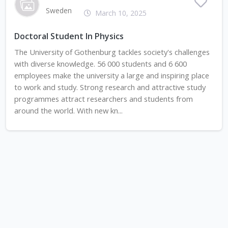
Sweden
March 10, 2025
Doctoral Student In Physics
The University of Gothenburg tackles society's challenges
with diverse knowledge. 56 000 students and 6 600
employees make the university a large and inspiring place
to work and study. Strong research and attractive study
programmes attract researchers and students from
around the world. With new kn...