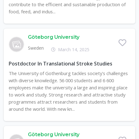
contribute to the efficient and sustainable production of
food, feed, and indus...
Göteborg University
Sweden
March 14, 2025
Postdoctor In Translational Stroke Studies
The University of Gothenburg tackles society's challenges
with diverse knowledge. 56 000 students and 6 600
employees make the university a large and inspiring place
to work and study. Strong research and attractive study
programmes attract researchers and students from
around the world. With new kn...
Göteborg University