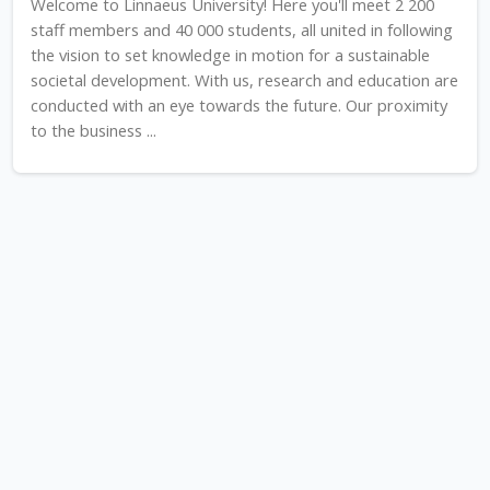
Welcome to Linnaeus University! Here you'll meet 2 200
staff members and 40 000 students, all united in following
the vision to set knowledge in motion for a sustainable
societal development. With us, research and education are
conducted with an eye towards the future. Our proximity
to the business ...