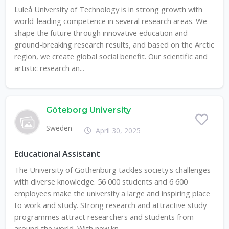
Luleå University of Technology is in strong growth with
world-leading competence in several research areas. We
shape the future through innovative education and
ground-breaking research results, and based on the Arctic
region, we create global social benefit. Our scientific and
artistic research an...
Göteborg University
Sweden
April 30, 2025
Educational Assistant
The University of Gothenburg tackles society's challenges
with diverse knowledge. 56 000 students and 6 600
employees make the university a large and inspiring place
to work and study. Strong research and attractive study
programmes attract researchers and students from
around the world. With new kn...