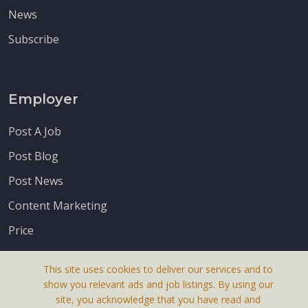
News
Subscribe
Employer
Post A Job
Post Blog
Post News
Content Marketing
Price
This site uses cookies to deliver our services and to
show you relevant ads and job listings. By using our
site, you acknowledge that you have read and