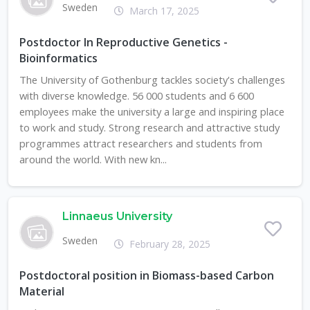
Sweden
March 17, 2025
Postdoctor In Reproductive Genetics -
Bioinformatics
The University of Gothenburg tackles society's challenges
with diverse knowledge. 56 000 students and 6 600
employees make the university a large and inspiring place
to work and study. Strong research and attractive study
programmes attract researchers and students from
around the world. With new kn...
Linnaeus University
Sweden
February 28, 2025
Postdoctoral position in Biomass-based Carbon
Material