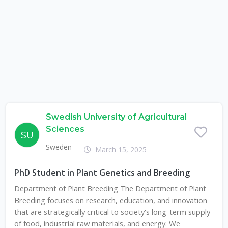
Swedish University of Agricultural
Sciences
SU
Sweden
March 15, 2025
PhD Student in Plant Genetics and Breeding
Department of Plant Breeding The Department of Plant
Breeding focuses on research, education, and innovation
that are strategically critical to society's long-term supply
of food, industrial raw materials, and energy. We