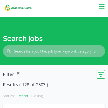
×
☰
Search jobs
Filter
Results (
128
of 2503 )
Sort by:
Recent
Closing