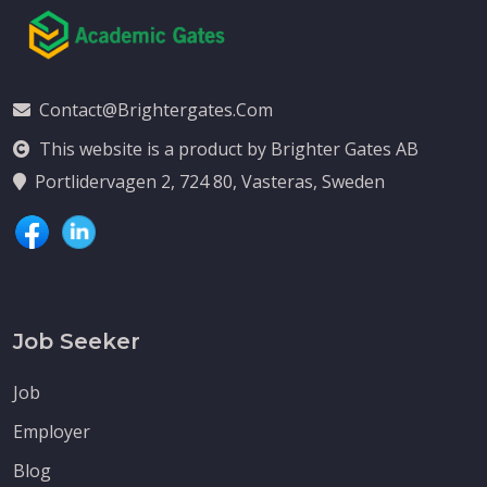
Contact@brightergates.com
This website is a product by Brighter Gates AB
Portlidervagen 2, 724 80, Vasteras, Sweden
Job Seeker
Job
Employer
Blog