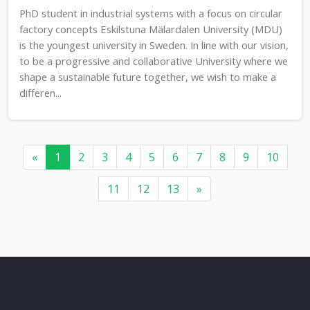
PhD student in industrial systems with a focus on circular
factory concepts Eskilstuna Mälardalen University (MDU)
is the youngest university in Sweden. In line with our vision,
to be a progressive and collaborative University where we
shape a sustainable future together, we wish to make a
differen...
«
1
2
3
4
5
6
7
8
9
10
11
12
13
»