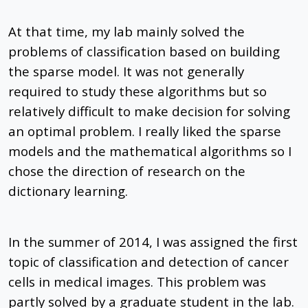
At that time, my lab mainly solved the
problems of classification based on building
the sparse model. It was not generally
required to study these algorithms but so
relatively difficult to make decision for solving
an optimal problem. I really liked the sparse
models and the mathematical algorithms so I
chose the direction of research on the
dictionary learning.
In the summer of 2014, I was assigned the first
topic of classification and detection of cancer
cells in medical images. This problem was
partly solved by a graduate student in the lab.