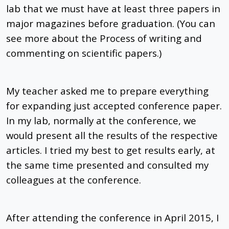
lab that we must have at least three papers in
major magazines before graduation. (You can
see more about the Process of writing and
commenting on scientific papers.)
My teacher asked me to prepare everything
for expanding just accepted conference paper.
In my lab, normally at the conference, we
would present all the results of the respective
articles. I tried my best to get results early, at
the same time presented and consulted my
colleagues at the conference.
After attending the conference in April 2015, I