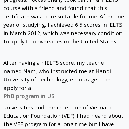
course with a friend and found that this
certificate was more suitable for me. After one
year of studying, I achieved 6.5 scores in IELTS
in March 2012, which was necessary condition
to apply to universities in the United States.
After having an IELTS score, my teacher
named Nam, who instructed me at Hanoi
University of Technology, encouraged me to
apply for a
PhD program in US
universities and reminded me of Vietnam
Education Foundation (VEF). I had heard about
the VEF program for a long time but I have