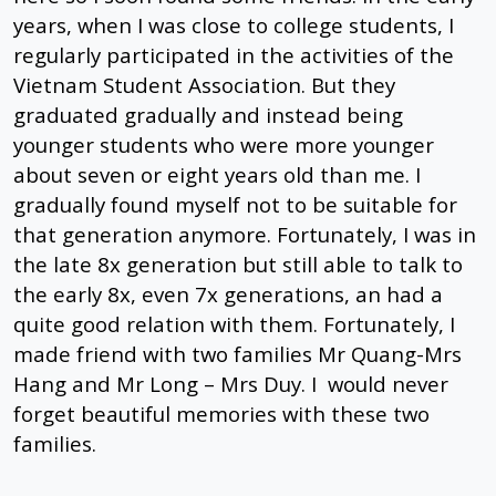
years, when I was close to college students, I
regularly participated in the activities of the
Vietnam Student Association. But they
graduated gradually and instead being
younger students who were more younger
about seven or eight years old than me. I
gradually found myself not to be suitable for
that generation anymore. Fortunately, I was in
the late 8x generation but still able to talk to
the early 8x, even 7x generations, an had a
quite good relation with them. Fortunately, I
made friend with two families Mr Quang-Mrs
Hang and Mr Long – Mrs Duy. I would never
forget beautiful memories with these two
families.