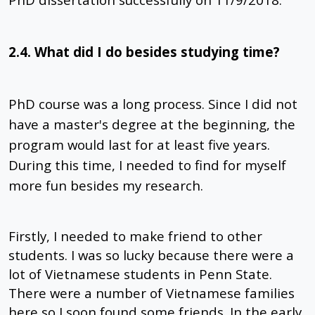
2.4. What did I do besides studying time?
PhD course was a long process. Since I did not
have a master's degree at the beginning, the
program would last for at least five years.
During this time, I needed to find for myself
more fun besides my research.
Firstly, I needed to make friend to other
students. I was so lucky because there were a
lot of Vietnamese students in Penn State.
There were a number of Vietnamese families
here so I soon found some friends. In the early