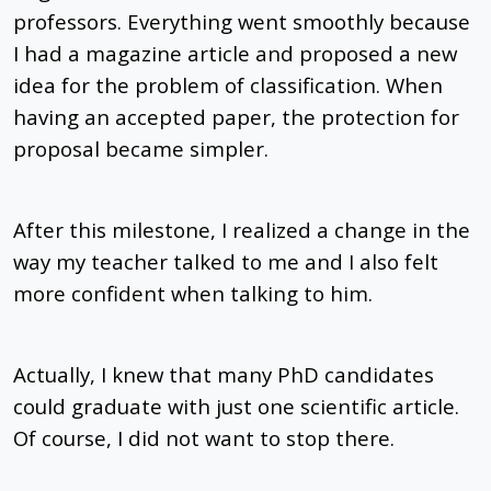
professors. Everything went smoothly because
I had a magazine article and proposed a new
idea for the problem of classification. When
having an accepted paper, the protection for
proposal became simpler.
After this milestone, I realized a change in the
way my teacher talked to me and I also felt
more confident when talking to him.
Actually, I knew that many PhD candidates
could graduate with just one scientific article.
Of course, I did not want to stop there.