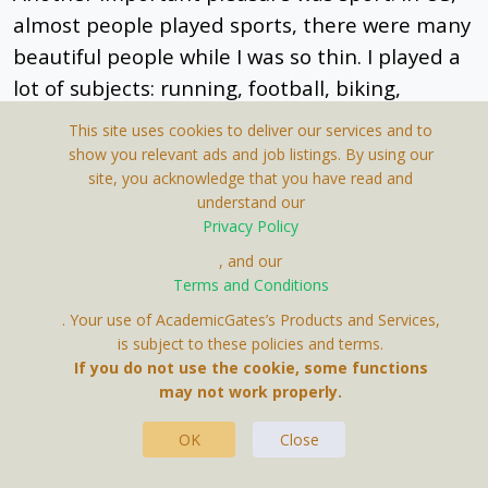
almost people played sports, there were many
beautiful people while I was so thin. I played a
lot of subjects: running, football, biking,
swimming, climbing, bouldering. When having
This site uses cookies to deliver our services and to
a good physical health, my mental health was
show you relevant ads and job listings. By using our
site, you acknowledge that you have read and
also better to study long-distance PhD course.
understand our
Privacy Policy
Do not let yourself be sick in the United States.
, and our
Terms and Conditions
You have to take care of yourself because
. Your use of AcademicGates’s Products and Services,
everyone has their own business. The
is subject to these policies and terms.
medicine is so expensive and you still have to
If you do not use the cookie, some functions
work when you're little sick.
may not work properly.
Summer in 2016 while practicing at the United
OK
Close
States Army Research Laboratory, I had a lot of