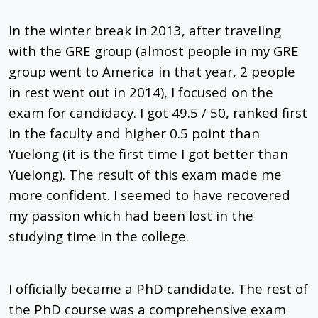
In the winter break in 2013, after traveling
with the GRE group (almost people in my GRE
group went to America in that year, 2 people
in rest went out in 2014), I focused on the
exam for candidacy. I got 49.5 / 50, ranked first
in the faculty and higher 0.5 point than
Yuelong (it is the first time I got better than
Yuelong). The result of this exam made me
more confident. I seemed to have recovered
my passion which had been lost in the
studying time in the college.
I officially became a PhD candidate. The rest of
the PhD course was a comprehensive exam