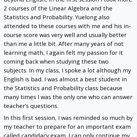
2 courses of the Linear Algebra and the
Statistics and Probability. Yuelong also
attended to these courses with me and his in-
course score was very well and usually better
than me a little bit. After many years of not
learning math, I again felt my passion for it
coming back when studying these two
subjects. In my class, I spoke a lot although my
English is bad. I was almost a best student in
the Statistics and Probability class because
many times I was the only one who can answer
teacher’s questions.
In this first session, I was reminded so much by
my teacher to prepare for an important exam
called candidacy exam. I can only continue my