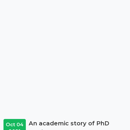
An academic story of PhD
Oct 04