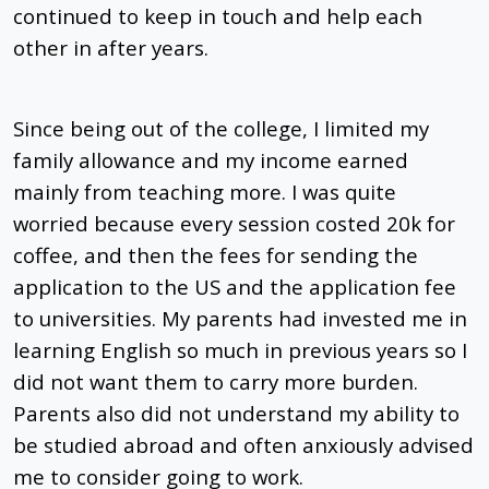
continued to keep in touch and help each
other in after years.
Since being out of the college, I limited my
family allowance and my income earned
mainly from teaching more. I was quite
worried because every session costed 20k for
coffee, and then the fees for sending the
application to the US and the application fee
to universities. My parents had invested me in
learning English so much in previous years so I
did not want them to carry more burden.
Parents also did not understand my ability to
be studied abroad and often anxiously advised
me to consider going to work.