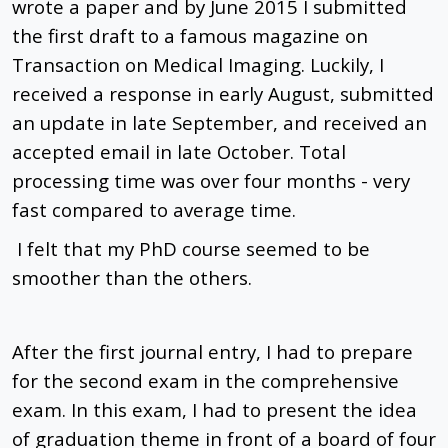
wrote a paper and by June 2015 I submitted
the first draft to a famous magazine on
Transaction on Medical Imaging. Luckily, I
received a response in early August, submitted
an update in late September, and received an
accepted email in late October. Total
processing time was over four months - very
fast compared to average time.
I felt that my PhD course seemed to be
smoother than the others.
After the first journal entry, I had to prepare
for the second exam in the comprehensive
exam. In this exam, I had to present the idea
of ​​graduation theme in front of a board of four