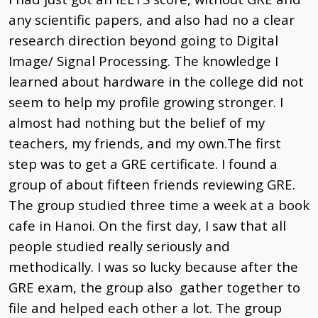
any scientific papers, and also had no a clear
research direction beyond going to Digital
Image/ Signal Processing. The knowledge I
learned about hardware in the college did not
seem to help my profile growing stronger. I
almost had nothing but the belief of my
teachers, my friends, and my own.The first
step was to get a GRE certificate. I found a
group of about fifteen friends reviewing GRE.
The group studied three time a week at a book
cafe in Hanoi. On the first day, I saw that all
people studied really seriously and
methodically. I was so lucky because after the
GRE exam, the group also gather together to
file and helped each other a lot. The group