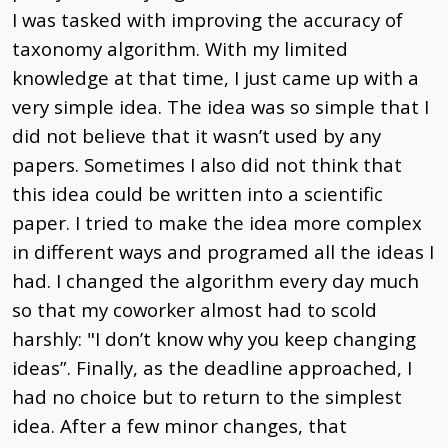
I was tasked with improving the accuracy of
taxonomy algorithm. With my limited
knowledge at that time, I just came up with a
very simple idea. The idea was so simple that I
did not believe that it wasn’t used by any
papers. Sometimes I also did not think that
this idea could be written into a scientific
paper. I tried to make the idea more complex
in different ways and programed all the ideas I
had. I changed the algorithm every day much
so that my coworker almost had to scold
harshly: "I don’t know why you keep changing
ideas”. Finally, as the deadline approached, I
had no choice but to return to the simplest
idea. After a few minor changes, that