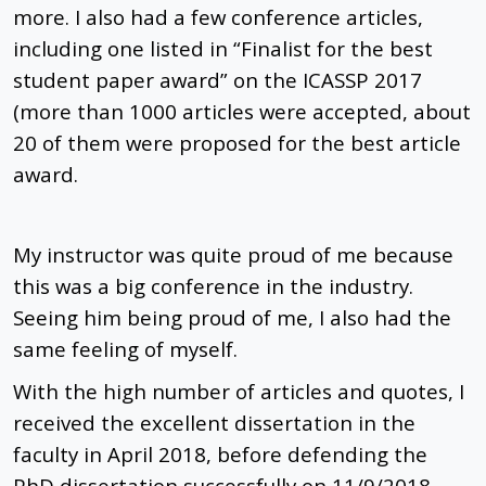
more. I also had a few conference articles,
including one listed in “Finalist for the best
student paper award” on the ICASSP 2017
(more than 1000 articles were accepted, about
20 of them were proposed for the best article
award.
My instructor was quite proud of me because
this was a big conference in the industry.
Seeing him being proud of me, I also had the
same feeling of myself.
With the high number of articles and quotes, I
received the excellent dissertation in the
faculty in April 2018, before defending the
PhD dissertation successfully on 11/9/2018.