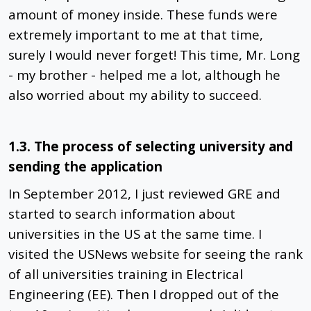
amount of money inside. These funds were
extremely important to me at that time,
surely I would never forget! This time, Mr. Long
- my brother - helped me a lot, although he
also worried about my ability to succeed.
1.3. The process of selecting university and
sending the application
In September 2012, I just reviewed GRE and
started to search information about
universities in the US at the same time. I
visited the USNews website for seeing the rank
of all universities training in Electrical
Engineering (EE). Then I dropped out of the