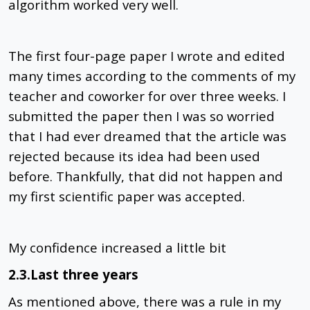
algorithm worked very well.
The first four-page paper I wrote and edited
many times according to the comments of my
teacher and coworker for over three weeks. I
submitted the paper then I was so worried
that I had ever dreamed that the article was
rejected because its idea had been used
before. Thankfully, that did not happen and
my first scientific paper was accepted.
My confidence increased a little bit
2.3.Last three years
As mentioned above, there was a rule in my