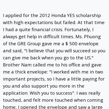
I applied for the 2012 Honda YES scholarship
with high expectations but failed. At that time
I had a quite financial crisis. Fortunately, I
always get help in difficult times. Ms. Phuong
of the GRE Group gave me a $ 500 envelope
and said, "I believe that you will succeed so you
can give me back when you go to the US."
Brother Nam called me to his office and gave
me a thick envelope: "I worked with me in two
important projects, so I have a little paying for
you and also support you more in the
application. Wish you to success". I was really
touched, and felt more touched when coming
home, I opened the envelope and saw a large