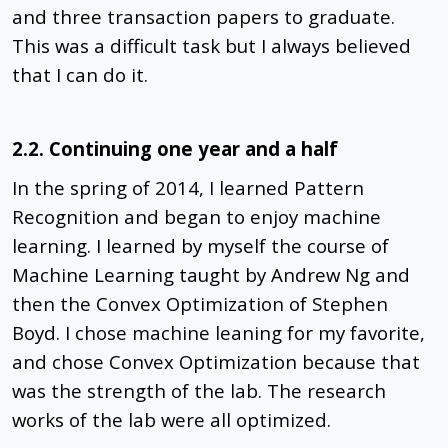
and three transaction papers to graduate.
This was a difficult task but I always believed
that I can do it.
2.2. Continuing one year and a half
In the spring of 2014, I learned Pattern
Recognition and began to enjoy machine
learning. I learned by myself the course of
Machine Learning taught by Andrew Ng and
then the Convex Optimization of Stephen
Boyd. I chose machine leaning for my favorite,
and chose Convex Optimization because that
was the strength of the lab. The research
works of the lab were all optimized.