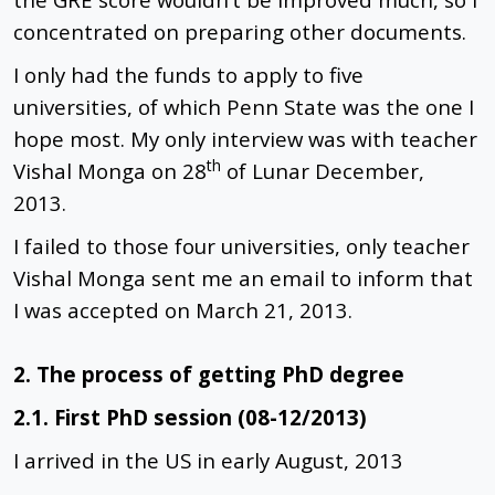
concentrated on preparing other documents.
I only had the funds to apply to five
universities, of which Penn State was the one I
hope most. My only interview was with teacher
th
Vishal Monga on 28
of Lunar December,
2013.
I failed to those four universities, only teacher
Vishal Monga sent me an email to inform that
I was accepted on March 21, 2013.
2. The process of getting PhD degree
2.1. First PhD session (08-12/2013)
I arrived in the US in early August, 2013