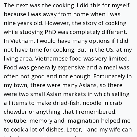
The next was the cooking. I did this for myself
because I was away from home when I was
nine years old. However, the story of cooking
while studying PhD was completely different.
In Vietnam, I would have many options if I did
not have time for cooking. But in the US, at my
living area, Vietnamese food was very limited.
Food was generally expensive and a meal was
often not good and not enough. Fortunately in
my town, there were many Asians, so there
were two small Asian markets in which selling
all items to make dried-fish, noodle in crab
chowder or anything that I remembered.
Youtube, memory and imagination helped me
to cook a lot of dishes. Later, I and my wife can