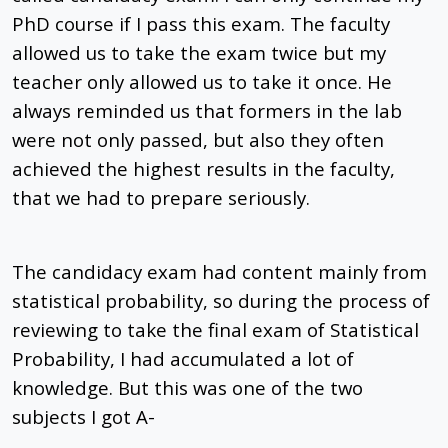
PhD course if I pass this exam. The faculty
allowed us to take the exam twice but my
teacher only allowed us to take it once. He
always reminded us that formers in the lab
were not only passed, but also they often
achieved the highest results in the faculty,
that we had to prepare seriously.
The candidacy exam had content mainly from
statistical probability, so during the process of
reviewing to take the final exam of Statistical
Probability, I had accumulated a lot of
knowledge. But this was one of the two
subjects I got A-