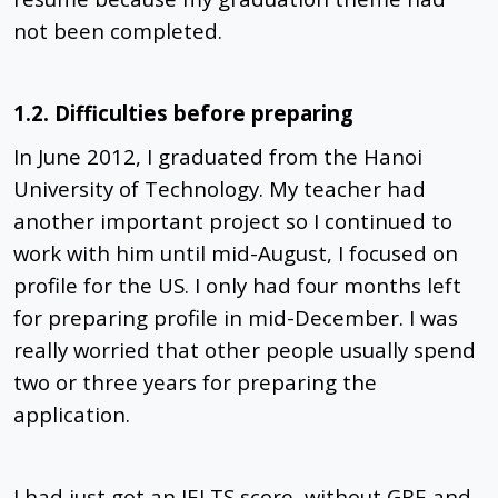
not been completed.
1.2. Difficulties before preparing
In June 2012, I graduated from the Hanoi
University of Technology. My teacher had
another important project so I continued to
work with him until mid-August, I focused on
profile for the US. I only had four months left
for preparing profile in mid-December. I was
really worried that other people usually spend
two or three years for preparing the
application.
I had just got an IELTS score, without GRE and