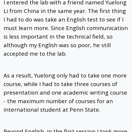
I entered the lab with a friend named Yuelong
Li from China in the same year. The first thing
I had to do was take an English test to see if I
must learn more. Since English communication
is less important in the technical field, so
although my English was so poor, he still
accepted me to the lab.
As a result, Yuelong only had to take one more
course, while I had to take three courses of
presentation and one academic writing course
- the maximum number of courses for an
international student at Penn State.
Beyond English, in the first session I took more