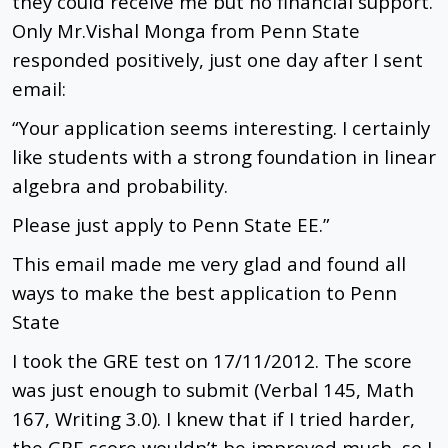
they could receive me but no financial support.
Only Mr.Vishal Monga from Penn State
responded positively, just one day after I sent
email:
“Your application seems interesting. I certainly
like students with a strong foundation in linear
algebra and probability.
Please just apply to Penn State EE.”
This email made me very glad and found all
ways to make the best application to Penn
State
I took the GRE test on 17/11/2012. The score
was just enough to submit (Verbal 145, Math
167, Writing 3.0). I knew that if I tried harder,
the GRE score wouldn’t be improved much, so I