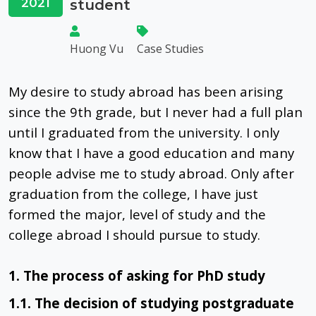
2021
student
Huong Vu
Case Studies
My desire to study abroad has been arising
since the 9th grade, but I never had a full plan
until I graduated from the university. I only
know that I have a good education and many
people advise me to study abroad. Only after
graduation from the college, I have just
formed the major, level of study and the
college abroad I should pursue to study.
1. The process of asking for PhD study
1.1. The decision of studying postgraduate