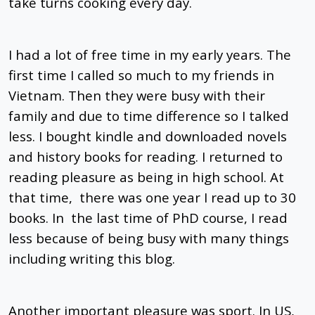
take turns cooking every day.
I had a lot of free time in my early years. The
first time I called so much to my friends in
Vietnam. Then they were busy with their
family and due to time difference so I talked
less. I bought kindle and downloaded novels
and history books for reading. I returned to
reading pleasure as being in high school. At
that time, there was one year I read up to 30
books. In the last time of PhD course, I read
less because of being busy with many things
including writing this blog.
Another important pleasure was sport. In US,