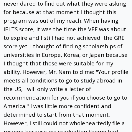
never dared to find out what they were asking
for because at that moment I thought this
program was out of my reach. When having
IELTS score, it was the time the VEF was about
to expire and I still had not achieved the GRE
score yet. I thought of finding scholarships of
universities in Europe, Korea, or Japan because
I thought that those were suitable for my
ability. However, Mr. Nam told me: "Your profile
meets all conditions to go to study abroad in
the US, I will only write a letter of
recommendation for you if you choose to go to
America." I was little more confident and
determined to start from that moment.
However, I still could not wholeheartedly file a
resume because my graduation theme had