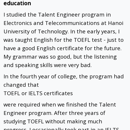
education
I studied the Talent Engineer program in
Electronics and Telecommunications at Hanoi
University of Technology. In the early years, I
was taught English for the TOEFL test - just to
have a good English certificate for the future.
My grammar was so good, but the listening
and speaking skills were very bad.
In the fourth year of college, the program had
changed that
TOEFL or IELTS certificates
were required when we finished the Talent
Engineer program. After three years of
studying TOEFL without making much
progress, I occasionally took part in an IELTS