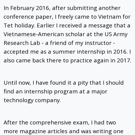
In February 2016, after submitting another
conference paper, I freely came to Vietnam for
Tet holiday. Earlier I received a message that a
Vietnamese-American scholar at the US Army
Research Lab - a friend of my instructor -
accepted me as a summer internship in 2016. I
also came back there to practice again in 2017.
Until now, I have found it a pity that I should
find an internship program at a major
technology company.
After the comprehensive exam, I had two
more magazine articles and was writing one