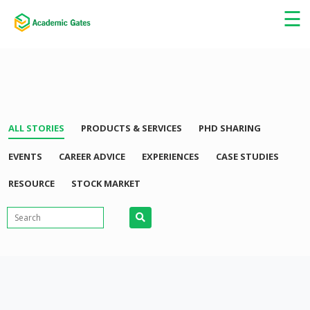
×
☰
ALL STORIES
PRODUCTS & SERVICES
PHD SHARING
EVENTS
CAREER ADVICE
EXPERIENCES
CASE STUDIES
RESOURCE
STOCK MARKET