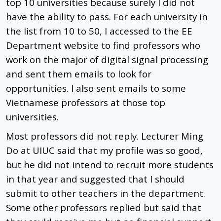
top 10 universities because surely I did not
have the ability to pass. For each university in
the list from 10 to 50, I accessed to the EE
Department website to find professors who
work on the major of digital signal processing
and sent them emails to look for
opportunities. I also sent emails to some
Vietnamese professors at those top
universities.
Most professors did not reply. Lecturer Ming
Do at UIUC said that my profile was so good,
but he did not intend to recruit more students
in that year and suggested that I should
submit to other teachers in the department.
Some other professors replied but said that