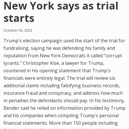
New York says as trial
starts
October 03, 2023
Trump's election campaign used the start of the trial for
fundraising, saying he was defending his family and
reputation from New York Democrats it called "corrupt
tyrants." Christopher Kise, a lawyer for Trump,
countered in his opening statement that Trump's
financials were entirely legal. The trial will review six
additional claims including falsifying business records,
insurance fraud and conspiracy, and address how much
in penalties the defendants should pay. In his testimony,
Bender said he relied on information provided by Trump
and his companies when compiling Trump's personal
financial statements. More than 150 people including