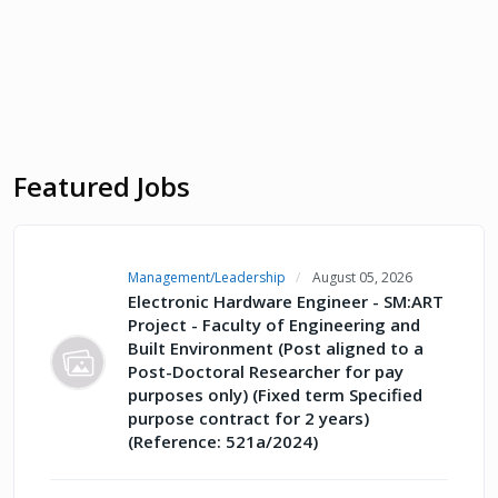
Featured Jobs
Management/Leadership
August 05, 2026
Electronic Hardware Engineer - SM:ART
Project - Faculty of Engineering and
Built Environment (Post aligned to a
Post-Doctoral Researcher for pay
purposes only) (Fixed term Specified
purpose contract for 2 years)
(Reference: 521a/2024)