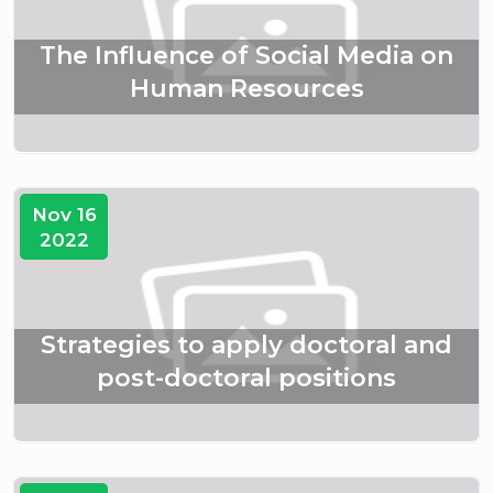
The Influence of Social Media on
Human Resources
Nov 16
2022
Strategies to apply doctoral and
post-doctoral positions