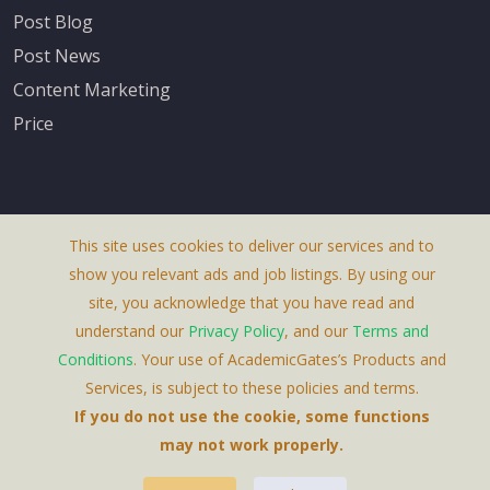
Post Blog
Post News
Content Marketing
Price
This site uses cookies to deliver our services and to
About Us
show you relevant ads and job listings. By using our
Terms & Conditions
site, you acknowledge that you have read and
understand our
Privacy Policy
, and our
Terms and
Privacy Policy
Conditions
. Your use of AcademicGates’s Products and
Contact Us
Services, is subject to these policies and terms.
If you do not use the cookie, some functions
may not work properly.