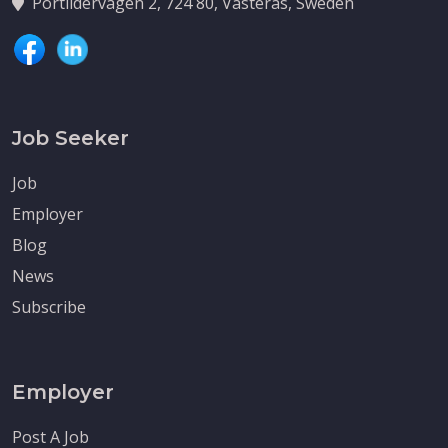
Portlidervagen 2, 724 80, Vasteras, Sweden
Job Seeker
Job
Employer
Blog
News
Subscribe
Employer
Post A Job