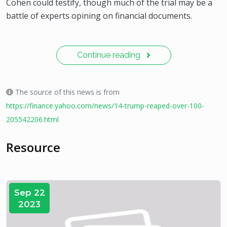
Cohen could testify, though much of the trial may be a
battle of experts opining on financial documents.
Continue reading
The source of this news is from
https://finance.yahoo.com/news/14-trump-reaped-over-100-
205542206.html
Resource
Sep 22
2023