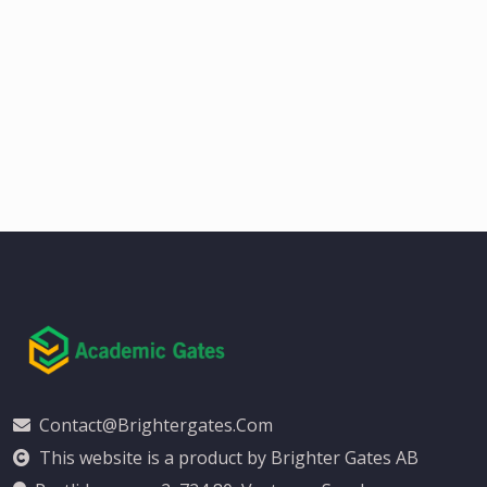
Contact@brightergates.com
This website is a product by Brighter Gates AB