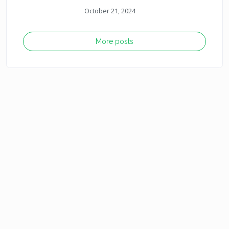
October 21, 2024
More posts