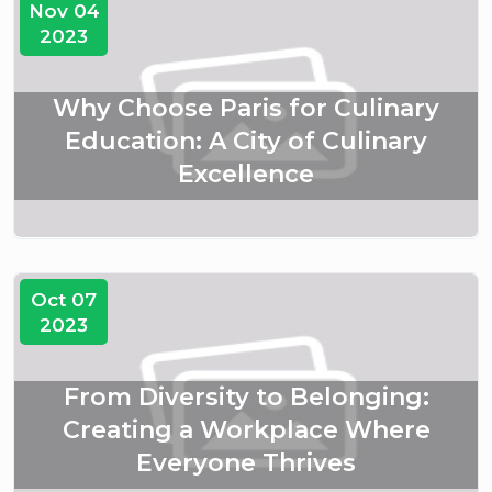
Nov 04
2023
Why Choose Paris for Culinary
Education: A City of Culinary
Excellence
Oct 07
2023
From Diversity to Belonging:
Creating a Workplace Where
Everyone Thrives