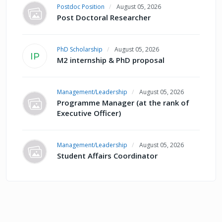
Postdoc Position
August 05, 2026
Post Doctoral Researcher
PhD Scholarship
August 05, 2026
IP
M2 internship & PhD proposal
Management/Leadership
August 05, 2026
Programme Manager (at the rank of
Executive Officer)
Management/Leadership
August 05, 2026
Student Affairs Coordinator