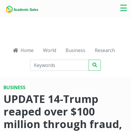
×
☰
Home
World
Business
Research
Ca
BUSINESS
UPDATE 14-Trump
reaped over $100
million through fraud,