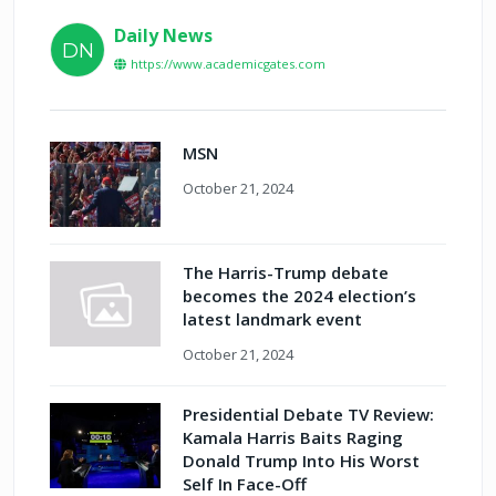
Daily News
DN
https://www.academicgates.com
MSN
October 21, 2024
The Harris-Trump debate
becomes the 2024 election’s
latest landmark event
October 21, 2024
Presidential Debate TV Review:
Kamala Harris Baits Raging
Donald Trump Into His Worst
Self In Face-Off