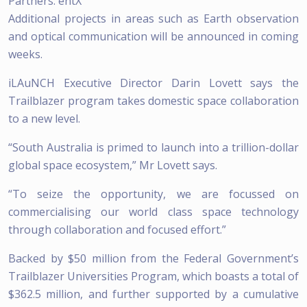
Partners: entX
Additional projects in areas such as Earth observation
and optical communication will be announced in coming
weeks.
iLAuNCH Executive Director Darin Lovett says the
Trailblazer program takes domestic space collaboration
to a new level.
“South Australia is primed to launch into a trillion-dollar
global space ecosystem,” Mr Lovett says.
“To seize the opportunity, we are focussed on
commercialising our world class space technology
through collaboration and focused effort.”
Backed by $50 million from the Federal Government’s
Trailblazer Universities Program, which boasts a total of
$362.5 million, and further supported by a cumulative