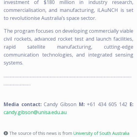
investment of $180 million in industry research,
commercialisation, and manufacturing, iLAuNCH is set
to revolutionise Australia’s space sector.
The program focuses on developing commercially viable
civil rockets, advanced rocket test and launch facilities,
rapid satellite manufacturing, cutting-edge
communication technologies, and integrated sensing
systems.
……………………………………………………………………………………………………
……………………
Media contact:
Candy Gibson
M:
+61 434 605 142
E:
candy.gibson@unisa.edu.au
The source of this news is from
University of South Australia