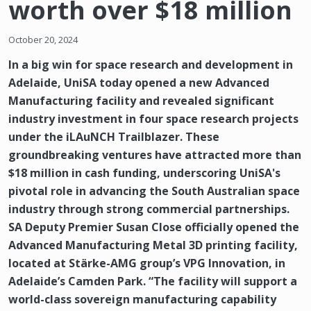
worth over $18 million
October 20, 2024
In a big win for space research and development in
Adelaide, UniSA today opened a new Advanced
Manufacturing facility and revealed significant
industry investment in four space research projects
under the iLAuNCH Trailblazer. These
groundbreaking ventures have attracted more than
$18 million in cash funding, underscoring UniSA's
pivotal role in advancing the South Australian space
industry through strong commercial partnerships.
SA Deputy Premier Susan Close officially opened the
Advanced Manufacturing Metal 3D printing facility,
located at Stärke-AMG group’s VPG Innovation, in
Adelaide’s Camden Park. “The facility will support a
world-class sovereign manufacturing capability