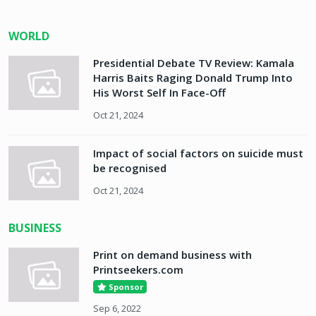
WORLD
Presidential Debate TV Review: Kamala
Harris Baits Raging Donald Trump Into
His Worst Self In Face-Off
Oct 21, 2024
Impact of social factors on suicide must
be recognised
Oct 21, 2024
BUSINESS
Print on demand business with
Printseekers.com
Sponsor
Sep 6, 2022