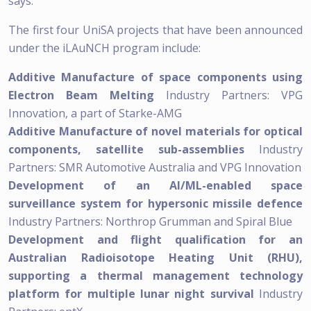
says.
The first four UniSA projects that have been announced
under the iLAuNCH program include:
Additive Manufacture of space components using
Electron Beam Melting
Industry Partners: VPG
Innovation, a part of Starke-AMG
Additive Manufacture of novel materials for optical
components, satellite sub-assemblies
Industry
Partners: SMR Automotive Australia and VPG Innovation
Development of an AI/ML-enabled space
surveillance system for hypersonic missile defence
Industry Partners: Northrop Grumman and Spiral Blue
Development and flight qualification for an
Australian Radioisotope Heating Unit (RHU),
supporting a thermal management technology
platform for multiple lunar night survival
Industry