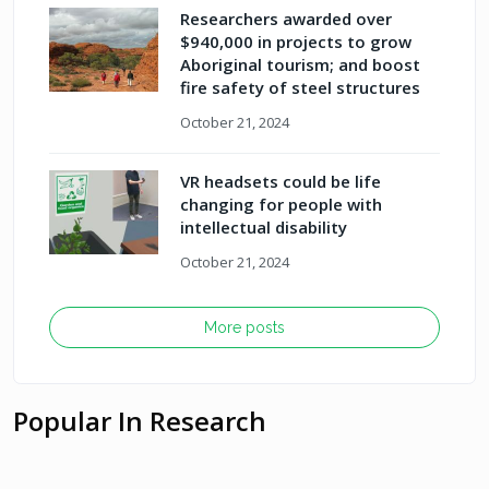
Researchers awarded over
$940,000 in projects to grow
Aboriginal tourism; and boost
fire safety of steel structures
October 21, 2024
VR headsets could be life
changing for people with
intellectual disability
October 21, 2024
More posts
Popular In Research