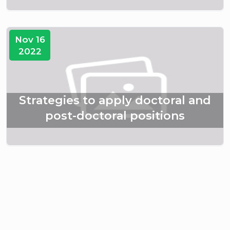
Nov 16
2022
Strategies to apply doctoral and
post-doctoral positions