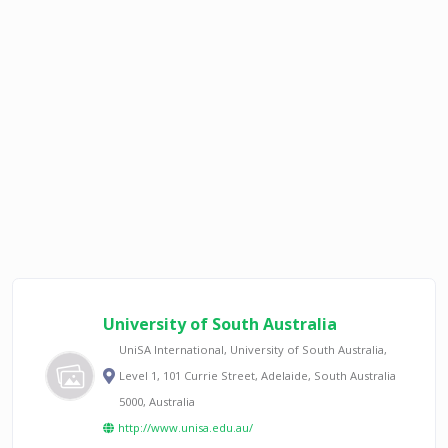
University of South Australia
UniSA International, University of South Australia,
Level 1, 101 Currie Street, Adelaide, South Australia
5000, Australia
http://www.unisa.edu.au/