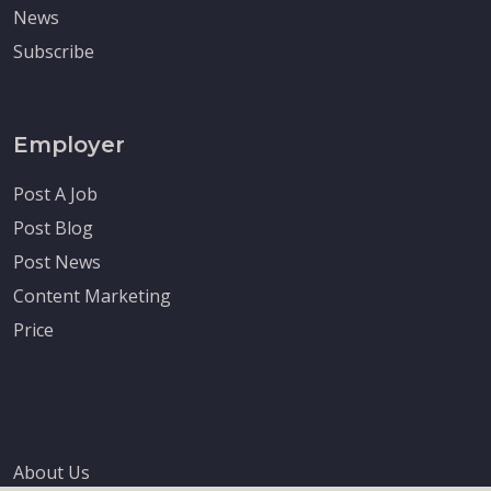
News
Subscribe
Employer
Post A Job
Post Blog
Post News
Content Marketing
Price
About Us