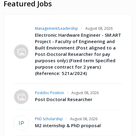
Featured Jobs
Management/Leadership
August 08, 2026
Electronic Hardware Engineer - SM:ART
Project - Faculty of Engineering and
Built Environment (Post aligned to a
Post-Doctoral Researcher for pay
purposes only) (Fixed term Specified
purpose contract for 2 years)
(Reference: 521a/2024)
Postdoc Position
August 08, 2026
Post Doctoral Researcher
PhD Scholarship
August 08, 2026
IP
M2 internship & PhD proposal