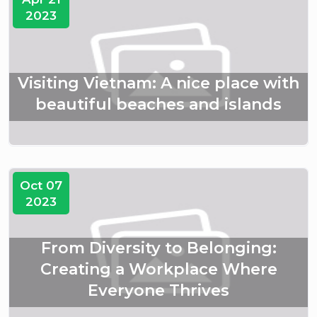
2023
Visiting Vietnam: A nice place with
beautiful beaches and islands
Oct 07
2023
From Diversity to Belonging:
Creating a Workplace Where
Everyone Thrives