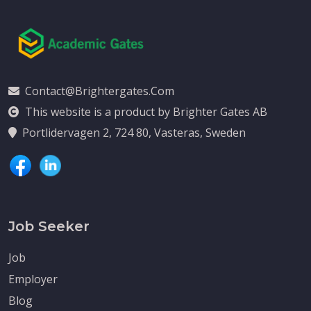
Contact@brightergates.com
This website is a product by Brighter Gates AB
Portlidervagen 2, 724 80, Vasteras, Sweden
Job Seeker
Job
Employer
Blog