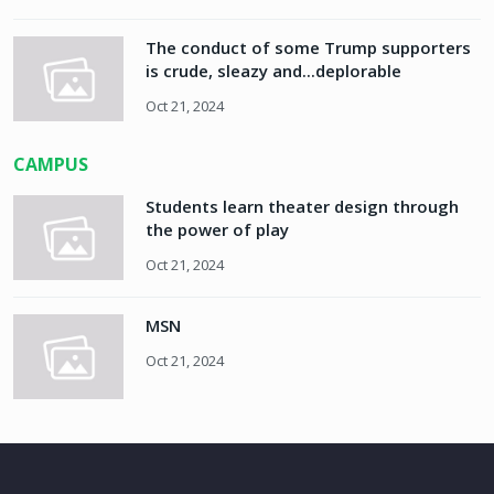
The conduct of some Trump supporters
is crude, sleazy and...deplorable
Oct 21, 2024
CAMPUS
Students learn theater design through
the power of play
Oct 21, 2024
MSN
Oct 21, 2024