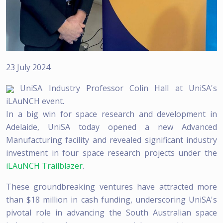
23 July 2024
UniSA Industry Professor Colin Hall at UniSA's
iLAuNCH event.
In a big win for space research and development in
Adelaide, UniSA today opened a new Advanced
Manufacturing facility and revealed significant industry
investment in four space research projects under the
iLAuNCH Trailblazer
.
These groundbreaking ventures have attracted more
than $18 million in cash funding, underscoring UniSA's
pivotal role in advancing the South Australian space