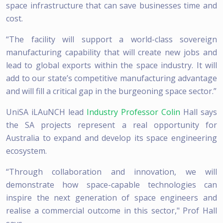
space infrastructure that can save businesses time and
cost.
“The facility will support a world-class sovereign
manufacturing capability that will create new jobs and
lead to global exports within the space industry. It will
add to our state’s competitive manufacturing advantage
and will fill a critical gap in the burgeoning space sector.”
UniSA iLAuNCH lead
Industry Professor Colin
Hall says
the SA projects represent a real opportunity for
Australia to expand and develop its space engineering
ecosystem.
“Through collaboration and innovation, we will
demonstrate how space-capable technologies can
inspire the next generation of space engineers and
realise a commercial outcome in this sector," Prof Hall