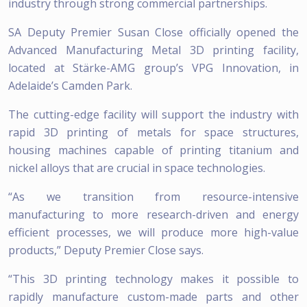
industry through strong commercial partnerships.
SA Deputy Premier Susan Close officially opened the
Advanced Manufacturing Metal 3D printing facility,
located at Stärke-AMG group’s VPG Innovation, in
Adelaide’s Camden Park.
The cutting-edge facility will support the industry with
rapid 3D printing of metals for space structures,
housing machines capable of printing titanium and
nickel alloys that are crucial in space technologies.
“As we transition from resource-intensive
manufacturing to more research-driven and energy
efficient processes, we will produce more high-value
products,” Deputy Premier Close says.
“This 3D printing technology makes it possible to
rapidly manufacture custom-made parts and other