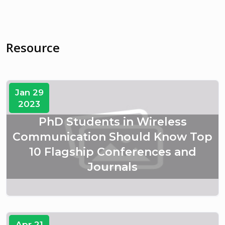
Resource
Jan 29
2023
PhD Students in Wireless
Communication Should Know Top
10 Flagship Conferences and
Journals
Apr 21