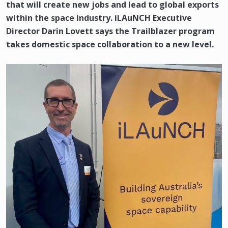
that will create new jobs and lead to global exports
within the space industry. iLAuNCH Executive
Director Darin Lovett says the Trailblazer program
takes domestic space collaboration to a new level.