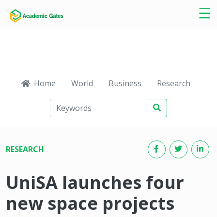
×
☰
Home
World
Business
Research
Ca
RESEARCH
UniSA launches four
new space projects