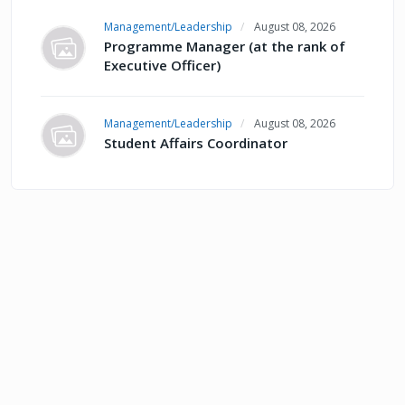
Management/Leadership
August 08, 2026
Programme Manager (at the rank of
Executive Officer)
Management/Leadership
August 08, 2026
Student Affairs Coordinator