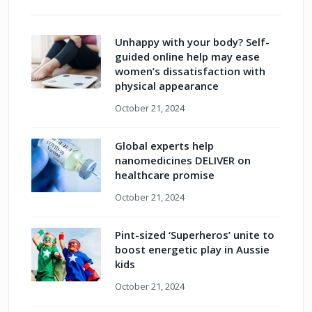
Unhappy with your body? Self-
guided online help may ease
women’s dissatisfaction with
physical appearance
October 21, 2024
Global experts help
nanomedicines DELIVER on
healthcare promise
October 21, 2024
Pint-sized ‘Superheros’ unite to
boost energetic play in Aussie
kids
October 21, 2024