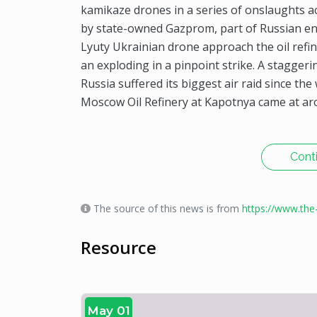
kamikaze drones in a series of onslaughts a
by state-owned Gazprom, part of Russian e
Lyuty Ukrainian drone approach the oil refi
an exploding in a pinpoint strike. A stagge
Russia suffered its biggest air raid since th
Moscow Oil Refinery at Kapotnya came at ar
Cont
The source of this news is from
https://www.th
Resource
May 01