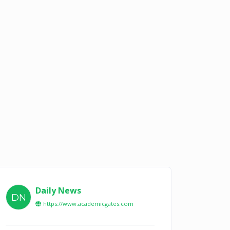
Daily News
DN
https://www.academicgates.com