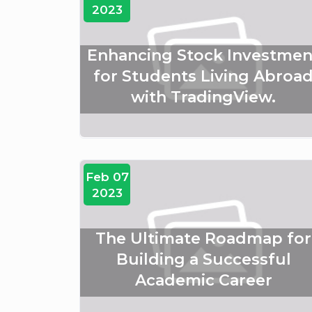
2023
Enhancing Stock Investmen
for Students Living Abroa
with TradingView.
Feb 07
2023
The Ultimate Roadmap for
Building a Successful
Academic Career