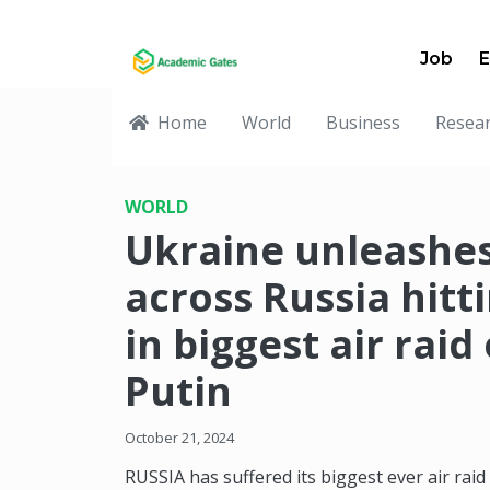
Job
E
Home
World
Business
Resea
WORLD
Ukraine unleashe
across Russia hitt
in biggest air raid
Putin
October 21, 2024
RUSSIA has suffered its biggest ever air raid