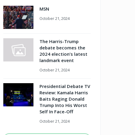
MSN
October 21, 2024
The Harris-Trump
debate becomes the
2024 election’s latest
landmark event
October 21, 2024
Presidential Debate TV
Review: Kamala Harris
Baits Raging Donald
Trump Into His Worst
Self In Face-Off
October 21, 2024