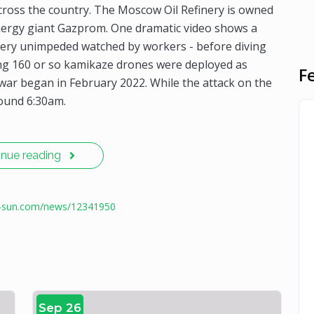
cross the country. The Moscow Oil Refinery is owned
nergy giant Gazprom. One dramatic video shows a
nery unimpeded watched by workers - before diving
ring 160 or so kamikaze drones were deployed as
F
e war began in February 2022. While the attack on the
ound 6:30am.
inue reading
e-sun.com/news/12341950
Sep 26