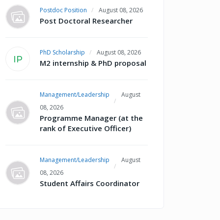
Postdoc Position
August 08, 2026
Post Doctoral Researcher
PhD Scholarship
August 08, 2026
IP
M2 internship & PhD proposal
Management/Leadership
August
08, 2026
Programme Manager (at the
rank of Executive Officer)
Management/Leadership
August
08, 2026
Student Affairs Coordinator