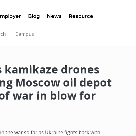
mployer
Blog
News
Resource
rch
Campus
s kamikaze drones
ing Moscow oil depot
 of war in blow for
 in the war so far as Ukraine fights back with