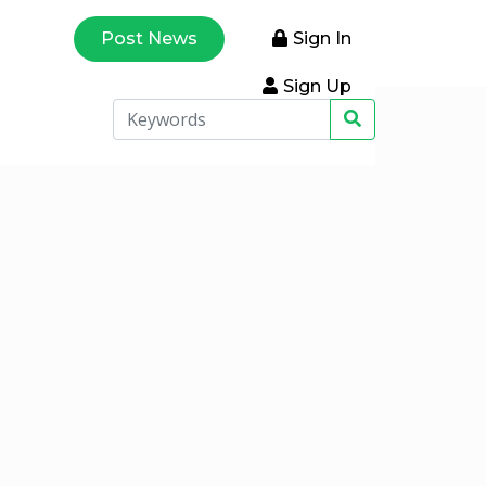
Post News
Sign In
Sign Up