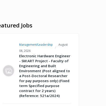
eatured Jobs
Management/Leadership
August
08, 2026
Electronic Hardware Engineer
- SM:ART Project - Faculty of
Engineering and Built
Environment (Post aligned to
a Post-Doctoral Researcher
for pay purposes only) (Fixed
term Specified purpose
contract for 2 years)
(Reference: 521a/2024)