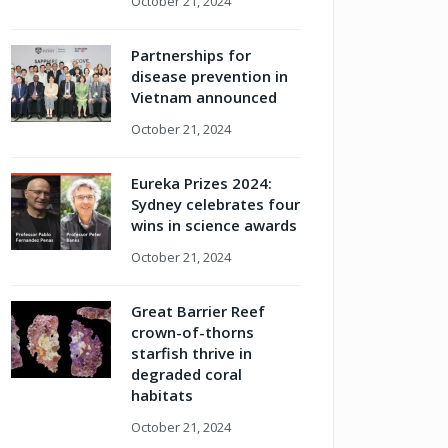
October 21, 2024
Partnerships for
disease prevention in
Vietnam announced
October 21, 2024
Eureka Prizes 2024:
Sydney celebrates four
wins in science awards
October 21, 2024
Great Barrier Reef
crown-of-thorns
starfish thrive in
degraded coral
habitats
October 21, 2024