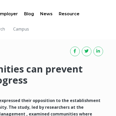
mployer
Blog
News
Resource
rch
Campus
ities can prevent
ogress
expressed their opposition to the establishment
ity. The study, led by researchers at the
ct Management , examined communities where