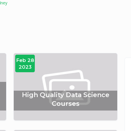
dney
Feb 28
2023
:
High Quality Data Science
Courses