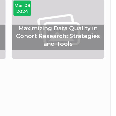
Mar 09
2024
Maximizing Data Quality in
Cohort Research: Strategies
and Tools