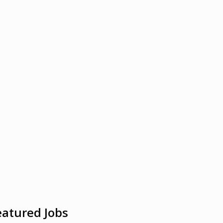
eatured Jobs