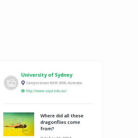
University of Sydney
Camperdown NSW 2006, Australia
http://www.usyd.edu.au/
Where did all these
dragonflies come
from?