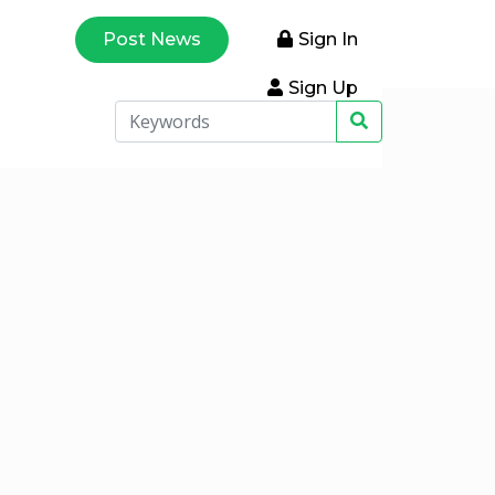
Post News
Sign In
Sign Up