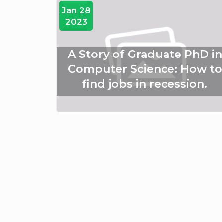
Jan 28
2023
A Story of Graduate PhD in
Computer Science: How to
find jobs in recession.