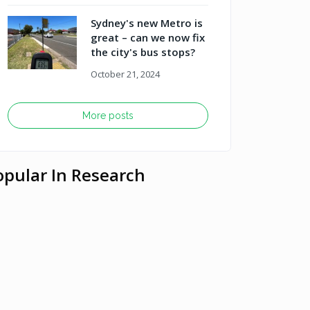
Sydney's new Metro is
great – can we now fix
the city's bus stops?
October 21, 2024
More posts
opular In Research