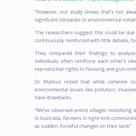
“However, our study shows that’s not al
significant obstacles to environmental initiat
The researchers suggest this could be due 
continuously reinforced with little debate, 
They compared their findings to analyse
individuals often reinforce each other’s v
reproductive rights to housing and gun cont
Dr Matous noted that while cohesive co
environmental issues like pollution, invasiv
have drawbacks.
“We’ve observed entire villages mobilising 
in Australia, farmers in tight-knit communit
as sudden, forceful changes on their land.”