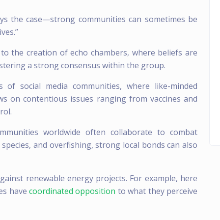
ways the case—strong communities can sometimes be
ives.”
to the creation of echo chambers, where beliefs are
fostering a strong consensus within the group.
s of social media communities, where like-minded
iews on contentious issues ranging from vaccines and
rol.
mmunities worldwide often collaborate to combat
e species, and overfishing, strong local bonds can also
against renewable energy projects. For example, here
ies have
coordinated opposition
to what they perceive