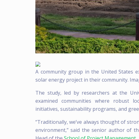
A community group in the United States ex
solar energy project in their community. Imag
The study, led by researchers at the Uni
examined communities where robust loca
initiatives, sustainability programs, and gr
“Traditionally, we’ve always thought of stro
environment,” said the senior author of th
Head of the
School of Project Management
.