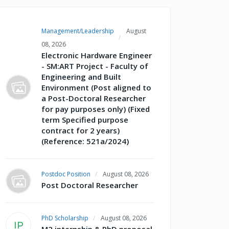
Management/Leadership
August
08, 2026
Electronic Hardware Engineer
- SM:ART Project - Faculty of
Engineering and Built
Environment (Post aligned to
a Post-Doctoral Researcher
for pay purposes only) (Fixed
term Specified purpose
contract for 2 years)
(Reference: 521a/2024)
Postdoc Position
August 08, 2026
Post Doctoral Researcher
PhD Scholarship
August 08, 2026
IP