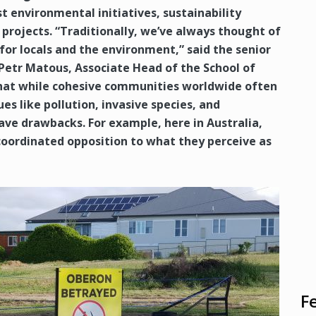
st environmental initiatives, sustainability
rojects. “Traditionally, we’ve always thought of
for locals and the environment,” said the senior
 Petr Matous, Associate Head of the School of
at while cohesive communities worldwide often
s like pollution, invasive species, and
have drawbacks. For example, here in Australia,
coordinated opposition to what they perceive as
F