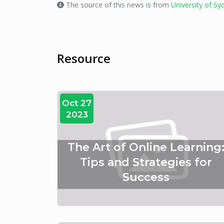
The source of this news is from
University of Sy
Resource
Oct 27
2023
The Art of Online Learning
Tips and Strategies for
Success