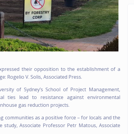
pressed their opposition to the establishment of a
e: Rogelio V. Solis, Associated Press.
versity of Sydney’s
School of Project Management
,
l ties lead to resistance against environmental
eenhouse gas reduction projects.
ng communities as a positive force – for locals and the
e study, Associate Professor Petr Matous, Associate