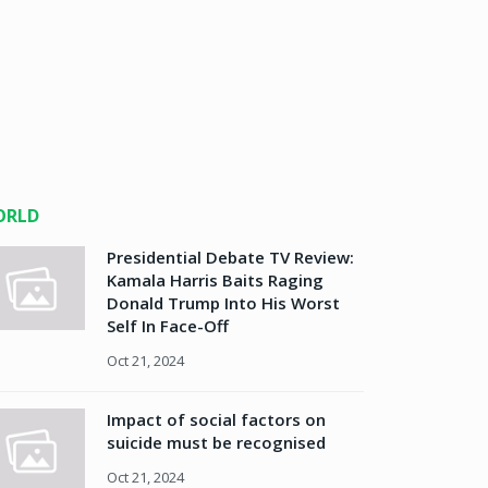
ORLD
Presidential Debate TV Review:
Kamala Harris Baits Raging
Donald Trump Into His Worst
Self In Face-Off
Oct 21, 2024
Impact of social factors on
suicide must be recognised
Oct 21, 2024