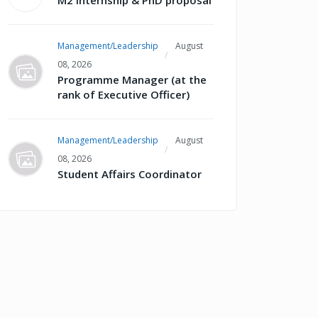
M2 internship & PhD proposal
Management/Leadership
August
08, 2026
Programme Manager (at the
rank of Executive Officer)
Management/Leadership
August
08, 2026
Student Affairs Coordinator