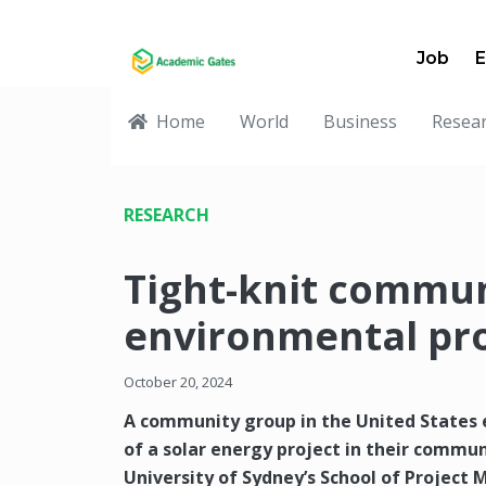
Job
E
Home
World
Business
Resea
RESEARCH
Tight-knit commun
environmental pr
October 20, 2024
A community group in the United States 
of a solar energy project in their commun
University of Sydney’s School of Proje