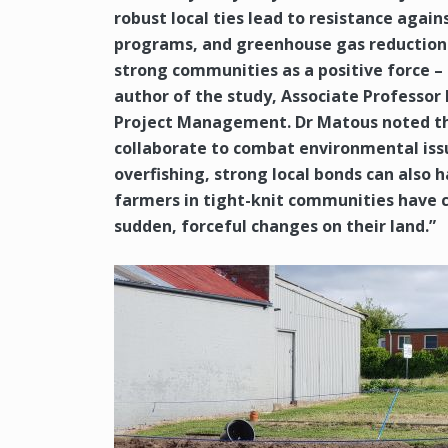
robust local ties lead to resistance again
programs, and greenhouse gas reduction p
strong communities as a positive force – 
author of the study, Associate Professor
Project Management. Dr Matous noted th
collaborate to combat environmental issue
overfishing, strong local bonds can also 
farmers in tight-knit communities have 
sudden, forceful changes on their land.”