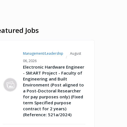
eatured Jobs
Management/Leadership
August
06, 2026
Electronic Hardware Engineer
- SM:ART Project - Faculty of
Engineering and Built
Environment (Post aligned to
a Post-Doctoral Researcher
for pay purposes only) (Fixed
term Specified purpose
contract for 2 years)
(Reference: 521a/2024)