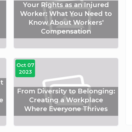
Your Rights as an Injured
Worker: What You Need to
Know About Workers'
Compensation
Oct 07
2023
t
From Diversity to Belonging:
e
Creating a Workplace
Where Everyone Thrives