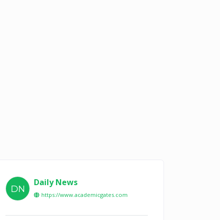
Daily News
DN
https://www.academicgates.com