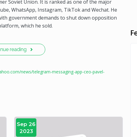
mer Soviet Union. It is ranked as one of the major
uTube, WhatsApp, Instagram, TikTok and Wechat. He
ly with government demands to shut down opposition
latform, which he sold.
F
inue reading
.yahoo.com/news/telegram-messaging-app-ceo-pavel-
Sep 26
2023