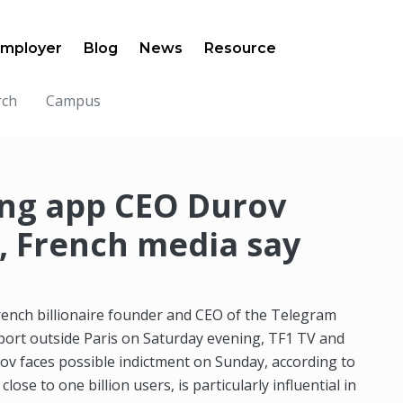
mployer
Blog
News
Resource
rch
Campus
ng app CEO Durov
, French media say
rench billionaire founder and CEO of the Telegram
port outside Paris on Saturday evening, TF1 TV and
rov faces possible indictment on Sunday, according to
se to one billion users, is particularly influential in