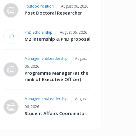
Postdoc Position
August 06, 2026
Post Doctoral Researcher
PhD Scholarship
August 06, 2026
IP
M2 internship & PhD proposal
Management/Leadership
August
06, 2026
Programme Manager (at the
rank of Executive Officer)
Management/Leadership
August
06, 2026
Student Affairs Coordinator