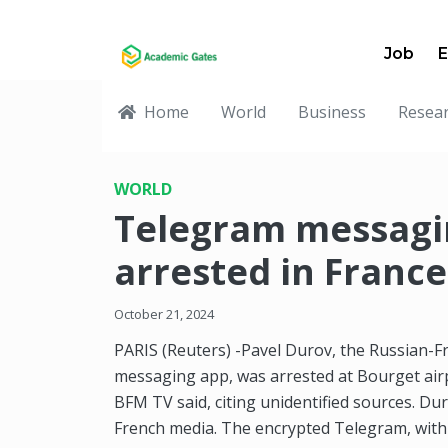
Job
E
Home
World
Business
Resea
WORLD
Telegram messagi
arrested in France
October 21, 2024
PARIS (Reuters) -Pavel Durov, the Russian-F
messaging app, was arrested at Bourget air
BFM TV said, citing unidentified sources. Du
French media. The encrypted Telegram, with clo