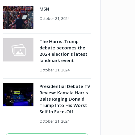
MSN
October 21, 2024
The Harris-Trump
debate becomes the
2024 election’s latest
landmark event
October 21, 2024
Presidential Debate TV
Review: Kamala Harris
Baits Raging Donald
Trump Into His Worst
Self In Face-Off
October 21, 2024