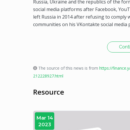
Russia, Ukraine and the republics of the for
social media platforms after Facebook, Yo
left Russia in 2014 after refusing to comp
communities on his VKontakte social media p
Cont
The source of this news is from
https://finance
212228927.html
Resource
Mar 14
2023