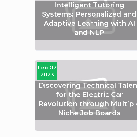
Intelligent Tutoring
Systems: Personalized and
Adaptive Learning with AI
and NLP
Feb 07
2023
Discovering Technical Talen
for the Electric Car
Revolution through Multipl
Niche Job Boards