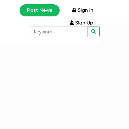
Post News
Sign In
Sign Up