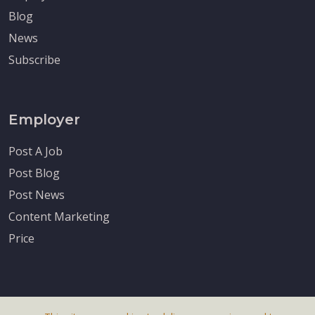
Blog
News
Subscribe
Employer
Post A Job
Post Blog
Post News
Content Marketing
Price