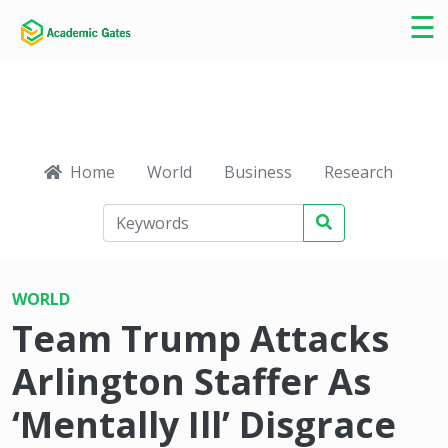
×
☰
Home
World
Business
Research
Ca
WORLD
Team Trump Attacks
Arlington Staffer As
‘Mentally Ill’ Disgrace