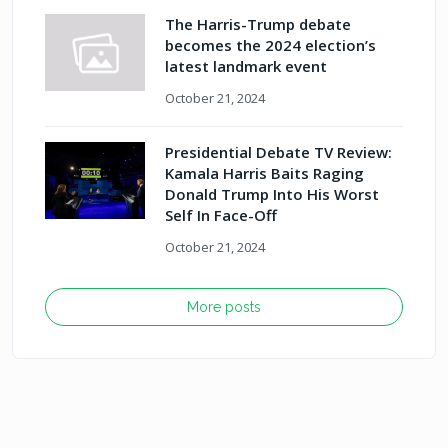
The Harris-Trump debate
becomes the 2024 election’s
latest landmark event
October 21, 2024
Presidential Debate TV Review:
Kamala Harris Baits Raging
Donald Trump Into His Worst
Self In Face-Off
October 21, 2024
More posts