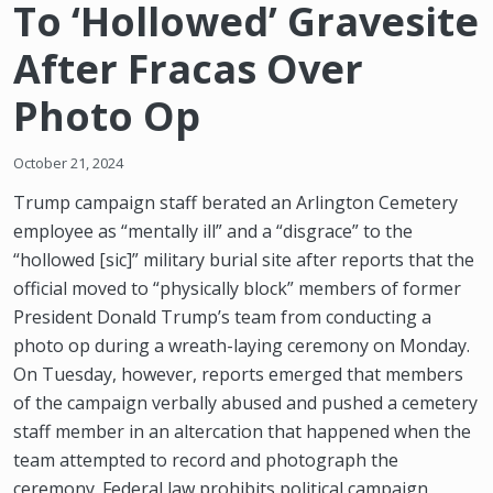
To ‘Hollowed’ Gravesite
After Fracas Over
Photo Op
October 21, 2024
Trump campaign staff berated an Arlington Cemetery
employee as “mentally ill” and a “disgrace” to the
“hollowed [sic]” military burial site after reports that the
official moved to “physically block” members of former
President Donald Trump’s team from conducting a
photo op during a wreath-laying ceremony on Monday.
On Tuesday, however, reports emerged that members
of the campaign verbally abused and pushed a cemetery
staff member in an altercation that happened when the
team attempted to record and photograph the
ceremony. Federal law prohibits political campaign