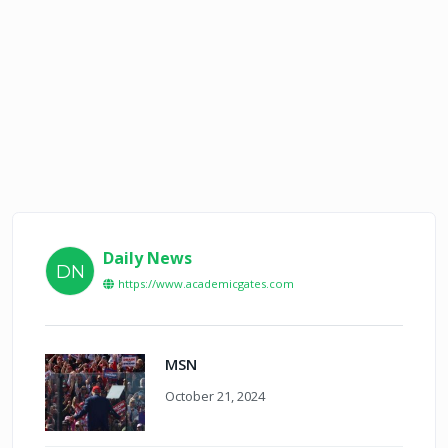
Daily News
DN
https://www.academicgates.com
MSN
October 21, 2024