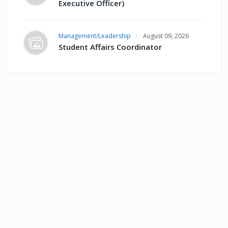
Executive Officer)
Management/Leadership
August 09, 2026
Student Affairs Coordinator