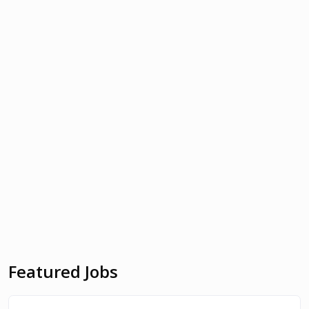
Featured Jobs