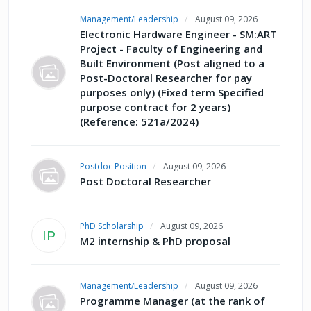
Management/Leadership
August 09, 2026
Electronic Hardware Engineer - SM:ART
Project - Faculty of Engineering and
Built Environment (Post aligned to a
Post-Doctoral Researcher for pay
purposes only) (Fixed term Specified
purpose contract for 2 years)
(Reference: 521a/2024)
Postdoc Position
August 09, 2026
Post Doctoral Researcher
PhD Scholarship
August 09, 2026
IP
M2 internship & PhD proposal
Management/Leadership
August 09, 2026
Programme Manager (at the rank of