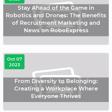
Stay Ahead of the Game in
Robotics and Drones: The Benefits
of Recruitment Marketing and
News on RoboExpress
Oct 07
2023
From Diversity to Belonging:
Creating a Workplace Where
Everyone Thrives