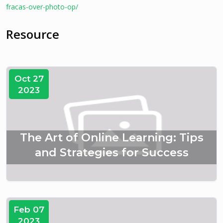
fracas-over-photo-op/
Resource
Oct 27
2023
The Art of Online Learning: Tips
and Strategies for Success
Feb 07
2023