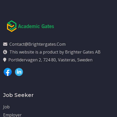
Contact@brightergates.com
This website is a product by Brighter Gates AB
Portlidervagen 2, 724 80, Vasteras, Sweden
Job Seeker
Job
Employer