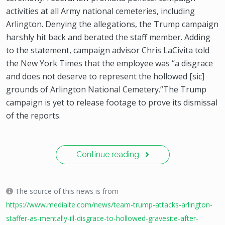
activities at all Army national cemeteries, including
Arlington. Denying the allegations, the Trump campaign
harshly hit back and berated the staff member. Adding
to the statement, campaign advisor Chris LaCivita told
the New York Times that the employee was “a disgrace
and does not deserve to represent the hollowed [sic]
grounds of Arlington National Cemetery.”The Trump
campaign is yet to release footage to prove its dismissal
of the reports.
Continue reading
The source of this news is from
https://www.mediaite.com/news/team-trump-attacks-arlington-
staffer-as-mentally-ill-disgrace-to-hollowed-gravesite-after-