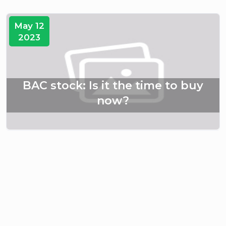
May 12
2023
BAC stock: Is it the time to buy
now?